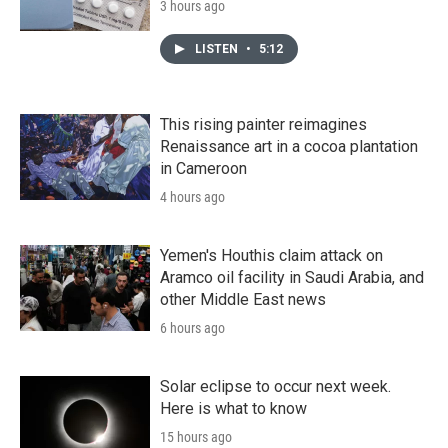
3 hours ago
LISTEN
•
5:12
This rising painter reimagines
Renaissance art in a cocoa plantation
in Cameroon
4 hours ago
Yemen's Houthis claim attack on
Aramco oil facility in Saudi Arabia, and
other Middle East news
6 hours ago
Solar eclipse to occur next week.
Here is what to know
15 hours ago