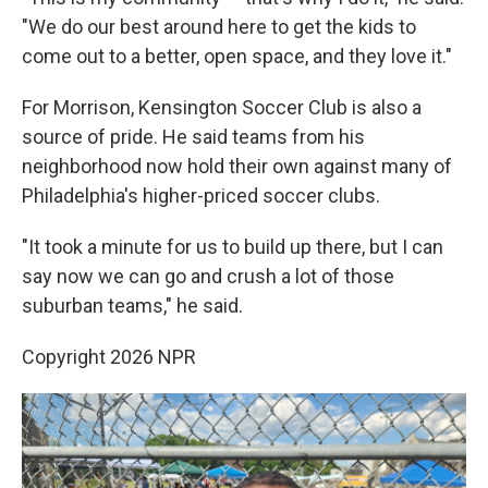
"We do our best around here to get the kids to
come out to a better, open space, and they love it."
For Morrison, Kensington Soccer Club is also a
source of pride. He said teams from his
neighborhood now hold their own against many of
Philadelphia's higher-priced soccer clubs.
"It took a minute for us to build up there, but I can
say now we can go and crush a lot of those
suburban teams," he said.
Copyright 2026 NPR