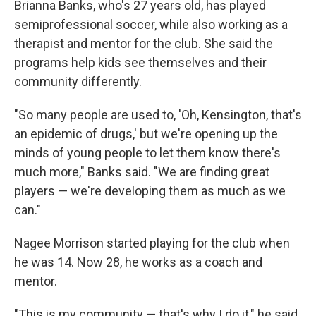
Brianna Banks, who's 27 years old, has played
semiprofessional soccer, while also working as a
therapist and mentor for the club. She said the
programs help kids see themselves and their
community differently.
"So many people are used to, 'Oh, Kensington, that's
an epidemic of drugs,' but we're opening up the
minds of young people to let them know there's
much more," Banks said. "We are finding great
players — we're developing them as much as we
can."
Nagee Morrison started playing for the club when
he was 14. Now 28, he works as a coach and
mentor.
"This is my community — that's why I do it," he said.