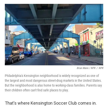
Brian Mann / NPR
/
NPR
Philadelphia's Kensington neighborhood is widely recognized as one of
the largest and most dangerous street-drug markets in the United States.
But the neighborhood is also home to working-class families. Parents say
their children often can't find safe places to play.
That's where Kensington Soccer Club comes in.