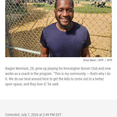
Brian Mann / NPR
/
NPR
Nagee Morrison, 28, grew up playing for Kensington Soccer Club and now
works as a coach in the program. "This is my community — that's why I do
it. We do our best around here to get the kids to come out to a better,
open space, and they love it," he said.
Corrected: July 7, 2026 at 2:49 PM EDT