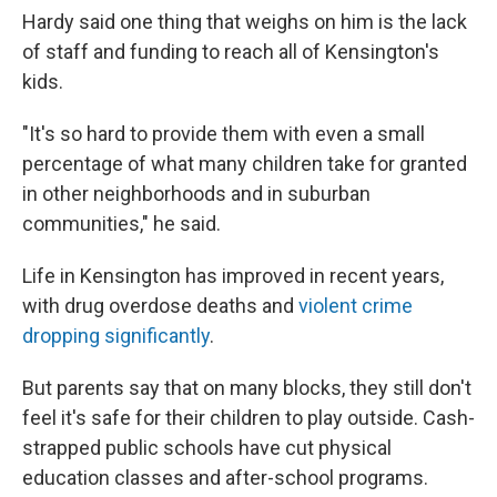
Hardy said one thing that weighs on him is the lack
of staff and funding to reach all of Kensington's
kids.
"It's so hard to provide them with even a small
percentage of what many children take for granted
in other neighborhoods and in suburban
communities," he said.
Life in Kensington has improved in recent years,
with drug overdose deaths and
violent crime
dropping significantly
.
But parents say that on many blocks, they still don't
feel it's safe for their children to play outside. Cash-
strapped public schools have cut physical
education classes and after-school programs.