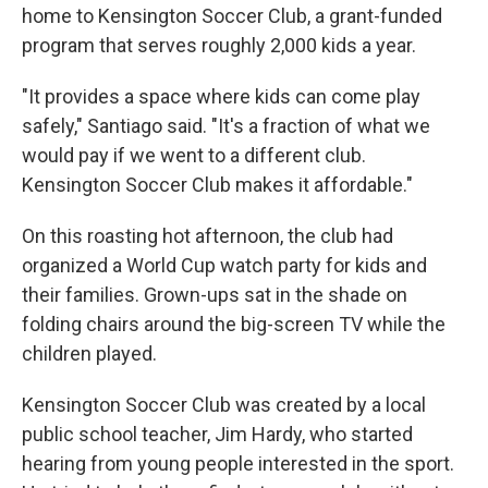
home to Kensington Soccer Club, a grant-funded
program that serves roughly 2,000 kids a year.
"It provides a space where kids can come play
safely," Santiago said. "It's a fraction of what we
would pay if we went to a different club.
Kensington Soccer Club makes it affordable."
On this roasting hot afternoon, the club had
organized a World Cup watch party for kids and
their families. Grown-ups sat in the shade on
folding chairs around the big-screen TV while the
children played.
Kensington Soccer Club was created by a local
public school teacher, Jim Hardy, who started
hearing from young people interested in the sport.