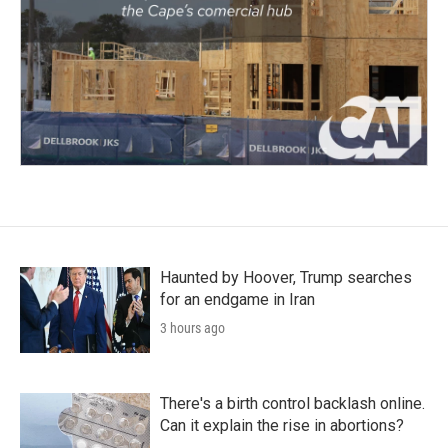
Haunted by Hoover, Trump searches
for an endgame in Iran
3 hours ago
There's a birth control backlash online.
Can it explain the rise in abortions?