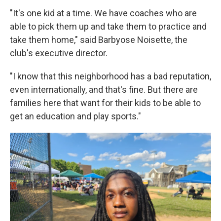
"It's one kid at a time. We have coaches who are
able to pick them up and take them to practice and
take them home," said Barbyose Noisette, the
club's executive director.
"I know that this neighborhood has a bad reputation,
even internationally, and that's fine. But there are
families here that want for their kids to be able to
get an education and play sports."