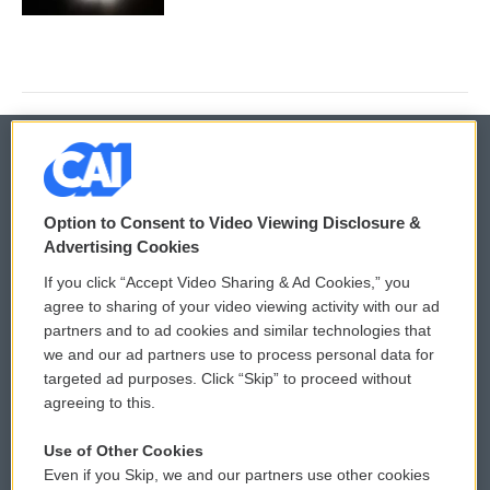
© 2026
Option to Consent to Video Viewing Disclosure &
Privacy and Terms
Sonics: Community Voices
Advertising Cookies
If you click “Accept Video Sharing & Ad Cookies,” you
Comments Policy
WCAI eNews Sign Up
agree to sharing of your video viewing activity with our ad
partners and to ad cookies and similar technologies that
Donor Privacy Policy
Submit a PSA
we and our ad partners use to process personal data for
targeted ad purposes. Click “Skip” to proceed without
Contact Us
Vehicle Donation
agreeing to this.
Membership
Podcasts
Use of Other Cookies
Even if you Skip, we and our partners use other cookies
Reports and Filings
Public File Assistance