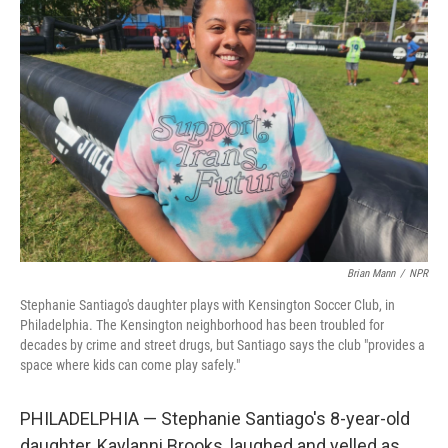
Brian Mann
/
NPR
Stephanie Santiago's daughter plays with Kensington Soccer Club, in
Philadelphia. The Kensington neighborhood has been troubled for
decades by crime and street drugs, but Santiago says the club "provides a
space where kids can come play safely."
PHILADELPHIA — Stephanie Santiago's 8-year-old
daughter, Kaylanni Brooks, laughed and yelled as