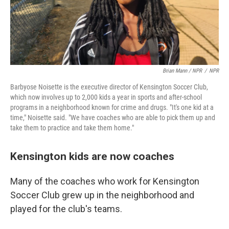
Brian Mann / NPR
/
NPR
Barbyose Noisette is the executive director of Kensington Soccer Club,
which now involves up to 2,000 kids a year in sports and after-school
programs in a neighborhood known for crime and drugs. "It's one kid at a
time," Noisette said. "We have coaches who are able to pick them up and
take them to practice and take them home."
Kensington kids are now coaches
Many of the coaches who work for Kensington
Soccer Club grew up in the neighborhood and
played for the club's teams.