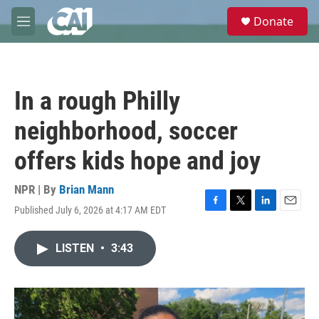
Skip to main content
S
Donate
e
M
a
e
r
n
c
u
h
In a rough Philly
u
e
neighborhood, soccer
r
y
offers kids hope and joy
NPR | By
Brian Mann
Published July 6, 2026 at 4:17 AM EDT
F
T
L
E
a
w
i
m
c
i
n
a
LISTEN
•
3:43
e
t
k
i
b
t
e
l
o
e
d
o
r
I
k
n