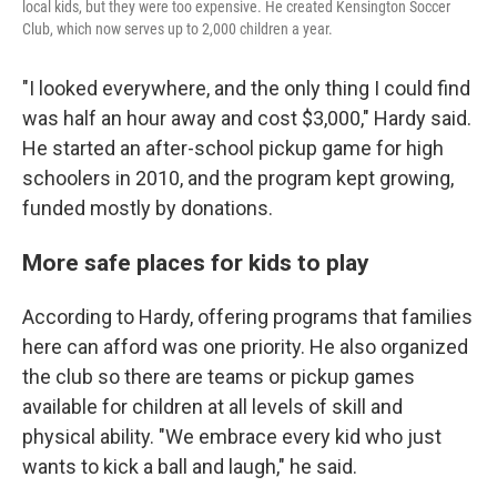
local kids, but they were too expensive. He created Kensington Soccer
Club, which now serves up to 2,000 children a year.
"I looked everywhere, and the only thing I could find
was half an hour away and cost $3,000," Hardy said.
He started an after-school pickup game for high
schoolers in 2010, and the program kept growing,
funded mostly by donations.
More safe places for kids to play
According to Hardy, offering programs that families
here can afford was one priority. He also organized
the club so there are teams or pickup games
available for children at all levels of skill and
physical ability. "We embrace every kid who just
wants to kick a ball and laugh," he said.