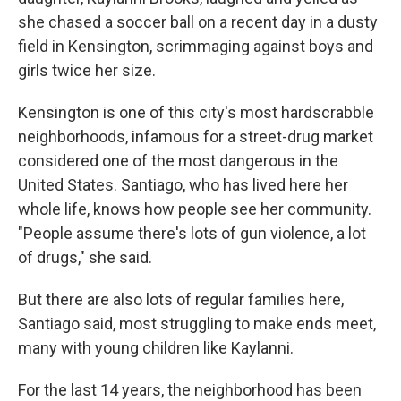
she chased a soccer ball on a recent day in a dusty
field in Kensington, scrimmaging against boys and
girls twice her size.
Kensington is one of this city's most hardscrabble
neighborhoods, infamous for a street-drug market
considered one of the most dangerous in the
United States. Santiago, who has lived here her
whole life, knows how people see her community.
"People assume there's lots of gun violence, a lot
of drugs," she said.
But there are also lots of regular families here,
Santiago said, most struggling to make ends meet,
many with young children like Kaylanni.
For the last 14 years, the neighborhood has been