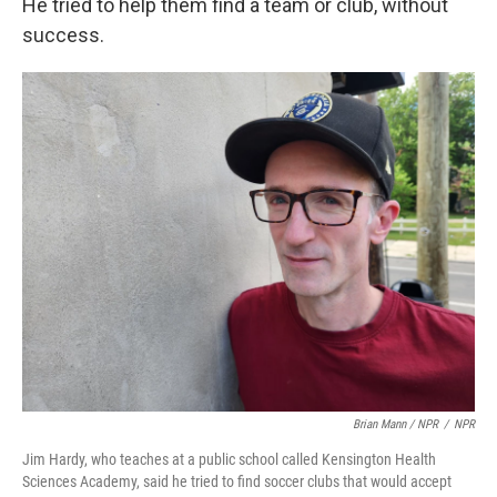
He tried to help them find a team or club, without
success.
Brian Mann / NPR
/
NPR
Jim Hardy, who teaches at a public school called Kensington Health
Sciences Academy, said he tried to find soccer clubs that would accept