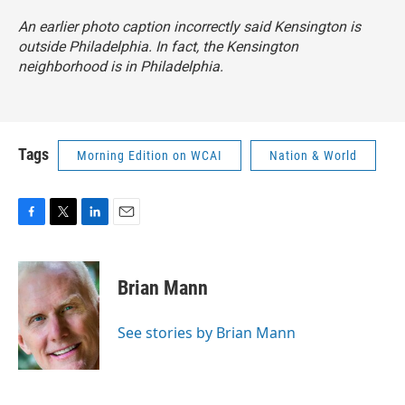
An earlier photo caption incorrectly said Kensington is
outside Philadelphia. In fact, the Kensington
neighborhood is in Philadelphia.
Tags
Morning Edition on WCAI
Nation & World
F
T
L
E
a
w
i
m
c
i
n
a
e
t
k
i
Brian Mann
b
t
e
l
o
e
d
o
r
I
See stories by Brian Mann
k
n