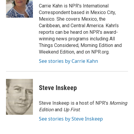
o
r
I
Carrie Kahn is NPR's International
k
n
Correspondent based in Mexico City,
Mexico. She covers Mexico, the
Caribbean, and Central America. Kahn's
reports can be heard on NPR's award-
winning news programs including All
Things Considered, Morning Edition and
Weekend Edition, and on NPR.org.
See stories by Carrie Kahn
Steve Inskeep
Steve Inskeep is a host of NPR's
Morning
Edition
and
Up First
.
See stories by Steve Inskeep