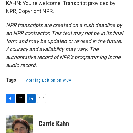
KAHN: You're welcome. Transcript provided by
NPR, Copyright NPR.
NPR transcripts are created on a rush deadline by
an NPR contractor. This text may not be in its final
form and may be updated or revised in the future.
Accuracy and availability may vary. The
authoritative record of NPR’s programming is the
audio record.
Tags
Morning Edition on WCAI
F
T
L
E
a
w
i
m
c
i
n
a
e
t
k
i
Carrie Kahn
b
t
e
l
o
e
d