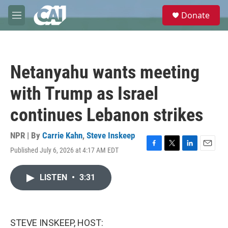
Skip to main content
S
Donate
e
M
a
e
r
n
c
u
h
Netanyahu wants meeting
u
e
with Trump as Israel
r
y
continues Lebanon strikes
NPR | By
Carrie Kahn
,
Steve Inskeep
Published July 6, 2026 at 4:17 AM EDT
F
T
L
E
a
w
i
m
c
i
n
a
LISTEN
•
3:31
e
t
k
i
b
t
e
l
o
e
d
o
r
I
k
n
STEVE INSKEEP, HOST: