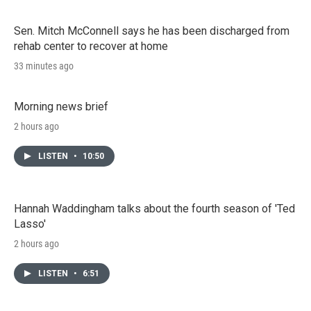
Sen. Mitch McConnell says he has been discharged from
rehab center to recover at home
33 minutes ago
Morning news brief
2 hours ago
LISTEN
•
10:50
Hannah Waddingham talks about the fourth season of 'Ted
Lasso'
2 hours ago
LISTEN
•
6:51