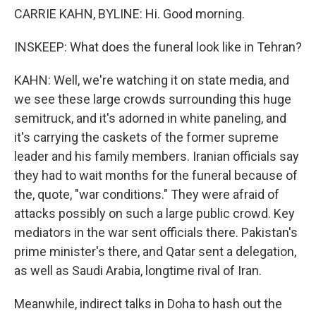
CARRIE KAHN, BYLINE: Hi. Good morning.
INSKEEP: What does the funeral look like in Tehran?
KAHN: Well, we're watching it on state media, and
we see these large crowds surrounding this huge
semitruck, and it's adorned in white paneling, and
it's carrying the caskets of the former supreme
leader and his family members. Iranian officials say
they had to wait months for the funeral because of
the, quote, "war conditions." They were afraid of
attacks possibly on such a large public crowd. Key
mediators in the war sent officials there. Pakistan's
prime minister's there, and Qatar sent a delegation,
as well as Saudi Arabia, longtime rival of Iran.
Meanwhile, indirect talks in Doha to hash out the