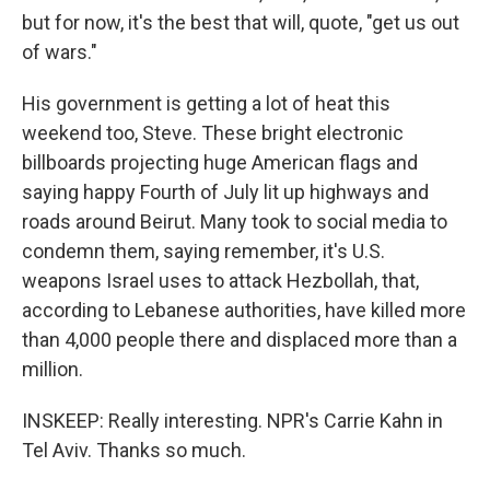
but for now, it's the best that will, quote, "get us out
of wars."
His government is getting a lot of heat this
weekend too, Steve. These bright electronic
billboards projecting huge American flags and
saying happy Fourth of July lit up highways and
roads around Beirut. Many took to social media to
condemn them, saying remember, it's U.S.
weapons Israel uses to attack Hezbollah, that,
according to Lebanese authorities, have killed more
than 4,000 people there and displaced more than a
million.
INSKEEP: Really interesting. NPR's Carrie Kahn in
Tel Aviv. Thanks so much.