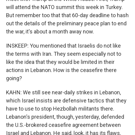
will attend the NATO summit this week in Turkey.
But remember too that that 60-day deadline to hash
out the details of the preliminary peace plan to end
the war, it's about a month away now.
INSKEEP: You mentioned that Israelis do not like
the terms with Iran. They seem especially not to
like the idea that they would be limited in their
actions in Lebanon. How is the ceasefire there
going?
KAHN: We still see near-daily strikes in Lebanon,
which Israel insists are defensive tactics that they
have to use to stop Hezbollah militants there.
Lebanon's president, though, yesterday, defended
the U.S.-brokered ceasefire agreement between
Israel and Lebanon. He said, look, it has its flaws,