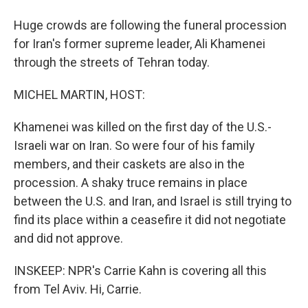
Huge crowds are following the funeral procession
for Iran's former supreme leader, Ali Khamenei
through the streets of Tehran today.
MICHEL MARTIN, HOST:
Khamenei was killed on the first day of the U.S.-
Israeli war on Iran. So were four of his family
members, and their caskets are also in the
procession. A shaky truce remains in place
between the U.S. and Iran, and Israel is still trying to
find its place within a ceasefire it did not negotiate
and did not approve.
INSKEEP: NPR's Carrie Kahn is covering all this
from Tel Aviv. Hi, Carrie.