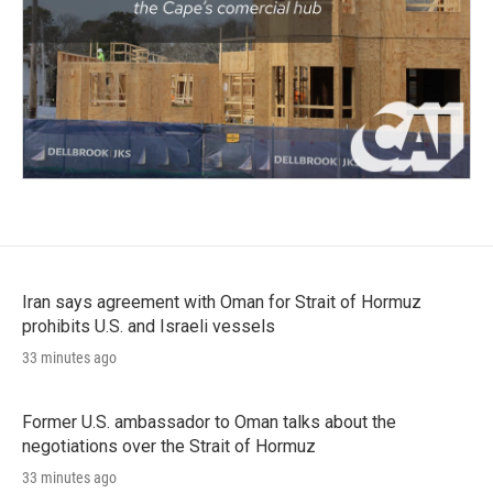
Iran says agreement with Oman for Strait of Hormuz
prohibits U.S. and Israeli vessels
33 minutes ago
Former U.S. ambassador to Oman talks about the
negotiations over the Strait of Hormuz
33 minutes ago