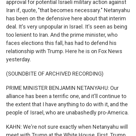
approval for potential Israeli military action against
Iran if, quote, "that becomes necessary." Netanyahu
has been on the defensive here about that interim
deal. It's very unpopular in Israel. It's seen as being
too lenient to Iran. And the prime minister, who
faces elections this fall, has had to defend his
relationship with Trump. Here he is on Fox News
yesterday.
(SOUNDBITE OF ARCHIVED RECORDING)
PRIME MINISTER BENJAMIN NETANYAHU: Our
alliance has been a terrific one, and it'll continue to
the extent that I have anything to do with it, and the
people of Israel, who are unabashedly pro-America.
KAHN: We're not sure exactly when Netanyahu will
meet with Trump at the White House. First, Trump