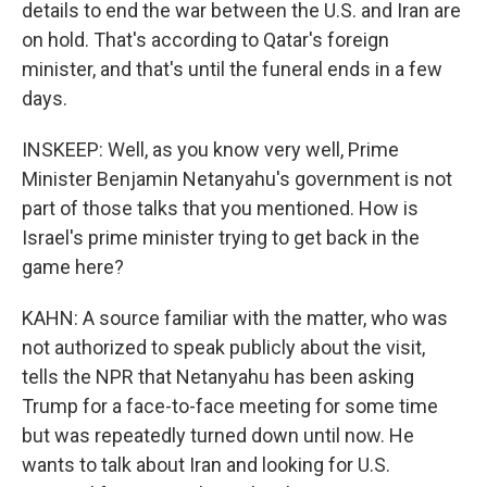
details to end the war between the U.S. and Iran are
on hold. That's according to Qatar's foreign
minister, and that's until the funeral ends in a few
days.
INSKEEP: Well, as you know very well, Prime
Minister Benjamin Netanyahu's government is not
part of those talks that you mentioned. How is
Israel's prime minister trying to get back in the
game here?
KAHN: A source familiar with the matter, who was
not authorized to speak publicly about the visit,
tells the NPR that Netanyahu has been asking
Trump for a face-to-face meeting for some time
but was repeatedly turned down until now. He
wants to talk about Iran and looking for U.S.