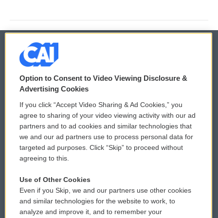
© 2026
Option to Consent to Video Viewing Disclosure &
Privacy and Terms
Sonics: Community Voices
Advertising Cookies
If you click “Accept Video Sharing & Ad Cookies,” you
Comments Policy
WCAI eNews Sign Up
agree to sharing of your video viewing activity with our ad
partners and to ad cookies and similar technologies that
Donor Privacy Policy
Submit a PSA
we and our ad partners use to process personal data for
targeted ad purposes. Click “Skip” to proceed without
Contact Us
Vehicle Donation
agreeing to this.
Membership
Podcasts
Use of Other Cookies
Even if you Skip, we and our partners use other cookies
Reports and Filings
Public File Assistance
and similar technologies for the website to work, to
analyze and improve it, and to remember your
Employment
FCC Public Files