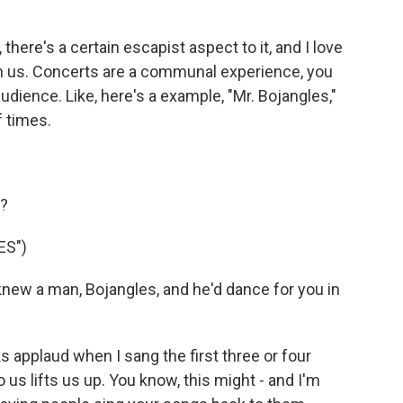
here's a certain escapist aspect to it, and I love
th us. Concerts are a communal experience, you
udience. Like, here's a example, "Mr. Bojangles,"
f times.
g?
ES")
new a man, Bojangles, and he'd dance for you in
s applaud when I sang the first three or four
 us lifts us up. You know, this might - and I'm