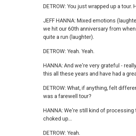
DETROW: You just wrapped up a tour. 
JEFF HANNA: Mixed emotions (laughter).
we hit our 60th anniversary from when w
quite a run (laughter).
DETROW: Yeah. Yeah.
HANNA: And we're very grateful - really
this all these years and have had a grea
DETROW: What, if anything, felt differe
was a farewell tour?
HANNA: We're still kind of processing tha
choked up...
DETROW: Yeah.