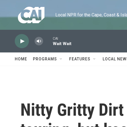
Skip to main content
Local NPR for the Cape, Coast & Islands
CAI
Wait Wait
HOME
PROGRAMS
FEATURES
LOCAL NEW
Nitty Gritty Dir