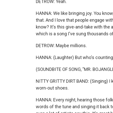
DETROW: Yeah.
HANNA: We like bringing joy. You know, t
that. And I love that people engage wi
know? It's this give-and-take with the a
which is a song I've sung thousands o
DETROW: Maybe millions.
HANNA: (Laughter) But who's countin
(SOUNDBITE OF SONG, "MR. BOJANGL
NITTY GRITTY DIRT BAND: (Singing) I k
worn-out shoes.
HANNA: Every night, hearing those folk
words of the tune and singing it back to