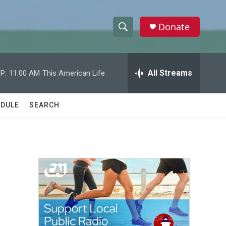
Donate
S
S
e
h
a
r
All Streams
P:
11:00 AM
This American Life
o
c
h
w
Q
DULE
SEARCH
u
S
e
r
e
y
a
r
c
h