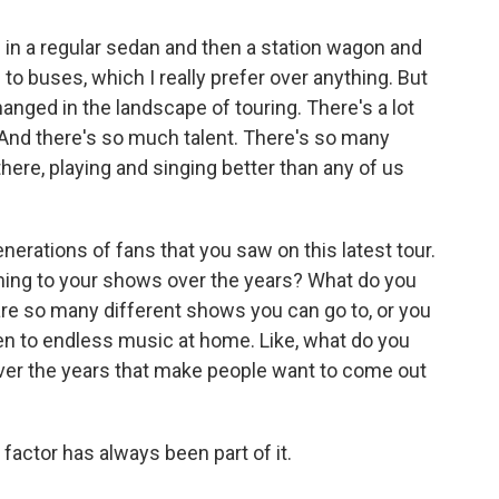
 in a regular sedan and then a station wagon and
 to buses, which I really prefer over anything. But
hanged in the landscape of touring. There's a lot
 And there's so much talent. There's so many
there, playing and singing better than any of us
erations of fans that you saw on this latest tour.
ming to your shows over the years? What do you
 are so many different shows you can go to, or you
sten to endless music at home. Like, what do you
 over the years that make people want to come out
factor has always been part of it.