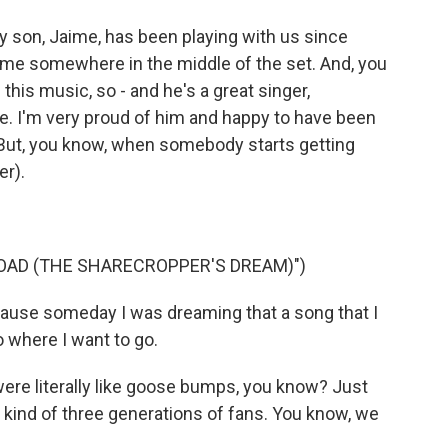
 son, Jaime, has been playing with us since
e me somewhere in the middle of the set. And, you
this music, so - and he's a great singer,
bove. I'm very proud of him and happy to have been
. But, you know, when somebody starts getting
er).
OAD (THE SHARECROPPER'S DREAM)")
ause someday I was dreaming that a song that I
 where I want to go.
ere literally like goose bumps, you know? Just
 kind of three generations of fans. You know, we