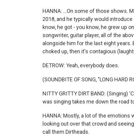
HANNA: ...On some of those shows. My
2018, and he typically would introduc
know, he got - you know, he grew up on 
songwriter, guitar player, all of the a
alongside him for the last eight years
choked up, then it's contagious (laught
DETROW: Yeah, everybody does.
(SOUNDBITE OF SONG, "LONG HARD R
NITTY GRITTY DIRT BAND: (Singing) 'C
was singing takes me down the road to
HANNA: Mostly, a lot of the emotions w
looking out over that crowd and seeing
call them Dirtheads.