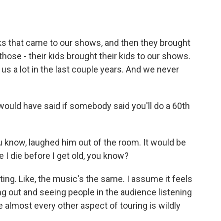
ks that came to our shows, and then they brought
 those - their kids brought their kids to our shows.
it us a lot in the last couple years. And we never
ould have said if somebody said you'll do a 60th
know, laughed him out of the room. It would be
e I die before I get old, you know?
ing. Like, the music's the same. I assume it feels
ing out and seeing people in the audience listening
e almost every other aspect of touring is wildly