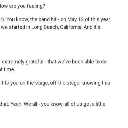
How are you feeling?
 You know, the band hit - on May 13 of this year
e started in Long Beach, California. And it's
 extremely grateful - that we've been able to do
t time.
nt to you on the stage, off the stage, knowing this
t. Yeah. We all - you know, all of us got a little