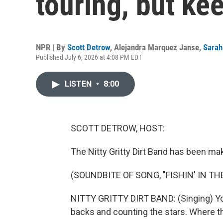
touring, but ke
NPR | By
Scott Detrow
,
Alejandra Marquez Janse
,
Sarah
Published July 6, 2026 at 4:08 PM EDT
LISTEN
•
8:00
SCOTT DETROW, HOST:
The Nitty Gritty Dirt Band has been ma
(SOUNDBITE OF SONG, "FISHIN' IN TH
NITTY GRITTY DIRT BAND: (Singing) You 
backs and counting the stars. Where th