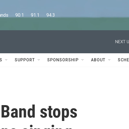
      90.1      91.1      94.3
NEXT U
S
SUPPORT
SPONSORSHIP
ABOUT
SCHE
t Band stops