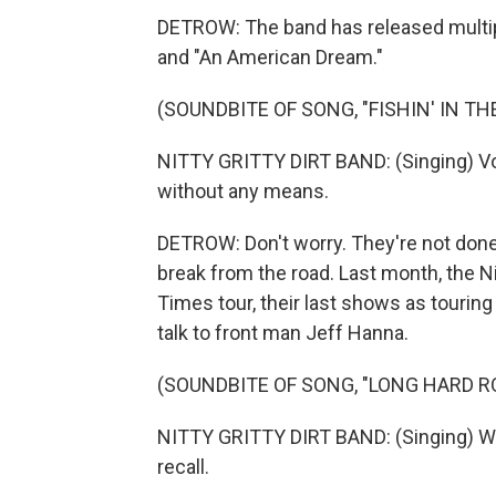
DETROW: The band has released multiple
and "An American Dream."
(SOUNDBITE OF SONG, "FISHIN' IN TH
NITTY GRITTY DIRT BAND: (Singing) Voil
without any means.
DETROW: Don't worry. They're not done
break from the road. Last month, the Ni
Times tour, their last shows as tourin
talk to front man Jeff Hanna.
(SOUNDBITE OF SONG, "LONG HARD R
NITTY GRITTY DIRT BAND: (Singing) Wa
recall.