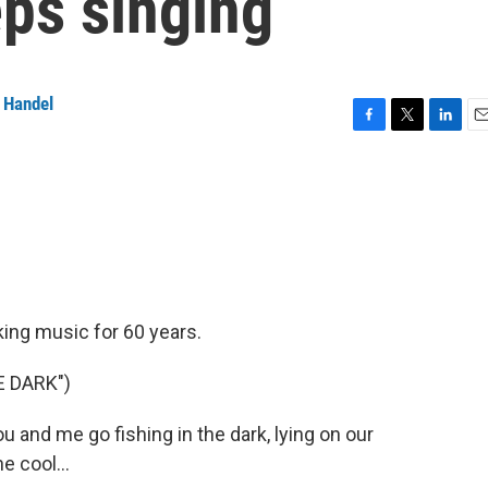
eps singing
 Handel
F
T
L
E
a
w
i
m
c
i
n
a
e
t
k
i
b
t
e
l
o
e
d
o
r
I
k
n
king music for 60 years.
E DARK")
and me go fishing in the dark, lying on our
e cool...