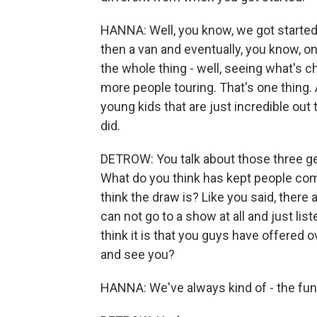
HANNA: Well, you know, we got started
then a van and eventually, you know, on
the whole thing - well, seeing what's c
more people touring. That's one thing.
young kids that are just incredible out 
did.
DETROW: You talk about those three gen
What do you think has kept people co
think the draw is? Like you said, there
can not go to a show at all and just li
think it is that you guys have offered
and see you?
HANNA: We've always kind of - the fun 