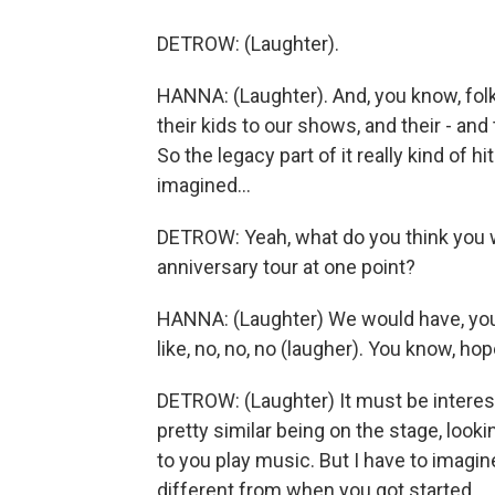
DETROW: (Laughter).
HANNA: (Laughter). And, you know, fol
their kids to our shows, and their - and
So the legacy part of it really kind of h
imagined...
DETROW: Yeah, what do you think you w
anniversary tour at one point?
HANNA: (Laughter) We would have, you 
like, no, no, no (laugher). You know, hop
DETROW: (Laughter) It must be interest
pretty similar being on the stage, look
to you play music. But I have to imagin
different from when you got started.