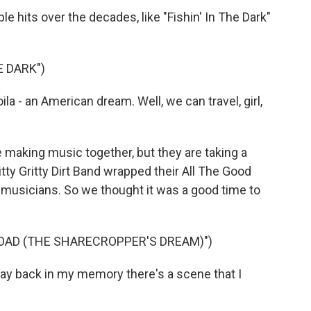
 hits over the decades, like "Fishin' In The Dark"
E DARK")
a - an American dream. Well, we can travel, girl,
 making music together, but they are taking a
tty Gritty Dirt Band wrapped their All The Good
g musicians. So we thought it was a good time to
OAD (THE SHARECROPPER'S DREAM)")
y back in my memory there's a scene that I