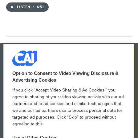
LISTEN
•
6:51
© 2026
Option to Consent to Video Viewing Disclosure &
Privacy and Terms
Sonics: Community Voices
Advertising Cookies
If you click “Accept Video Sharing & Ad Cookies,” you
Comments Policy
WCAI eNews Sign Up
agree to sharing of your video viewing activity with our ad
partners and to ad cookies and similar technologies that
Donor Privacy Policy
Submit a PSA
we and our ad partners use to process personal data for
targeted ad purposes. Click “Skip” to proceed without
Contact Us
Vehicle Donation
agreeing to this.
Membership
Podcasts
Use of Other Cookies