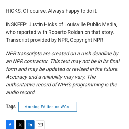
HICKS: Of course. Always happy to do it.
INSKEEP: Justin Hicks of Louisville Public Media,
who reported with Roberto Roldan on that story.
Transcript provided by NPR, Copyright NPR.
NPR transcripts are created on a rush deadline by
an NPR contractor. This text may not be in its final
form and may be updated or revised in the future.
Accuracy and availability may vary. The
authoritative record of NPR’s programming is the
audio record.
Tags
Morning Edition on WCAI