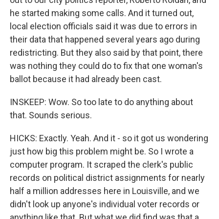
he started making some calls. And it turned out,
local election officials said it was due to errors in
their data that happened several years ago during
redistricting. But they also said by that point, there
was nothing they could do to fix that one woman's
ballot because it had already been cast.
INSKEEP: Wow. So too late to do anything about
that. Sounds serious.
HICKS: Exactly. Yeah. And it - so it got us wondering
just how big this problem might be. So I wrote a
computer program. It scraped the clerk's public
records on political district assignments for nearly
half a million addresses here in Louisville, and we
didn't look up anyone's individual voter records or
anything like that. But what we did find was that a