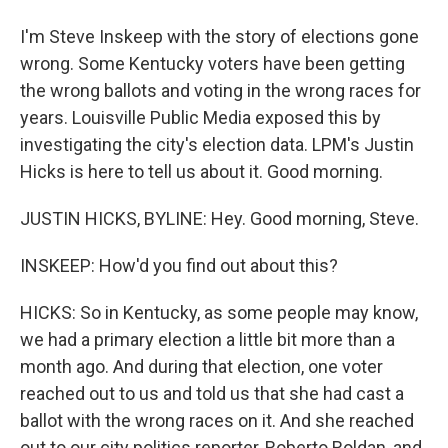
I'm Steve Inskeep with the story of elections gone
wrong. Some Kentucky voters have been getting
the wrong ballots and voting in the wrong races for
years. Louisville Public Media exposed this by
investigating the city's election data. LPM's Justin
Hicks is here to tell us about it. Good morning.
JUSTIN HICKS, BYLINE: Hey. Good morning, Steve.
INSKEEP: How'd you find out about this?
HICKS: So in Kentucky, as some people may know,
we had a primary election a little bit more than a
month ago. And during that election, one voter
reached out to us and told us that she had cast a
ballot with the wrong races on it. And she reached
out to our city politics reporter, Roberto Roldan, and