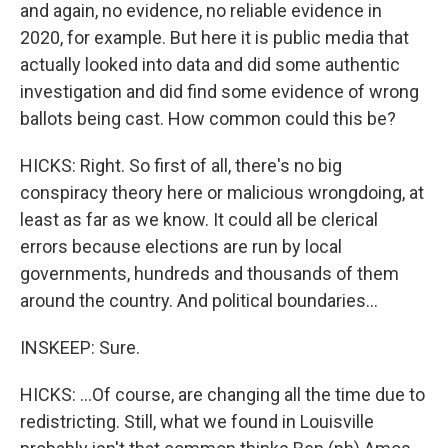
and again, no evidence, no reliable evidence in
2020, for example. But here it is public media that
actually looked into data and did some authentic
investigation and did find some evidence of wrong
ballots being cast. How common could this be?
HICKS: Right. So first of all, there's no big
conspiracy theory here or malicious wrongdoing, at
least as far as we know. It could all be clerical
errors because elections are run by local
governments, hundreds and thousands of them
around the country. And political boundaries...
INSKEEP: Sure.
HICKS: ...Of course, are changing all the time due to
redistricting. Still, what we found in Louisville