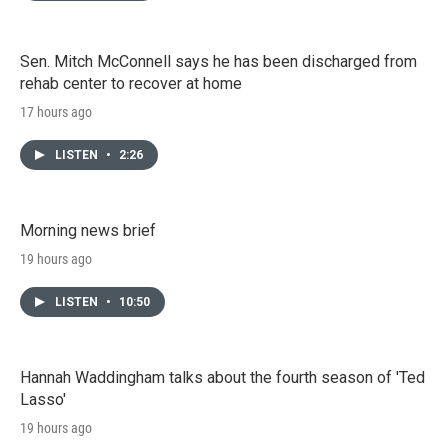
Sen. Mitch McConnell says he has been discharged from
rehab center to recover at home
17 hours ago
LISTEN
•
2:26
Morning news brief
19 hours ago
LISTEN
•
10:50
Hannah Waddingham talks about the fourth season of 'Ted
Lasso'
19 hours ago