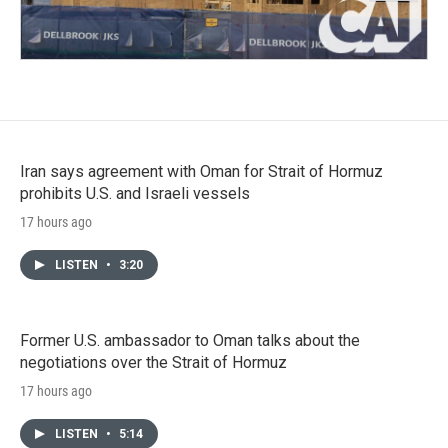
Iran says agreement with Oman for Strait of Hormuz
prohibits U.S. and Israeli vessels
17 hours ago
LISTEN
•
3:20
Former U.S. ambassador to Oman talks about the
negotiations over the Strait of Hormuz
17 hours ago
LISTEN
•
5:14