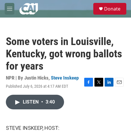
Skip to main content
S
Donate
e
M
a
e
r
n
c
u
h
Some voters in Louisville,
u
e
Kentucky, got wrong ballots
r
y
for years
NPR | By
Justin Hicks
,
Steve Inskeep
Published July 6, 2026 at 4:17 AM EDT
F
T
L
E
a
w
i
m
c
i
n
a
LISTEN
•
3:40
e
t
k
i
b
t
e
l
o
e
d
o
r
I
k
n
STEVE INSKEEP, HOST: