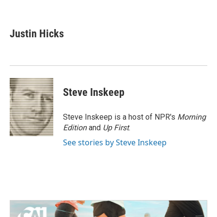
F
T
L
E
a
w
i
m
c
i
n
a
e
t
k
i
Justin Hicks
b
t
e
l
o
e
d
o
r
I
k
n
Steve Inskeep
Steve Inskeep is a host of NPR's
Morning
Edition
and
Up First
.
See stories by Steve Inskeep