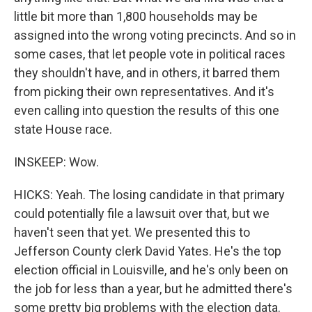
little bit more than 1,800 households may be
assigned into the wrong voting precincts. And so in
some cases, that let people vote in political races
they shouldn't have, and in others, it barred them
from picking their own representatives. And it's
even calling into question the results of this one
state House race.
INSKEEP: Wow.
HICKS: Yeah. The losing candidate in that primary
could potentially file a lawsuit over that, but we
haven't seen that yet. We presented this to
Jefferson County clerk David Yates. He's the top
election official in Louisville, and he's only been on
the job for less than a year, but he admitted there's
some pretty big problems with the election data.