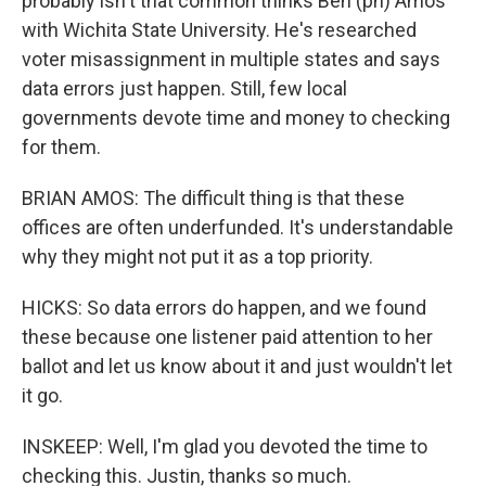
probably isn't that common thinks Ben (ph) Amos
with Wichita State University. He's researched
voter misassignment in multiple states and says
data errors just happen. Still, few local
governments devote time and money to checking
for them.
BRIAN AMOS: The difficult thing is that these
offices are often underfunded. It's understandable
why they might not put it as a top priority.
HICKS: So data errors do happen, and we found
these because one listener paid attention to her
ballot and let us know about it and just wouldn't let
it go.
INSKEEP: Well, I'm glad you devoted the time to
checking this. Justin, thanks so much.