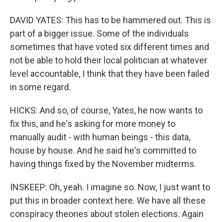
DAVID YATES: This has to be hammered out. This is
part of a bigger issue. Some of the individuals
sometimes that have voted six different times and
not be able to hold their local politician at whatever
level accountable, I think that they have been failed
in some regard.
HICKS: And so, of course, Yates, he now wants to
fix this, and he's asking for more money to
manually audit - with human beings - this data,
house by house. And he said he's committed to
having things fixed by the November midterms.
INSKEEP: Oh, yeah. I imagine so. Now, I just want to
put this in broader context here. We have all these
conspiracy theories about stolen elections. Again