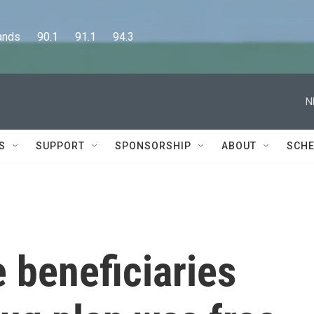
      90.1      91.1      94.3
N
S
SUPPORT
SPONSORSHIP
ABOUT
SCHE
 beneficiaries