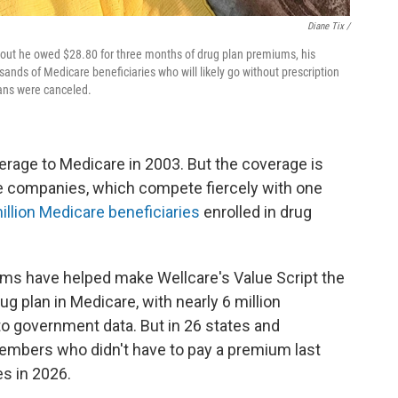
Diane Tix /
d out he owed $28.80 for three months of drug plan premiums, his
nds of Medicare beneficiaries who will likely go without prescription
plans were canceled.
rage to Medicare in 2003. But the coverage is
 companies, which compete fiercely with one
illion Medicare beneficiaries
enrolled in drug
ums have helped make Wellcare's Value Script the
ug plan in Medicare, with nearly 6 million
to government data. But in 26 states and
embers who didn't have to pay a premium last
s in 2026.