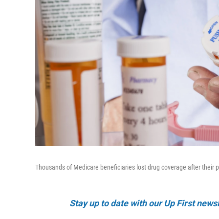
Thousands of Medicare beneficiaries lost drug coverage after their
Stay up to date with our Up First new