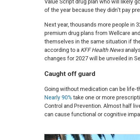
Value Script drug plan who will likely 
of the year because they didn't pay p
Next year, thousands more people in 32
premium drug plans from Wellcare and
themselves in the same situation if the
according to a
KFF Health News
analys
changes for 2027 will be unveiled in 
Caught off guard
Going without medication can be life-th
Nearly 90%
take one or more prescripti
Control and Prevention. Almost half liv
can cause functional or cognitive imp