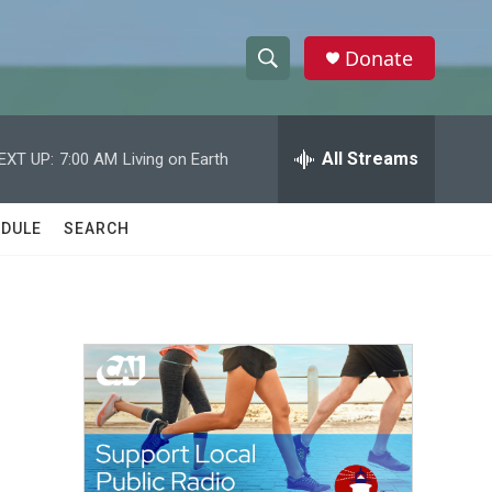
Donate
S
S
e
h
a
r
All Streams
EXT UP:
7:00 AM
Living on Earth
o
c
h
w
Q
DULE
SEARCH
u
S
e
r
e
y
a
r
c
h