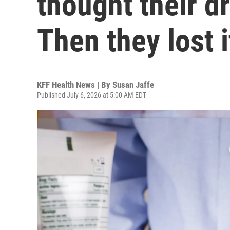
thought their d
Then they lost i
KFF Health News | By
Susan Jaffe
Published July 6, 2026 at 5:00 AM EDT