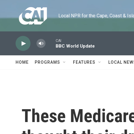
Skip to main content
Local NPR for the Cape, Coast & Islands
CAI
BBC World Update
HOME
PROGRAMS
FEATURES
LOCAL NEW
These Medicare