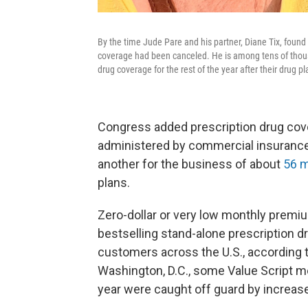
By the time Jude Pare and his partner, Diane Tix, foun
coverage had been canceled. He is among tens of thousa
drug coverage for the rest of the year after their drug 
Congress added prescription drug cove
administered by commercial insurance
another for the business of about
56 m
plans.
Zero-dollar or very low monthly premi
bestselling stand-alone prescription dr
customers across the U.S., according 
Washington, D.C., some Value Script m
year were caught off guard by increase