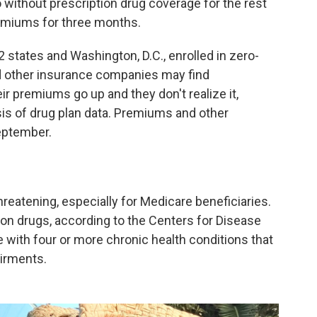
go without prescription drug coverage for the rest
remiums for three months.
 states and Washington, D.C., enrolled in zero-
 other insurance companies may find
ir premiums go up and they don't realize it,
is of drug plan data. Premiums and other
September.
reatening, especially for Medicare beneficiaries.
on drugs, according to the Centers for Disease
e with four or more chronic health conditions that
airments.