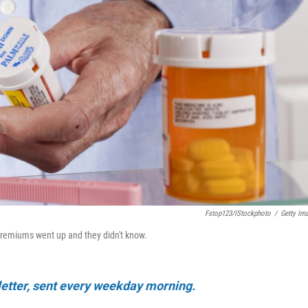
Fstop123/iStockphoto
/
Getty Im
 premiums went up and they didn't know.
sletter, sent every weekday morning.