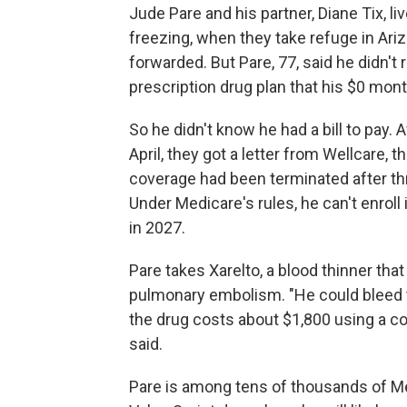
Jude Pare and his partner, Diane Tix, l
freezing, when they take refuge in Arizo
forwarded. But Pare, 77, said he didn'
prescription drug plan that his $0 mo
So he didn't know he had a bill to pay.
April, they got a letter from Wellcare, t
coverage had been terminated after th
Under Medicare's rules, he can't enroll i
in 2027.
Pare takes Xarelto, a blood thinner that
pulmonary embolism. "He could bleed to
the drug costs about $1,800 using a c
said.
Pare is among tens of thousands of Me