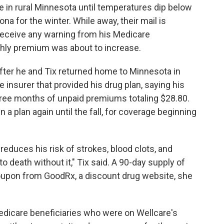
ive in rural Minnesota until temperatures dip below
na for the winter. While away, their mail is
t receive any warning from his Medicare
nthly premium was about to increase.
 After he and Tix returned home to Minnesota in
he insurer that provided his drug plan, saying his
ree months of unpaid premiums totaling $28.80.
n a plan again until the fall, for coverage beginning
 reduces his risk of strokes, blood clots, and
 death without it," Tix said. A 90-day supply of
oupon from GoodRx, a discount drug website, she
dicare beneficiaries who were on Wellcare's