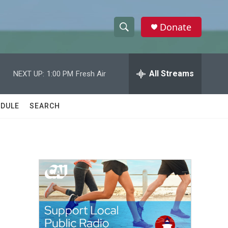
Donate
S
S
e
h
a
r
All Streams
NEXT UP:
1:00 PM
Fresh Air
o
c
h
w
Q
DULE
SEARCH
u
S
e
r
e
y
a
r
c
h