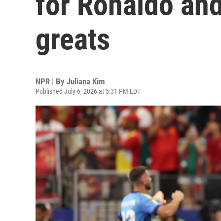
for Ronaldo and
greats
NPR | By
Juliana Kim
Published July 6, 2026 at 5:31 PM EDT