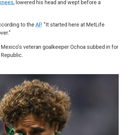
 knees
, lowered his head and wept before a
according to the
AP
. "It started here at MetLife
ver."
 Mexico's veteran goalkeeper Ochoa subbed in for
 Republic.