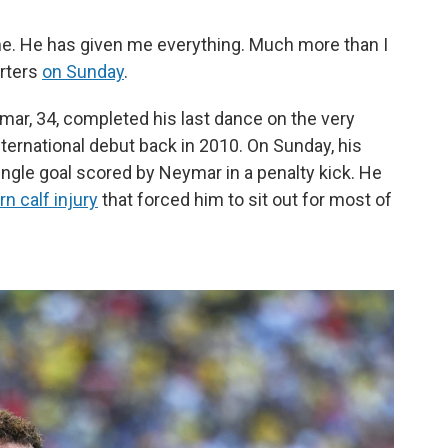
. He has given me everything. Much more than I
orters
on Sunday
.
mar, 34, completed his last dance on the very
ernational debut back in 2010. On Sunday, his
ingle goal scored by Neymar in a penalty kick. He
n calf injury
that forced him to sit out for most of