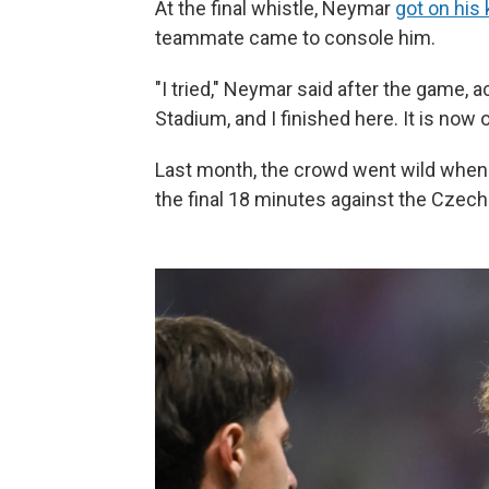
At the final whistle, Neymar
got on his
teammate came to console him.
"I tried," Neymar said after the game, 
Stadium, and I finished here. It is now o
Last month, the crowd went wild when
the final 18 minutes against the Czech