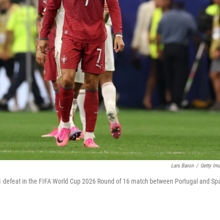
Lars Baron
/
Getty Im
0-1 defeat in the FIFA World Cup 2026 Round of 16 match between Portugal and Sp