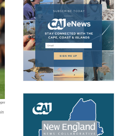
ages
ain