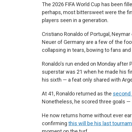
The 2026 FIFA World Cup has been fill
perhaps, most bittersweet were the fi
players seen in a generation.
Cristiano Ronaldo of Portugal, Neymar
Neuer of Germany are a few of the foo
collapsing in tears, bowing to fans and
Ronaldo's run ended on Monday after P
superstar was 21 when he made his f
his sixth — a feat only shared with Arg
At 41, Ronaldo returned as the
second 
Nonetheless, he scored three goals — 
He now returns home without ever earni
confirming
this will be his last tourna
moment on the turf.