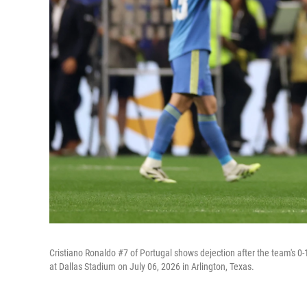
Cristiano Ronaldo #7 of Portugal shows dejection after the team's 
at Dallas Stadium on July 06, 2026 in Arlington, Texas.