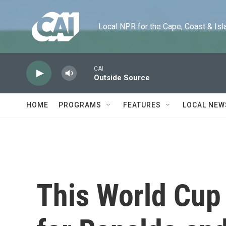
Skip to main content
Local NPR for the Cape, Coast & Islands
CAI
Outside Source
HOME
PROGRAMS
FEATURES
LOCAL NEW
This World Cup