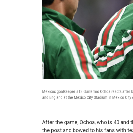
Mexico's goalkeeper #13 Guillermo Ochoa reacts after 
and England at the Mexico City Stadium in Mexico City 
After the game, Ochoa, who is 40 and t
the post and bowed to his fans with tea