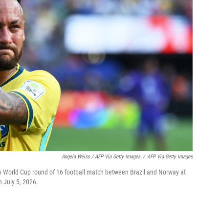
Angela Weiss / AFP Via Getty Images
/
AFP Via Getty Images
26 World Cup round of 16 football match between Brazil and Norway at
 July 5, 2026.