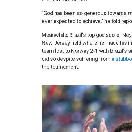
"God has been so generous towards me
ever expected to achieve," he told rep
Meanwhile, Brazil's top goalscorer Ney
New Jersey field where he made his int
team lost to Norway 2-1 with Brazil's s
did so despite suffering from
a stubbor
the tournament.