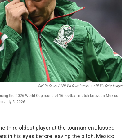
Carl De Souza / AFP Via Getty Images
/
AFP Via Getty Images
losing the 2026 World Cup round of 16 football match between Mexico
on July 5, 2026.
he third oldest player at the tournament, kissed
rs in his eyes before leaving the pitch. Mexico