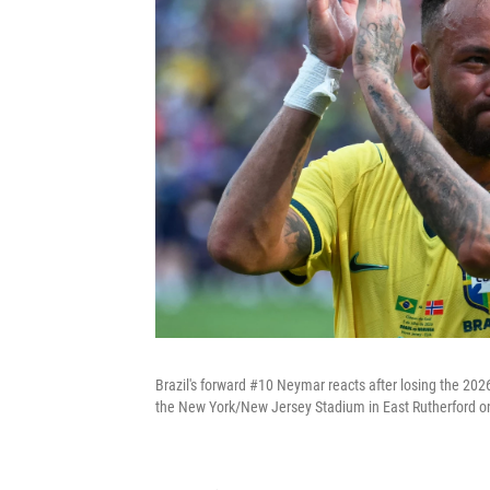
Brazil's forward #10 Neymar reacts after losing the 20
the New York/New Jersey Stadium in East Rutherford on