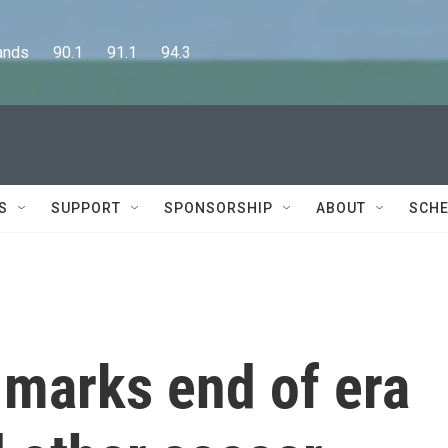
      90.1      91.1      94.3
S
SUPPORT
SPONSORSHIP
ABOUT
SCHE
 marks end of era