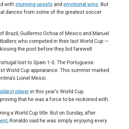
ed with
stunning upsets
and
emotional wins
. But
nal dances from some of the greatest soccer
 of Brazil, Guillermo Ochoa of Mexico and Manuel
tballers who competed in their last World Cup —
 kissing the post before they bid farewell.
ortugal lost to Spain 1-0. The Portuguese
irst World Cup appearance. This summer marked
entina's Lionel Messi.
oldest player
in this year's World Cup.
proving that he was a force to be reckoned with.
ng a World Cup title. But on Sunday, after
ment
, Ronaldo said he was simply enjoying every