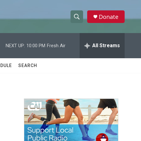
Donate
S
S
e
h
a
r
All Streams
NEXT UP:
10:00 PM
Fresh Air
o
c
h
w
Q
DULE
SEARCH
u
S
e
r
e
y
a
r
c
h