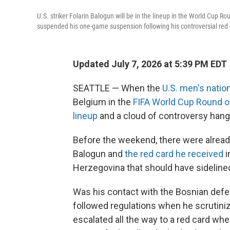
U.S. striker Folarin Balogun will be in the lineup in the World Cup
suspended his one-game suspension following his controversial red 
Updated July 7, 2026 at 5:39 PM EDT
SEATTLE — When the
U.S. men's natio
Belgium in the
FIFA World Cup Round o
lineup
and a cloud of controversy hang
Before the weekend, there were already
Balogun and
the red card he received
i
Herzegovina that should have sideline
Was his contact with the Bosnian defen
followed regulations when he scrutiniz
escalated all the way to a red card when