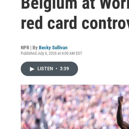
Belgium at Wor
red card contro
NPR | By
Becky Sullivan
Published July 6, 2026 at 4:00 AM EDT
LISTEN
•
3:39