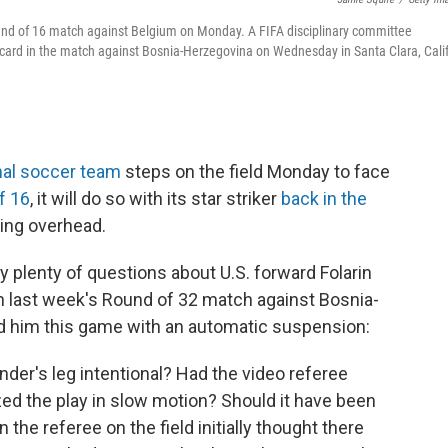
 Round of 16 match against Belgium on Monday. A FIFA disciplinary committee
card in the match against Bosnia-Herzegovina on Wednesday in Santa Clara, Calif
nal soccer team
steps on the field Monday to face
f 16
, it will do so with its star striker
back in the
ing overhead.
 plenty of questions about U.S. forward Folarin
n last week's Round of 32 match against Bosnia-
d him this game with an automatic suspension:
der's leg intentional? Had the video referee
ed the play in slow motion? Should it have been
 the referee on the field initially thought there