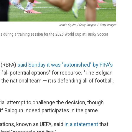
Jamie Squire / Getty Images
/
Getty Images
ates during a training session for the 2026 World Cup at Husky Soccer
n (RBFA)
said Sunday it was "astonished" by FIFA's
all potential options" for recourse. "The Belgian
 the national team — it is defending all of football,
tial attempt to challenge the decision, though
if Balogun indeed participates in the game.
ations, known as UEFA, said
in a statement
that