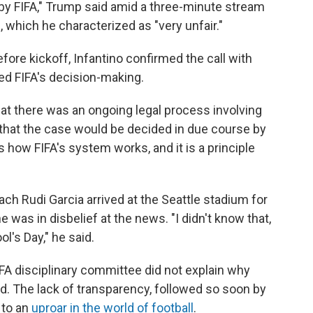
 by FIFA," Trump said amid a three-minute stream
 which he characterized as "very unfair."
ore kickoff, Infantino confirmed the call with
ced FIFA's decision-making.
hat there was an ongoing legal process involving
 that the case would be decided in due course by
s how FIFA's system works, and it is a principle
h Rudi Garcia arrived at the Seattle stadium for
was in disbelief at the news. "I didn't know that,
ol's Day," he said.
A disciplinary committee did not explain why
. The lack of transparency, followed so soon by
 to an
uproar in the world of football
.