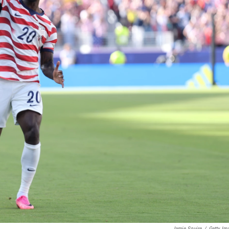
Jamie Squire
/
Getty Im