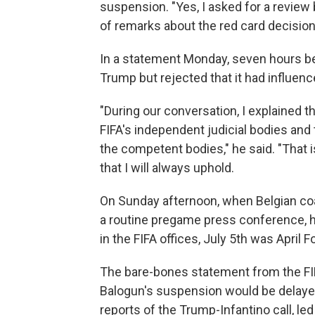
suspension. "Yes, I asked for a review
of remarks about the red card decision,
In a statement Monday, seven hours bef
Trump but rejected that it had influen
"During our conversation, I explained t
FIFA's independent judicial bodies and
the competent bodies," he said. "That i
that I will always uphold.
On Sunday afternoon, when Belgian coac
a routine pregame press conference, he 
in the FIFA offices, July 5th was April Fo
The bare-bones statement from the FIF
Balogun's suspension would be delayed
reports of the Trump-Infantino call, led