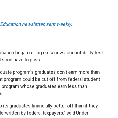
Education newsletter, sent weekly.
cation began rolling out a new accountability test
l soon have to pass.
graduate program's graduates don't earn more than
at program could be cut off from federal student
e program whose graduates earn less than
.
 its graduates financially better off than if they
derwritten by federal taxpayers," said Under