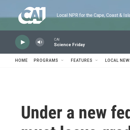
Skip to main content
Local NPR for the Cape, Coast & Islands
CAI
Science Friday
HOME
PROGRAMS
FEATURES
LOCAL NEW
Under a new fed