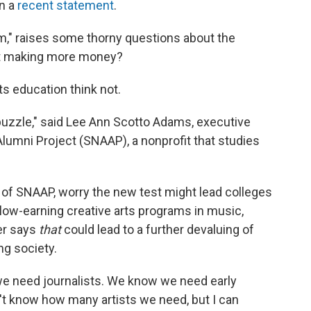
in a
recent statement
.
rm," raises some thorny questions about the
t making more money?
s education think not.
t puzzle," said Lee Ann Scotto Adams, executive
 Alumni Project (SNAAP), a nonprofit that studies
of SNAAP, worry the new test might lead colleges
 low-earning creative arts programs in music,
er says
that
could lead to a further devaluing of
ing society.
 need journalists. We know we need early
't know how many artists we need, but I can