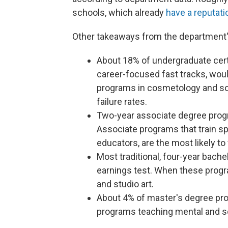
schools, which already
have a reputati
Other takeaways from the department'
About 18% of undergraduate cert
career-focused fast tracks, would 
programs in cosmetology and so
failure rates.
Two-year associate degree progra
Associate programs that train sp
educators, are the most likely to 
Most traditional, four-year bache
earnings test. When these program
and studio art.
About 4% of master's degree prog
programs teaching mental and so