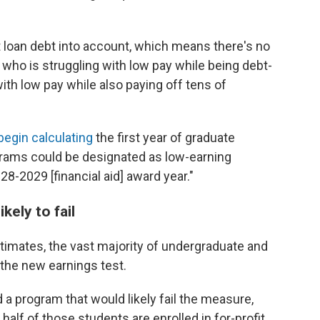
 loan debt into account, which means there's no
who is struggling with low pay while being debt-
ith low pay while also paying off tens of
l begin calculating
the first year of graduate
grams could be designated as low-earning
-2029 [financial aid] award year."
kely to fail
imates, the vast majority of undergraduate and
the new earnings test.
a program that would likely fail the measure,
alf of those students are enrolled in for-profit