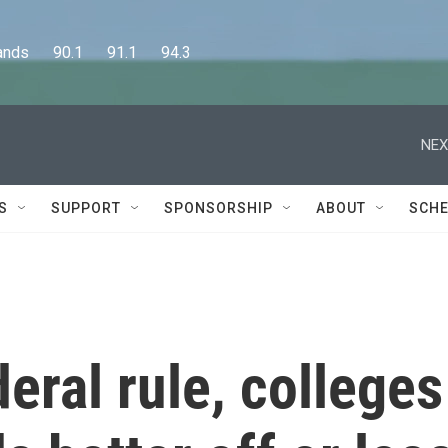
      90.1      91.1      94.3
NEX
S
SUPPORT
SPONSORSHIP
ABOUT
SCHE
eral rule, colleges