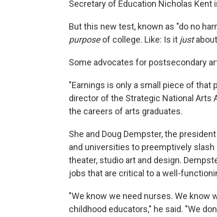
Secretary of Education Nicholas Kent 
But this new test, known as "do no ha
purpose
of college. Like: Is it
just
abou
Some advocates for postsecondary art
"Earnings is only a small piece of tha
director of the Strategic National Arts
the careers of arts graduates.
She and Doug Dempster, the president 
and universities to preemptively slash
theater, studio art and design. Dempst
jobs that are critical to a well-function
"We know we need nurses. We know we
childhood educators," he said. "We don