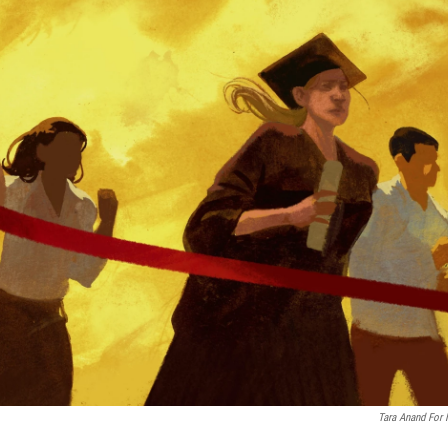
Tara Anand For