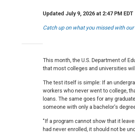
Updated July 9, 2026 at 2:47 PM EDT
Catch up on what you missed with our 
This month, the U.S. Department of Edu
that most colleges and universities wil
The test itself is simple: If an under
workers who never went to college, th
loans. The same goes for any graduat
someone with only a bachelor's degree
"If a program cannot show that it leaves
had never enrolled, it should not be un