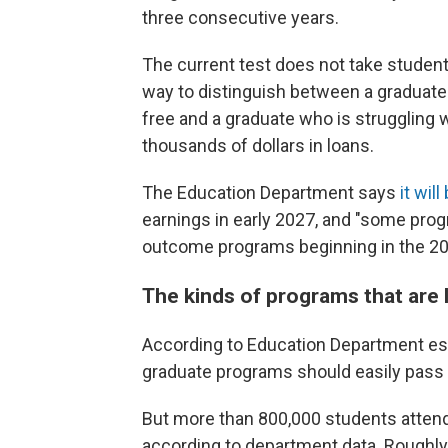
three consecutive years.
The current test does not take student
way to distinguish between a graduate 
free and a graduate who is struggling w
thousands of dollars in loans.
The Education Department says
it wil
earnings in early 2027, and "some pro
outcome programs beginning in the 2028
The kinds of programs that are li
According to Education Department est
graduate programs should easily pass 
But more than 800,000 students attend 
according to department data. Roughly h