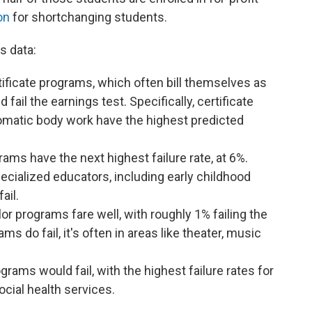
on
for shortchanging students.
s data:
ificate programs, which often bill themselves as
fail the earnings test. Specifically, certificate
matic body work have the highest predicted
ms have the next highest failure rate, at 6%.
ecialized educators, including early childhood
fail.
lor programs fare well, with roughly 1% failing the
s do fail, it's often in areas like theater, music
rams would fail, with the highest failure rates for
cial health services.