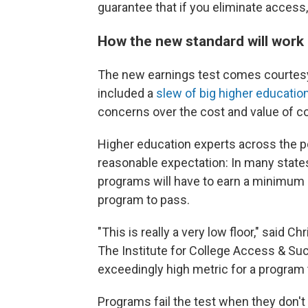
guarantee that if you eliminate access, 
How the new standard will work
The new earnings test comes courtesy o
included a
slew of big higher educatio
concerns over the cost and value of co
Higher education experts across the po
reasonable expectation: In many states
programs will have to earn a minimum o
program to pass.
"This is really a very low floor," said C
The Institute for College Access & Suc
exceedingly high metric for a program 
Programs fail the test when they don't