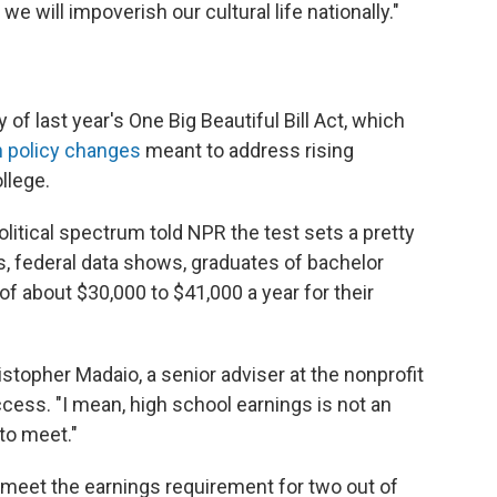
we will impoverish our cultural life nationally."
f last year's One Big Beautiful Bill Act, which
n policy changes
meant to address rising
llege.
litical spectrum told NPR the test sets a pretty
, federal data shows, graduates of bachelor
f about $30,000 to $41,000 a year for their
hristopher Madaio, a senior adviser at the nonprofit
cess. "I mean, high school earnings is not an
to meet."
 meet the earnings requirement for two out of