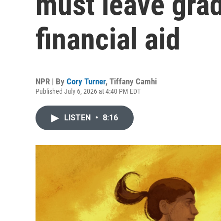
must leave grad
financial aid
NPR | By
Cory Turner
,
Tiffany Camhi
Published July 6, 2026 at 4:40 PM EDT
LISTEN
•
8:16