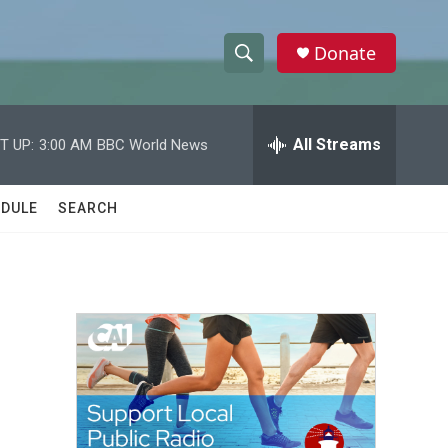
Donate
S
S
e
h
a
r
All Streams
T UP:
3:00 AM
BBC World News
o
c
h
w
Q
DULE
SEARCH
u
S
e
r
e
y
a
r
c
h