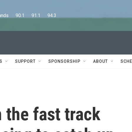
      90.1      91.1      94.3
S
SUPPORT
SPONSORSHIP
ABOUT
SCHE
 the fast track