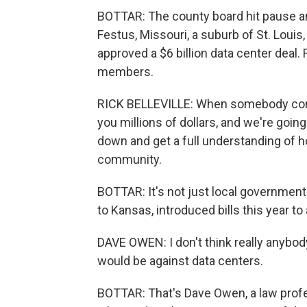
BOTTAR: The county board hit pause a
Festus, Missouri, a suburb of St. Louis, 
approved a $6 billion data center deal. 
members.
RICK BELLEVILLE: When somebody comes
you millions of dollars, and we're going
down and get a full understanding of ho
community.
BOTTAR: It's not just local governmen
to Kansas, introduced bills this year t
DAVE OWEN: I don't think really anybo
would be against data centers.
BOTTAR: That's Dave Owen, a law profes