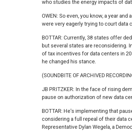
who studies the energy impacts of dat
OWEN: So even, you know, a year and a 
were very eagerly trying to court data 
BOTTAR: Currently, 38 states offer ded
but several states are reconsidering. I
of tax incentives for data centers in 20
he changed his stance.
(SOUNDBITE OF ARCHIVED RECORDIN
JB PRITZKER: In the face of rising dem
pause on authorization of new data cen
BOTTAR: He's implementing that pause s
considering a full repeal of their data 
Representative Dylan Wegela, a Democr