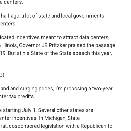
a centers.
half ago, a lot of state and local governments
centers.
icated incentives meant to attract data centers,
n Illinois, Governor JB Pritzker praised the passage
19. But at his State of the State speech this year,
G)
and and surging prices, I'm proposing a two-year
ter tax credits.
tarting July 1. Several other states are
center incentives. In Michigan, State
at, cosponsored legislation with a Republican to