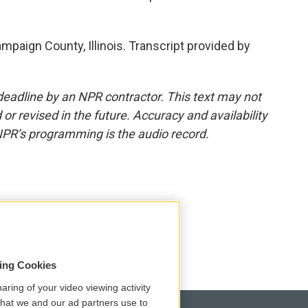
mpaign County, Illinois. Transcript provided by
deadline by an NPR contractor. This text may not
or revised in the future. Accuracy and availability
NPR’s programming is the audio record.
sing Cookies
aring of your video viewing activity
that we and our ad partners use to