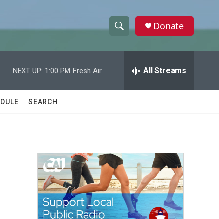
Donate
S
S
e
h
a
r
All Streams
NEXT UP:
1:00 PM
Fresh Air
o
c
h
w
Q
DULE
SEARCH
u
S
e
r
e
y
a
r
c
h