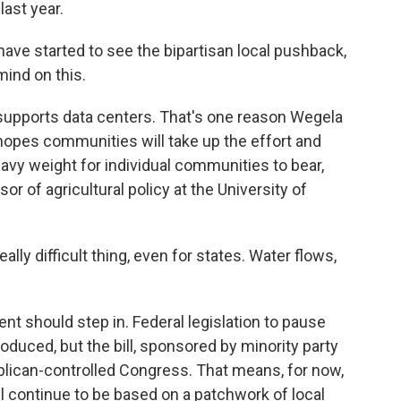
last year.
ve started to see the bipartisan local pushback,
mind on this.
 supports data centers. That's one reason Wegela
e hopes communities will take up the effort and
eavy weight for individual communities to bear,
 of agricultural policy at the University of
lly difficult thing, even for states. Water flows,
t should step in. Federal legislation to pause
duced, but the bill, sponsored by minority party
blican-controlled Congress. That means, for now,
l continue to be based on a patchwork of local