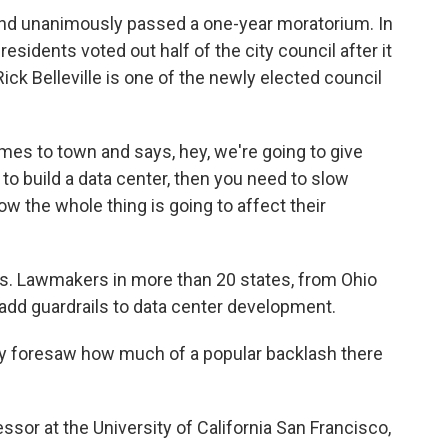
nd unanimously passed a one-year moratorium. In
residents voted out half of the city council after it
Rick Belleville is one of the newly elected council
 to town and says, hey, we're going to give
 to build a data center, then you need to slow
w the whole thing is going to affect their
ts. Lawmakers in more than 20 states, from Ohio
o add guardrails to data center development.
dy foresaw how much of a popular backlash there
sor at the University of California San Francisco,