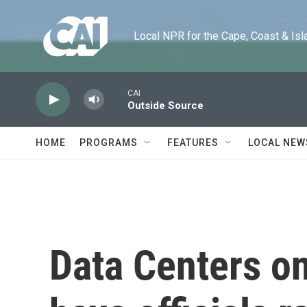
Skip to main content
Local NPR for the Cape, Coast & Islands
CAI
Outside Source
HOME
PROGRAMS
FEATURES
LOCAL NEW
Data Centers on