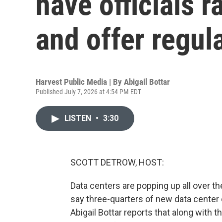
have officials r
and offer regul
Harvest Public Media | By
Abigail Bottar
Published July 7, 2026 at 4:54 PM EDT
LISTEN
•
3:30
SCOTT DETROW, HOST:
Data centers are popping up all over t
say three-quarters of new data center 
Abigail Bottar reports that along with 