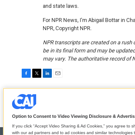
and state laws.
For NPR News, I'm Abigail Bottar in Cha
NPR, Copyright NPR.
NPR transcripts are created on a rush 
be in its final form and may be updated 
may vary. The authoritative record of 
F
T
L
E
a
w
i
m
c
i
n
a
Abigail Bottar
e
t
k
i
b
t
e
l
o
e
d
o
r
I
Option to Consent to Video Viewing Disclosure & Adverti
k
n
If you click “Accept Video Sharing & Ad Cookies,” you agree to sh
with our ad partners and to ad cookies and similar technologies 