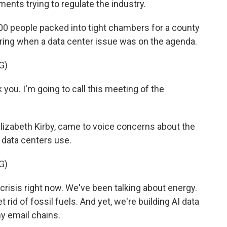
ments trying to regulate the industry.
0 people packed into tight chambers for a county
spring when a data center issue was on the agenda.
G)
you. I'm going to call this meeting of the
lizabeth Kirby, came to voice concerns about the
data centers use.
G)
isis right now. We've been talking about energy.
get rid of fossil fuels. And yet, we're building AI data
y email chains.