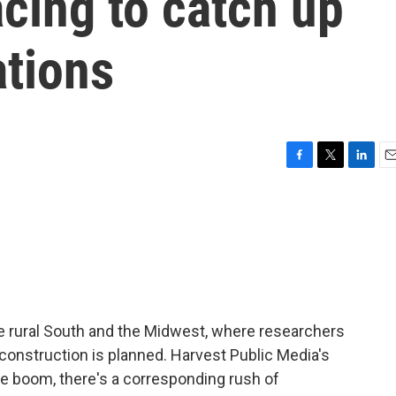
acing to catch up
ations
F
T
L
E
a
w
i
m
c
i
n
a
e
t
k
i
b
t
e
l
o
e
d
o
r
I
k
n
he rural South and the Midwest, where researchers
construction is planned. Harvest Public Media's
the boom, there's a corresponding rush of