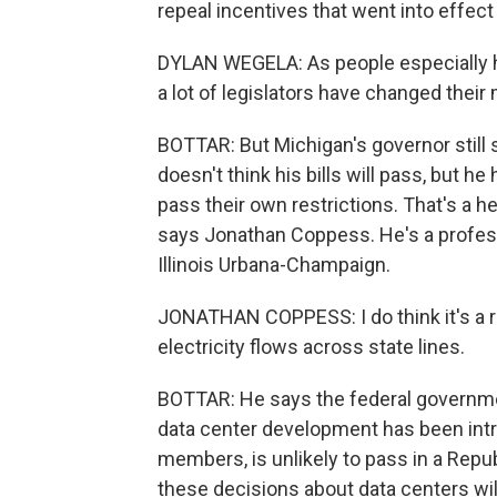
repeal incentives that went into effect 
DYLAN WEGELA: As people especially ha
a lot of legislators have changed their 
BOTTAR: But Michigan's governor still
doesn't think his bills will pass, but h
pass their own restrictions. That's a h
says Jonathan Coppess. He's a professor
Illinois Urbana-Champaign.
JONATHAN COPPESS: I do think it's a rea
electricity flows across state lines.
BOTTAR: He says the federal governmen
data center development has been intro
members, is unlikely to pass in a Repu
these decisions about data centers wil