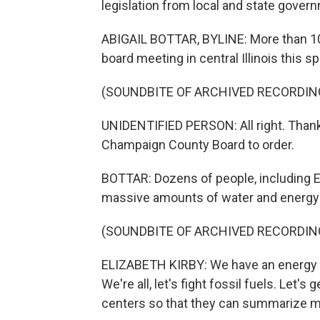
legislation from local and state govern
ABIGAIL BOTTAR, BYLINE: More than 10
board meeting in central Illinois this 
(SOUNDBITE OF ARCHIVED RECORDIN
UNIDENTIFIED PERSON: All right. Thank 
Champaign County Board to order.
BOTTAR: Dozens of people, including E
massive amounts of water and energy 
(SOUNDBITE OF ARCHIVED RECORDIN
ELIZABETH KIRBY: We have an energy cr
We're all, let's fight fossil fuels. Let's 
centers so that they can summarize m