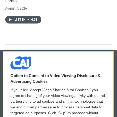
Lasso'
August 7, 2026
LISTEN
•
6:51
© 2026
Option to Consent to Video Viewing Disclosure &
Privacy and Terms
Sonics: Community Voices
Advertising Cookies
If you click “Accept Video Sharing & Ad Cookies,” you
Comments Policy
WCAI eNews Sign Up
agree to sharing of your video viewing activity with our ad
partners and to ad cookies and similar technologies that
Donor Privacy Policy
Submit a PSA
we and our ad partners use to process personal data for
targeted ad purposes. Click “Skip” to proceed without
Contact Us
Vehicle Donation