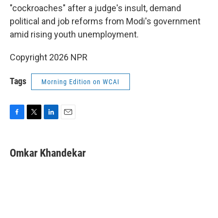
"cockroaches" after a judge's insult, demand
political and job reforms from Modi's government
amid rising youth unemployment.
Copyright 2026 NPR
Tags
Morning Edition on WCAI
F
T
L
E
a
w
i
m
c
i
n
a
e
t
k
i
Omkar Khandekar
b
t
e
l
o
e
d
o
r
I
k
n