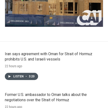
Iran says agreement with Oman for Strait of Hormuz
prohibits U.S. and Israeli vessels
22 hours ago
LISTEN
•
3:20
Former U.S. ambassador to Oman talks about the
negotiations over the Strait of Hormuz
22 hours ago