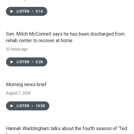
LISTEN
•
5:14
Sen. Mitch McConnell says he has been discharged from
rehab center to recover at home
22 hours ago
LISTEN
•
2:26
Morning news brief
August 7, 2026
LISTEN
•
10:50
Hannah Waddingham talks about the fourth season of 'Ted