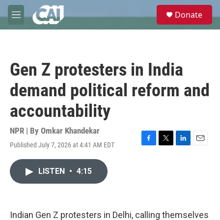
Skip to main content
S
Donate
e
M
a
e
r
n
c
u
h
Gen Z protesters in India
u
e
demand political reform and
r
y
accountability
NPR | By
Omkar Khandekar
Published July 7, 2026 at 4:41 AM EDT
F
T
L
E
a
w
i
m
c
i
n
a
LISTEN
•
4:15
e
t
k
i
b
t
e
l
o
e
d
o
r
I
k
n
Indian Gen Z protesters in Delhi, calling themselves