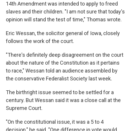
14th Amendment was intended to apply to freed
slaves and their children. "I am not sure that today's
opinion will stand the test of time," Thomas wrote.
Eric Wessan, the solicitor general of Iowa, closely
follows the work of the court.
"There's definitely deep disagreement on the court
about the nature of the Constitution as it pertains
to race," Wessan told an audience assembled by
the conservative Federalist Society last week.
The birthright issue seemed to be settled for a
century. But Wessan said it was a close call at the
Supreme Court.
"On the constitutional issue, it was a 5 to 4
decision," he said. "One difference in vote would