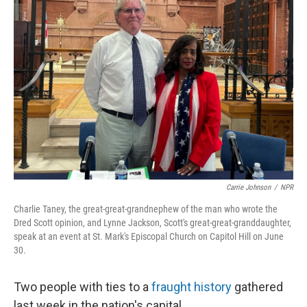
Carrie Johnson
/
NPR
Charlie Taney, the great-great-grandnephew of the man who wrote the
Dred Scott opinion, and Lynne Jackson, Scott's great-great-granddaughter,
speak at an event at St. Mark's Episcopal Church on Capitol Hill on June
30.
Two people with ties to a
fraught history
gathered
last week in the nation's capital.