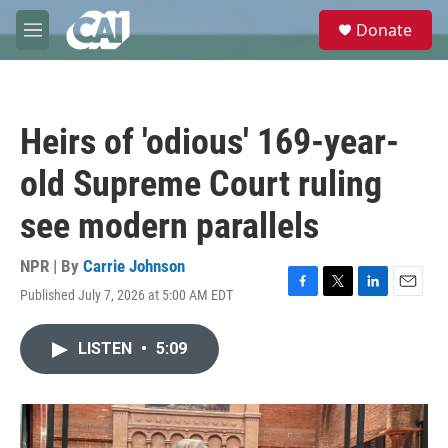
Skip to main content
S
Donate
e
M
a
e
r
n
c
u
h
Heirs of 'odious' 169-year-
u
e
old Supreme Court ruling
r
y
see modern parallels
NPR | By
Carrie Johnson
Published July 7, 2026 at 5:00 AM EDT
F
T
L
E
a
w
i
m
c
i
n
a
LISTEN
•
5:09
e
t
k
i
b
t
e
l
o
e
d
o
r
I
k
n