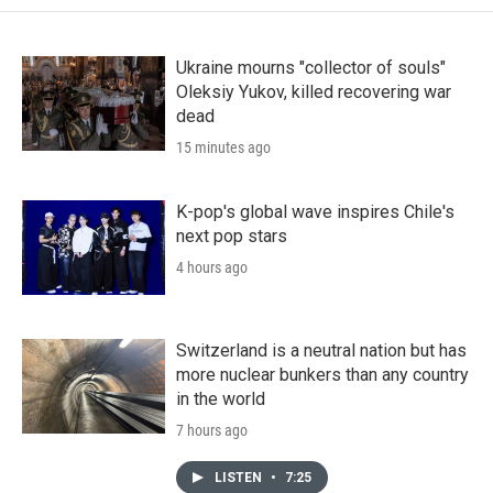
Ukraine mourns "collector of souls"
Oleksiy Yukov, killed recovering war
dead
15 minutes ago
K-pop's global wave inspires Chile's
next pop stars
4 hours ago
Switzerland is a neutral nation but has
more nuclear bunkers than any country
in the world
7 hours ago
LISTEN
•
7:25