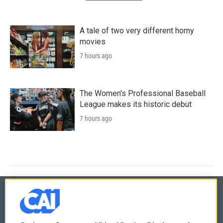
A tale of two very different horny
movies
7 hours ago
The Women's Professional Baseball
League makes its historic debut
7 hours ago
© 2026