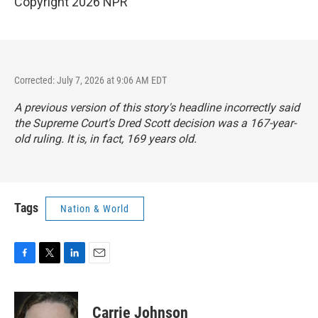
Copyright 2026 NPR
Corrected: July 7, 2026 at 9:06 AM EDT
A previous version of this story's headline incorrectly said
the Supreme Court's Dred Scott decision was a 167-year-
old ruling. It is, in fact, 169 years old.
Tags
Nation & World
F
T
L
E
a
w
i
m
c
i
n
a
e
t
k
i
Carrie Johnson