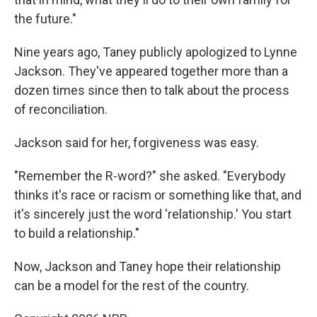
the future."
Nine years ago, Taney publicly apologized to Lynne
Jackson. They've appeared together more than a
dozen times since then to talk about the process
of reconciliation.
Jackson said for her, forgiveness was easy.
"Remember the R-word?" she asked. "Everybody
thinks it's race or racism or something like that, and
it's sincerely just the word 'relationship.' You start
to build a relationship."
Now, Jackson and Taney hope their relationship
can be a model for the rest of the country.