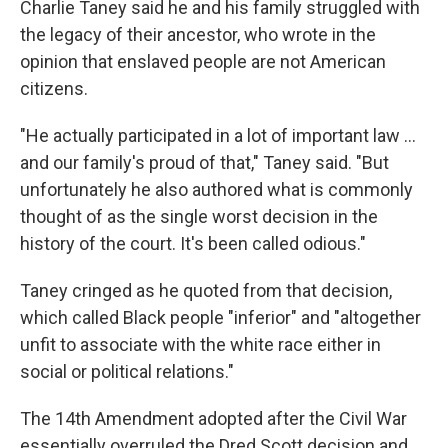
Charlie Taney said he and his family struggled with
the legacy of their ancestor, who wrote in the
opinion
that enslaved people are not American
citizens.
"He actually participated in a lot of important law …
and our family's proud of that," Taney said. "But
unfortunately he also authored what is commonly
thought of as the single worst decision in the
history of the court. It's been called odious."
Taney cringed as he quoted from that decision,
which called Black people "inferior" and "altogether
unfit to associate with the white race either in
social or political relations."
The 14th Amendment adopted after the Civil War
essentially overruled the Dred Scott decision and