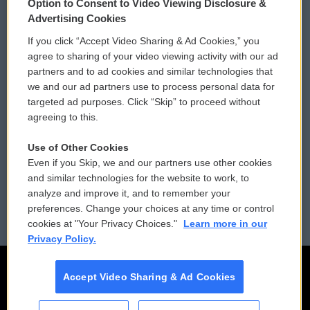
Option to Consent to Video Viewing Disclosure &
Privacy and Terms
Sonics: Community Voices
Advertising Cookies
If you click “Accept Video Sharing & Ad Cookies,” you
Comments Policy
WCAI eNews Sign Up
agree to sharing of your video viewing activity with our ad
partners and to ad cookies and similar technologies that
Donor Privacy Policy
Submit a PSA
we and our ad partners use to process personal data for
targeted ad purposes. Click “Skip” to proceed without
Contact Us
Vehicle Donation
agreeing to this.
Membership
Podcasts
Use of Other Cookies
Even if you Skip, we and our partners use other cookies
Reports and Filings
Public File Assistance
and similar technologies for the website to work, to
analyze and improve it, and to remember your
Employment
FCC Public Files
preferences. Change your choices at any time or control
cookies at "Your Privacy Choices."
Learn more in our
Privacy Policy.
Accept Video Sharing & Ad Cookies