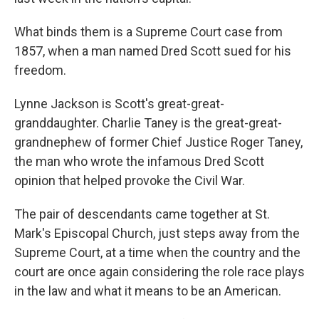
What binds them is a Supreme Court case from
1857, when a man named Dred Scott sued for his
freedom.
Lynne Jackson is Scott's great-great-
granddaughter. Charlie Taney is the great-great-
grandnephew of former Chief Justice Roger Taney,
the man who wrote the infamous
Dred Scott
opinion that helped provoke the Civil War.
The pair of descendants
came together at St.
Mark's Episcopal Church, just steps away from the
Supreme Court, at a time when the country and the
court are once again considering the role race plays
in the law and what it means to be an American.