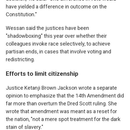
have yielded a difference in outcome on the
Constitution."
Wessan said the justices have been
"shadowboxing" this year over whether their
colleagues invoke race selectively, to achieve
partisan ends, in cases that involve voting and
redistricting.
Efforts to limit citizenship
Justice Ketanji Brown Jackson wrote a separate
opinion to emphasize that the 14th Amendment did
far more than overturn the Dred Scott ruling. She
wrote that amendment was meant as a reset for
the nation, "not a mere spot treatment for the dark
stain of slavery."