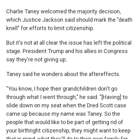
Charlie Taney welcomed the majority decision,
which Justice Jackson said should mark the "death
knell" for efforts to limit citizenship.
But it's not at all clear the issue has left the political
stage. President Trump and his allies in Congress
say they're not giving up.
Taney said he wonders about the aftereffects.
"You know, I hope their grandchildren don't go
through what I went through," he said. "[Having] to
slide down on my seat when the Dred Scott case
came up because my name was Taney. So the
people that would like to be part of getting rid of
your birthright citizenship, they might want to keep
that in mind, what they'll do to their own family for