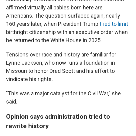
affirmed virtually all babies born here are
Americans. The question surfaced again, nearly
160 years later, when President Trump
tried to limit
birthright citizenship with an executive order when
he returned to the White House in 2025.
Tensions over race and history are familiar for
Lynne Jackson, who now runs a foundation in
Missouri to honor Dred Scott and his effort to
vindicate his rights.
"This was a major catalyst for the Civil War," she
said.
Opinion says administration tried to
rewrite history