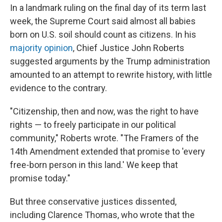
In a landmark ruling on the final day of its term last
week, the Supreme Court said almost all babies
born on U.S. soil should count as citizens. In his
majority opinion
, Chief Justice John Roberts
suggested arguments by the Trump administration
amounted to an attempt to rewrite history, with little
evidence to the contrary.
"Citizenship, then and now, was the right to have
rights — to freely participate in our political
community," Roberts wrote. "The Framers of the
14th Amendment extended that promise to 'every
free-born person in this land.' We keep that
promise today."
But three conservative justices dissented,
including Clarence Thomas, who wrote that the