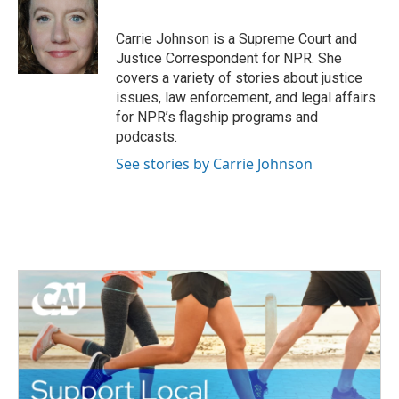
b
t
e
l
o
e
d
o
r
I
Carrie Johnson is a Supreme Court and
k
n
Justice Correspondent for NPR. She
covers a variety of stories about justice
issues, law enforcement, and legal affairs
for NPR’s flagship programs and
podcasts.
See stories by Carrie Johnson