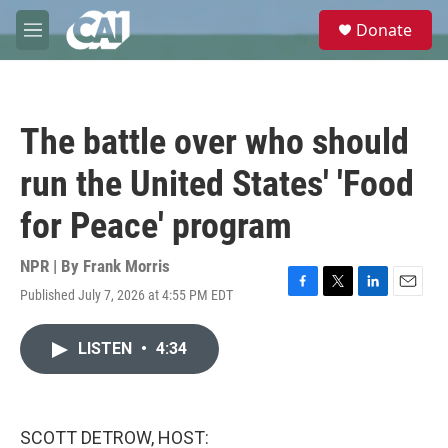
Skip to main content
S
Donate
e
M
a
e
r
n
c
u
h
The battle over who should
u
e
run the United States' 'Food
r
y
for Peace' program
NPR | By
Frank Morris
Published July 7, 2026 at 4:55 PM EDT
F
T
L
E
a
w
i
m
c
i
n
a
LISTEN
•
4:34
e
t
k
i
b
t
e
l
o
e
d
o
r
I
k
n
SCOTT DETROW, HOST: