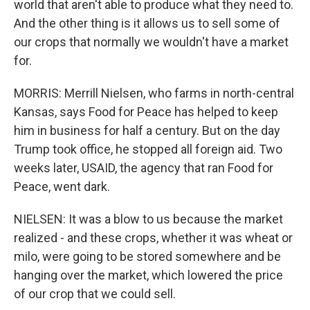
world that aren't able to produce what they need to.
And the other thing is it allows us to sell some of
our crops that normally we wouldn't have a market
for.
MORRIS: Merrill Nielsen, who farms in north-central
Kansas, says Food for Peace has helped to keep
him in business for half a century. But on the day
Trump took office, he stopped all foreign aid. Two
weeks later, USAID, the agency that ran Food for
Peace, went dark.
NIELSEN: It was a blow to us because the market
realized - and these crops, whether it was wheat or
milo, were going to be stored somewhere and be
hanging over the market, which lowered the price
of our crop that we could sell.