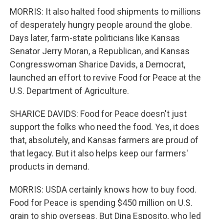
MORRIS: It also halted food shipments to millions
of desperately hungry people around the globe.
Days later, farm-state politicians like Kansas
Senator Jerry Moran, a Republican, and Kansas
Congresswoman Sharice Davids, a Democrat,
launched an effort to revive Food for Peace at the
U.S. Department of Agriculture.
SHARICE DAVIDS: Food for Peace doesn't just
support the folks who need the food. Yes, it does
that, absolutely, and Kansas farmers are proud of
that legacy. But it also helps keep our farmers'
products in demand.
MORRIS: USDA certainly knows how to buy food.
Food for Peace is spending $450 million on U.S.
grain to ship overseas. But Dina Esposito, who led