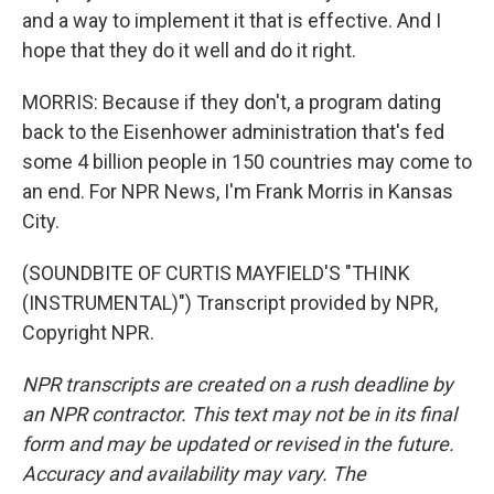
and a way to implement it that is effective. And I
hope that they do it well and do it right.
MORRIS: Because if they don't, a program dating
back to the Eisenhower administration that's fed
some 4 billion people in 150 countries may come to
an end. For NPR News, I'm Frank Morris in Kansas
City.
(SOUNDBITE OF CURTIS MAYFIELD'S "THINK
(INSTRUMENTAL)") Transcript provided by NPR,
Copyright NPR.
NPR transcripts are created on a rush deadline by
an NPR contractor. This text may not be in its final
form and may be updated or revised in the future.
Accuracy and availability may vary. The