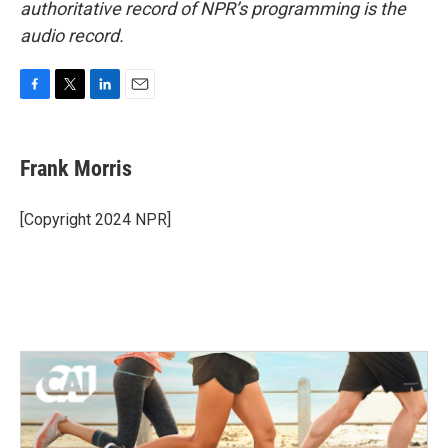
authoritative record of NPR’s programming is the
audio record.
F
T
L
E
a
w
i
m
c
i
n
a
e
t
k
i
Frank Morris
b
t
e
l
o
e
d
o
r
I
[Copyright 2024 NPR]
k
n