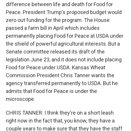
difference between life and death for Food for
Peace. President Trump's proposed budget would
zero out funding for the program. The House
passed a farm bill in April which includes
permanently placing Food for Peace at USDA under
the shield of powerful agricultural interests. But a
Senate committee released its draft of the
legislation June 23, and it does not include placing
Food for Peace under USDA. Kansas Wheat
Commission President Chris Tanner wants the
agency transferred permanently to USDA. But he
admits that Food for Peace is under the
microscope.
CHRIS TANNER: I think they're on a short leash
right now in the fact that, you know, they have a
couple years to make sure that they have the staff