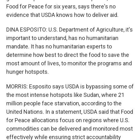
Food for Peace for six years, says there's no
evidence that USDA knows how to deliver aid.
DINA ESPOSITO: U.S. Department of Agriculture, it's
important to understand, has no humanitarian
mandate. It has no humanitarian experts to
determine how best to direct the food to save the
most amount of lives, to monitor the programs and
hunger hotspots.
MORRIS: Esposito says USDA is bypassing some of
the most intense hotspots like Sudan, where 21
million people face starvation, according to the
United Nations. In a statement, USDA said that Food
for Peace allocations focus on regions where U.S.
commodities can be delivered and monitored most
effectively while ensuring strict accountability