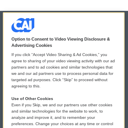
© 2026
Option to Consent to Video Viewing Disclosure &
Privacy and Terms
Sonics: Community Voices
Advertising Cookies
If you click “Accept Video Sharing & Ad Cookies,” you
Comments Policy
WCAI eNews Sign Up
agree to sharing of your video viewing activity with our ad
partners and to ad cookies and similar technologies that
Donor Privacy Policy
Submit a PSA
we and our ad partners use to process personal data for
targeted ad purposes. Click “Skip” to proceed without
Contact Us
Vehicle Donation
agreeing to this.
Membership
Podcasts
Use of Other Cookies
Even if you Skip, we and our partners use other cookies
Reports and Filings
Public File Assistance
and similar technologies for the website to work, to
analyze and improve it, and to remember your
Employment
FCC Public Files
preferences. Change your choices at any time or control