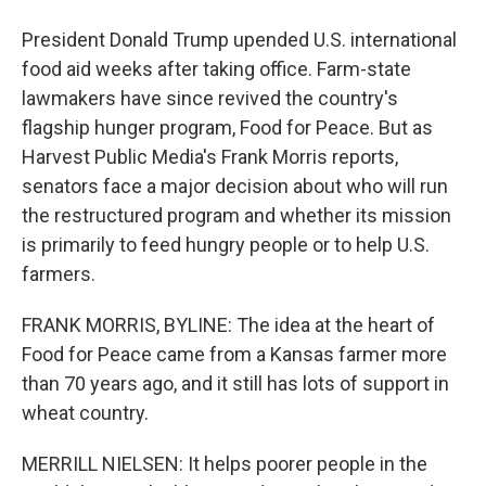
President Donald Trump upended U.S. international
food aid weeks after taking office. Farm-state
lawmakers have since revived the country's
flagship hunger program, Food for Peace. But as
Harvest Public Media's Frank Morris reports,
senators face a major decision about who will run
the restructured program and whether its mission
is primarily to feed hungry people or to help U.S.
farmers.
FRANK MORRIS, BYLINE: The idea at the heart of
Food for Peace came from a Kansas farmer more
than 70 years ago, and it still has lots of support in
wheat country.
MERRILL NIELSEN: It helps poorer people in the