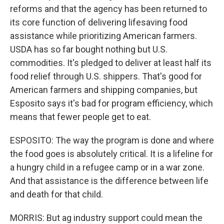
reforms and that the agency has been returned to
its core function of delivering lifesaving food
assistance while prioritizing American farmers.
USDA has so far bought nothing but U.S.
commodities. It's pledged to deliver at least half its
food relief through U.S. shippers. That's good for
American farmers and shipping companies, but
Esposito says it's bad for program efficiency, which
means that fewer people get to eat.
ESPOSITO: The way the program is done and where
the food goes is absolutely critical. It is a lifeline for
a hungry child in a refugee camp or in a war zone.
And that assistance is the difference between life
and death for that child.
MORRIS: But ag industry support could mean the