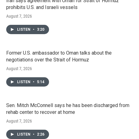
Iran says agreement with Oman for Strait of Hormuz
prohibits U.S. and Israeli vessels
August 7, 2026
LISTEN
•
3:20
Former U.S. ambassador to Oman talks about the
negotiations over the Strait of Hormuz
August 7, 2026
LISTEN
•
5:14
Sen. Mitch McConnell says he has been discharged from
rehab center to recover at home
August 7, 2026
LISTEN
•
2:26