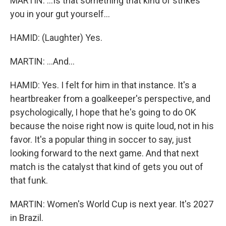
MARTIN: ...Is that something that kind of strikes
you in your gut yourself...
HAMID: (Laughter) Yes.
MARTIN: ...And...
HAMID: Yes. I felt for him in that instance. It's a
heartbreaker from a goalkeeper's perspective, and
psychologically, I hope that he's going to do OK
because the noise right now is quite loud, not in his
favor. It's a popular thing in soccer to say, just
looking forward to the next game. And that next
match is the catalyst that kind of gets you out of
that funk.
MARTIN: Women's World Cup is next year. It's 2027
in Brazil.