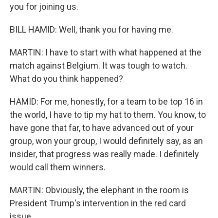
you for joining us.
BILL HAMID: Well, thank you for having me.
MARTIN: I have to start with what happened at the
match against Belgium. It was tough to watch.
What do you think happened?
HAMID: For me, honestly, for a team to be top 16 in
the world, I have to tip my hat to them. You know, to
have gone that far, to have advanced out of your
group, won your group, I would definitely say, as an
insider, that progress was really made. I definitely
would call them winners.
MARTIN: Obviously, the elephant in the room is
President Trump's intervention in the red card
issue.