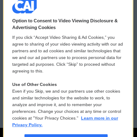
© 2026
Option to Consent to Video Viewing Disclosure &
Privacy and Terms
Sonics: Community Voices
Advertising Cookies
If you click “Accept Video Sharing & Ad Cookies,” you
Comments Policy
WCAI eNews Sign Up
agree to sharing of your video viewing activity with our ad
partners and to ad cookies and similar technologies that
Donor Privacy Policy
Submit a PSA
we and our ad partners use to process personal data for
targeted ad purposes. Click “Skip” to proceed without
Contact Us
Vehicle Donation
agreeing to this.
Membership
Podcasts
Use of Other Cookies
Even if you Skip, we and our partners use other cookies
Reports and Filings
Public File Assistance
and similar technologies for the website to work, to
analyze and improve it, and to remember your
Employment
FCC Public Files
preferences. Change your choices at any time or control
cookies at "Your Privacy Choices."
Learn more in our
Privacy Policy.