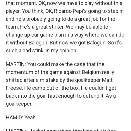
that moment. OK, now we have to play without this
player. You think, OK, Ricardo Pepi's going to step in
and he's probably going to do a great job for the
team. He's a great striker. We may be able to
change up our game plan in a way where we can do
it without Balogun. But now we got Balogun. So it's
such a bad stink, in my opinion.
MARTIN: You could make the case that the
momentum of the game against Belgium really
shifted after a mistake by the goalkeeper Matt
Freese. He came out of the box. He couldn't get
back into the goal fast enough to defend it. As a
goalkeeper...
HAMID: Yeah.