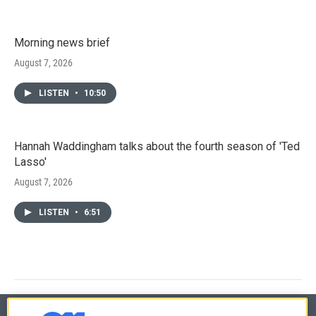
Morning news brief
August 7, 2026
LISTEN
•
10:50
Hannah Waddingham talks about the fourth season of 'Ted
Lasso'
August 7, 2026
LISTEN
•
6:51