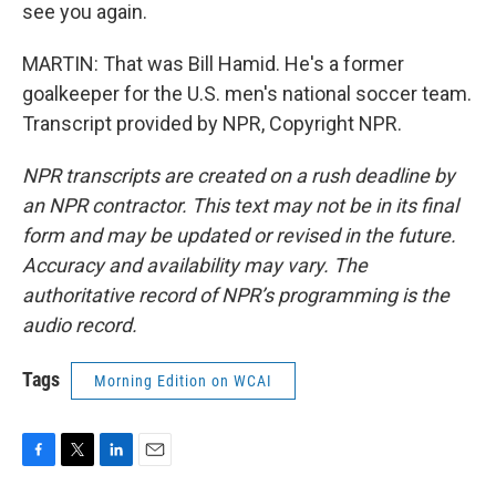
see you again.
MARTIN: That was Bill Hamid. He's a former
goalkeeper for the U.S. men's national soccer team.
Transcript provided by NPR, Copyright NPR.
NPR transcripts are created on a rush deadline by
an NPR contractor. This text may not be in its final
form and may be updated or revised in the future.
Accuracy and availability may vary. The
authoritative record of NPR’s programming is the
audio record.
Tags
Morning Edition on WCAI
F
T
L
E
a
w
i
m