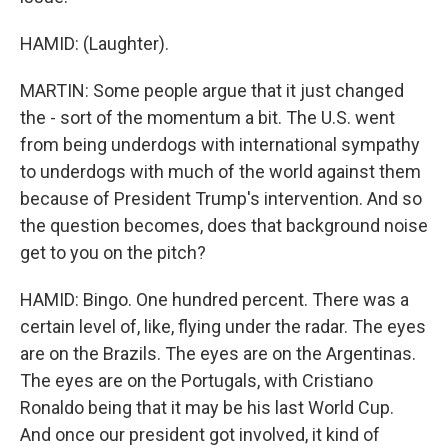
HAMID: (Laughter).
MARTIN: Some people argue that it just changed
the - sort of the momentum a bit. The U.S. went
from being underdogs with international sympathy
to underdogs with much of the world against them
because of President Trump's intervention. And so
the question becomes, does that background noise
get to you on the pitch?
HAMID: Bingo. One hundred percent. There was a
certain level of, like, flying under the radar. The eyes
are on the Brazils. The eyes are on the Argentinas.
The eyes are on the Portugals, with Cristiano
Ronaldo being that it may be his last World Cup.
And once our president got involved, it kind of