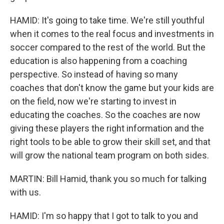
HAMID: It's going to take time. We're still youthful
when it comes to the real focus and investments in
soccer compared to the rest of the world. But the
education is also happening from a coaching
perspective. So instead of having so many
coaches that don't know the game but your kids are
on the field, now we're starting to invest in
educating the coaches. So the coaches are now
giving these players the right information and the
right tools to be able to grow their skill set, and that
will grow the national team program on both sides.
MARTIN: Bill Hamid, thank you so much for talking
with us.
HAMID: I'm so happy that I got to talk to you and