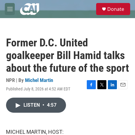
Skip to main content
S
Donate
e
M
a
e
r
n
c
u
h
Former D.C. United
u
e
goalkeeper Bill Hamid talks
r
y
about the future of the sport
NPR | By
Michel Martin
Published July 8, 2026 at 4:52 AM EDT
F
T
L
E
a
w
i
m
c
i
n
a
LISTEN
•
4:57
e
t
k
i
b
t
e
l
o
e
d
o
r
I
k
n
MICHEL MARTIN, HOST: