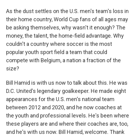
As the dust settles on the U.S. men's team's loss in
their home country, World Cup fans of all ages may
be asking themselves, why wasn't it enough? The
money, the talent, the home-field advantage. Why
couldn't a country where soccer is the most
popular youth sport field a team that could
compete with Belgium, a nation a fraction of the
size?
Bill Hamid is with us now to talk about this. He was
D.C. United's legendary goalkeeper. He made eight
appearances for the U.S. men's national team
between 2012 and 2020, and he now coaches at
the youth and professional levels. He's been where
these players are and where their coaches are, too,
and he's with us now. Bill Hamid, welcome. Thank