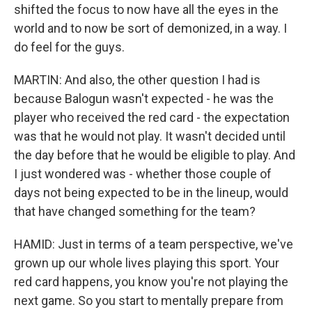
shifted the focus to now have all the eyes in the
world and to now be sort of demonized, in a way. I
do feel for the guys.
MARTIN: And also, the other question I had is
because Balogun wasn't expected - he was the
player who received the red card - the expectation
was that he would not play. It wasn't decided until
the day before that he would be eligible to play. And
I just wondered was - whether those couple of
days not being expected to be in the lineup, would
that have changed something for the team?
HAMID: Just in terms of a team perspective, we've
grown up our whole lives playing this sport. Your
red card happens, you know you're not playing the
next game. So you start to mentally prepare from