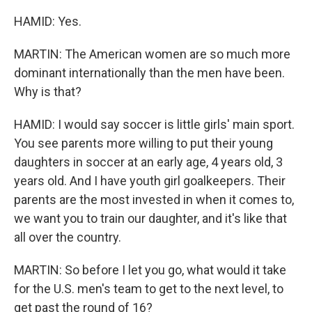
HAMID: Yes.
MARTIN: The American women are so much more
dominant internationally than the men have been.
Why is that?
HAMID: I would say soccer is little girls' main sport.
You see parents more willing to put their young
daughters in soccer at an early age, 4 years old, 3
years old. And I have youth girl goalkeepers. Their
parents are the most invested in when it comes to,
we want you to train our daughter, and it's like that
all over the country.
MARTIN: So before I let you go, what would it take
for the U.S. men's team to get to the next level, to
get past the round of 16?