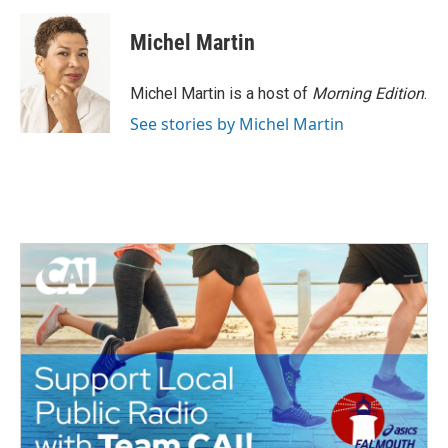
c
i
n
a
e
t
k
i
Michel Martin
b
t
e
l
o
e
d
o
r
I
Michel Martin is a host of
Morning Edition
.
k
n
See stories by Michel Martin