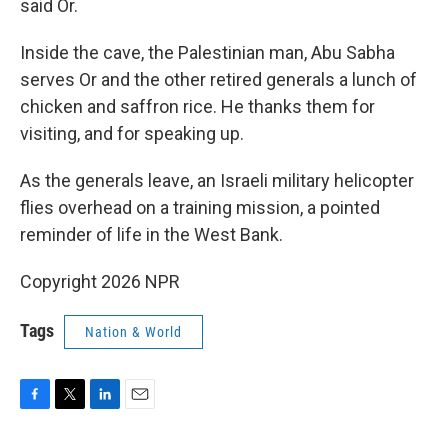
said Or.
Inside the cave, the Palestinian man, Abu Sabha
serves Or and the other retired generals a lunch of
chicken and saffron rice. He thanks them for
visiting, and for speaking up.
As the generals leave, an Israeli military helicopter
flies overhead on a training mission, a pointed
reminder of life in the West Bank.
Copyright 2026 NPR
Tags
Nation & World
F
T
L
E
a
w
i
m