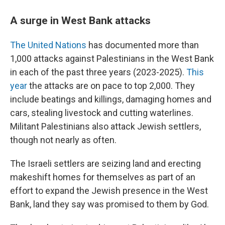
A surge in West Bank attacks
The United Nations
has documented more than
1,000 attacks against Palestinians in the West Bank
in each of the past three years (2023-2025).
This
year
the attacks are on pace to top 2,000. They
include beatings and killings, damaging homes and
cars, stealing livestock and cutting waterlines.
Militant Palestinians also attack Jewish settlers,
though not nearly as often.
The Israeli settlers are seizing land and erecting
makeshift homes for themselves as part of an
effort to expand the Jewish presence in the West
Bank, land they say was promised to them by God.