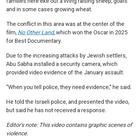
families here eke out a living raising sheep, goats
and in some cases growing wheat.
The conflict in this area was at the center of the
film,
No Other Land
,
which won the Oscar in 2025
for Best Documentary.
Due to the increasing attacks by Jewish settlers,
Abu Sabha installed a security camera, which
provided video evidence of the January assault.
"When you tell police, they need evidence," he said.
He told the Israeli police, and presented the video,
but said he has not received a response.
Editor's note: This video contains graphic scenes of
violence.