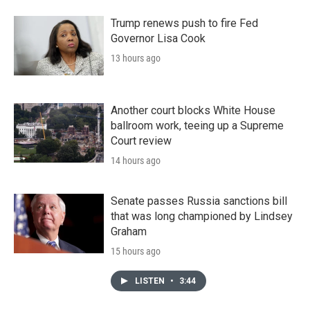
Trump renews push to fire Fed
Governor Lisa Cook
13 hours ago
Another court blocks White House
ballroom work, teeing up a Supreme
Court review
14 hours ago
Senate passes Russia sanctions bill
that was long championed by Lindsey
Graham
15 hours ago
LISTEN
•
3:44