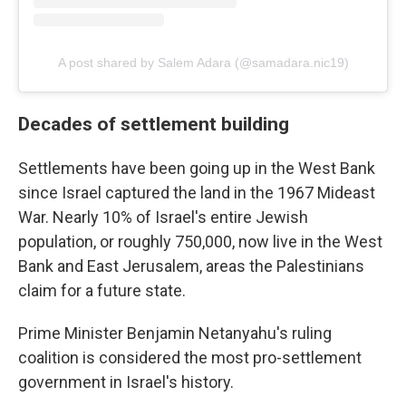
A post shared by Salem Adara (@samadara.nic19)
Decades of settlement building
Settlements have been going up in the West Bank
since Israel captured the land in the 1967 Mideast
War. Nearly 10% of Israel's entire Jewish
population, or roughly 750,000, now live in the West
Bank and East Jerusalem, areas the Palestinians
claim for a future state.
Prime Minister Benjamin Netanyahu's ruling
coalition is considered the most pro-settlement
government in Israel's history.