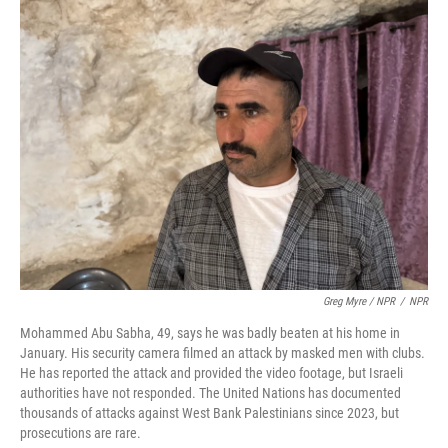
Greg Myre / NPR
/
NPR
Mohammed Abu Sabha, 49, says he was badly beaten at his home in
January. His security camera filmed an attack by masked men with clubs.
He has reported the attack and provided the video footage, but Israeli
authorities have not responded. The United Nations has documented
thousands of attacks against West Bank Palestinians since 2023, but
prosecutions are rare.