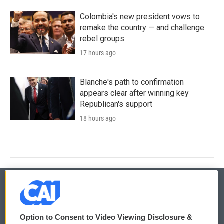
Colombia's new president vows to
remake the country — and challenge
rebel groups
17 hours ago
Blanche's path to confirmation
appears clear after winning key
Republican's support
18 hours ago
© 2026
Option to Consent to Video Viewing Disclosure &