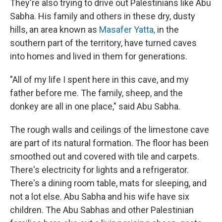
They're also trying to drive out Palestinians like Abu
Sabha. His family and others in these dry, dusty
hills, an area known as
Masafer Yatta,
in the
southern part of the territory, have turned caves
into homes and lived in them for generations.
"All of my life I spent here in this cave, and my
father before me. The family, sheep, and the
donkey are all in one place," said Abu Sabha.
The rough walls and ceilings of the limestone cave
are part of its natural formation. The floor has been
smoothed out and covered with tile and carpets.
There's electricity for lights and a refrigerator.
There's a dining room table, mats for sleeping, and
not a lot else. Abu Sabha and his wife have six
children. The Abu Sabhas and other Palestinian