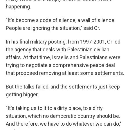
happening.
"It's become a code of silence, a wall of silence.
People are ignoring the situation," said Or.
In his final military posting, from 1997-2001, Or led
the agency that deals with Palestinian civilian
affairs. At that time, Israelis and Palestinians were
trying to negotiate a comprehensive peace deal
that proposed removing at least some settlements.
But the talks failed, and the settlements just keep
getting bigger.
"It's taking us to it to a dirty place, to a dirty
situation, which no democratic country should be.
And therefore, we have to do whatever we can do,"