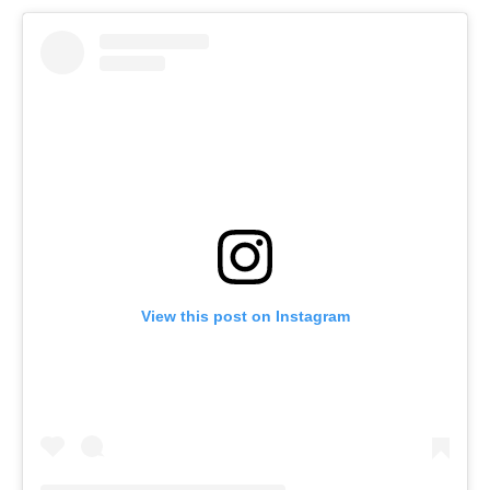
View this post on Instagram