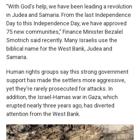
"With God's help, we have been leading a revolution
in Judea and Samaria. From the last Independence
Day to this Independence Day, we have approved
75 new communities," Finance Minister Bezalel
Smotrich said recently. Many Israelis use the
biblical name for the West Bank, Judea and
Samaria.
Human rights groups say this strong government
support has made the settlers more aggressive,
yet they're rarely prosecuted for attacks. In
addition, the Israel-Hamas war in Gaza, which
erupted nearly three years ago, has diverted
attention from the West Bank.