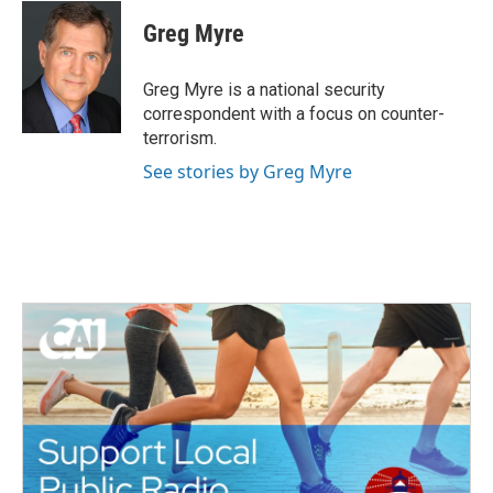
c
i
n
a
e
t
k
i
Greg Myre
b
t
e
l
o
e
d
o
r
I
Greg Myre is a national security
k
n
correspondent with a focus on counter-
terrorism.
See stories by Greg Myre