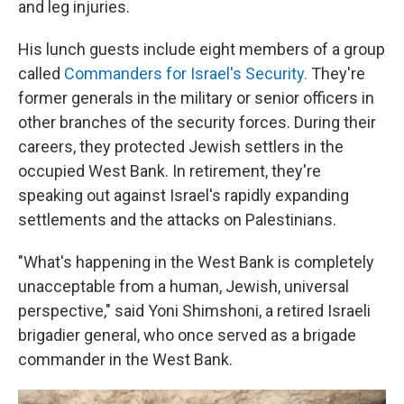
and leg injuries.
His lunch guests include eight members of a group
called
Commanders for Israel's Security.
They're
former generals in the military or senior officers in
other branches of the security forces. During their
careers, they protected Jewish settlers in the
occupied West Bank. In retirement, they're
speaking out against Israel's rapidly expanding
settlements and the attacks on Palestinians.
"What's happening in the West Bank is completely
unacceptable from a human, Jewish, universal
perspective," said Yoni Shimshoni, a retired Israeli
brigadier general, who once served as a brigade
commander in the West Bank.