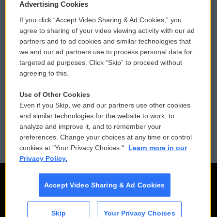
Privacy and Terms
Sonics: Community Voices
Advertising Cookies
If you click “Accept Video Sharing & Ad Cookies,” you
Comments Policy
WCAI eNews Sign Up
agree to sharing of your video viewing activity with our ad
partners and to ad cookies and similar technologies that
Donor Privacy Policy
Submit a PSA
we and our ad partners use to process personal data for
targeted ad purposes. Click “Skip” to proceed without
Contact Us
Vehicle Donation
agreeing to this.
Membership
Podcasts
Use of Other Cookies
Even if you Skip, we and our partners use other cookies
Reports and Filings
Public File Assistance
and similar technologies for the website to work, to
analyze and improve it, and to remember your
Employment
FCC Public Files
preferences. Change your choices at any time or control
cookies at "Your Privacy Choices."
Learn more in our
Privacy Policy.
Accept Video Sharing & Ad Cookies
Skip
Your Privacy Choices