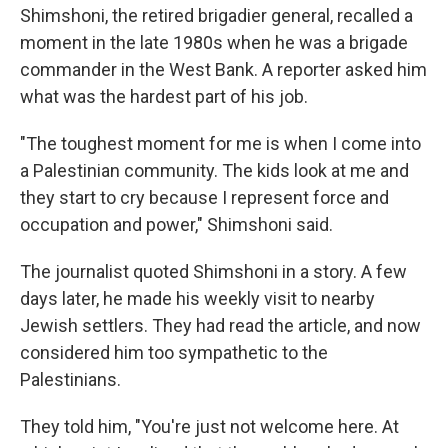
Shimshoni, the retired brigadier general, recalled a
moment in the late 1980s when he was a brigade
commander in the West Bank. A reporter asked him
what was the hardest part of his job.
"The toughest moment for me is when I come into
a Palestinian community. The kids look at me and
they start to cry because I represent force and
occupation and power," Shimshoni said.
The journalist quoted Shimshoni in a story. A few
days later, he made his weekly visit to nearby
Jewish settlers. They had read the article, and now
considered him too sympathetic to the
Palestinians.
They told him, "You're just not welcome here. At