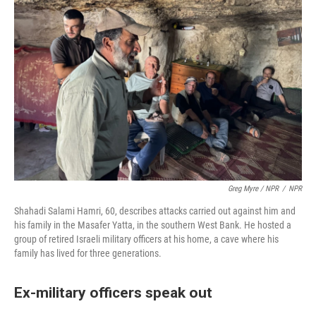
Greg Myre / NPR
/
NPR
Shahadi Salami Hamri, 60, describes attacks carried out against him and
his family in the Masafer Yatta, in the southern West Bank. He hosted a
group of retired Israeli military officers at his home, a cave where his
family has lived for three generations.
Ex-military officers speak out