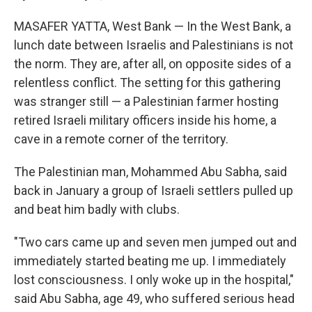
MASAFER YATTA, West Bank — In the West Bank, a
lunch date between Israelis and Palestinians is not
the norm. They are, after all, on opposite sides of a
relentless conflict. The setting for this gathering
was stranger still — a Palestinian farmer hosting
retired Israeli military officers inside his home, a
cave in a remote corner of the territory.
The Palestinian man, Mohammed Abu Sabha, said
back in January a group of Israeli settlers pulled up
and beat him badly with clubs.
"Two cars came up and seven men jumped out and
immediately started beating me up. I immediately
lost consciousness. I only woke up in the hospital,"
said Abu Sabha, age 49, who suffered serious head