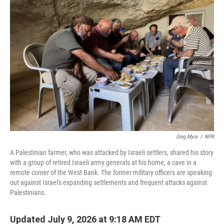
Greg Myre
/
NPR
A Palestinian farmer, who was attacked by Israeli settlers, shared his story
with a group of retired Israeli army generals at his home, a cave in a
remote corner of the West Bank. The former military officers are speaking
out against Israel's expanding settlements and frequent attacks against
Palestinians.
Updated July 9, 2026 at 9:18 AM EDT