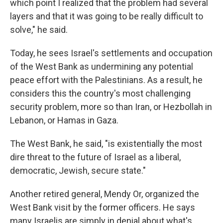
which point I realized that the problem had several
layers and that it was going to be really difficult to
solve," he said.
Today, he sees Israel's settlements and occupation
of the West Bank as undermining any potential
peace effort with the Palestinians. As a result, he
considers this the country's most challenging
security problem, more so than Iran, or Hezbollah in
Lebanon, or Hamas in Gaza.
The West Bank, he said, "is existentially the most
dire threat to the future of Israel as a liberal,
democratic, Jewish, secure state."
Another retired general, Mendy Or, organized the
West Bank visit by the former officers. He says
many Israelis are simply in denial about what's