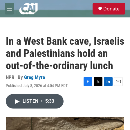
Skip to main content
S
Donate
e
M
a
e
r
n
c
u
h
In a West Bank cave, Israelis
u
e
and Palestinians hold an
r
y
out-of-the-ordinary lunch
NPR | By
Greg Myre
Published July 8, 2026 at 4:04 PM EDT
F
T
L
E
a
w
i
m
c
i
n
a
LISTEN
•
5:33
e
t
k
i
b
t
e
l
o
e
d
o
r
I
k
n