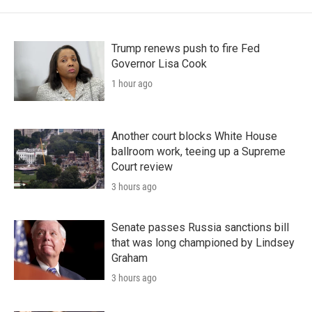
Trump renews push to fire Fed
Governor Lisa Cook
1 hour ago
Another court blocks White House
ballroom work, teeing up a Supreme
Court review
3 hours ago
Senate passes Russia sanctions bill
that was long championed by Lindsey
Graham
3 hours ago