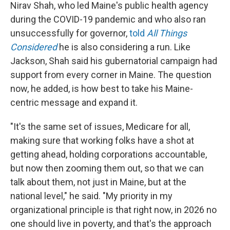
Nirav Shah, who led Maine's public health agency
during the COVID-19 pandemic and who also ran
unsuccessfully for governor,
told
All Things
Considered
he is also considering a run. Like
Jackson, Shah said his gubernatorial campaign had
support from every corner in Maine. The question
now, he added, is how best to take his Maine-
centric message and expand it.
"It's the same set of issues, Medicare for all,
making sure that working folks have a shot at
getting ahead, holding corporations accountable,
but now then zooming them out, so that we can
talk about them, not just in Maine, but at the
national level," he said. "My priority in my
organizational principle is that right now, in 2026 no
one should live in poverty, and that's the approach