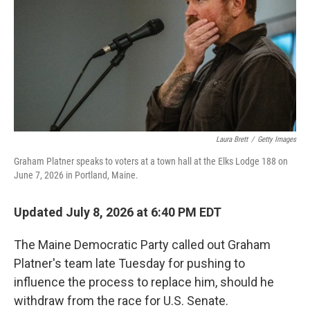
o
r
I
k
n
Laura Brett
/
Getty Images
Graham Platner speaks to voters at a town hall at the Elks Lodge 188 on
June 7, 2026 in Portland, Maine.
Updated July 8, 2026 at 6:40 PM EDT
The Maine Democratic Party called out Graham
Platner's team late Tuesday for pushing to
influence the process to replace him, should he
withdraw from the race for U.S. Senate.