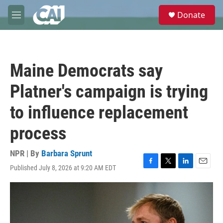
Skip to main content
S
Donate
e
M
a
e
r
n
c
u
h
Maine Democrats say
u
e
Platner's campaign is trying
r
y
to influence replacement
process
NPR | By
Barbara Sprunt
Published July 8, 2026 at 9:20 AM EDT
F
T
L
E
a
w
i
m
c
i
n
a
e
t
k
i
b
t
e
l
o
e
d