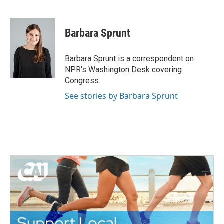
F
T
L
E
a
w
i
m
c
i
n
a
e
t
k
i
Barbara Sprunt
b
t
e
l
o
e
d
o
r
I
Barbara Sprunt is a correspondent on
k
n
NPR's Washington Desk covering
Congress.
See stories by Barbara Sprunt