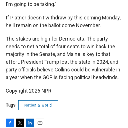
I'm going to be taking."
If Platner doesn't withdraw by this coming Monday,
he'll remain on the ballot come November.
The stakes are high for Democrats. The party
needs to net a total of four seats to win back the
majority in the Senate, and Maine is key to that
effort. President Trump lost the state in 2024, and
party officials believe Collins could be vulnerable in
a year when the GOP is facing political headwinds.
Copyright 2026 NPR
Tags
Nation & World