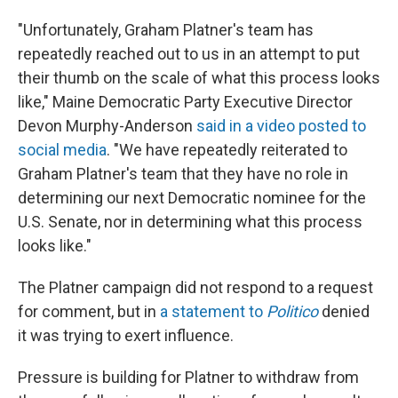
"Unfortunately, Graham Platner's team has
repeatedly reached out to us in an attempt to put
their thumb on the scale of what this process looks
like," Maine Democratic Party Executive Director
Devon Murphy-Anderson
said in a video posted to
social media
. "We have repeatedly reiterated to
Graham Platner's team that they have no role in
determining our next Democratic nominee for the
U.S. Senate, nor in determining what this process
looks like."
The Platner campaign did not respond to a request
for comment, but in
a statement to
Politico
denied
it was trying to exert influence.
Pressure is building for Platner to withdraw from