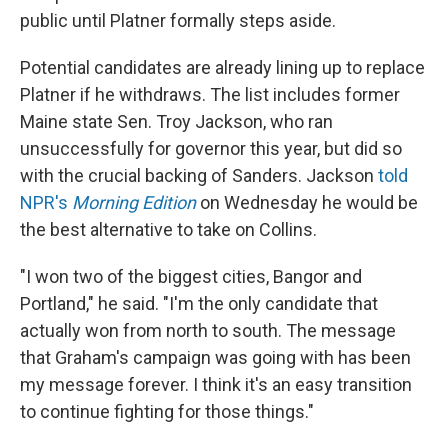
public until Platner formally steps aside.
Potential candidates are already lining up to replace
Platner if he withdraws. The list includes former
Maine state Sen. Troy Jackson, who ran
unsuccessfully for governor this year, but did so
with the crucial backing of Sanders. Jackson
told
NPR's
Morning Edition
on Wednesday he would be
the best alternative to take on Collins.
"I won two of the biggest cities, Bangor and
Portland," he said. "I'm the only candidate that
actually won from north to south. The message
that Graham's campaign was going with has been
my message forever. I think it's an easy transition
to continue fighting for those things."