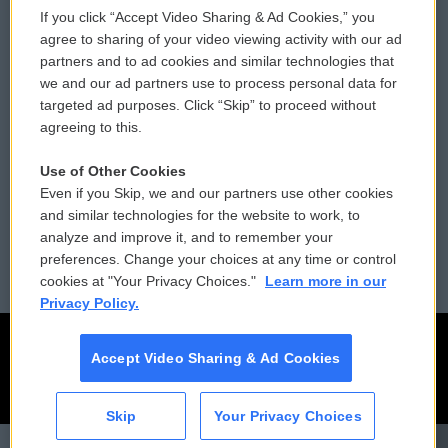
If you click “Accept Video Sharing & Ad Cookies,” you
Comments Policy
WCAI eNews Sign Up
agree to sharing of your video viewing activity with our ad
partners and to ad cookies and similar technologies that
Donor Privacy Policy
Submit a PSA
we and our ad partners use to process personal data for
targeted ad purposes. Click “Skip” to proceed without
Contact Us
Vehicle Donation
agreeing to this.
Membership
Podcasts
Use of Other Cookies
Even if you Skip, we and our partners use other cookies
Reports and Filings
Public File Assistance
and similar technologies for the website to work, to
analyze and improve it, and to remember your
Employment
FCC Public Files
preferences. Change your choices at any time or control
cookies at "Your Privacy Choices."
Learn more in our
Privacy Policy.
Accept Video Sharing & Ad Cookies
Skip
Your Privacy Choices
CAI