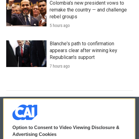
Colombia's new president vows to
remake the country — and challenge
rebel groups
5 hours ago
Blanche's path to confirmation
appears clear after winning key
Republican's support
7 hours ago
© 2026
Option to Consent to Video Viewing Disclosure &
Privacy and Terms
Sonics: Community Voices
Advertising Cookies