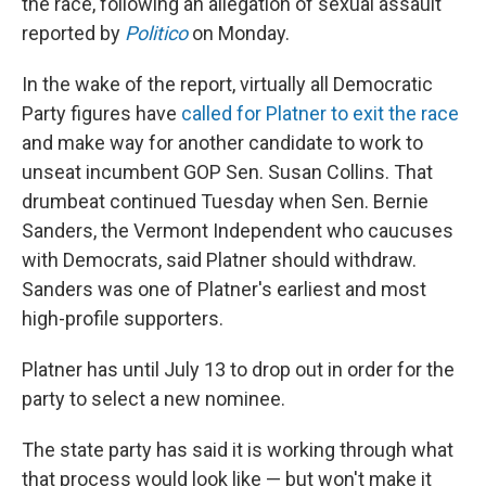
the race, following an allegation of sexual assault
reported by
Politico
on Monday.
In the wake of the report, virtually all Democratic
Party figures have
called for Platner to exit the race
and make way for another candidate to work to
unseat incumbent GOP Sen. Susan Collins. That
drumbeat continued Tuesday when Sen. Bernie
Sanders, the Vermont Independent who caucuses
with Democrats, said Platner should withdraw.
Sanders was one of Platner's earliest and most
high-profile supporters.
Platner has until July 13 to drop out in order for the
party to select a new nominee.
The state party has said it is working through what
that process would look like — but won't make it