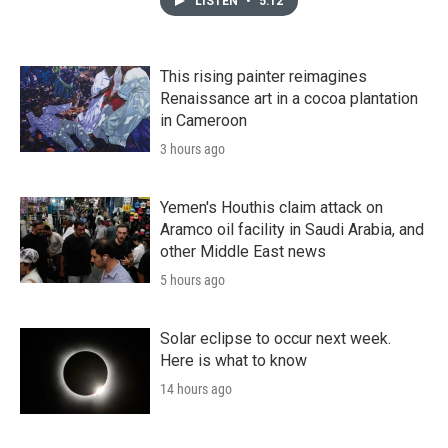
LISTEN
•
5:12
This rising painter reimagines
Renaissance art in a cocoa plantation
in Cameroon
3 hours ago
Yemen's Houthis claim attack on
Aramco oil facility in Saudi Arabia, and
other Middle East news
5 hours ago
Solar eclipse to occur next week.
Here is what to know
14 hours ago