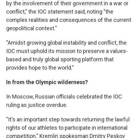
by the involvement of their government in a war or
conflict," the IOC statement said, noting "the
complex realities and consequences of the current
geopolitical context."
"Amidst growing global instability and conflict, the
IOC must uphold its mission to preserve a values-
based and truly global sporting platform that
provides hope to the world."
In from the Olympic wilderness?
In Moscow, Russian officials celebrated the IOC
ruling as justice overdue.
"It's an important step towards returning the lawful
rights of our athletes to participate in international
competition," Kremlin spokesman Dmitry Peskov