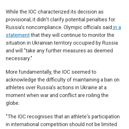
While the IOC characterized its decision as
provisional, it didn't clarify potential penalties for
Russia's noncompliance. Olympic officials said
in a
statement
that they will continue to monitor the
situation in Ukrainian territory occupied by Russia
and will "take any further measures as deemed
necessary."
More fundamentally, the IOC seemed to
acknowledge the difficulty of maintaining a ban on
athletes over Russia's actions in Ukraine at a
moment when war and conflict are roiling the
globe.
"The IOC recognises that an athlete's participation
in international competition should not be limited