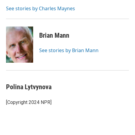
o
e
d
o
r
I
See stories by Charles Maynes
k
n
Brian Mann
See stories by Brian Mann
Polina Lytvynova
[Copyright 2024 NPR]