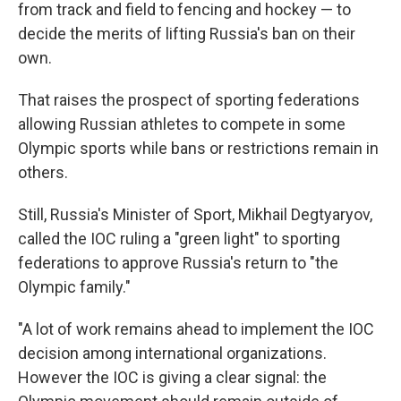
from track and field to fencing and hockey — to
decide the merits of lifting Russia's ban on their
own.
That raises the prospect of sporting federations
allowing Russian athletes to compete in some
Olympic sports while bans or restrictions remain in
others.
Still, Russia's Minister of Sport, Mikhail Degtyaryov,
called the IOC ruling a "green light" to sporting
federations to approve Russia's return to "the
Olympic family."
"A lot of work remains ahead to implement the IOC
decision among international organizations.
However the IOC is giving a clear signal: the