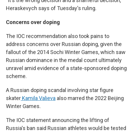
"It's the wrong decision and a shameful decision,"
Heraskevych says of Tuesday's ruling.
Concerns over doping
The IOC recommendation also took pains to
address concerns over Russian doping, given the
fallout of the 2014 Sochi Winter Games, which saw
Russian dominance in the medal count ultimately
unravel amid evidence of a state-sponsored doping
scheme.
A Russian doping scandal involving star figure
skater
Kamila Valieva
also marred the 2022 Beijing
Winter Games.
The IOC statement announcing the lifting of
Russia's ban said Russian athletes would be tested