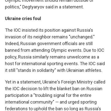
Olympic movement should remain outside of
politics," Degtyaryov said in a statement.
Ukraine cries foul
The IOC insisted its position against Russia's
invasion of its neighbor remains "unchanged."
Indeed, Russian government officials are still
banned from attending Olympic events. Due to IOC
policy, Russia similarly remains unwelcome as a
host for international sporting events. The IOC said
it still "stands in solidarity" with Ukrainian athletes.
Yet in a statement, Ukraine's Foreign Ministry called
the IOC decision to lift the blanket ban on Russian
participation a "troubling signal for the entire
international community" — and urged sporting
federations to uphold the ban so long as Russia's