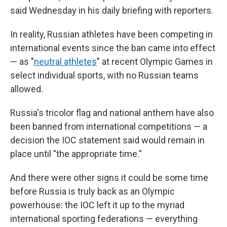
said Wednesday in his daily briefing with reporters.
In reality, Russian athletes have been competing in
international events since the ban came into effect
— as "
neutral athletes
" at recent Olympic Games in
select individual sports, with no Russian teams
allowed.
Russia's tricolor flag and national anthem have also
been banned from international competitions — a
decision the IOC statement said would remain in
place until "the appropriate time."
And there were other signs it could be some time
before Russia is truly back as an Olympic
powerhouse: the IOC left it up to the myriad
international sporting federations — everything