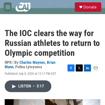
Skip to main content
S
Donate
e
M
a
e
r
n
c
u
h
The IOC clears the way for
u
e
Russian athletes to return to
r
y
Olympic competition
NPR | By
Charles Maynes
,
Brian
Mann
,
Polina Lytvynova
F
T
L
E
Published July 8, 2026 at 12:17 PM EDT
a
w
i
m
c
i
n
a
e
t
k
i
LISTEN
•
3:17
b
t
e
l
o
e
d
o
r
I
k
n