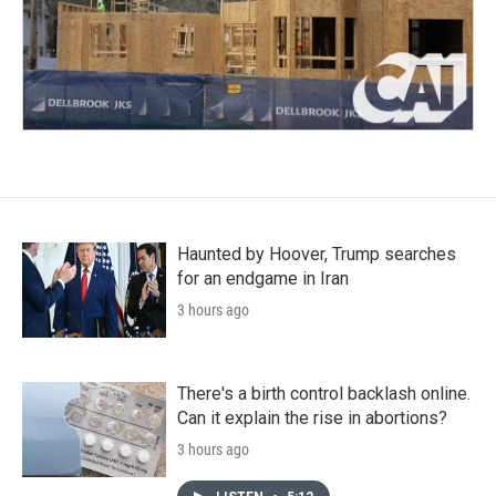
Haunted by Hoover, Trump searches
for an endgame in Iran
3 hours ago
There's a birth control backlash online.
Can it explain the rise in abortions?
3 hours ago