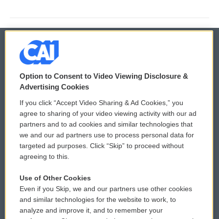
© 2026
Option to Consent to Video Viewing Disclosure &
Privacy and Terms
Sonics: Community Voices
Advertising Cookies
If you click “Accept Video Sharing & Ad Cookies,” you
Comments Policy
WCAI eNews Sign Up
agree to sharing of your video viewing activity with our ad
partners and to ad cookies and similar technologies that
Donor Privacy Policy
Submit a PSA
we and our ad partners use to process personal data for
targeted ad purposes. Click “Skip” to proceed without
Contact Us
Vehicle Donation
agreeing to this.
Membership
Podcasts
Use of Other Cookies
Even if you Skip, we and our partners use other cookies
Reports and Filings
Public File Assistance
and similar technologies for the website to work, to
analyze and improve it, and to remember your
Employment
FCC Public Files