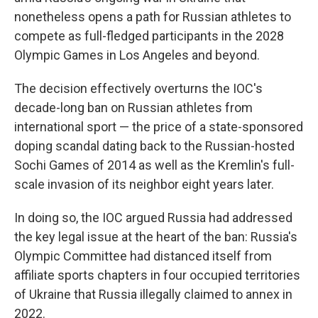
nonetheless opens a path for Russian athletes to
compete as full-fledged participants in the 2028
Olympic Games in Los Angeles and beyond.
The decision effectively overturns the IOC's
decade-long ban on Russian athletes from
international sport — the price of a state-sponsored
doping scandal dating back to the Russian-hosted
Sochi Games of 2014 as well as the Kremlin's full-
scale invasion of its neighbor eight years later.
In doing so, the IOC argued Russia had addressed
the key legal issue at the heart of the ban: Russia's
Olympic Committee had distanced itself from
affiliate sports chapters in four occupied territories
of Ukraine that Russia illegally claimed to annex in
2022.