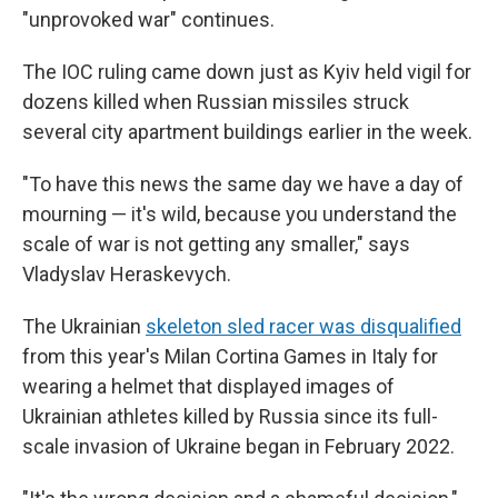
"unprovoked war" continues.
The IOC ruling came down just as Kyiv held vigil for
dozens killed when Russian missiles struck
several city apartment buildings earlier in the week.
"To have this news the same day we have a day of
mourning — it's wild, because you understand the
scale of war is not getting any smaller," says
Vladyslav Heraskevych.
The Ukrainian
skeleton sled racer was disqualified
from this year's Milan Cortina Games in Italy for
wearing a helmet that displayed images of
Ukrainian athletes killed by Russia since its full-
scale invasion of Ukraine began in February 2022.