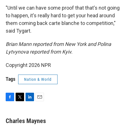
"Until we can have some proof that that's not going
to happen, it's really hard to get your head around
them coming back carte blanche to competition,"
said Tygart.
Brian Mann reported from New York and Polina
Lytvynova reported from Kyiv.
Copyright 2026 NPR
Tags
Nation & World
F
T
L
E
a
w
i
m
c
i
n
a
e
t
k
i
Charles Maynes
b
t
e
l