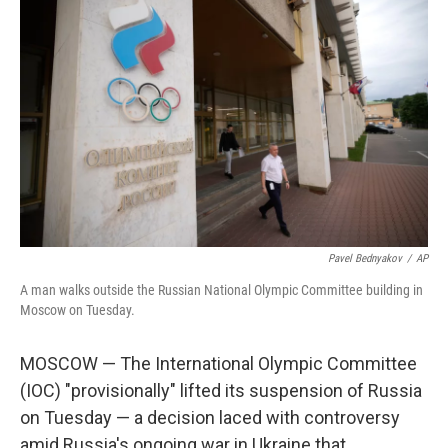
Pavel Bednyakov
/
AP
A man walks outside the Russian National Olympic Committee building in
Moscow on Tuesday.
MOSCOW — The International Olympic Committee
(IOC) "provisionally" lifted its suspension of Russia
on Tuesday — a decision laced with controversy
amid Russia's ongoing war in Ukraine that