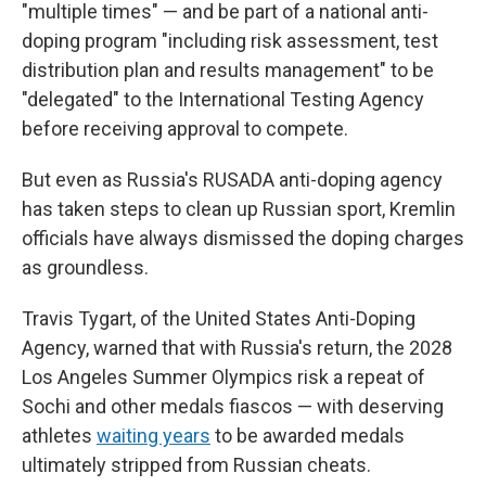
"multiple times" — and be part of a national anti-
doping program "including risk assessment, test
distribution plan and results management" to be
"delegated" to the International Testing Agency
before receiving approval to compete.
But even as Russia's RUSADA anti-doping agency
has taken steps to clean up Russian sport, Kremlin
officials have always dismissed the doping charges
as groundless.
Travis Tygart, of the United States Anti-Doping
Agency, warned that with Russia's return, the 2028
Los Angeles Summer Olympics risk a repeat of
Sochi and other medals fiascos — with deserving
athletes
waiting years
to be awarded medals
ultimately stripped from Russian cheats.