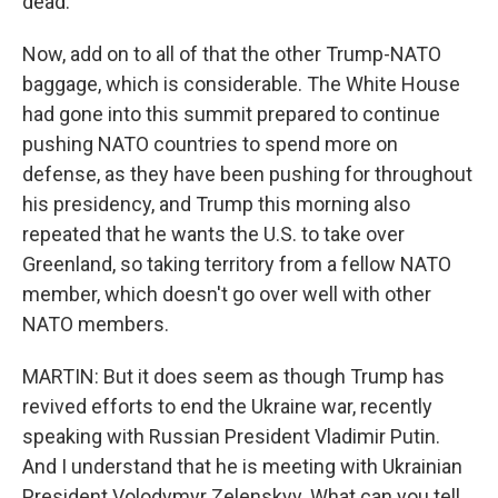
dead.
Now, add on to all of that the other Trump-NATO
baggage, which is considerable. The White House
had gone into this summit prepared to continue
pushing NATO countries to spend more on
defense, as they have been pushing for throughout
his presidency, and Trump this morning also
repeated that he wants the U.S. to take over
Greenland, so taking territory from a fellow NATO
member, which doesn't go over well with other
NATO members.
MARTIN: But it does seem as though Trump has
revived efforts to end the Ukraine war, recently
speaking with Russian President Vladimir Putin.
And I understand that he is meeting with Ukrainian
President Volodymyr Zelenskyy. What can you tell