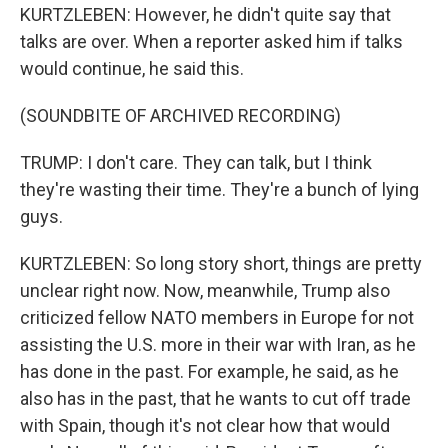
KURTZLEBEN: However, he didn't quite say that
talks are over. When a reporter asked him if talks
would continue, he said this.
(SOUNDBITE OF ARCHIVED RECORDING)
TRUMP: I don't care. They can talk, but I think
they're wasting their time. They're a bunch of lying
guys.
KURTZLEBEN: So long story short, things are pretty
unclear right now. Now, meanwhile, Trump also
criticized fellow NATO members in Europe for not
assisting the U.S. more in their war with Iran, as he
has done in the past. For example, he said, as he
also has in the past, that he wants to cut off trade
with Spain, though it's not clear how that would