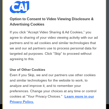
© 2026
Option to Consent to Video Viewing Disclosure &
Privacy and Terms
Sonics: Community Voices
Advertising Cookies
If you click “Accept Video Sharing & Ad Cookies,” you
Comments Policy
WCAI eNews Sign Up
agree to sharing of your video viewing activity with our ad
partners and to ad cookies and similar technologies that
Donor Privacy Policy
Submit a PSA
we and our ad partners use to process personal data for
targeted ad purposes. Click “Skip” to proceed without
Contact Us
Vehicle Donation
agreeing to this.
Membership
Podcasts
Use of Other Cookies
Even if you Skip, we and our partners use other cookies
Reports and Filings
Public File Assistance
and similar technologies for the website to work, to
analyze and improve it, and to remember your
Employment
FCC Public Files
preferences. Change your choices at any time or control
cookies at "Your Privacy Choices."
Learn more in our
Privacy Policy.