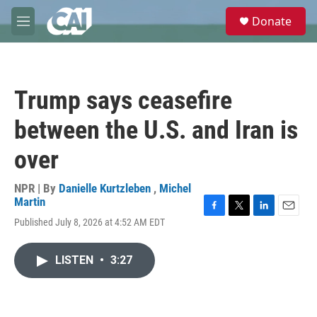
Skip to main content
S
Donate
e
M
a
e
r
n
c
u
h
Trump says ceasefire
u
e
between the U.S. and Iran is
r
y
over
NPR | By
Danielle Kurtzleben
,
Michel
Martin
F
T
L
E
Published July 8, 2026 at 4:52 AM EDT
a
w
i
m
c
i
n
a
e
t
k
i
LISTEN
•
3:27
b
t
e
l
o
e
d
o
r
I
k
n