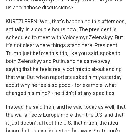
us about those discussions?
KURTZLEBEN: Well, that's happening this afternoon,
actually, in a couple hours now. The president is
scheduled to meet with Volodymyr Zelenskyy. But
it's not clear where things stand here. President
Trump just before this trip, like you said, spoke to
both Zelenskyy and Putin, and he came away
saying that he feels really optimistic about ending
that war. But when reporters asked him yesterday
about why he feels so good - for example, what
changed his mind? - he didn't list any specifics.
Instead, he said then, and he said today as well, that
the war affects Europe more than the U.S. and that
it just doesn't affect the U.S. that much, the idea
being that Ukraine is just so far away. So Trump's