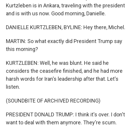
Kurtzleben is in Ankara, traveling with the president
and is with us now. Good morning, Danielle.
DANIELLE KURTZLEBEN, BYLINE: Hey there, Michel.
MARTIN: So what exactly did President Trump say
this morning?
KURTZLEBEN: Well, he was blunt. He said he
considers the ceasefire finished, and he had more
harsh words for Iran's leadership after that. Let's
listen.
(SOUNDBITE OF ARCHIVED RECORDING)
PRESIDENT DONALD TRUMP: I think it's over. I don't
want to deal with them anymore. They're scum.