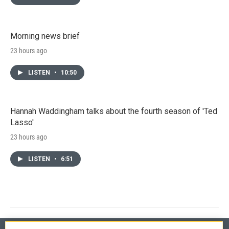
Morning news brief
23 hours ago
LISTEN
•
10:50
Hannah Waddingham talks about the fourth season of 'Ted
Lasso'
23 hours ago
LISTEN
•
6:51