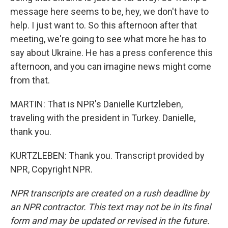
message here seems to be, hey, we don't have to
help. I just want to. So this afternoon after that
meeting, we're going to see what more he has to
say about Ukraine. He has a press conference this
afternoon, and you can imagine news might come
from that.
MARTIN: That is NPR's Danielle Kurtzleben,
traveling with the president in Turkey. Danielle,
thank you.
KURTZLEBEN: Thank you. Transcript provided by
NPR, Copyright NPR.
NPR transcripts are created on a rush deadline by
an NPR contractor. This text may not be in its final
form and may be updated or revised in the future.