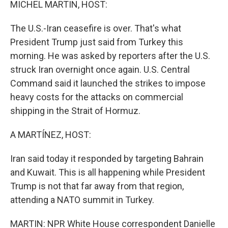
MICHEL MARTIN, HOST:
The U.S.-Iran ceasefire is over. That's what
President Trump just said from Turkey this
morning. He was asked by reporters after the U.S.
struck Iran overnight once again. U.S. Central
Command said it launched the strikes to impose
heavy costs for the attacks on commercial
shipping in the Strait of Hormuz.
A MARTÍNEZ, HOST:
Iran said today it responded by targeting Bahrain
and Kuwait. This is all happening while President
Trump is not that far away from that region,
attending a NATO summit in Turkey.
MARTIN: NPR White House correspondent Danielle