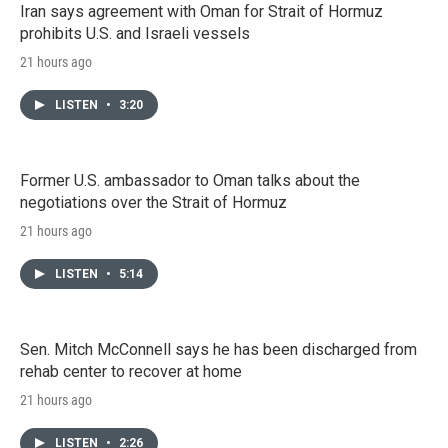
Iran says agreement with Oman for Strait of Hormuz
prohibits U.S. and Israeli vessels
21 hours ago
LISTEN
•
3:20
Former U.S. ambassador to Oman talks about the
negotiations over the Strait of Hormuz
21 hours ago
LISTEN
•
5:14
Sen. Mitch McConnell says he has been discharged from
rehab center to recover at home
21 hours ago
LISTEN
•
2:26