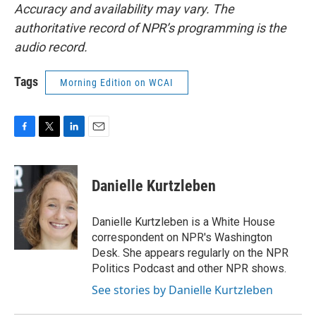
Accuracy and availability may vary. The
authoritative record of NPR’s programming is the
audio record.
Tags
Morning Edition on WCAI
F
T
L
E
a
w
i
m
c
i
n
a
e
t
k
i
Danielle Kurtzleben
b
t
e
l
o
e
d
o
r
I
Danielle Kurtzleben is a White House
k
n
correspondent on NPR's Washington
Desk. She appears regularly on the NPR
Politics Podcast and other NPR shows.
See stories by Danielle Kurtzleben