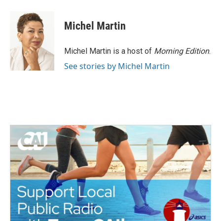
Michel Martin
Michel Martin is a host of
Morning Edition
.
See stories by Michel Martin