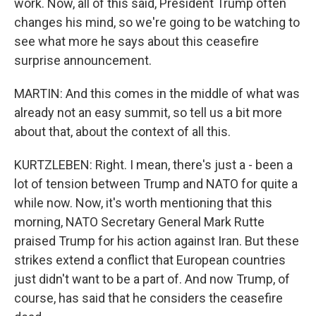
work. Now, all of this said, President Trump often
changes his mind, so we're going to be watching to
see what more he says about this ceasefire
surprise announcement.
MARTIN: And this comes in the middle of what was
already not an easy summit, so tell us a bit more
about that, about the context of all this.
KURTZLEBEN: Right. I mean, there's just a - been a
lot of tension between Trump and NATO for quite a
while now. Now, it's worth mentioning that this
morning, NATO Secretary General Mark Rutte
praised Trump for his action against Iran. But these
strikes extend a conflict that European countries
just didn't want to be a part of. And now Trump, of
course, has said that he considers the ceasefire