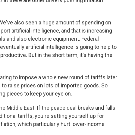
at there are other drivers pushing inflation
. We've also seen a huge amount of spending on
rt artificial intelligence, and that is increasing
ials and also electronic equipment. Federal
ntually artificial intelligence is going to help to
roductive. But in the short term, it's having the
aring to impose a whole new round of tariffs later
 to raise prices on lots of imported goods. So
ing pieces to keep your eye on.
e Middle East. If the peace deal breaks and falls
itional tariffs, you're setting yourself up for
nflation, which particularly hurt lower-income