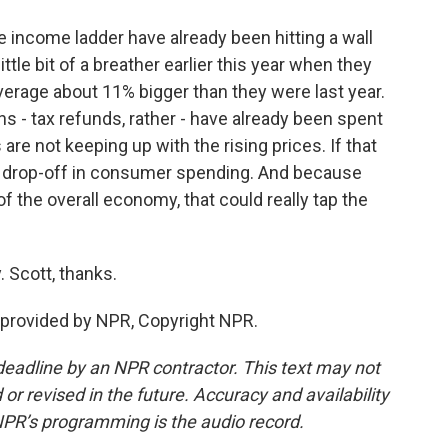
 income ladder have already been hitting a wall
little bit of a breather earlier this year when they
verage about 11% bigger than they were last year.
urns - tax refunds, rather - have already been spent
are not keeping up with the rising prices. If that
e drop-off in consumer spending. And because
 the overall economy, that could really tap the
 Scott, thanks.
provided by NPR, Copyright NPR.
deadline by an NPR contractor. This text may not
or revised in the future. Accuracy and availability
NPR’s programming is the audio record.