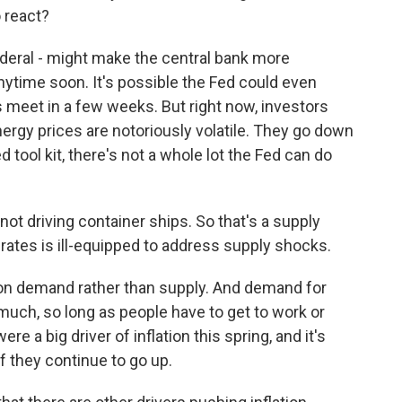
 react?
deral - might make the central bank more
nytime soon. It's possible the Fed could even
 meet in a few weeks. But right now, investors
energy prices are notoriously volatile. They go down
 tool kit, there's not a whole lot the Fed can do
 not driving container ships. So that's a supply
 rates is ill-equipped to address supply shocks.
 on demand rather than supply. And demand for
 much, so long as people have to get to work or
e a big driver of inflation this spring, and it's
if they continue to go up.