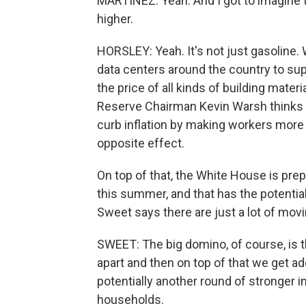
MARTÍNEZ: Yeah. And I got to imagine th
higher.
HORSLEY: Yeah. It's not just gasoline
data centers around the country to suppo
the price of all kinds of building mater
Reserve Chairman Kevin Warsh thinks eve
curb inflation by making workers more p
opposite effect.
On top of that, the White House is prep
this summer, and that has the potential
Sweet says there are just a lot of mov
SWEET: The big domino, of course, is th
apart and then on top of that we get add
potentially another round of stronger i
households.