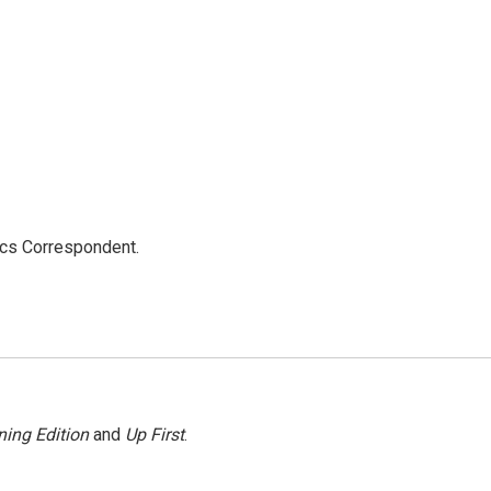
ics Correspondent.
ing Edition
and
Up First
.