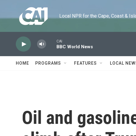
Skip to main content
Local NPR for the Cape, Coast & Islands
CAI
BBC World News
HOME
PROGRAMS
FEATURES
LOCAL NEW
Oil and gasolin