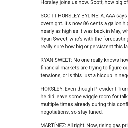
Horsley joins us now. Scott, how big o
SCOTT HORSLEY, BYLINE: A, AAA says th
overnight. It's now 86 cents a gallon hi
nearly as high as it was back in May, w
Ryan Sweet, who's with the forecastin
really sure how big or persistent this l
RYAN SWEET: No one really knows how t
financial markets are trying to figure ou
tensions, or is this just a hiccup in ne
HORSLEY: Even though President Trump
he did leave some wiggle room for talk
multiple times already during this confl
negotiations, so stay tuned.
MARTÍNEZ: All right. Now, rising gas pri