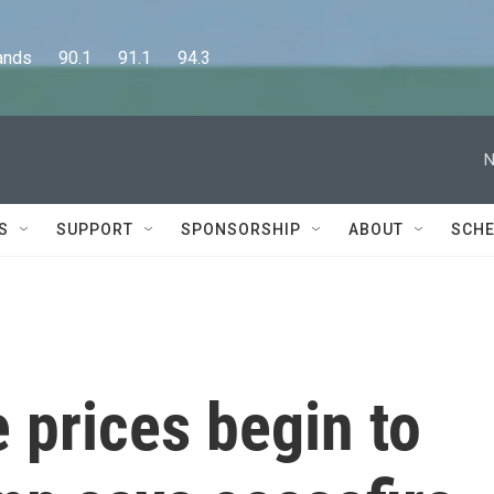
      90.1      91.1      94.3
N
S
SUPPORT
SPONSORSHIP
ABOUT
SCHE
e prices begin to