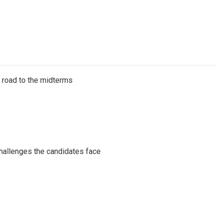
s road to the midterms
challenges the candidates face