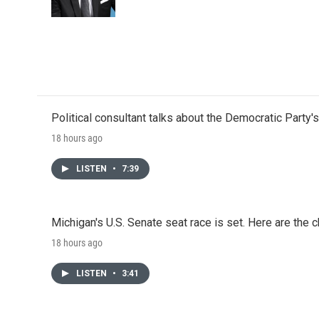
Political consultant talks about the Democratic Party'
18 hours ago
LISTEN
•
7:39
Michigan's U.S. Senate seat race is set. Here are the 
18 hours ago
LISTEN
•
3:41