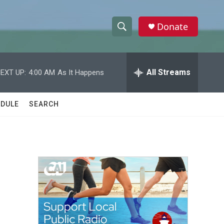
Donate
S
S
e
h
a
r
All Streams
EXT UP:
4:00 AM
As It Happens
o
c
h
w
Q
DULE
SEARCH
u
S
e
r
e
y
a
r
c
h