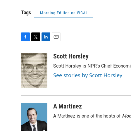
Tags
Morning Edition on WCAI
F
T
L
E
a
w
i
m
c
i
n
a
Scott Horsley
e
t
k
i
Scott Horsley is NPR's Chief Econom
b
t
e
l
o
e
d
See stories by Scott Horsley
o
r
I
k
n
A Martínez
A Martínez is one of the hosts of
Morn