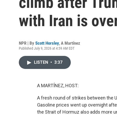
climb after Tru
with Iran is ove
NPR | By
Scott Horsley
,
A Martínez
Published July 9, 2026 at 4:59 AM EDT
LISTEN
•
3:37
A MARTÍNEZ, HOST:
A fresh round of strikes between the U.
Gasoline prices went up overnight afte
the Strait of Hormuz also adds more u