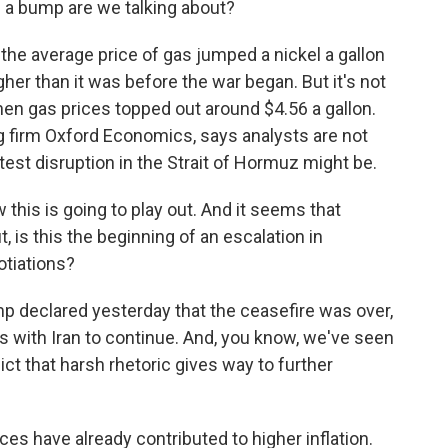
f a bump are we talking about?
e average price of gas jumped a nickel a gallon
gher than it was before the war began. But it's not
hen gas prices topped out around $4.56 a gallon.
g firm Oxford Economics, says analysts are not
atest disruption in the Strait of Hormuz might be.
his is going to play out. And it seems that
t, is this the beginning of an escalation in
gotiations?
 declared yesterday that the ceasefire was over,
s with Iran to continue. And, you know, we've seen
ict that harsh rhetoric gives way to further
ces have already contributed to higher inflation.