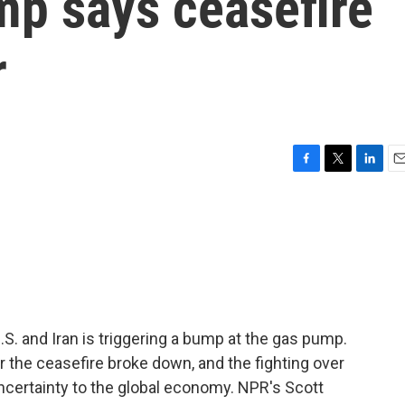
mp says ceasefire
r
F
T
L
E
a
w
i
m
c
i
n
a
e
t
k
i
b
t
e
l
o
e
d
o
r
I
k
n
S. and Iran is triggering a bump at the gas pump.
r the ceasefire broke down, and the fighting over
ncertainty to the global economy. NPR's Scott