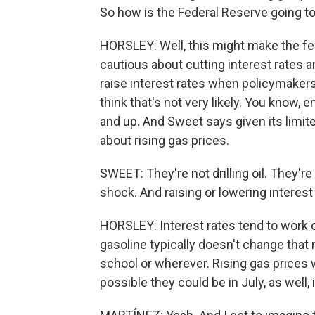
So how is the Federal Reserve going to
HORSLEY: Well, this might make the fe
cautious about cutting interest rates a
raise interest rates when policymakers
think that's not very likely. You know, 
and up. And Sweet says given its limited
about rising gas prices.
SWEET: They're not drilling oil. They're
shock. And raising or lowering interest
HORSLEY: Interest rates tend to work
gasoline typically doesn't change that
school or wherever. Rising gas prices wer
possible they could be in July, as well, 