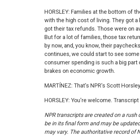
HORSLEY: Families at the bottom of the
with the high cost of living. They got a 
got their tax refunds. Those were on a
But for a lot of families, those tax ret
by now, and, you know, their paychecks 
continues, we could start to see som
consumer spending is such a big part of
brakes on economic growth.
MARTÍNEZ: That's NPR's Scott Horsley.
HORSLEY: You're welcome. Transcript 
NPR transcripts are created on a rush 
be in its final form and may be updated 
may vary. The authoritative record of 