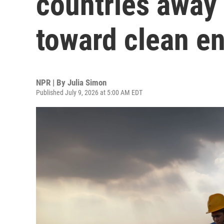
countries away 
toward clean e
NPR | By
Julia Simon
Published July 9, 2026 at 5:00 AM EDT