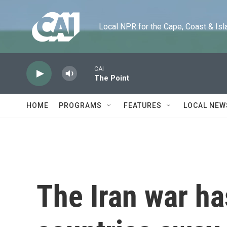
Skip to main content
Local NPR for the Cape, Coast & Islands
CAI
The Point
HOME
PROGRAMS
FEATURES
LOCAL NEW
The Iran war h