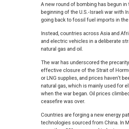
A new round of bombing has begun in t
beginning of the U.S.-Israeli war with I
going back to fossil fuel imports in th
Instead, countries across Asia and Afri
and electric vehicles in a deliberate 
natural gas and oil.
The war has underscored the precarity 
effective closure of the Strait of Hormu
or LNG supplies, and prices haven't b
natural gas, which is mainly used for e
when the war began. Oil prices climb
ceasefire was over.
Countries are forging a new energy pat
technologies sourced from China. In M