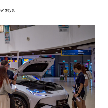
ow says.