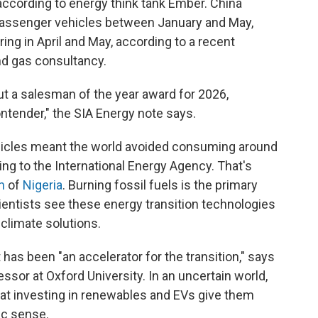
according to energy think tank Ember. China
 passenger vehicles between January and May,
ring in April and May, according to a recent
and gas consultancy.
out a salesman of the year award for 2026,
ntender," the SIA Energy note says.
vehicles meant the world avoided consuming around
ing to the International Energy Agency. That's
n
of
Nigeria
. Burning fossil fuels is the primary
cientists see these energy transition technologies
 climate solutions.
 has been "an accelerator for the transition," says
essor at Oxford University. In an uncertain world,
at investing in renewables and EVs give them
c sense.