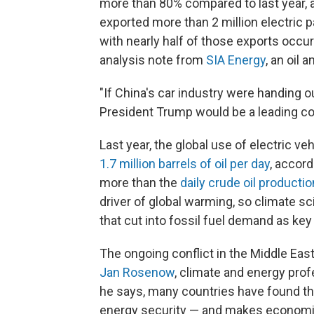
more than 80% compared to last year, 
exported more than 2 million electric
with nearly half of those exports occur
analysis note from
SIA Energy
, an oil 
"If China's car industry were handing 
President Trump would be a leading co
Last year, the global use of electric 
1.7 million barrels of oil per day
, accord
more than the
daily crude oil productio
driver of global warming, so climate s
that cut into fossil fuel demand as key
The ongoing conflict in the Middle East
Jan Rosenow
, climate and energy prof
he says, many countries have found th
energy security — and makes economi