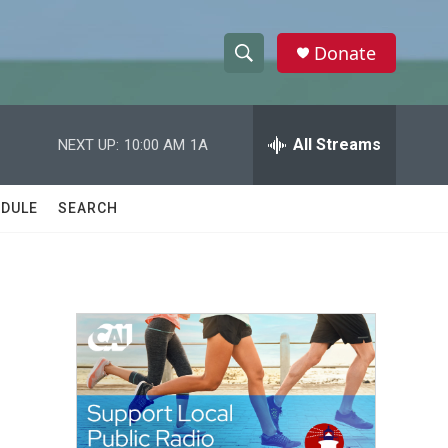
Donate
S
S
e
h
a
r
All Streams
NEXT UP:
10:00 AM
1A
o
c
h
w
Q
DULE
SEARCH
u
S
e
r
e
y
a
r
c
h