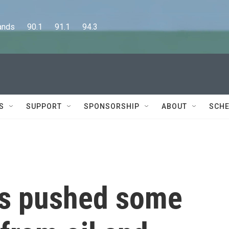
      90.1      91.1      94.3
S
SUPPORT
SPONSORSHIP
ABOUT
SCHE
as pushed some