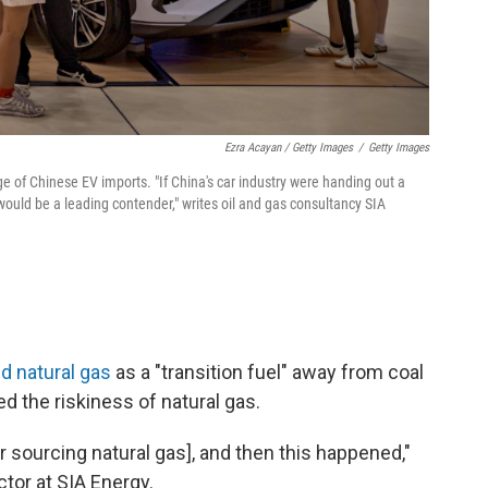
Ezra Acayan / Getty Images
/
Getty Images
e of Chinese EV imports. "If China's car industry were handing out a
ould be a leading contender," writes oil and gas consultancy SIA
d natural gas
as a "transition fuel" away from coal
ed the riskiness of natural gas.
r sourcing natural gas], and then this happened,"
tor at SIA Energy.