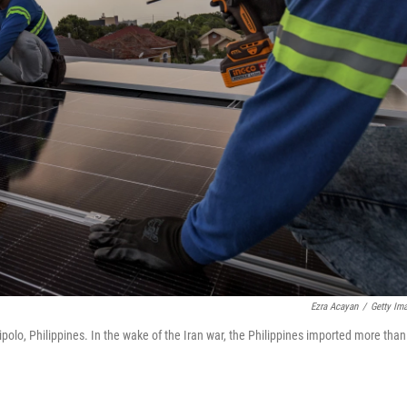
Ezra Acayan
/
Getty Im
ipolo, Philippines. In the wake of the Iran war, the Philippines imported more than