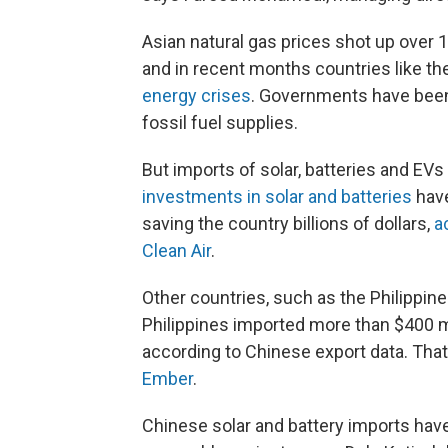
Asian natural gas prices shot up over 1
and in recent months countries like th
energy crises
. Governments have been 
fossil fuel supplies.
But imports of solar, batteries and EV
investments in solar and batteries
have
saving the country billions of dollars,
a
Clean Air
.
Other countries, such as the Philippine
Philippines imported more than $400 mi
according to Chinese export data. That
Ember
.
Chinese solar and battery imports hav