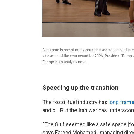
Singapore is one of many countries seeing a recent surg
salesman of the year award for 2026, President Trump w
Energy in an analysis note.
Speeding up the transition
The fossil fuel industry has
long frame
and oil. But the Iran war has underscor
"The Gulf seemed like a safe space [fo
says Fareed Mohamedi, managing direc