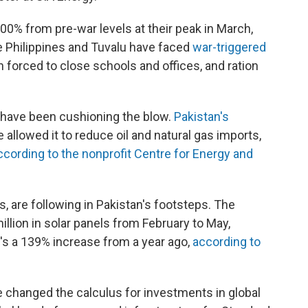
00% from pre-war levels at their peak in March,
e Philippines and Tuvalu have faced
war-triggered
forced to close schools and offices, and ration
s have been cushioning the blow.
Pakistan's
 allowed it to reduce oil and natural gas imports,
ccording to the nonprofit Centre for Energy and
s, are following in Pakistan's footsteps. The
llion in solar panels from February to May,
's a 139% increase from a year ago,
according to
e changed the calculus for investments in global