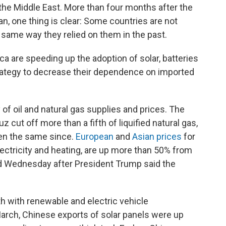
he Middle East. More than four months after the
ran, one thing is clear: Some countries are not
e same way they relied on them in the past.
ca are speeding up the adoption of solar, batteries
strategy to decrease their dependence on imported
of oil and natural gas supplies and prices. The
z cut off more than a fifth of liquified natural gas,
een the same since.
European
and
Asian prices
for
lectricity and heating, are up more than 50% from
ed Wednesday after President Trump said the
h with renewable and electric vehicle
arch, Chinese exports of solar panels were up