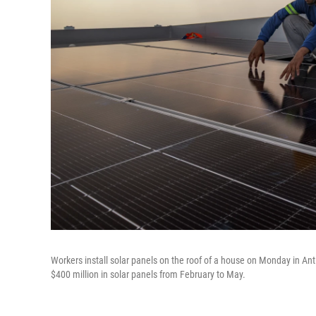
Workers install solar panels on the roof of a house on Monday in Ant
$400 million in solar panels from February to May.