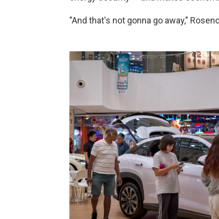
"And that's not gonna go away," Rosen