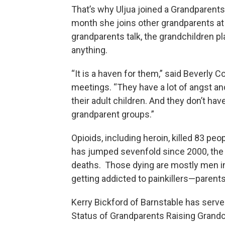
That’s why Uljua joined a Grandparents
month she joins other grandparents at
grandparents talk, the grandchildren p
anything.
“It is a haven for them,” said Beverly 
meetings. “They have a lot of angst and
their adult children. And they don’t ha
grandparent groups.”
Opioids, including heroin, killed 83 pe
has jumped sevenfold since 2000, the y
deaths. Those dying are mostly men in 
getting addicted to painkillers—parent
Kerry Bickford of Barnstable has ser
Status of Grandparents Raising Grandc