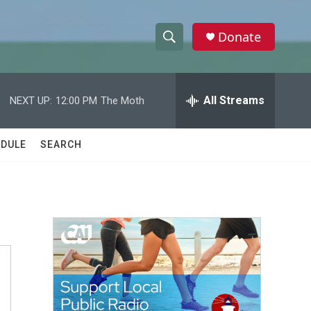
Donate
S
S
e
h
a
r
All Streams
NEXT UP:
12:00 PM
The Moth
o
c
h
w
Q
DULE
SEARCH
u
S
e
r
e
y
a
r
c
h