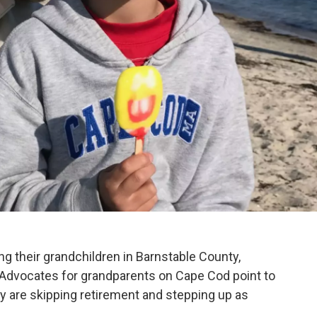
ng their grandchildren in Barnstable County,
. Advocates for grandparents on Cape Cod point to
ny are skipping retirement and stepping up as