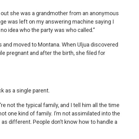
nd out she was a grandmother from an anonymous
age was left on my answering machine saying I
 no idea who the party was who called.”
is and moved to Montana. When Uljua discovered
le pregnant and after the birth, she filed for
ck as a single parent.
e not the typical family, and I tell him all the time
 not one kind of family. I’m not assimilated into the
s different. People don’t know how to handle a