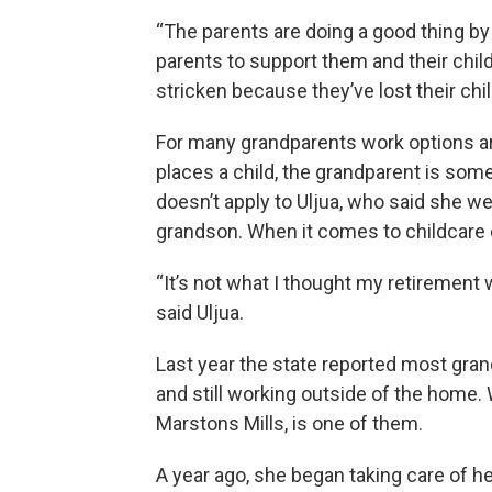
“The parents are doing a good thing by 
parents to support them and their child
stricken because they’ve lost their chil
For many grandparents work options ar
places a child, the grandparent is so
doesn’t apply to Uljua, who said she w
grandson. When it comes to childcare 
“It’s not what I thought my retirement w
said Uljua.
Last year the state reported most grand
and still working outside of the home. 
Marstons Mills, is one of them.
A year ago, she began taking care of he