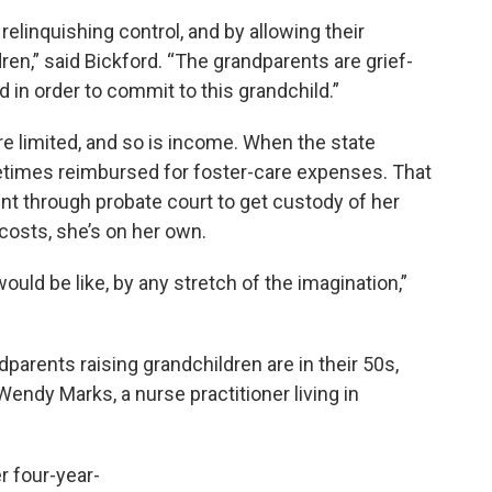
relinquishing control, and by allowing their
ren,” said Bickford. “The grandparents are grief-
d in order to commit to this grandchild.”
e limited, and so is income. When the state
metimes reimbursed for foster-care expenses. That
ent through probate court to get custody of her
costs, she’s on her own.
ould be like, by any stretch of the imagination,”
parents raising grandchildren are in their 50s,
Wendy Marks, a nurse practitioner living in
r four-year-