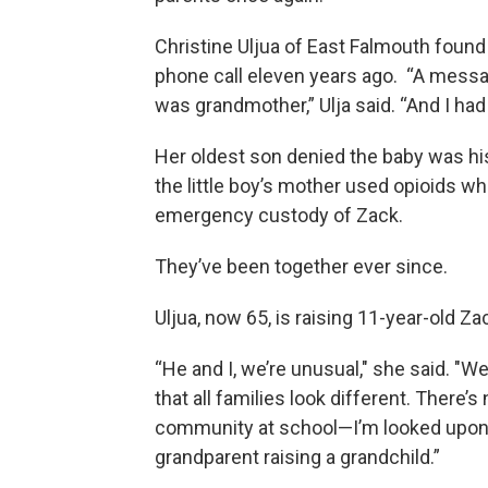
Christine Uljua of East Falmouth fou
phone call eleven years ago. “A mess
was grandmother,” Ulja said. “And I had
Her oldest son denied the baby was h
the little boy’s mother used opioids whi
emergency custody of Zack.
They’ve been together ever since.
Uljua, now 65, is raising 11-year-old Za
“He and I, we’re unusual," she said. "We’r
that all families look different. There’s
community at school—I’m looked upon a
grandparent raising a grandchild.”