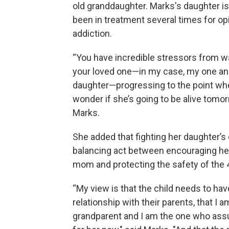
old granddaughter. Marks's daughter i
been in treatment several times for op
addiction.
“You have incredible stressors from w
your loved one—in my case, my one an
daughter—progressing to the point whe
wonder if she’s going to be alive tomor
Marks.
She added that fighting her daughter’s 
balancing act between encouraging he
mom and protecting the safety of the 4
“My view is that the child needs to hav
relationship with their parents, that I a
grandparent and I am the one who as