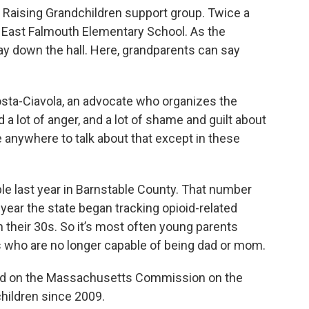
 Raising Grandchildren support group. Twice a
 East Falmouth Elementary School. As the
lay down the hall. Here, grandparents can say
Costa-Ciavola, an advocate who organizes the
 a lot of anger, and a lot of shame and guilt about
ve anywhere to talk about that except in these
ople last year in Barnstable County. That number
ear the state began tracking opioid-related
their 30s. So it’s most often young parents
s who are no longer capable of being dad or mom.
ved on the Massachusetts Commission on the
hildren since 2009.