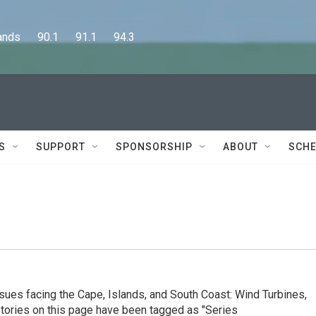
      90.1      91.1      94.3
S
SUPPORT
SPONSORSHIP
ABOUT
SCHE
ssues facing the Cape, Islands, and South Coast: Wind Turbines,
Stories on this page have been tagged as "Series