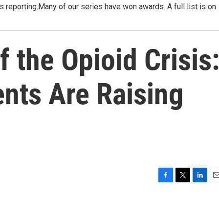
ies reporting.Many of our series have won awards. A full list is on
f the Opioid Crisis
nts Are Raising
F
T
L
E
a
w
i
m
c
i
n
a
e
t
k
i