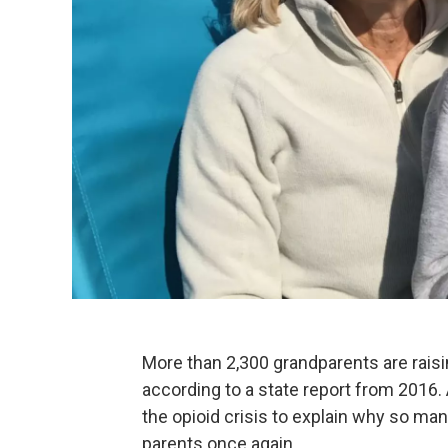
More than 2,300 grandparents are raisi
according to a state report from 2016
the opioid crisis to explain why so ma
parents once again.