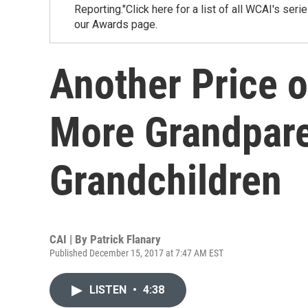
Reporting."Click here for a list of all WCAI's ser
our Awards page.
Another Price o
More Grandpare
Grandchildren
CAI | By
Patrick Flanary
Published December 15, 2017 at 7:47 AM EST
LISTEN
•
4:38