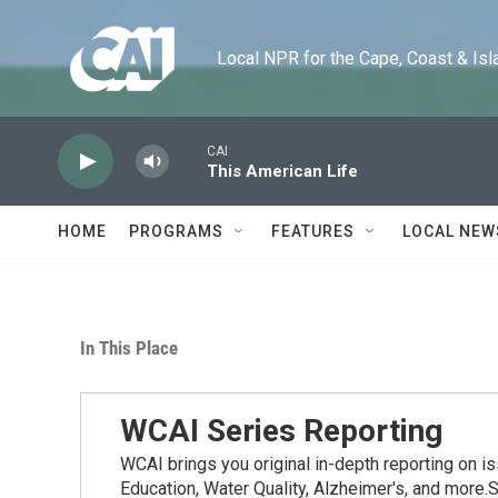
Skip to main content
Local NPR for the Cape, Coast & Islands
CAI
This American Life
HOME
PROGRAMS
FEATURES
LOCAL NEW
In This Place
WCAI Series Reporting
WCAI brings you original in-depth reporting on i
Education, Water Quality, Alzheimer's, and more.