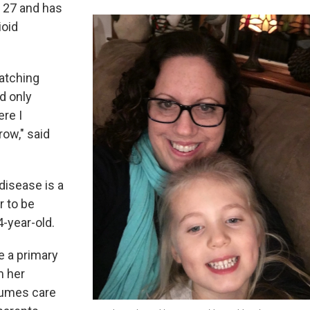
s 27 and has
ioid
atching
d only
re I
row," said
disease is a
r to be
-year-old.
e a primary
m her
sumes care