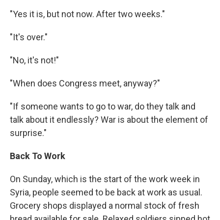
"Yes it is, but not now. After two weeks."
"It's over."
"No, it's not!"
"When does Congress meet, anyway?"
"If someone wants to go to war, do they talk and
talk about it endlessly? War is about the element of
surprise."
Back To Work
On Sunday, which is the start of the work week in
Syria, people seemed to be back at work as usual.
Grocery shops displayed a normal stock of fresh
bread available for sale. Relaxed soldiers sipped hot