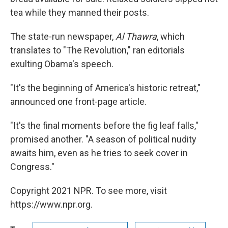
tea while they manned their posts.
The state-run newspaper,
Al Thawra
, which
translates to "The Revolution," ran editorials
exulting Obama's speech.
"It's the beginning of America's historic retreat,"
announced one front-page article.
"It's the final moments before the fig leaf falls,"
promised another. "A season of political nudity
awaits him, even as he tries to seek cover in
Congress."
Copyright 2021 NPR. To see more, visit
https://www.npr.org.