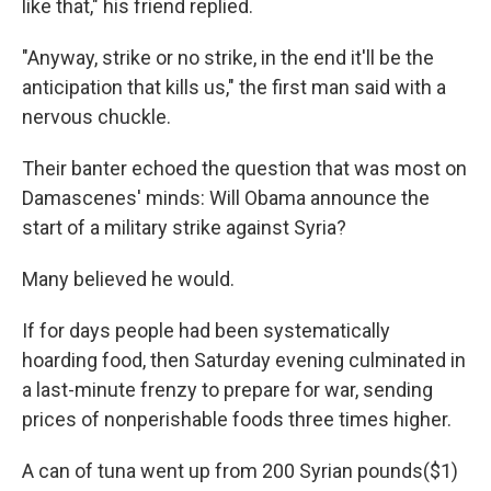
like that," his friend replied.
"Anyway, strike or no strike, in the end it'll be the
anticipation that kills us," the first man said with a
nervous chuckle.
Their banter echoed the question that was most on
Damascenes' minds: Will Obama announce the
start of a military strike against Syria?
Many believed he would.
If for days people had been systematically
hoarding food, then Saturday evening culminated in
a last-minute frenzy to prepare for war, sending
prices of nonperishable foods three times higher.
A can of tuna went up from 200 Syrian pounds
($1)