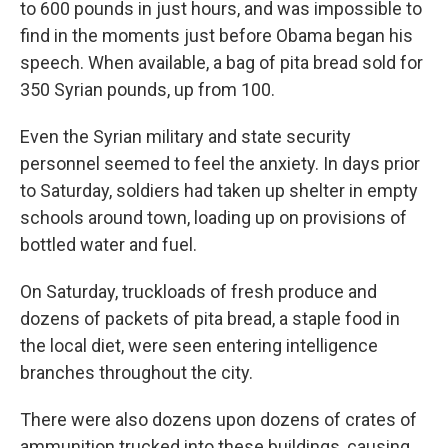
to 600 pounds in just hours, and was impossible to
find in the moments just before Obama began his
speech. When available, a bag of pita bread sold for
350 Syrian pounds, up from 100.
Even the Syrian military and state security
personnel seemed to feel the anxiety. In days prior
to Saturday, soldiers had taken up shelter in empty
schools around town, loading up on provisions of
bottled water and fuel.
On Saturday, truckloads of fresh produce and
dozens of packets of pita bread, a staple food in
the local diet, were seen entering intelligence
branches throughout the city.
There were also dozens upon dozens of crates of
ammunition trucked into these buildings, causing