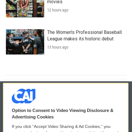
movies
12 hours ago
The Women's Professional Baseball
League makes its historic debut
13 hours ago
© 2026
Option to Consent to Video Viewing Disclosure &
Privacy and Terms
Sonics: Community Voices
Advertising Cookies
If you click “Accept Video Sharing & Ad Cookies,” you
Comments Policy
WCAI eNews Sign Up