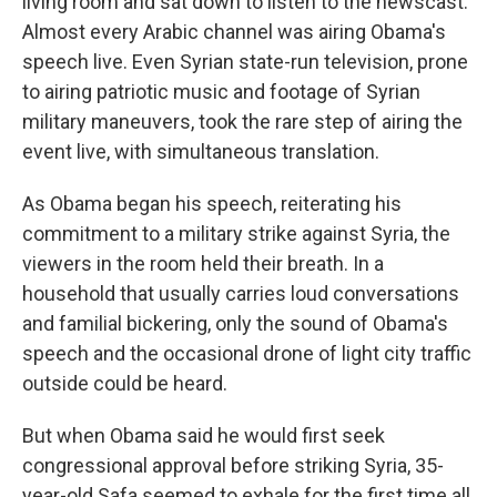
living room and sat down to listen to the newscast.
Almost every Arabic channel was airing Obama's
speech live. Even Syrian state-run television, prone
to airing patriotic music and footage of Syrian
military maneuvers, took the rare step of airing the
event live, with simultaneous translation.
As Obama began his speech, reiterating his
commitment to a military strike against Syria, the
viewers in the room held their breath. In a
household that usually carries loud conversations
and familial bickering, only the sound of Obama's
speech and the occasional drone of light city traffic
outside could be heard.
But when Obama said he would first seek
congressional approval before striking Syria, 35-
year-old Safa seemed to exhale for the first time all