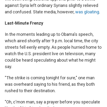
against Syria left ordinary Syrians slightly relieved
and confused. State media, however,
was gloating
.
Last-Minute Frenzy
In the moments leading up to Obama's speech,
which aired shortly after 9 p.m. local time, the city
streets fell eerily empty. As people hurried home to
watch the U.S. president live on television, many
could be heard speculating about what he might
say.
"The strike is coming tonight for sure," one man
was overheard saying to his friend, as they both
rushed to their destination.
"Oh, c'mon man, say a prayer before you speculate