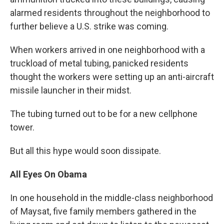
alarmed residents throughout the neighborhood to
further believe a U.S. strike was coming.
When workers arrived in one neighborhood with a
truckload of metal tubing, panicked residents
thought the workers were setting up an anti-aircraft
missile launcher in their midst.
The tubing turned out to be for a new cellphone
tower.
But all this hype would soon dissipate.
All Eyes On Obama
In one household in the middle-class neighborhood
of Maysat, five family members gathered in the