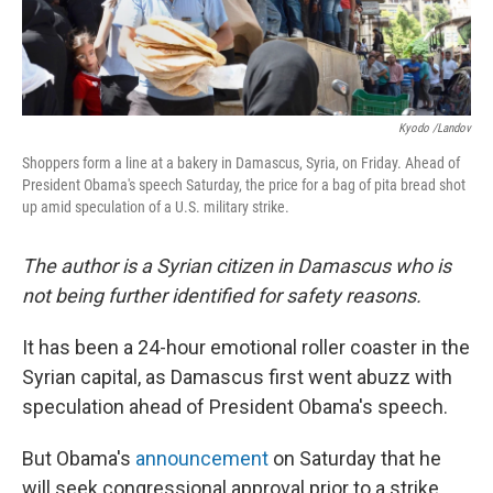
Kyodo /Landov
Shoppers form a line at a bakery in Damascus, Syria, on Friday. Ahead of
President Obama's speech Saturday, the price for a bag of pita bread shot
up amid speculation of a U.S. military strike.
The author is a Syrian citizen in Damascus who is
not being further identified for safety reasons.
It has been a 24-hour emotional roller coaster in the
Syrian capital, as Damascus first went abuzz with
speculation ahead of President Obama's speech.
But Obama's
announcement
on Saturday that he
will seek congressional approval prior to a strike