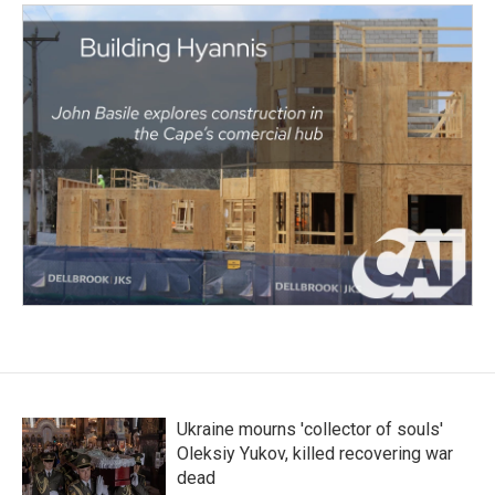
Ukraine mourns 'collector of souls'
Oleksiy Yukov, killed recovering war
dead