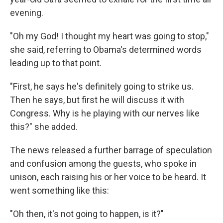
evening.
"Oh my God! I thought my heart was going to stop,"
she said, referring to Obama's determined words
leading up to that point.
"First, he says he's definitely going to strike us.
Then he says, but first he will discuss it with
Congress. Why is he playing with our nerves like
this?" she added.
The news released a further barrage of speculation
and confusion among the guests, who spoke in
unison, each raising his or her voice to be heard. It
went something like this:
"Oh then, it's not going to happen, is it?"