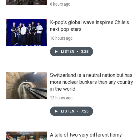
6 hours ago
K-pop's global wave inspires Chile's
next pop stars
10 hours ago
LISTEN
•
3:28
Switzerland is a neutral nation but has
more nuclear bunkers than any country
in the world
12 hours ago
LISTEN
•
7:25
A tale of two very different horny