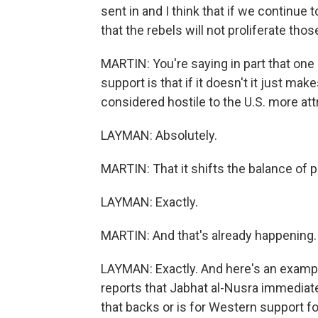
sent in and I think that if we continue 
that the rebels will not proliferate th
MARTIN: You're saying in part that one 
support is that if it doesn't it just m
considered hostile to the U.S. more att
LAYMAN: Absolutely.
MARTIN: That it shifts the balance of 
LAYMAN: Exactly.
MARTIN: And that's already happening.
LAYMAN: Exactly. And here's an examp
reports that Jabhat al-Nusra immediat
that backs or is for Western support fo