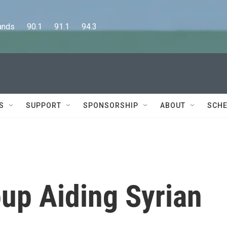
      90.1      91.1      94.3
S
SUPPORT
SPONSORSHIP
ABOUT
SCHE
up Aiding Syrian