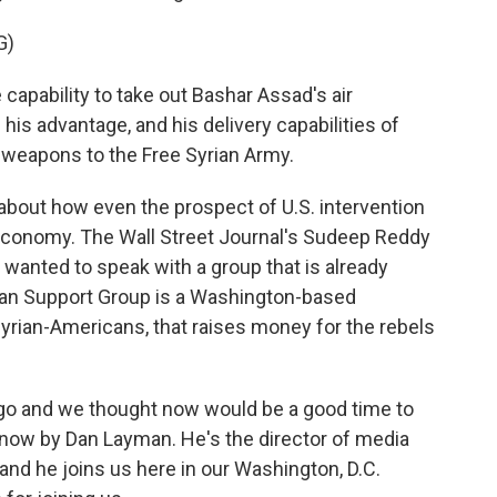
G)
ability to take out Bashar Assad's air
 his advantage, and his delivery capabilities of
 weapons to the Free Syrian Army.
 about how even the prospect of U.S. intervention
l economy. The Wall Street Journal's Sudeep Reddy
we wanted to speak with a group that is already
rian Support Group is a Washington-based
Syrian-Americans, that raises money for the rebels
ago and we thought now would be a good time to
 now by Dan Layman. He's the director of media
 and he joins us here in our Washington, D.C.