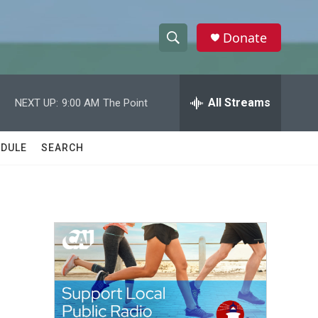
Donate
S
S
e
h
a
r
All Streams
NEXT UP:
9:00 AM
The Point
o
c
h
w
Q
DULE
SEARCH
u
S
e
r
e
y
a
r
c
h