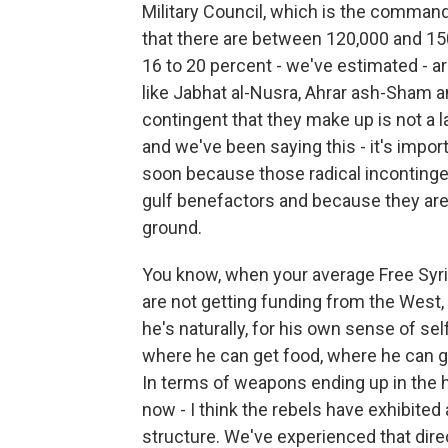
Military Council, which is the command
that there are between 120,000 and 15
16 to 20 percent - we've estimated - a
like Jabhat al-Nusra, Ahrar ash-Sham a
contingent that they make up is not a la
and we've been saying this - it's impo
soon because those radical incontinge
gulf benefactors and because they are
ground.
You know, when your average Free Syri
are not getting funding from the West, n
he's naturally, for his own sense of se
where he can get food, where he can ge
In terms of weapons ending up in the 
now - I think the rebels have exhibited
structure. We've experienced that dire