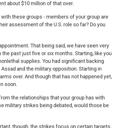
nt about $10 million of that over.
 with these groups - members of your group are
their assessment of the U.S. role so far? Do you
isappointment. That being said, we have seen very
 the past just five or six months. Starting, like you
nonlethal supplies. You had significant backing
y Assad and the military opposition. Starting in
 arms over. And though that has not happened yet,
en soon.
from the relationships that your group has with
ese military strikes being debated, would those be
ant, though, the strikes focus on certain targets.