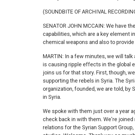
(SOUNDBITE OF ARCHIVAL RECORDIN
SENATOR JOHN MCCAIN: We have the cap
capabilities, which are a key element in
chemical weapons and also to provide
MARTIN: In a few minutes, we will talk
is causing ripple effects in the globa
joins us for that story. First, though, 
supporting the rebels in Syria. The Sy
organization, founded, we are told, by 
in Syria.
We spoke with them just over a year 
check back in with them. We're joined
relations for the Syrian Support Group,