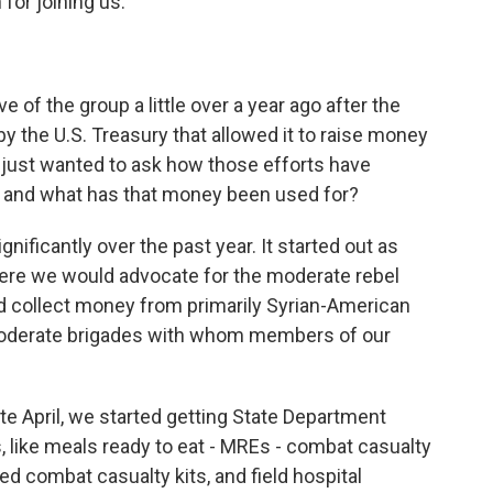
or joining us.
of the group a little over a year ago after the
y the U.S. Treasury that allowed it to raise money
d I just wanted to ask how those efforts have
 and what has that money been used for?
ificantly over the past year. It started out as
here we would advocate for the moderate rebel
d collect money from primarily Syrian-American
moderate brigades with whom members of our
late April, we started getting State Department
, like meals ready to eat - MREs - combat casualty
zed combat casualty kits, and field hospital