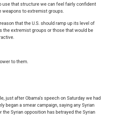
to use that structure we can feel fairly confident
ose weapons to extremist groups.
reason that the U.S. should ramp up its level of
akes the extremist groups or those that would be
ractive.
power to them.
le, just after Obama's speech on Saturday we had
ely began a smear campaign, saying any Syrian
r the Syrian opposition has betrayed the Syrian