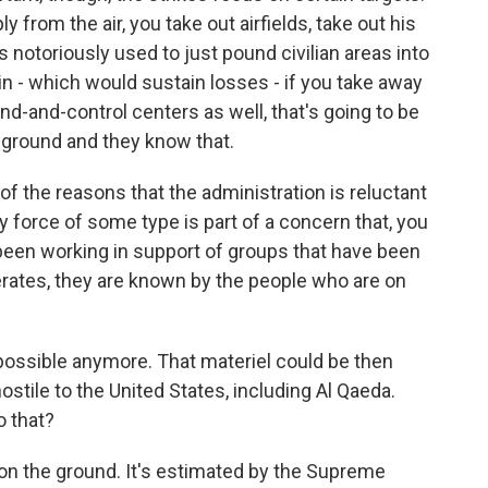
ly from the air, you take out airfields, take out his
s notoriously used to just pound civilian areas into
in - which would sustain losses - if you take away
d-and-control centers as well, that's going to be
he ground and they know that.
f the reasons that the administration is reluctant
ry force of some type is part of a concern that, you
been working in support of groups that have been
erates, they are known by the people who are on
t possible anymore. That materiel could be then
tile to the United States, including Al Qaeda.
o that?
on the ground. It's estimated by the Supreme