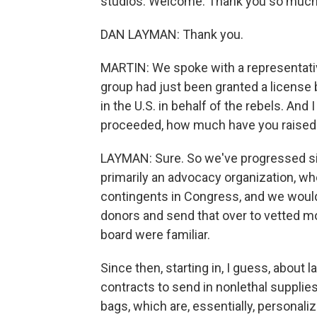
studios. Welcome. Thank you so much f
DAN LAYMAN: Thank you.
MARTIN: We spoke with a representative 
group had just been granted a license b
in the U.S. in behalf of the rebels. An
proceeded, how much have you raised
LAYMAN: Sure. So we've progressed sign
primarily an advocacy organization, w
contingents in Congress, and we woul
donors and send that over to vetted 
board were familiar.
Since then, starting in, I guess, about 
contracts to send in nonlethal supplies
bags, which are, essentially, personali