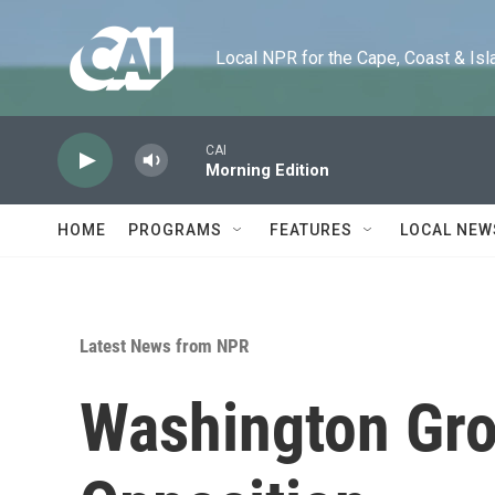
Skip to main content
Local NPR for the Cape, Coast & Islands
CAI
Morning Edition
HOME
PROGRAMS
FEATURES
LOCAL NEW
Latest News from NPR
Washington Gro