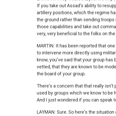
If you take out Assad's ability to resupp
artillery positions, which the regime ha
the ground rather than sending troops 
those capabilities and take out comman
very, very beneficial to the folks on t
MARTIN: It has been reported that one o
to intervene more directly using milita
know, you've said that your group has 
vetted, that they are known to be mod
the board of your group.
There's a concern that that really isn'
used by groups which we know to be hos
And I just wondered if you can speak t
LAYMAN: Sure. So here's the situation 