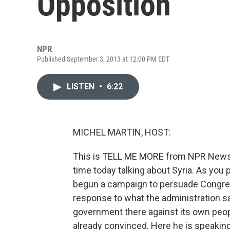
Opposition
NPR
Published September 3, 2013 at 12:00 PM EDT
LISTEN
•
6:22
MICHEL MARTIN, HOST:
This is TELL ME MORE from NPR News. 
time today talking about Syria. As yo
begun a campaign to persuade Congress 
response to what the administration 
government there against its own peop
already convinced. Here he is speakin