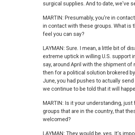
surgical supplies. And to date, we've se
MARTIN: Presumably, you're in contact
in contact with these groups. What is 
feel you can say?
LAYMAN: Sure. I mean, a little bit of d
extreme uptick in willing U.S. support in
say, around April with the shipment of 
then for a political solution brokered b
June, you had pushes to actually send
we continue to be told that it will happ
MARTIN: Is it your understanding, just 
groups that are in the country, that th
welcomed?
LAYMAN: They would be, yes. It's import