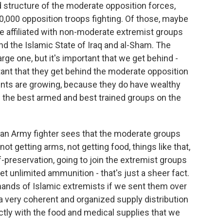
 structure of the moderate opposition forces,
0,000 opposition troops fighting. Of those, maybe
re affiliated with non-moderate extremist groups
nd the Islamic State of Iraq and al-Sham. The
rge one, but it's important that we get behind -
rtant that they get behind the moderate opposition
nts are growing, because they do have wealthy
 the best armed and best trained groups on the
an Army fighter sees that the moderate groups
ot getting arms, not getting food, things like that,
lf-preservation, going to join the extremist groups
t unlimited ammunition - that's just a sheer fact.
hands of Islamic extremists if we sent them over
 a very coherent and organized supply distribution
ctly with the food and medical supplies that we