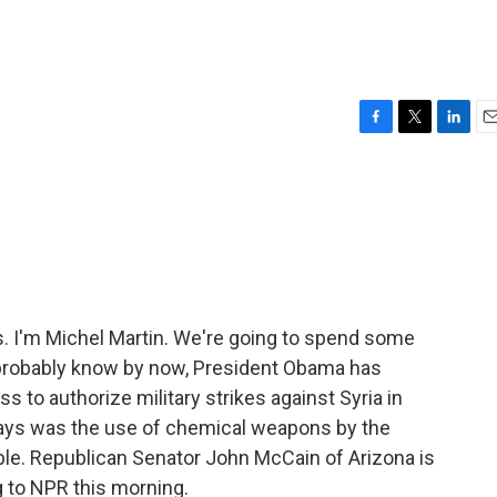
F
T
L
E
a
w
i
m
c
i
n
a
e
t
k
i
b
t
e
l
o
e
d
o
r
I
k
n
I'm Michel Martin. We're going to spend some
u probably know by now, President Obama has
to authorize military strikes against Syria in
says was the use of chemical weapons by the
le. Republican Senator John McCain of Arizona is
g to NPR this morning.