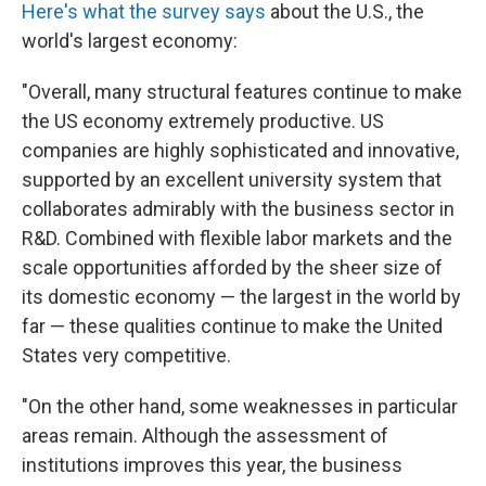
Here's what the survey says
about the U.S., the
world's largest economy:
"Overall, many structural features continue to make
the US economy extremely productive. US
companies are highly sophisticated and innovative,
supported by an excellent university system that
collaborates admirably with the business sector in
R&D. Combined with flexible labor markets and the
scale opportunities afforded by the sheer size of
its domestic economy — the largest in the world by
far — these qualities continue to make the United
States very competitive.
"On the other hand, some weaknesses in particular
areas remain. Although the assessment of
institutions improves this year, the business