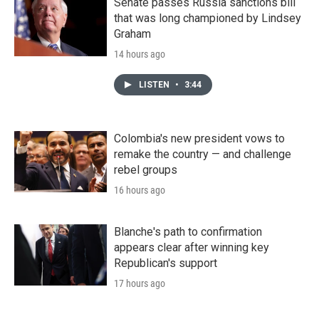
Senate passes Russia sanctions bill
that was long championed by Lindsey
Graham
14 hours ago
LISTEN
•
3:44
Colombia's new president vows to
remake the country — and challenge
rebel groups
16 hours ago
Blanche's path to confirmation
appears clear after winning key
Republican's support
17 hours ago