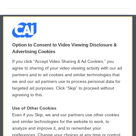
© 2026
Option to Consent to Video Viewing Disclosure &
Privacy and Terms
Sonics: Community Voices
Advertising Cookies
If you click “Accept Video Sharing & Ad Cookies,” you
Comments Policy
WCAI eNews Sign Up
agree to sharing of your video viewing activity with our ad
partners and to ad cookies and similar technologies that
Donor Privacy Policy
Submit a PSA
we and our ad partners use to process personal data for
targeted ad purposes. Click “Skip” to proceed without
Contact Us
Vehicle Donation
agreeing to this.
Membership
Podcasts
Use of Other Cookies
Even if you Skip, we and our partners use other cookies
Reports and Filings
Public File Assistance
and similar technologies for the website to work, to
analyze and improve it, and to remember your
Employment
FCC Public Files
preferences. Change your choices at any time or control