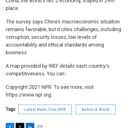
China, the world's No. 2 economy, stayed in 29th
place.
The survey says China's macroeconomic situation
remains favorable, but it cites challenges, including
corruption, security issues, low levels of
accountability and ethical standards among
business.
A map provided by WEF details each country's
competitiveness. You can :
Copyright 2021 NPR. To see more, visit
https://www.npr.org.
Tags
Latest News from NPR
Nation & World