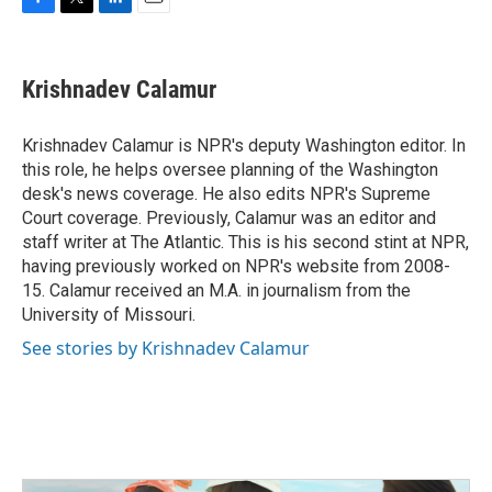
F
T
L
E
a
w
i
m
c
i
n
a
e
t
k
i
Krishnadev Calamur
b
t
e
l
o
e
d
o
r
I
Krishnadev Calamur is NPR's deputy Washington editor. In
k
n
this role, he helps oversee planning of the Washington
desk's news coverage. He also edits NPR's Supreme
Court coverage. Previously, Calamur was an editor and
staff writer at The Atlantic. This is his second stint at NPR,
having previously worked on NPR's website from 2008-
15. Calamur received an M.A. in journalism from the
University of Missouri.
See stories by Krishnadev Calamur