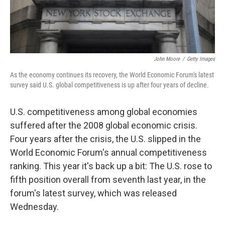
John Moore
/
Getty Images
As the economy continues its recovery, the World Economic Forum's latest
survey said U.S. global competitiveness is up after four years of decline.
U.S. competitiveness among global economies
suffered after the 2008 global economic crisis.
Four years after the crisis, the U.S. slipped in the
World Economic Forum's annual competitiveness
ranking. This year it's back up a bit: The U.S. rose to
fifth position overall from seventh last year, in the
forum's latest survey, which was released
Wednesday.