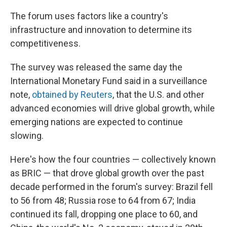
The forum uses factors like a country's
infrastructure and innovation to determine its
competitiveness.
The survey was released the same day the
International Monetary Fund said in a surveillance
note,
obtained by Reuters
, that the U.S. and other
advanced economies will drive global growth, while
emerging nations are expected to continue
slowing.
Here's how the four countries — collectively known
as BRIC — that drove global growth over the past
decade performed in the forum's survey: Brazil fell
to 56 from 48; Russia rose to 64 from 67; India
continued its fall, dropping one place to 60, and