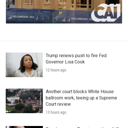
Trump renews push to fire Fed
Governor Lisa Cook
12 hours ago
Another court blocks White House
ballroom work, teeing up a Supreme
Court review
13 hours ago