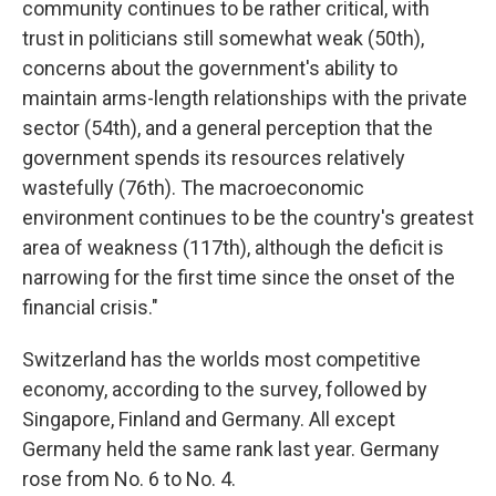
community continues to be rather critical, with
trust in politicians still somewhat weak (50th),
concerns about the government's ability to
maintain arms-length relationships with the private
sector (54th), and a general perception that the
government spends its resources relatively
wastefully (76th). The macroeconomic
environment continues to be the country's greatest
area of weakness (117th), although the deficit is
narrowing for the first time since the onset of the
financial crisis."
Switzerland has the worlds most competitive
economy, according to the survey, followed by
Singapore, Finland and Germany. All except
Germany held the same rank last year. Germany
rose from No. 6 to No. 4.