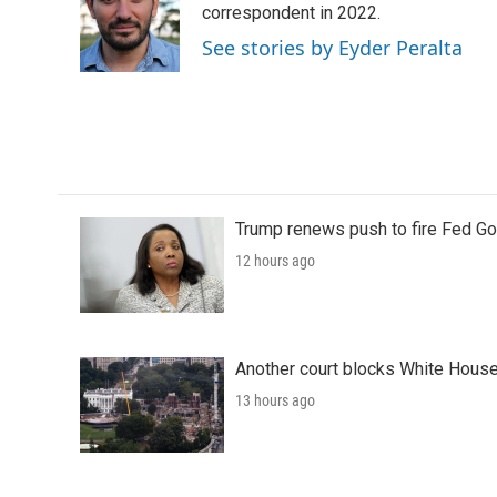
o
e
d
correspondent in 2022.
o
r
I
See stories by Eyder Peralta
k
n
Trump renews push to fire Fed Go
12 hours ago
Another court blocks White House
13 hours ago