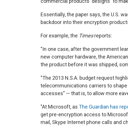
commercial products' designs" to make
Essentially, the paper says, the U.S. 
backdoor into their encryption product
For example, the
Times
reports:
"In one case, after the government lear
new computer hardware, the American m
the product before it was shipped, som
"The 2013 N.S.A. budget request highli
telecommunications carriers to shape t
accesses" — that is, to allow more ea
"At Microsoft, as
The Guardian has rep
get pre-encryption access to Microsoft
mail, Skype Internet phone calls and c