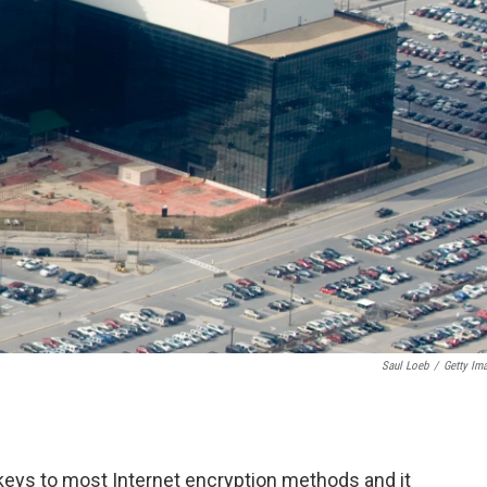
Saul Loeb
/
Getty Im
keys to most Internet encryption methods and it