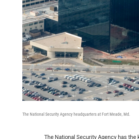
The National Security Agency headquarters at Fort Meade, Md.
The National Security Agency has the 