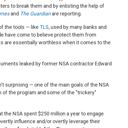
rs to break them and by enlisting the help of
imes
and
The Guardian
are reporting.
of the tools — like
TLS
, used by many banks and
de have come to believe protect them from
 are essentially worthless when it comes to the
documents leaked by former NSA contractor Edward
n't surprising — one of the main goals of the NSA
th of the program and some of the "trickery"
hat the NSA spent $250 million a year to engage
overtly influence and/or overtly leverage their