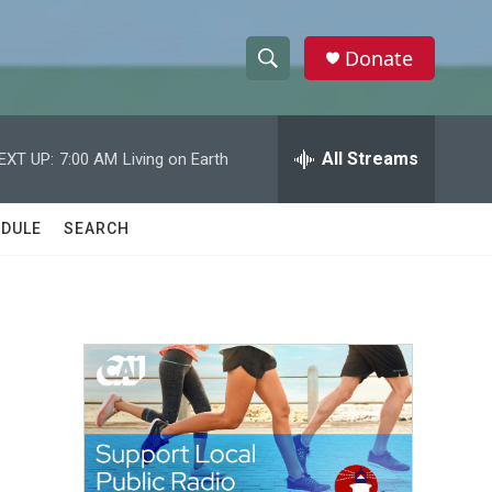
Donate
S
S
e
h
a
r
All Streams
EXT UP:
7:00 AM
Living on Earth
o
c
h
w
Q
DULE
SEARCH
u
S
e
r
e
y
a
r
c
h