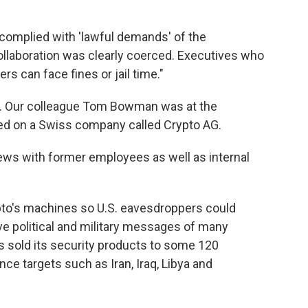
 complied with 'lawful demands' of the
llaboration was clearly coerced. Executives who
rs can face fines or jail time."
ew. Our colleague Tom Bowman was at the
ed on a Swiss company called Crypto AG.
ews with former employees as well as internal
pto's machines so U.S. eavesdroppers could
ve political and military messages of many
as sold its security products to some 120
ence targets such as Iran, Iraq, Libya and