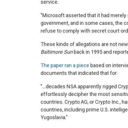
service.
"Microsoft asserted that it had merely
government, and in some cases, the co
refuse to comply with secret court orde
These kinds of allegations are not n
Baltimore Sun
back in 1995 and report
The paper ran a piece
based on intervi
documents that indicated that for:
"...decades NSA apparently rigged Cry
effortlessly decipher the most sensiti
countries. Crypto AG, or Crypto Inc., h
countries, including prime U.S. intellig
Yugoslavia."