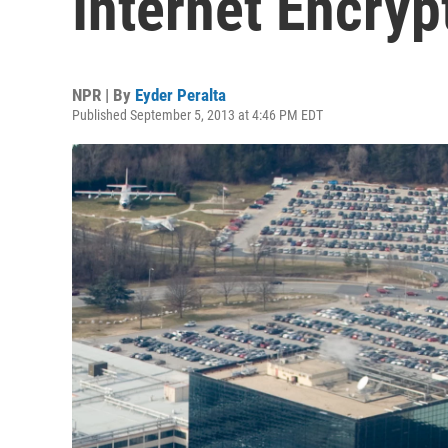
Internet Encryp
NPR | By
Eyder Peralta
Published September 5, 2013 at 4:46 PM EDT