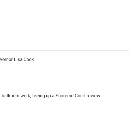
vernor Lisa Cook
 ballroom work, teeing up a Supreme Court review