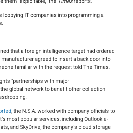
 them "exploitable," the
Times
reports.
was lobbying IT companies into programming a
s.
ned that a foreign intelligence target had ordered
anufacturer agreed to insert a back door into
eone familiar with the request told The Times.
ghts "partnerships with major
he global network to benefit other collection
vesdropping.
orted
, the N.S.A. worked with company officials to
's most popular services, including Outlook e-
hats, and SkyDrive, the company's cloud storage