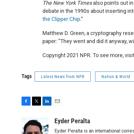
The New York Times
also points out in 
debate in the 1990s about inserting in
the Clipper Chip
."
Matthew D. Green, a cryptography resea
paper: "They went and did it anyway, wi
Copyright 2021 NPR. To see more, visit
Tags
Latest News from NPR
Nation & World
F
T
L
E
a
w
i
m
c
i
n
a
Eyder Peralta
e
t
k
i
Eyder Peralta is an international co
b
t
e
l