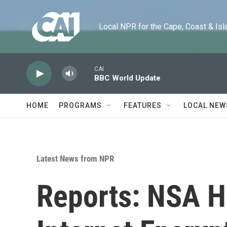
Skip to main content
Local NPR for the Cape, Coast & Islands
CAI
BBC World Update
HOME
PROGRAMS
FEATURES
LOCAL NEW
Latest News from NPR
Reports: NSA H