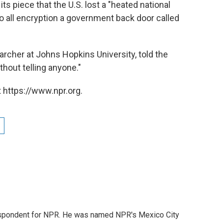
its piece that the U.S. lost a "heated national
to all encryption a government back door called
rcher at Johns Hopkins University, told the
thout telling anyone."
 https://www.npr.org.
rrespondent for NPR. He was named NPR's Mexico City