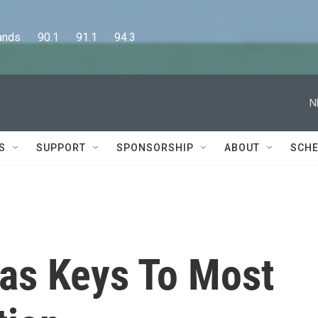
      90.1      91.1      94.3
N
S
SUPPORT
SPONSORSHIP
ABOUT
SCHE
as Keys To Most