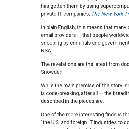
has gotten them by using supercompute
private IT companies,
The New York T
In plain English, this means that many 
email providers — that people worldwi
snooping by criminals and governments
NSA.
The revelations are the latest from 
Snowden.
While the main premise of the story is
is code-breaking, after all — the bread
described in the pieces are.
One of the more interesting finds is t
"the U.S. and foreign IT industries to c