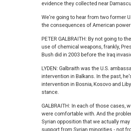
evidence they collected near Damascu
We're going to hear from two former U
the consequences of American power in 
PETER GALBRAITH: By not going to the U
use of chemical weapons, frankly, Pres
Bush did in 2003 before the Iraq invasi
LYDEN: Galbraith was the U.S. ambassad
intervention in Balkans. In the past, he
intervention in Bosnia, Kosovo and Libya
stance.
GALBRAITH: In each of those cases, 
were comfortable with. And the problem 
Syrian opposition that we actually may
support from Syrian minorities - not fr