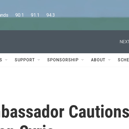
      90.1      91.1      94.3
NEXT
S
SUPPORT
SPONSORSHIP
ABOUT
SCHE
bassador Caution