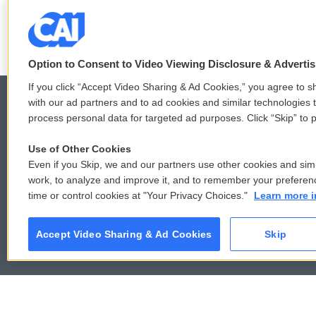
F
T
L
E
a
w
i
m
c
i
n
a
Option to Consent to Video Viewing Disclosure & Adverti
e
t
k
i
b
t
e
l
If you click “Accept Video Sharing & Ad Cookies,” you agree to sh
o
e
d
with our ad partners and to ad cookies and similar technologies 
o
r
I
process personal data for targeted ad purposes. Click “Skip” to p
k
n
© 2026
Use of Other Cookies
Even if you Skip, we and our partners use other cookies and simi
work, to analyze and improve it, and to remember your preferen
time or control cookies at "Your Privacy Choices."
Learn more i
Accept Video Sharing & Ad Cookies
Skip