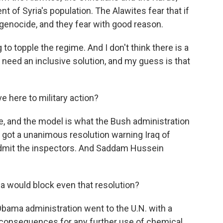
 of Syria's population. The Alawites fear that if
f genocide, and they fear with good reason.
g to topple the regime. And I don't think there is a
You need an inclusive solution, and my guess is that
ve here to military action?
ve, and the model is what the Bush administration
y got a unanimous resolution warning Iraq of
admit the inspectors. And Saddam Hussein
a would block even that resolution?
bama administration went to the U.N. with a
s consequences for any further use of chemical