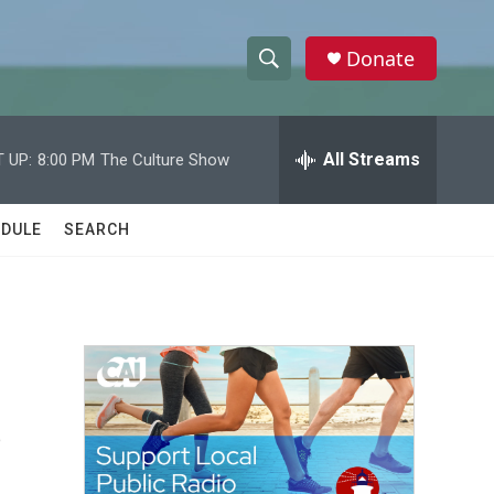
Donate
S
S
e
h
a
r
All Streams
 UP:
8:00 PM
The Culture Show
o
c
h
w
Q
DULE
SEARCH
u
S
e
r
e
y
a
r
s
c
h