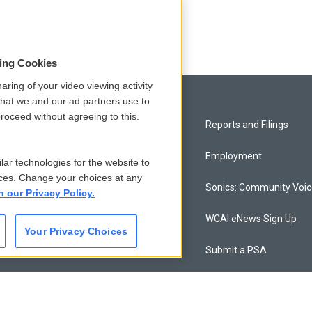
sing Cookies
aring of your video viewing activity
that we and our ad partners use to
roceed without agreeing to this.
Privacy and Terms
Reports and Filings
Comments Policy
Employment
lar technologies for the website to
ces. Change your choices at any
Donor Privacy Policy
Sonics: Community Voi
n our Privacy Policy.
Contact Us
WCAI eNews Sign Up
Your Privacy Choices
Membership
Submit a PSA