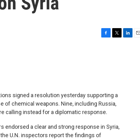
on Syria
F
T
L
E
a
w
i
m
c
i
n
a
e
t
k
i
b
t
e
l
o
e
d
o
r
I
k
n
ions signed a resolution yesterday supporting a
se of chemical weapons. Nine, including Russia,
e calling instead for a diplomatic response.
s endorsed a clear and strong response in Syria,
l the U.N. inspectors report the findings of