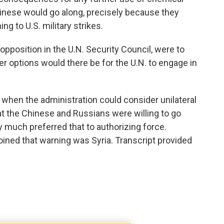
inese would go along, precisely because they
ng to U.S. military strikes.
 opposition in the U.N. Security Council, were to
r options would there be for the U.N. to engage in
when the administration could consider unilateral
t the Chinese and Russians were willing to go
 much preferred that to authorizing force.
 joined that warning was Syria. Transcript provided