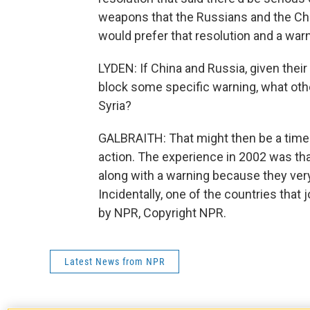
weapons that the Russians and the Ch
would prefer that resolution and a warni
LYDEN: If China and Russia, given their
block some specific warning, what othe
Syria?
GALBRAITH: That might then be a time 
action. The experience in 2002 was tha
along with a warning because they very
Incidentally, one of the countries that
by NPR, Copyright NPR.
Latest News from NPR