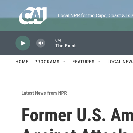
Skip to main content
Local NPR for the Cape, Coast & Islands
CAI
The Point
HOME
PROGRAMS
FEATURES
LOCAL NEW
Latest News from NPR
Former U.S. Am