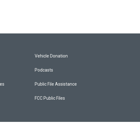
Vehicle Donation
Podcasts
ces
Public File Assistance
FCC Public Files