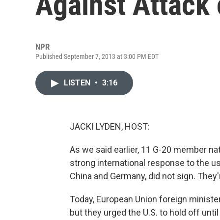
Against Attack 
NPR
Published September 7, 2013 at 3:00 PM EDT
LISTEN
•
3:16
JACKI LYDEN, HOST:
As we said earlier, 11 G-20 member nat
strong international response to the u
China and Germany, did not sign. They'r
Today, European Union foreign minister
but they urged the U.S. to hold off unti