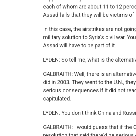
each of whom are about 11 to 12 percent
Assad falls that they will be victims o
In this case, the airstrikes are not goin
military solution to Syria's civil war. 
Assad will have to be part of it.
LYDEN: So tell me, what is the alternati
GALBRAITH: Well, there is an alternati
did in 2003. They went to the U.N., the
serious consequences if it did not re
capitulated.
LYDEN: You don't think China and Russi
GALBRAITH: I would guess that if the O
resolution that said there'd be seriou