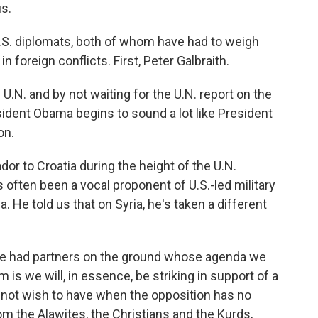
s.
.S. diplomats, both of whom have had to weigh
foreign conflicts. First, Peter Galbraith.
.N. and by not waiting for the U.N. report on the
ident Obama begins to sound a lot like President
on.
or to Croatia during the height of the U.N.
's often been a vocal proponent of U.S.-led military
. He told us that on Syria, he's taken a different
we had partners on the ground whose agenda we
is we will, in essence, be striking in support of a
 not wish to have when the opposition has no
om the Alawites, the Christians and the Kurds,