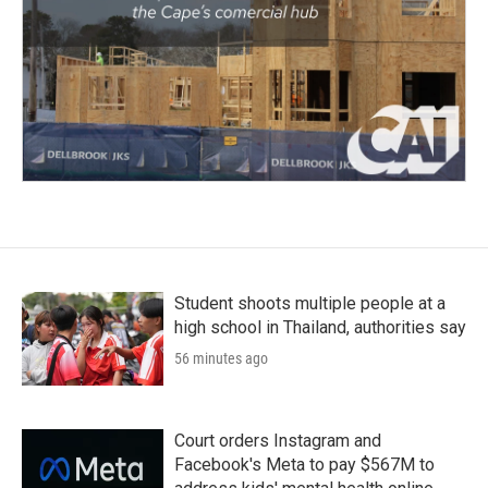
Student shoots multiple people at a
high school in Thailand, authorities say
56 minutes ago
Court orders Instagram and
Facebook's Meta to pay $567M to