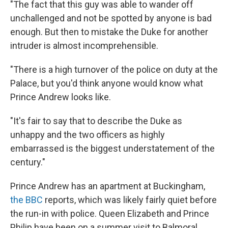
"The fact that this guy was able to wander off
unchallenged and not be spotted by anyone is bad
enough. But then to mistake the Duke for another
intruder is almost incomprehensible.
"There is a high turnover of the police on duty at the
Palace, but you'd think anyone would know what
Prince Andrew looks like.
"It's fair to say that to describe the Duke as
unhappy and the two officers as highly
embarrassed is the biggest understatement of the
century."
Prince Andrew has an apartment at Buckingham,
the BBC
reports, which was likely fairly quiet before
the run-in with police. Queen Elizabeth and Prince
Philip have been on a summer visit to Balmoral