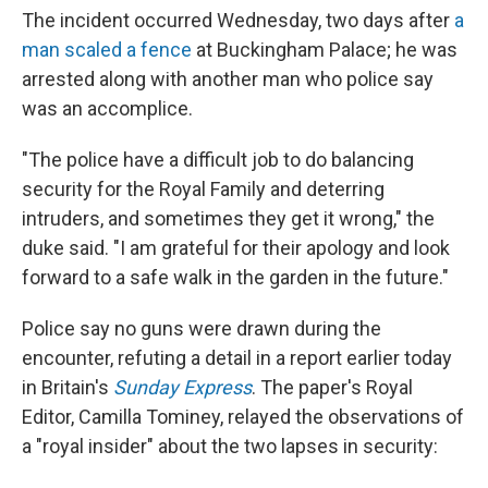
The incident occurred Wednesday, two days after
a
man scaled a fence
at Buckingham Palace; he was
arrested along with another man who police say
was an accomplice.
"The police have a difficult job to do balancing
security for the Royal Family and deterring
intruders, and sometimes they get it wrong," the
duke said. "I am grateful for their apology and look
forward to a safe walk in the garden in the future."
Police say no guns were drawn during the
encounter, refuting a detail in a report earlier today
in Britain's
Sunday Express
. The paper's Royal
Editor, Camilla Tominey, relayed the observations of
a "royal insider" about the two lapses in security: