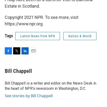
Estate in Scotland.
Copyright 2021 NPR. To see more, visit
https://www.npr.org.
Tags
Latest News from NPR
Nation & World
F
T
L
E
a
w
i
m
c
i
n
a
e
t
k
i
Bill Chappell
b
t
e
l
o
e
d
o
r
I
Bill Chappell is a writer and editor on the News Desk in
k
n
the heart of NPR's newsroom in Washington, D.C.
See stories by Bill Chappell