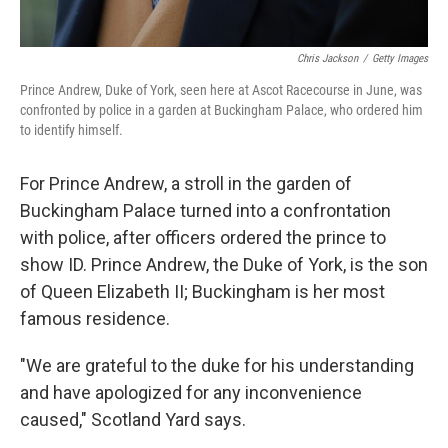
Chris Jackson
/
Getty Images
Prince Andrew, Duke of York, seen here at Ascot Racecourse in June, was
confronted by police in a garden at Buckingham Palace, who ordered him
to identify himself.
For Prince Andrew, a stroll in the garden of
Buckingham Palace turned into a confrontation
with police, after officers ordered the prince to
show ID. Prince Andrew, the Duke of York, is the son
of Queen Elizabeth II; Buckingham is her most
famous residence.
"We are grateful to the duke for his understanding
and have apologized for any inconvenience
caused," Scotland Yard says.