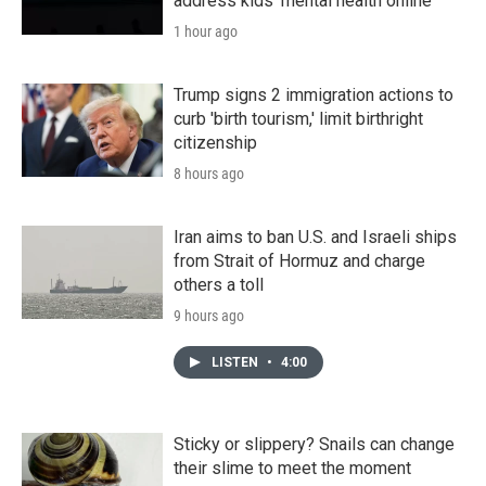
address kids' mental health online
1 hour ago
Trump signs 2 immigration actions to
curb 'birth tourism,' limit birthright
citizenship
8 hours ago
Iran aims to ban U.S. and Israeli ships
from Strait of Hormuz and charge
others a toll
9 hours ago
LISTEN
•
4:00
Sticky or slippery? Snails can change
their slime to meet the moment