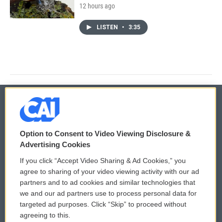
12 hours ago
LISTEN
•
3:35
© 2026
Option to Consent to Video Viewing Disclosure &
Privacy and Terms
Sonics: Community Voices
Advertising Cookies
If you click “Accept Video Sharing & Ad Cookies,” you
Comments Policy
WCAI eNews Sign Up
agree to sharing of your video viewing activity with our ad
partners and to ad cookies and similar technologies that
Donor Privacy Policy
Submit a PSA
we and our ad partners use to process personal data for
targeted ad purposes. Click “Skip” to proceed without
Contact Us
Vehicle Donation
agreeing to this.