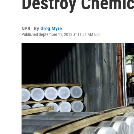
Destroy Chemi
NPR | By
Greg Myre
Published September 11, 2013 at 11:21 AM EDT