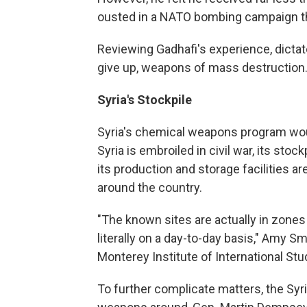
ousted in a NATO bombing campaign tha
Reviewing Gadhafi's experience, dictato
give up, weapons of mass destruction
Syria's Stockpile
Syria's chemical weapons program would
Syria is embroiled in civil war, its stoc
its production and storage facilities 
around the country.
"The known sites are actually in zones 
literally on a day-to-day basis," Amy 
Monterey Institute of International Stu
To further complicate matters, the S