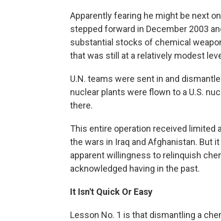
Apparently fearing he might be next on 
stepped forward in December 2003 and
substantial stocks of chemical weapon
that was still at a relatively modest leve
U.N. teams were sent in and dismantle
nuclear plants were flown to a U.S. nucl
there.
This entire operation received limited
the wars in Iraq and Afghanistan. But 
apparent willingness to relinquish chem
acknowledged having in the past.
It Isn't Quick Or Easy
Lesson No. 1 is that dismantling a ch