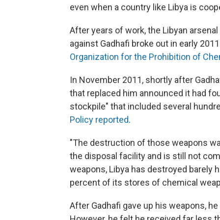
even when a country like Libya is coope
After years of work, the Libyan arsenal
against Gadhafi broke out in early 2011.
Organization for the Prohibition of C
In November 2011, shortly after Gadhaf
that replaced him announced
it had f
stockpile" that included several hund
Policy reported
.
"The destruction of those weapons was
the disposal facility and is still not co
weapons, Libya has destroyed barely hal
percent of its stores of chemical wea
After Gadhafi gave up his weapons, he 
However, he felt he received far less 