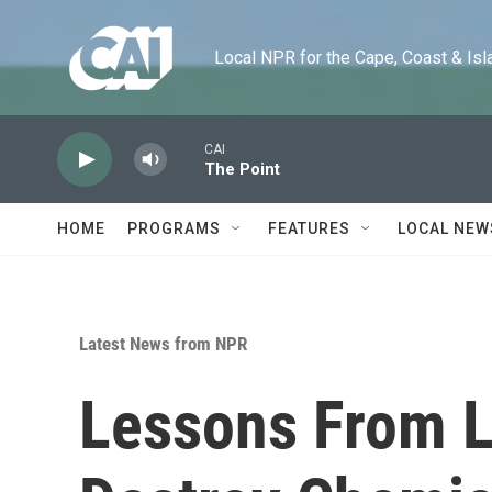
Skip to main content
Local NPR for the Cape, Coast & Islands
CAI
The Point
HOME
PROGRAMS
FEATURES
LOCAL NEW
Latest News from NPR
Lessons From L