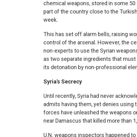
chemical weapons, stored in some 50 di
part of the country close to the Turkish
week.
This has set off alarm bells, raising w
control of the arsenal. However, the cen
non-experts to use the Syrian weapons
as two separate ingredients that must 
its detonation by non-professional ele
Syria's Secrecy
Until recently, Syria had never ackn
admits having them, yet denies using 
forces have unleashed the weapons on 
near Damascus that killed more than 1
U.N. weapons inspectors happened to be