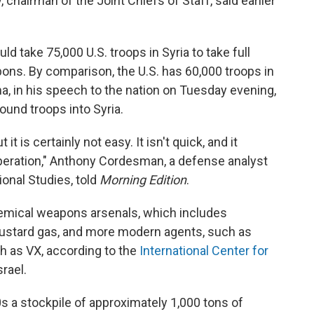
hairman of the Joint Chiefs of Staff, said earlier
d take 75,000 U.S. troops in Syria to take full
ons. By comparison, the U.S. has 60,000 troops in
a, in his speech to the nation on Tuesday evening,
ound troops into Syria.
t is certainly not easy. It isn't quick, and it
operation," Anthony Cordesman, a defense analyst
ional Studies, told
Morning Edition
.
chemical weapons arsenals, which includes
mustard gas, and more modern agents, such as
ch as VX, according to the
International Center for
srael.
s a stockpile of approximately 1,000 tons of