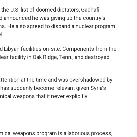
the U.S. list of doomed dictators, Gadhafi
 announced he was giving up the country's
s. He also agreed to disband a nuclear program
l.
d Libyan facilities on-site. Components from the
ear facility in Oak Ridge, Tenn., and destroyed
 attention at the time and was overshadowed by
it has suddenly become relevant given Syria's
ical weapons that it never explicitly
emical weapons program is a laborious process,