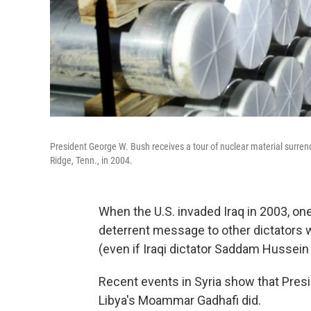
President George W. Bush receives a tour of nuclear material surrend
Ridge, Tenn., in 2004.
When the U.S. invaded Iraq in 2003, on
deterrent message to other dictators
(even if Iraqi dictator Saddam Hussein 
Recent events in Syria show that Pres
Libya's Moammar Gadhafi did.