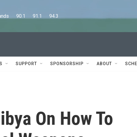
      90.1      91.1      94.3
S
SUPPORT
SPONSORSHIP
ABOUT
SCHE
ibya On How To