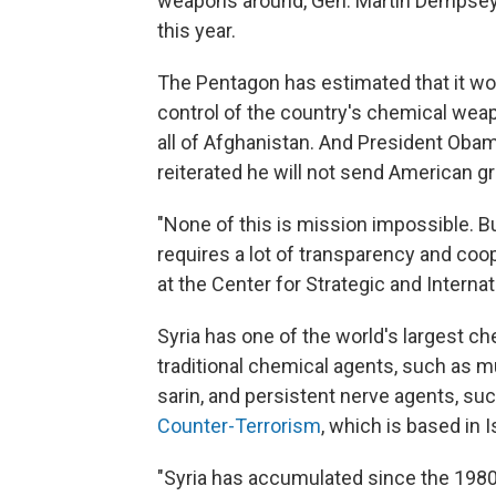
weapons around, Gen. Martin Dempsey, c
this year.
The Pentagon has estimated that it woul
control of the country's chemical weap
all of Afghanistan. And President Obam
reiterated he will not send American gr
"None of this is mission impossible. But i
requires a lot of transparency and co
at the Center for Strategic and Internat
Syria has one of the world's largest 
traditional chemical agents, such as 
sarin, and persistent nerve agents, su
Counter-Terrorism
, which is based in I
"Syria has accumulated since the 1980