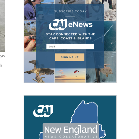
ages
ak