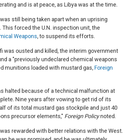
rating and is at peace, as Libya was at the time.
 was still being taken apart when an uprising
 This forced the U.N. inspection unit, the
hemical Weapons
, to suspend its efforts.
i was ousted and killed, the interim government
ound a "previously undeclared chemical weapons
red munitions loaded with mustard gas,
Foreign
 halted because of a technical malfunction at
mplete. Nine years after vowing to get rid of its
f of its total mustard gas stockpile and just 40
pons precursor elements,"
Foreign Policy
noted.
was rewarded with better relations with the West.
than he was promised, and he was ultimately