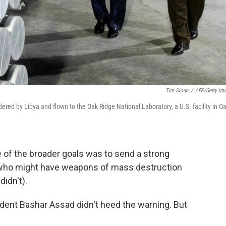
Tim Sloan
/
AFP/Getty Im
ered by Libya and flown to the Oak Ridge National Laboratory, a U.S. facility in O
e of the broader goals was to send a strong
 who might have weapons of mass destruction
didn't).
ident Bashar Assad didn't heed the warning. But