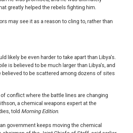
t greatly helped the rebels fighting him.
rs may see it as a reason to cling to, rather than
.
 likely be even harder to take apart than Libya's.
kpile is believed to be much larger than Libya's, and
are believed to be scattered among dozens of sites
of conflict where the battle lines are changing
Smithson, a chemical weapons expert at the
dies, told
Morning Edition
.
yrian government keeps moving the chemical