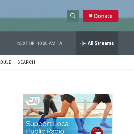
Donate
S
S
e
h
a
r
All Streams
NEXT UP:
10:00 AM
1A
o
c
h
w
Q
DULE
SEARCH
u
S
e
r
e
y
a
r
c
h