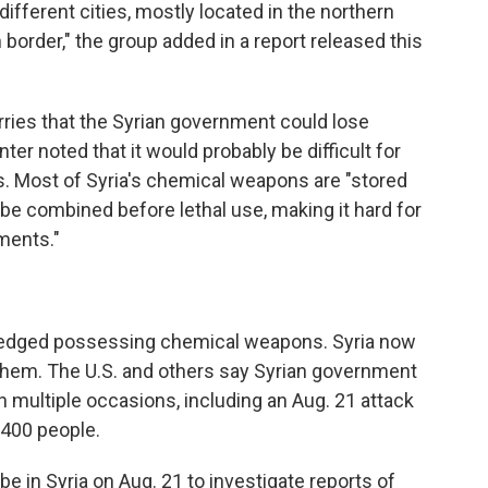
fferent cities, mostly located in the northern
 border," the group added in a report released this
orries that the Syrian government could lose
ter noted that it would probably be difficult for
. Most of Syria's chemical weapons are "stored
be combined before lethal use, making it hard for
ments."
owledged possessing chemical weapons. Syria now
them. The U.S. and others say Syrian government
multiple occasions, including an Aug. 21 attack
,400 people.
 in Syria on Aug. 21 to investigate reports of