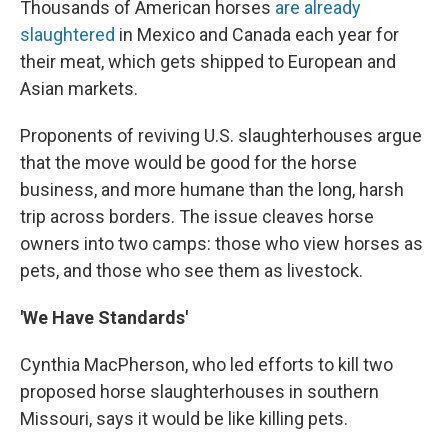
Thousands of American horses
are already
slaughtered
in Mexico and Canada each year for
their meat, which gets shipped to European and
Asian markets.
Proponents of reviving U.S. slaughterhouses argue
that the move would be good for the horse
business, and more humane than the long, harsh
trip across borders. The issue cleaves horse
owners into two camps: those who view horses as
pets, and those who see them as livestock.
'We Have Standards'
Cynthia MacPherson, who led efforts to kill two
proposed horse slaughterhouses in southern
Missouri, says it would be like killing pets.