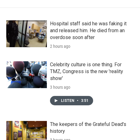
Hospital staff said he was faking it
and released him. He died from an
overdose soon after
2 hours ago
Celebrity culture is one thing. For
TMZ, Congress is the new 'reality
show'
3 hours ago
LISTEN
•
3:51
The keepers of the Grateful Dead's
history
3 hours ago