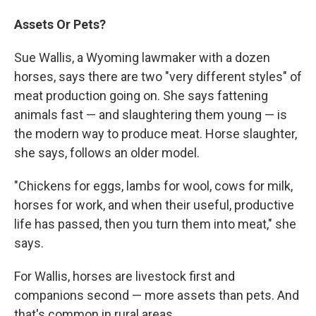
Assets Or Pets?
Sue Wallis, a Wyoming lawmaker with a dozen
horses, says there are two "very different styles" of
meat production going on. She says fattening
animals fast — and slaughtering them young — is
the modern way to produce meat. Horse slaughter,
she says, follows an older model.
"Chickens for eggs, lambs for wool, cows for milk,
horses for work, and when their useful, productive
life has passed, then you turn them into meat," she
says.
For Wallis, horses are livestock first and
companions second — more assets than pets. And
that's common in rural areas.