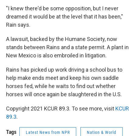
"I knew there'd be some opposition, but I never
dreamed it would be at the level that it has been,"
Rain says.
A lawsuit, backed by the Humane Society, now
stands between Rains and a state permit. A plant in
New Mexico is also embroiled in litigation.
Rains has picked up work driving a school bus to
help make ends meet and keep his own saddle
horses fed, while he waits to find out whether
horses will once again be slaughtered in the U.S.
Copyright 2021 KCUR 89.3. To see more, visit
KCUR
89.3
.
Tags
Latest News from NPR
Nation & World