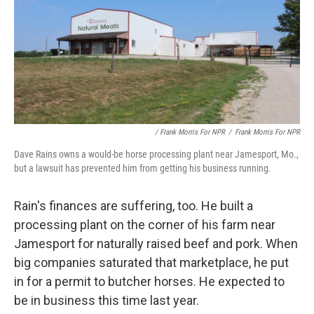
/ Frank Morris For NPR
/
Frank Morris For NPR
Dave Rains owns a would-be horse processing plant near Jamesport, Mo.,
but a lawsuit has prevented him from getting his business running.
Rain's finances are suffering, too. He built a
processing plant on the corner of his farm near
Jamesport for naturally raised beef and pork. When
big companies saturated that marketplace, he put
in for a permit to butcher horses. He expected to
be in business this time last year.