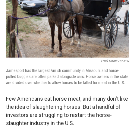
Frank Morris For NPR
Jamesport has the largest Amish community in Missouri, and horse-
pulled buggies are often parked alongside cars. Horse owners in the state
are divided over whether to allow horses to be killed for meat in the U.S.
Few Americans eat horse meat, and many don't like
the idea of slaughtering horses. But a handful of
investors are struggling to restart the horse-
slaughter industry in the U.S.