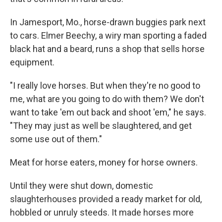
In Jamesport, Mo., horse-drawn buggies park next
to cars. Elmer Beechy, a wiry man sporting a faded
black hat and a beard, runs a shop that sells horse
equipment.
"I really love horses. But when they're no good to
me, what are you going to do with them? We don't
want to take 'em out back and shoot 'em," he says.
"They may just as well be slaughtered, and get
some use out of them."
Meat for horse eaters, money for horse owners.
Until they were shut down, domestic
slaughterhouses provided a ready market for old,
hobbled or unruly steeds. It made horses more