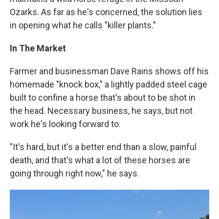
Ozarks. As far as he's concerned, the solution lies
in opening what he calls "killer plants."
In The Market
Farmer and businessman Dave Rains shows off his
homemade "knock box," a lightly padded steel cage
built to confine a horse that's about to be shot in
the head. Necessary business, he says, but not
work he's looking forward to.
"It's hard, but it's a better end than a slow, painful
death, and that's what a lot of these horses are
going through right now," he says.