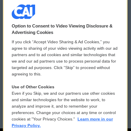
© 2026
Option to Consent to Video Viewing Disclosure &
Privacy and Terms
Sonics: Community Voices
Advertising Cookies
If you click “Accept Video Sharing & Ad Cookies,” you
Comments Policy
WCAI eNews Sign Up
agree to sharing of your video viewing activity with our ad
partners and to ad cookies and similar technologies that
Donor Privacy Policy
Submit a PSA
we and our ad partners use to process personal data for
targeted ad purposes. Click “Skip” to proceed without
Contact Us
Vehicle Donation
agreeing to this.
Membership
Podcasts
Use of Other Cookies
Even if you Skip, we and our partners use other cookies
Reports and Filings
Public File Assistance
and similar technologies for the website to work, to
analyze and improve it, and to remember your
Employment
FCC Public Files
preferences. Change your choices at any time or control
cookies at "Your Privacy Choices."
Learn more in our
Privacy Policy.