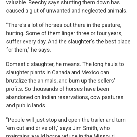
valuable. Beechy says shutting them down has
caused a glut of unwanted and neglected animals.
"There's a lot of horses out there in the pasture,
hurting. Some of them linger three or four years,
suffer every day. And the slaughter's the best place
for them," he says.
Domestic slaughter, he means. The long hauls to
slaughter plants in Canada and Mexico can
brutalize the animals, and burn up the sellers'
profits. So thousands of horses have been
abandoned on Indian reservations, cow pastures
and public lands.
"People will just stop and open the trailer and turn
'em out and drive off," says Jim Smith, who
maintains a wild horse refuge in the Missouri