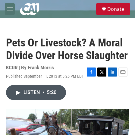
Skip to main content
S
Donate
e
M
a
e
r
n
c
u
h
Pets Or Livestock? A Moral
u
e
Divide Over Horse Slaughter
r
y
KCUR | By
Frank Morris
Published September 11, 2013 at 5:25 PM EDT
F
T
L
E
a
w
i
m
c
i
n
a
LISTEN
•
5:20
e
t
k
i
b
t
e
l
o
e
d
o
r
I
k
n