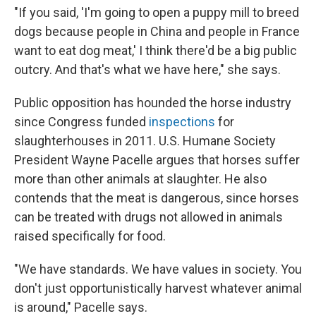
"If you said, 'I'm going to open a puppy mill to breed
dogs because people in China and people in France
want to eat dog meat,' I think there'd be a big public
outcry. And that's what we have here," she says.
Public opposition has hounded the horse industry
since Congress funded
inspections
for
slaughterhouses in 2011. U.S. Humane Society
President Wayne Pacelle argues that horses suffer
more than other animals at slaughter. He also
contends that the meat is dangerous, since horses
can be treated with drugs not allowed in animals
raised specifically for food.
"We have standards. We have values in society. You
don't just opportunistically harvest whatever animal
is around," Pacelle says.