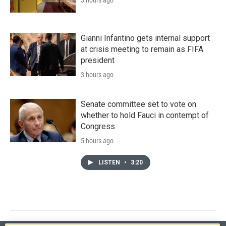
Gianni Infantino gets internal support
at crisis meeting to remain as FIFA
president
3 hours ago
Senate committee set to vote on
whether to hold Fauci in contempt of
Congress
5 hours ago
LISTEN
•
3:20