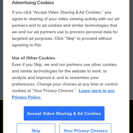
Privacy and Terms
Sonics: Community Voices
Advertising Cookies
If you click “Accept Video Sharing & Ad Cookies,” you
Comments Policy
WCAI eNews Sign Up
agree to sharing of your video viewing activity with our ad
partners and to ad cookies and similar technologies that
Donor Privacy Policy
Submit a PSA
we and our ad partners use to process personal data for
targeted ad purposes. Click “Skip” to proceed without
Contact Us
Vehicle Donation
agreeing to this.
Membership
Podcasts
Use of Other Cookies
Even if you Skip, we and our partners use other cookies
Reports and Filings
Public File Assistance
and similar technologies for the website to work, to
analyze and improve it, and to remember your
Employment
FCC Public Files
preferences. Change your choices at any time or control
cookies at "Your Privacy Choices."
Learn more in our
Privacy Policy.
Accept Video Sharing & Ad Cookies
Skip
Your Privacy Choices