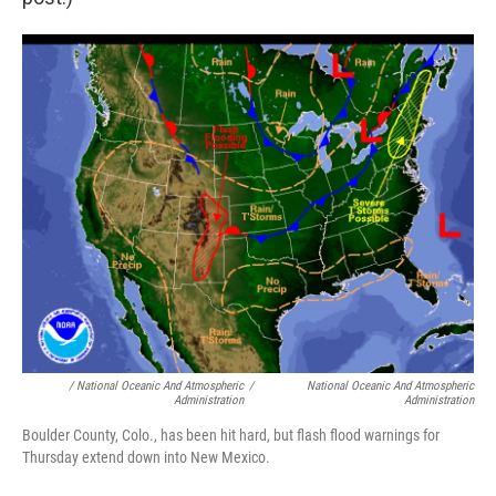
/ National Oceanic And Atmospheric
/
National Oceanic And Atmospheric
Administration
Administration
Boulder County, Colo., has been hit hard, but flash flood warnings for
Thursday extend down into New Mexico.