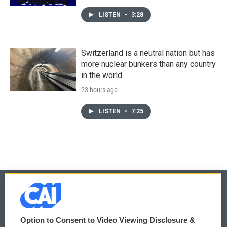
LISTEN
•
3:28
Switzerland is a neutral nation but has
more nuclear bunkers than any country
in the world
23 hours ago
LISTEN
•
7:25
© 2026
Option to Consent to Video Viewing Disclosure &