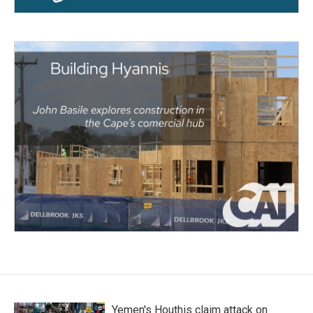
Yemen's Houthis claim attack on