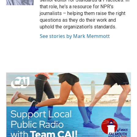
that role, he's a resource for NPR's
journalists – helping them raise the right
questions as they do their work and
uphold the organization's standards.
See stories by Mark Memmott