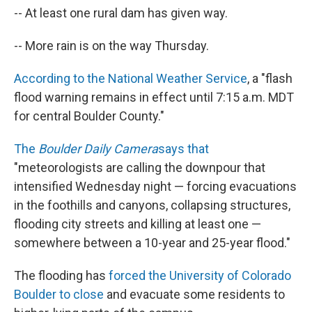
-- At least one rural dam has given way.
-- More rain is on the way Thursday.
According to the National Weather Service
, a "flash
flood warning remains in effect until 7:15 a.m. MDT
for central Boulder County."
The
Boulder Daily Camera
says that
"meteorologists are calling the downpour that
intensified Wednesday night — forcing evacuations
in the foothills and canyons, collapsing structures,
flooding city streets and killing at least one —
somewhere between a 10-year and 25-year flood."
The flooding has
forced the University of Colorado
Boulder to close
and evacuate some residents to