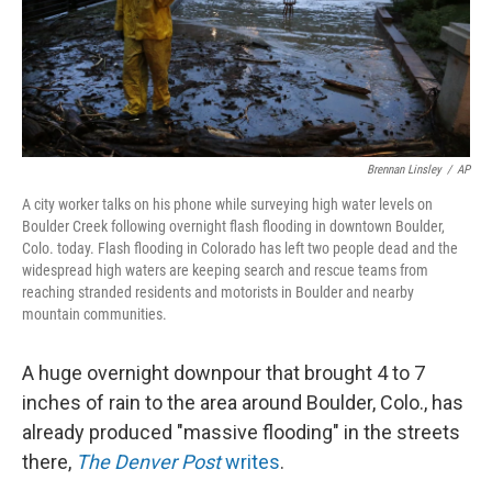
Brennan Linsley
/
AP
A city worker talks on his phone while surveying high water levels on
Boulder Creek following overnight flash flooding in downtown Boulder,
Colo. today. Flash flooding in Colorado has left two people dead and the
widespread high waters are keeping search and rescue teams from
reaching stranded residents and motorists in Boulder and nearby
mountain communities.
A huge overnight downpour that brought 4 to 7
inches of rain to the area around Boulder, Colo., has
already produced "massive flooding" in the streets
there,
The Denver Post
writes
.