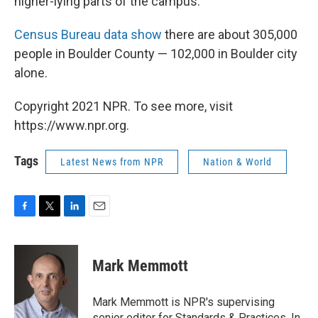
higher-lying parts of the campus.
Census Bureau data show
there are about 305,000
people in Boulder County — 102,000 in Boulder city
alone.
Copyright 2021 NPR. To see more, visit
https://www.npr.org.
Tags
Latest News from NPR
Nation & World
F
T
L
E
a
w
i
m
c
i
n
a
e
t
k
i
Mark Memmott
b
t
e
l
o
e
d
o
r
I
Mark Memmott is NPR's supervising
k
n
senior editor for Standards & Practices. In