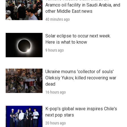
Aramco oil facility in Saudi Arabia, and
other Middle East news
40 minutes ago
Solar eclipse to occur next week.
Here is what to know
9 hours ago
Ukraine mourns 'collector of souls'
Oleksiy Yukov, killed recovering war
dead
16 hours ago
K-pop's global wave inspires Chile's
next pop stars
20 hours ago