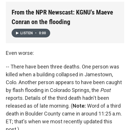
From the NPR Newscast: KGNU's Maeve
Conran on the flooding
LISTEN
•
0:00
Even worse:
-- There have been three deaths. One person was
killed when a building collapsed in Jamestown,
Colo. Another person appears to have been caught
by flash flooding in Colorado Springs, the
Post
reports. Details of the third death hadn't been
released as of late morning. (
Note:
Word of a third
death in Boulder County came in around 11:25 a.m.
ET; that's when we most recently updated this
post.)