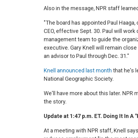
Also in the message, NPR staff learned
"The board has appointed Paul Haaga, ou
CEO, effective Sept. 30. Paul will wor
management team to guide the organiz
executive. Gary Knell will remain clos
an advisor to Paul through Dec. 31."
Knell announced last month
that he's 
National Geographic Society.
We'll have more about this later. NPR
the story.
Update at 1:47 p.m. ET. Doing It In A 
At a meeting with NPR staff, Knell says