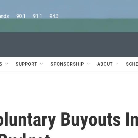
      90.1      91.1      94.3
S
SUPPORT
SPONSORSHIP
ABOUT
SCHE
oluntary Buyouts I