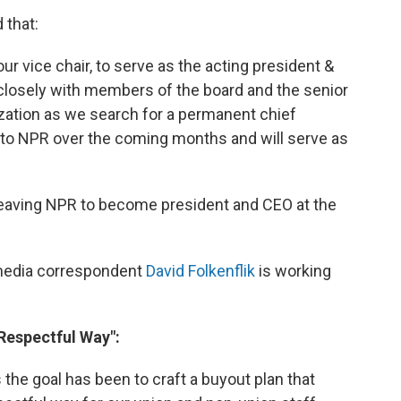
 that:
r vice chair, to serve as the acting president &
k closely with members of the board and the senior
ation as we search for a permanent chief
e to NPR over the coming months and will serve as
leaving NPR to become president and CEO at the
 media correspondent
David Folkenflik
is working
"Respectful Way":
 the goal has been to craft a buyout plan that