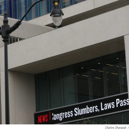
Charles Dharapak
/