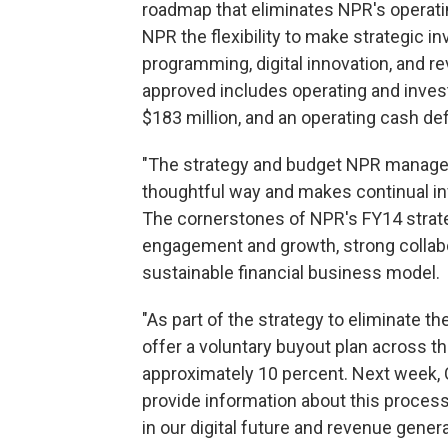
roadmap that eliminates NPR's operatin
NPR the flexibility to make strategic i
programming, digital innovation, and re
approved includes operating and inves
$183 million, and an operating cash defi
"The strategy and budget NPR managem
thoughtful way and makes continual in
The cornerstones of NPR's FY14 strate
engagement and growth, strong collabor
sustainable financial business model.
"As part of the strategy to eliminate t
offer a voluntary buyout plan across th
approximately 10 percent. Next week, 
provide information about this process
in our digital future and revenue gener