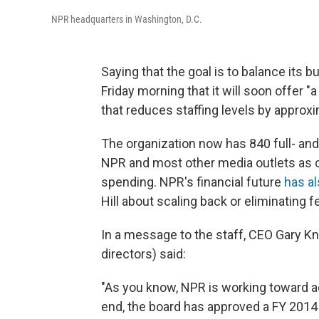
NPR headquarters in Washington, D.C.
Saying that the goal is to balance its 
Friday morning that it will soon offer 
that reduces staffing levels by approxi
The organization now has 840 full- an
NPR and most other media outlets as c
spending. NPR's financial future
has a
Hill about scaling back or eliminating 
In a message to the staff, CEO Gary Kn
directors) said:
"As you know, NPR is working toward ac
end, the board has approved a FY 2014 