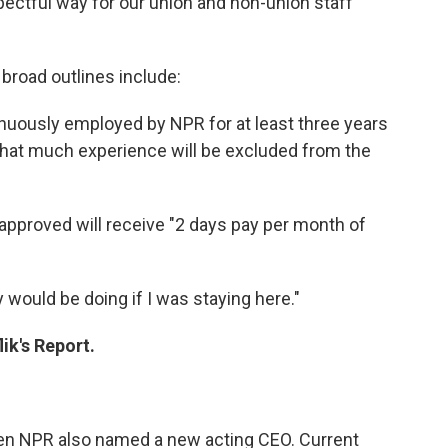
ctful way for our union and non-union staff
 broad outlines include:
inuously employed by NPR for at least three years
hat much experience will be excluded from the
approved will receive "2 days pay per month of
.
y would be doing if I was staying here."
ik's Report.
en NPR also named a new acting CEO. Current