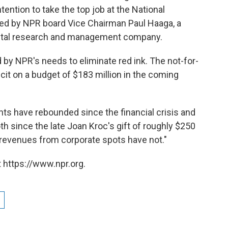
tention to take the top job at the National
ced by NPR board Vice Chairman Paul Haaga, a
apital research and management company.
by NPR's needs to eliminate red ink. The not-for-
icit on a budget of $183 million in the coming
nts have rebounded since the financial crisis and
th since the late Joan Kroc's gift of roughly $250
 revenues from corporate spots have not."
 https://www.npr.org.