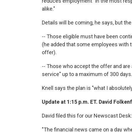
reduces employment "in the most respe
alike."
Details will be coming, he says, but the
-- Those eligible must have been cont
(he added that some employees with t
offer).
-- Those who accept the offer and are 
service" up to a maximum of 300 days
Knell says the plan is "what I absolutel
Update at 1:15 p.m. ET. David Folkenfl
David filed this for our Newscast Desk:
"The financial news came on a day wh