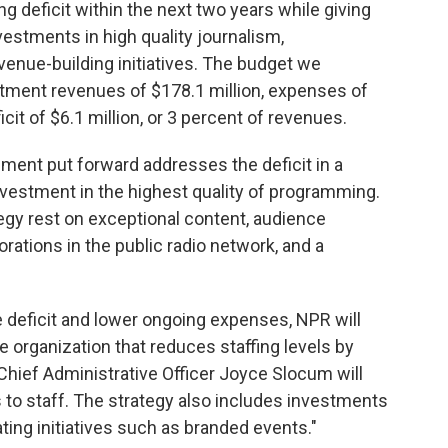
g deficit within the next two years while giving
nvestments in high quality journalism,
venue-building initiatives. The budget we
tment revenues of $178.1 million, expenses of
cit of $6.1 million, or 3 percent of revenues.
ent put forward addresses the deficit in a
vestment in the highest quality of programming.
gy rest on exceptional content, audience
ations in the public radio network, and a
he deficit and lower ongoing expenses, NPR will
e organization that reduces staffing levels by
Chief Administrative Officer Joyce Slocum will
 to staff. The strategy also includes investments
ating initiatives such as branded events."