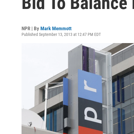
Bid To Balance
NPR | By
Mark Memmott
Published September 13, 2013 at 12:47 PM EDT