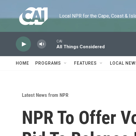
Skip to main content
Local NPR for the Cape, Coast & Islands
CAI
All Things Considered
HOME
PROGRAMS
FEATURES
LOCAL NEW
Latest News from NPR
NPR To Offer V