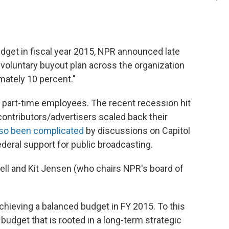
budget in fiscal year 2015, NPR announced late
"a voluntary buyout plan across the organization
mately 10 percent."
d part-time employees. The recent recession hit
ontributors/advertisers scaled back their
lso been complicated
by discussions on Capitol
federal support for public broadcasting.
ell and Kit Jensen (who chairs NPR's board of
hieving a balanced budget in FY 2015. To this
budget that is rooted in a long-term strategic