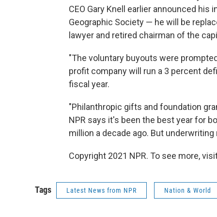
CEO Gary Knell earlier announced his in
Geographic Society — he will be repla
lawyer and retired chairman of the c
"The voluntary buyouts were prompted 
profit company will run a 3 percent def
fiscal year.
"Philanthropic gifts and foundation gra
NPR says it's been the best year for bo
million a decade ago. But underwriting
Copyright 2021 NPR. To see more, visit
Tags
Latest News from NPR
Nation & World