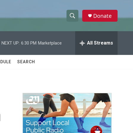
Donate
S
S
e
h
a
r
All Streams
NEXT UP:
6:30 PM
Marketplace
o
c
h
w
Q
DULE
SEARCH
u
S
e
r
e
y
a
r
n
c
h