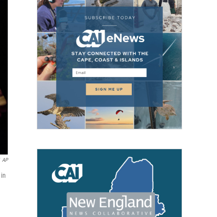
AP
 in