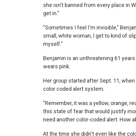
she isn't banned from every place in W
get in."
"Sometimes I feel I'm invisible," Benja
small, white woman, I get to kind of sl
myself."
Benjamin is an unthreatening 61 years 
wears pink.
Her group started after Sept. 11, when
color coded alert system.
"Remember, it was a yellow, orange, red,
this state of fear that would justify m
need another color-coded alert. How a
At the time she didn't even like the colo