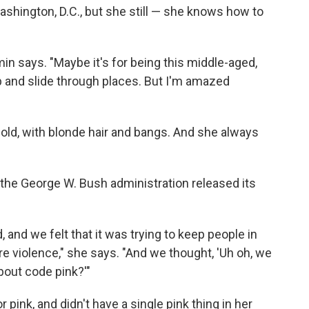
ashington, D.C., but she still — she knows how to
min says. "Maybe it's for being this middle-aged,
ip and slide through places. But I'm amazed
old, with blonde hair and bangs. And she always
 the George W. Bush administration released its
 and we felt that it was trying to keep people in
ore violence," she says. "And we thought, 'Uh oh, we
bout code pink?'"
r pink, and didn't have a single pink thing in her