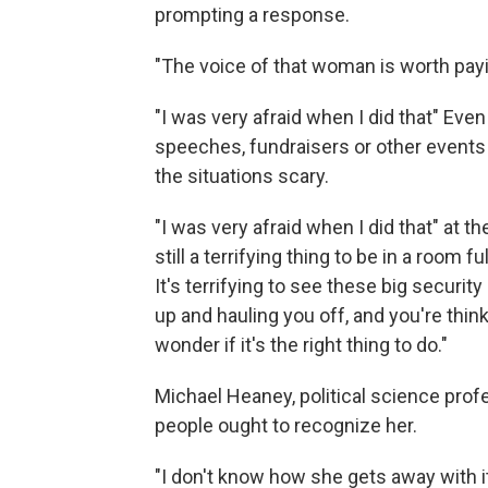
prompting a response.
"The voice of that woman is worth payi
"I was very afraid when I did that" Ev
speeches, fundraisers or other events
the situations scary.
"I was very afraid when I did that" at t
still a terrifying thing to be in a room 
It's terrifying to see these big securi
up and hauling you off, and you're think
wonder if it's the right thing to do."
Michael Heaney, political science profe
people ought to recognize her.
"I don't know how she gets away with it.