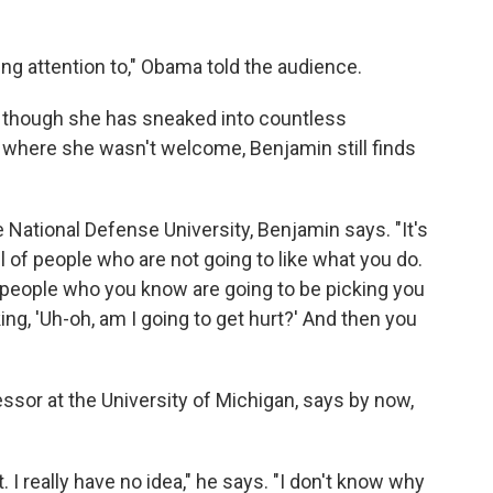
ng attention to," Obama told the audience.
en though she has sneaked into countless
 where she wasn't welcome, Benjamin still finds
he National Defense University, Benjamin says. "It's
full of people who are not going to like what you do.
ty people who you know are going to be picking you
ing, 'Uh-oh, am I going to get hurt?' And then you
ssor at the University of Michigan, says by now,
 I really have no idea," he says. "I don't know why