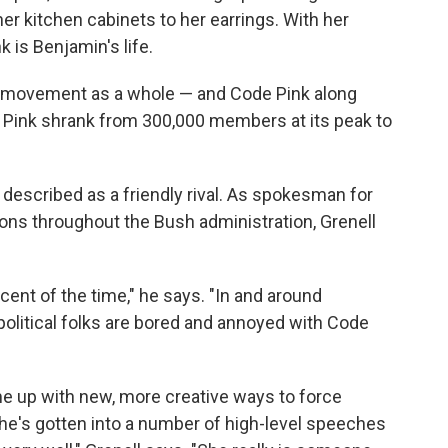
er kitchen cabinets to her earrings. With her
 is Benjamin's life.
r movement as a whole — and Code Pink along
e Pink shrank from 300,000 members at its peak to
 described as a friendly rival. As spokesman for
ons throughout the Bush administration, Grenell
cent of the time," he says. "In and around
 political folks are bored and annoyed with Code
me up with new, more creative ways to force
, she's gotten into a number of high-level speeches