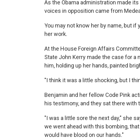
As the Obama administration made its ca
voices in opposition came from Medea
You may not know her by name, but if y
her work.
At the House Foreign Affairs Committee
State John Kerry made the case for a m
him, holding up her hands, painted brig
"I think it was a little shocking, but I 
Benjamin and her fellow Code Pink activ
his testimony, and they sat there with 
"I was a little sore the next day," she s
we went ahead with this bombing, that we,
would have blood on our hands."