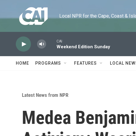
Skip to main content
Local NPR for the Cape, Coast & Islands
CAI
Weekend Edition Sunday
HOME
PROGRAMS
FEATURES
LOCAL NEW
Latest News from NPR
Medea Benjamin