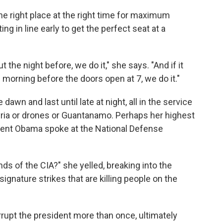
he right place at the right time for maximum
g in line early to get the perfect seat at a
 the night before, we do it," she says. "And if it
 morning before the doors open at 7, we do it."
dawn and last until late at night, all in the service
ria or drones or Guantanamo. Perhaps her highest
ident Obama spoke at the National Defense
ds of the CIA?" she yelled, breaking into the
ignature strikes that are killing people on the
rupt the president more than once, ultimately