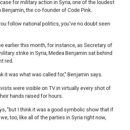
se for military action in Syria, one of the loudest
 Benjamin, the co-founder of Code Pink.
ou follow national politics, you've no doubt seen
 earlier this month, for instance, as Secretary of
ilitary strike in Syria, Medea Benjamin sat behind
ht red.
think it was what was called for," Benjamin says.
ists were visible on TV in virtually every shot of
their hands raised for hours.
ays, "but I think it was a good symbolic show that if
 too, like all of the parties in Syria right now,