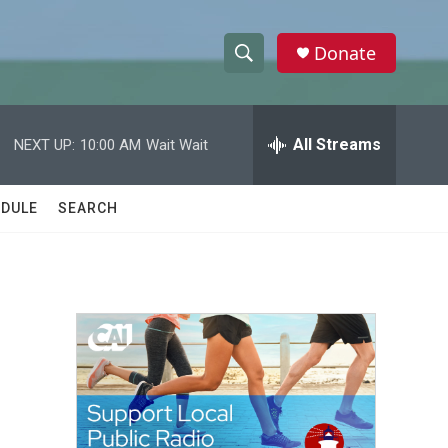
Donate
S
S
e
h
a
r
All Streams
NEXT UP:
10:00 AM
Wait Wait
o
c
h
w
Q
DULE
SEARCH
u
S
e
r
e
y
a
r
c
h