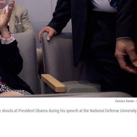
Carolyn Kaster
/
shouts at President Obama during his speech at the National Defense University