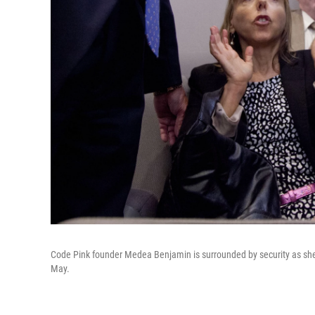
Code Pink founder Medea Benjamin is surrounded by security as she 
May.