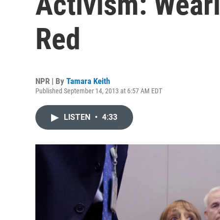
Activism: Wear
Red
NPR | By
Tamara Keith
Published September 14, 2013 at 6:57 AM EDT
LISTEN
•
4:33