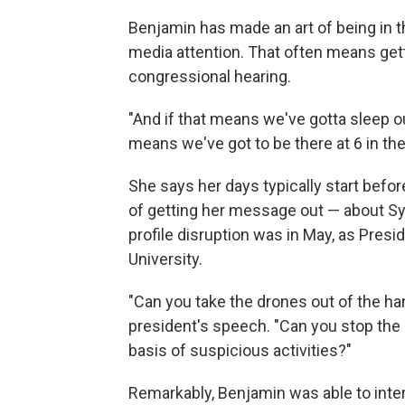
Benjamin has made an art of being in t
media attention. That often means gettin
congressional hearing.
"And if that means we've gotta sleep out
means we've got to be there at 6 in the
She says her days typically start before 
of getting her message out — about Sy
profile disruption was in May, as Pres
University.
"Can you take the drones out of the han
president's speech. "Can you stop the s
basis of suspicious activities?"
Remarkably, Benjamin was able to inter