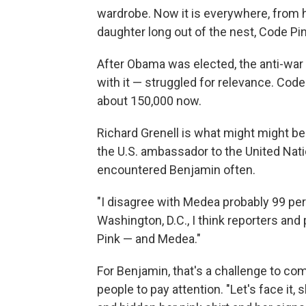
wardrobe. Now it is everywhere, from h
daughter long out of the nest, Code Pink
After Obama was elected, the anti-wa
with it — struggled for relevance. Cod
about 150,000 now.
Richard Grenell is what might might be
the U.S. ambassador to the United Nati
encountered Benjamin often.
"I disagree with Medea probably 99 per
Washington, D.C., I think reporters and
Pink — and Medea."
For Benjamin, that's a challenge to co
people to pay attention. "Let's face it