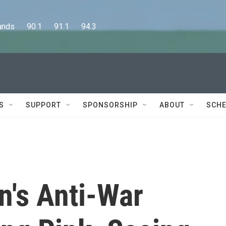
      90.1      91.1      94.3
S
SUPPORT
SPONSORSHIP
ABOUT
SCHE
's Anti-War