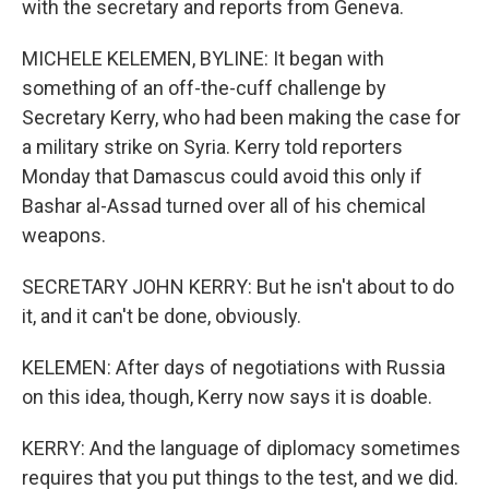
with the secretary and reports from Geneva.
MICHELE KELEMEN, BYLINE: It began with
something of an off-the-cuff challenge by
Secretary Kerry, who had been making the case for
a military strike on Syria. Kerry told reporters
Monday that Damascus could avoid this only if
Bashar al-Assad turned over all of his chemical
weapons.
SECRETARY JOHN KERRY: But he isn't about to do
it, and it can't be done, obviously.
KELEMEN: After days of negotiations with Russia
on this idea, though, Kerry now says it is doable.
KERRY: And the language of diplomacy sometimes
requires that you put things to the test, and we did.