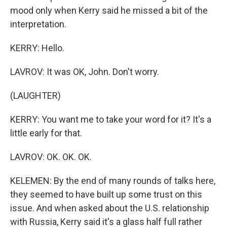
mood only when Kerry said he missed a bit of the
interpretation.
KERRY: Hello.
LAVROV: It was OK, John. Don't worry.
(LAUGHTER)
KERRY: You want me to take your word for it? It's a
little early for that.
LAVROV: OK. OK. OK.
KELEMEN: By the end of many rounds of talks here,
they seemed to have built up some trust on this
issue. And when asked about the U.S. relationship
with Russia, Kerry said it's a glass half full rather