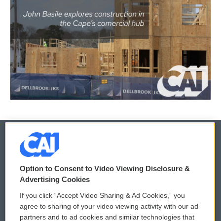
© 2026
Option to Consent to Video Viewing Disclosure &
Privacy and Terms
Sonics: Community Voices
Advertising Cookies
If you click “Accept Video Sharing & Ad Cookies,” you
Comments Policy
WCAI eNews Sign Up
agree to sharing of your video viewing activity with our ad
partners and to ad cookies and similar technologies that
Donor Privacy Policy
Submit a PSA