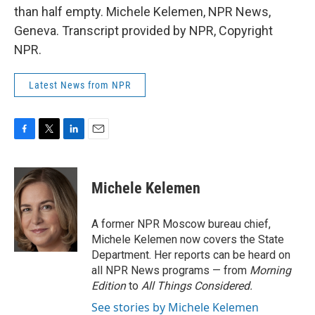
than half empty. Michele Kelemen, NPR News,
Geneva. Transcript provided by NPR, Copyright
NPR.
Latest News from NPR
F
T
L
E
a
w
i
m
c
i
n
a
e
t
k
i
Michele Kelemen
b
t
e
l
o
e
d
o
r
I
A former NPR Moscow bureau chief,
k
n
Michele Kelemen now covers the State
Department. Her reports can be heard on
all NPR News programs — from
Morning
Edition
to
All Things Considered.
See stories by Michele Kelemen