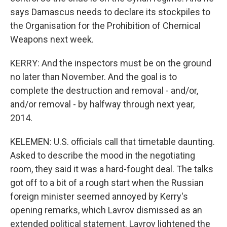
says Damascus needs to declare its stockpiles to
the Organisation for the Prohibition of Chemical
Weapons next week.
KERRY: And the inspectors must be on the ground
no later than November. And the goal is to
complete the destruction and removal - and/or,
and/or removal - by halfway through next year,
2014.
KELEMEN: U.S. officials call that timetable daunting.
Asked to describe the mood in the negotiating
room, they said it was a hard-fought deal. The talks
got off to a bit of a rough start when the Russian
foreign minister seemed annoyed by Kerry's
opening remarks, which Lavrov dismissed as an
extended political statement. Lavrov lightened the