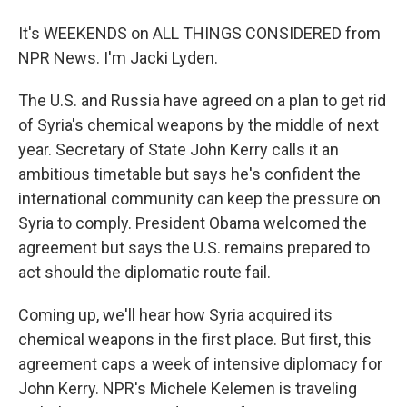
It's WEEKENDS on ALL THINGS CONSIDERED from
NPR News. I'm Jacki Lyden.
The U.S. and Russia have agreed on a plan to get rid
of Syria's chemical weapons by the middle of next
year. Secretary of State John Kerry calls it an
ambitious timetable but says he's confident the
international community can keep the pressure on
Syria to comply. President Obama welcomed the
agreement but says the U.S. remains prepared to
act should the diplomatic route fail.
Coming up, we'll hear how Syria acquired its
chemical weapons in the first place. But first, this
agreement caps a week of intensive diplomacy for
John Kerry. NPR's Michele Kelemen is traveling