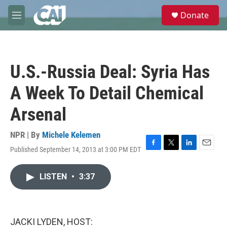
Skip to main content
S
Donate
e
M
a
e
r
n
c
u
h
U.S.-Russia Deal: Syria Has
u
e
A Week To Detail Chemical
r
y
Arsenal
NPR | By
Michele Kelemen
Published September 14, 2013 at 3:00 PM EDT
F
T
L
E
a
w
i
m
c
i
n
a
LISTEN
•
3:37
e
t
k
i
b
t
e
l
o
e
d
o
r
I
k
n
JACKI LYDEN, HOST: