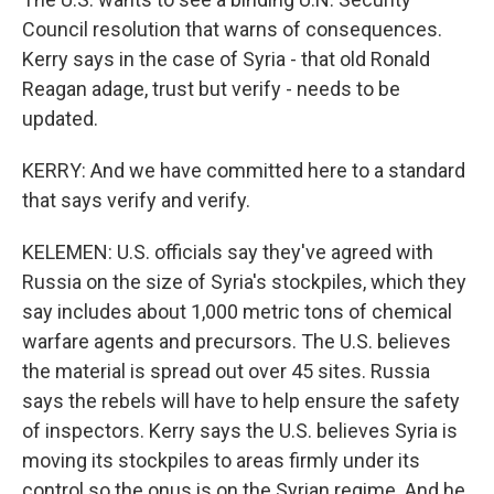
Council resolution that warns of consequences.
Kerry says in the case of Syria - that old Ronald
Reagan adage, trust but verify - needs to be
updated.
KERRY: And we have committed here to a standard
that says verify and verify.
KELEMEN: U.S. officials say they've agreed with
Russia on the size of Syria's stockpiles, which they
say includes about 1,000 metric tons of chemical
warfare agents and precursors. The U.S. believes
the material is spread out over 45 sites. Russia
says the rebels will have to help ensure the safety
of inspectors. Kerry says the U.S. believes Syria is
moving its stockpiles to areas firmly under its
control so the onus is on the Syrian regime. And he