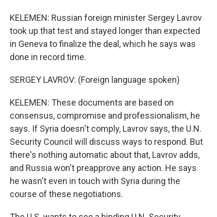
KELEMEN: Russian foreign minister Sergey Lavrov
took up that test and stayed longer than expected
in Geneva to finalize the deal, which he says was
done in record time.
SERGEY LAVROV: (Foreign language spoken)
KELEMEN: These documents are based on
consensus, compromise and professionalism, he
says. If Syria doesn't comply, Lavrov says, the U.N.
Security Council will discuss ways to respond. But
there's nothing automatic about that, Lavrov adds,
and Russia won't preapprove any action. He says
he wasn't even in touch with Syria during the
course of these negotiations.
The U.S. wants to see a binding U.N. Security