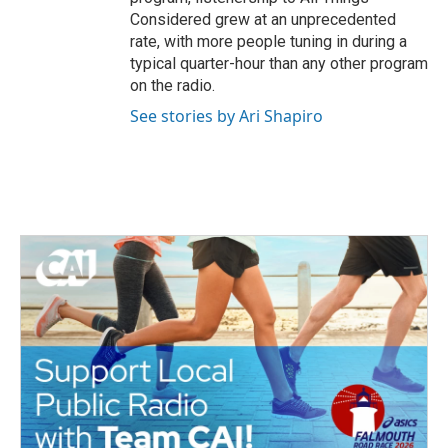
Considered grew at an unprecedented
rate, with more people tuning in during a
typical quarter-hour than any other program
on the radio.
See stories by Ari Shapiro