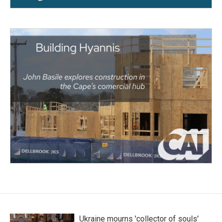
Ukraine mourns 'collector of souls'