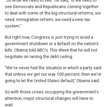
"So what we need to see," he said, "is we need to
see Democrats and Republicans coming together
to deal with some of the big structural reforms; we
need. immigration reform; we need a new tax
system."
But right now, Congress is just trying to avoid a
government shutdown or a default on the nation's
bills. Obama told ABC's
This Week
that he will not
negotiate on raising the debt ceiling.
"We've never had the situation in which a party said
that unless we get our way 100 percent, then we're
going to let the United States default," Obama said.
So with those crises occupying the government's
attention, major structural changes will have to
wait.