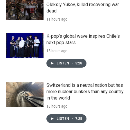
Oleksiy Yukov, killed recovering war
dead
11 hours ago
K-pop's global wave inspires Chile's
next pop stars
15 hours ago
LISTEN
•
3:28
Switzerland is a neutral nation but has
more nuclear bunkers than any country
in the world
18 hours ago
LISTEN
•
7:25