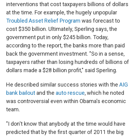
interventions that cost taxpayers billions of dollars
at the time. For example, the hugely unpopular
Troubled Asset Relief Program
was forecast to
cost $350 billion. Ultimately, Sperling says, the
government put in only $245 billion. Today,
according to the report, the banks more than paid
back the government investment. "So in a sense,
taxpayers rather than losing hundreds of billions of
dollars made a $28 billion profit," said Sperling.
He described similar success stories with the
AIG
bank bailout
and the
auto rescue
, which he noted
was controversial even within Obama's economic
team.
"I don't know that anybody at the time would have
predicted that by the first quarter of 2011 the big