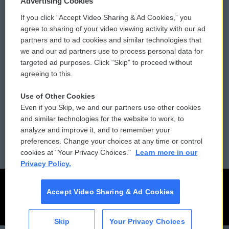
Advertising Cookies
If you click “Accept Video Sharing & Ad Cookies,” you
Comments Policy
WCAI eNews Sign Up
agree to sharing of your video viewing activity with our ad
partners and to ad cookies and similar technologies that
Donor Privacy Policy
Submit a PSA
we and our ad partners use to process personal data for
targeted ad purposes. Click “Skip” to proceed without
Contact Us
Vehicle Donation
agreeing to this.
Membership
Podcasts
Use of Other Cookies
Even if you Skip, we and our partners use other cookies
Reports and Filings
Public File Assistance
and similar technologies for the website to work, to
analyze and improve it, and to remember your
Employment
FCC Public Files
preferences. Change your choices at any time or control
cookies at "Your Privacy Choices."
Learn more in our
Privacy Policy.
Accept Video Sharing & Ad Cookies
Skip
Your Privacy Choices