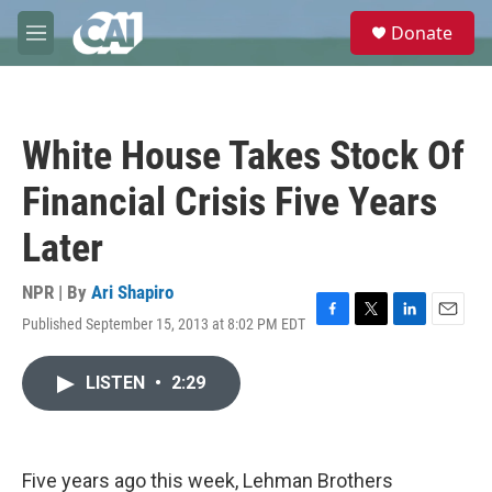
Skip to main content
S
Donate
e
M
a
e
r
n
c
u
h
White House Takes Stock Of
u
e
Financial Crisis Five Years
r
y
Later
NPR | By
Ari Shapiro
Published September 15, 2013 at 8:02 PM EDT
F
T
L
E
a
w
i
m
c
i
n
a
LISTEN
•
2:29
e
t
k
i
b
t
e
l
o
e
d
o
r
I
k
n
Five years ago this week, Lehman Brothers