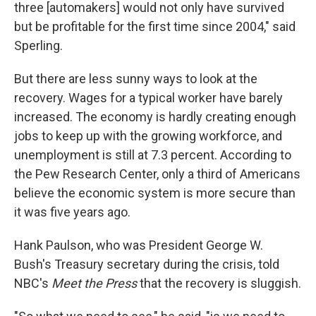
three [automakers] would not only have survived
but be profitable for the first time since 2004," said
Sperling.
But there are less sunny ways to look at the
recovery. Wages for a typical worker have barely
increased. The economy is hardly creating enough
jobs to keep up with the growing workforce, and
unemployment is still at 7.3 percent. According to
the Pew Research Center, only a third of Americans
believe the economic system is more secure than
it was five years ago.
Hank Paulson, who was President George W.
Bush's Treasury secretary during the crisis, told
NBC's
Meet the Press
that the recovery is sluggish.