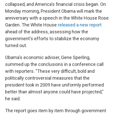
collapsed, and America's financial crisis began. On
Monday morning, President Obama will mark the
anniversary with a speech in the White House Rose
Garden. The White House
released a new report
ahead of the address, assessing how the
government's efforts to stabilize the economy
turned out.
Obama's economic adviser, Gene Sperling,
summed up the conclusions in a conference call
with reporters. "These very difficult, bold and
politically controversial measures that the
president took in 2009 have uniformly performed
better than almost anyone could have projected,"
he said.
The report goes item by item through government