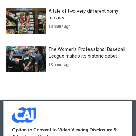
A tale of two very different horny
movies
18 hours ago
The Women's Professional Baseball
League makes its historic debut
18 hours ago
© 2026
Option to Consent to Video Viewing Disclosure &
Privacy and Terms
Sonics: Community Voices