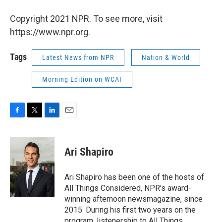
Copyright 2021 NPR. To see more, visit
https://www.npr.org.
Tags
Latest News from NPR
Nation & World
Morning Edition on WCAI
F
T
L
E
a
w
i
m
c
i
n
a
e
t
k
i
Ari Shapiro
b
t
e
l
o
e
d
o
r
I
Ari Shapiro has been one of the hosts of
k
n
All Things Considered, NPR's award-
winning afternoon newsmagazine, since
2015. During his first two years on the
program, listenership to All Things