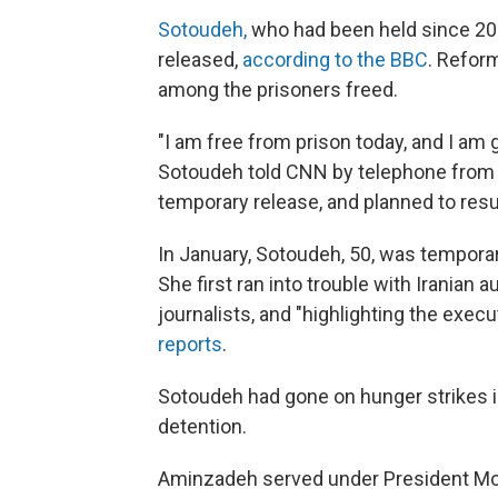
Sotoudeh,
who had been held since 20
released,
according to the BBC
. Refor
among the prisoners freed.
"I am free from prison today, and I am g
Sotoudeh told CNN by telephone from T
temporary release, and planned to resu
In January, Sotoudeh, 50, was temporari
She first ran into trouble with Iranian a
journalists, and "highlighting the execu
reports
.
Sotoudeh had gone on hunger strikes i
detention.
Aminzadeh served under President Mo