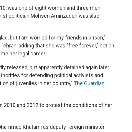
10, was one of eight women and three men
mist politician Mohsen Aminzadeh was also
lad, but I am worried for my friends in prison,"
ehran, adding that she was "free forever," not on
me her legal career.
ly released, but apparently detained again later.
uthorities for defending political activists and
tion of juveniles in her country,"
The Guardian
n 2010 and 2012 to protest the conditions of her
hammad Khatami as deputy foreign minister