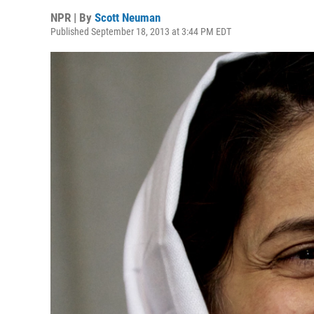
NPR | By
Scott Neuman
Published September 18, 2013 at 3:44 PM EDT