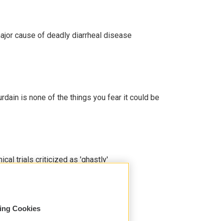
ajor cause of deadly diarrheal disease
ain is none of the things you fear it could be
cal trials criticized as 'ghastly'
sing Cookies