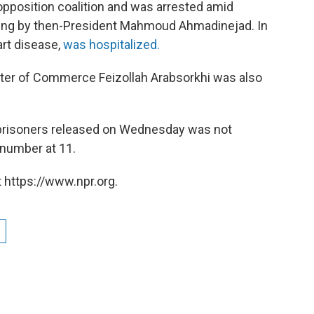
opposition coalition and was arrested amid
gging by then-President Mahmoud Ahmadinejad. In
rt disease,
was hospitalized.
ster of Commerce Feizollah Arabsorkhi was also
prisoners released on Wednesday was not
 number at 11.
 https://www.npr.org.