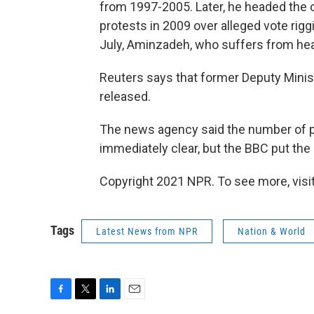
from 1997-2005. Later, he headed the 
protests in 2009 over alleged vote ri
July, Aminzadeh, who suffers from hea
Reuters says that former Deputy Mini
released.
The news agency said the number of 
immediately clear, but the BBC put the
Copyright 2021 NPR. To see more, visit
Tags
Latest News from NPR
Nation & World
F
T
L
E