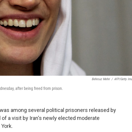
Behrouz Mehri
/
AFP/Getty Im
dnesday, after being freed from prison.
as among several political prisoners released by
f a visit by Iran's newly elected moderate
 York.