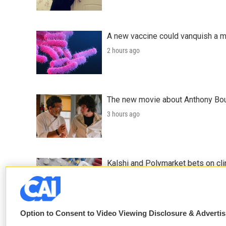
A new vaccine could vanquish a m
2 hours ago
The new movie about Anthony Bourd
3 hours ago
Kalshi and Polymarket bets on clini
4 hours ago
Option to Consent to Video Viewing Disclosure & Adverti