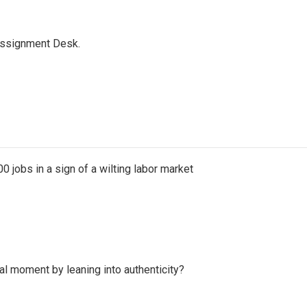
Assignment Desk.
 jobs in a sign of a wilting labor market
l moment by leaning into authenticity?