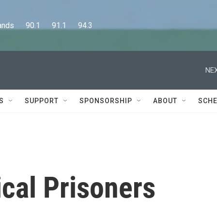
      90.1      91.1      94.3
NEX
S
SUPPORT
SPONSORSHIP
ABOUT
SCHE
ical Prisoners