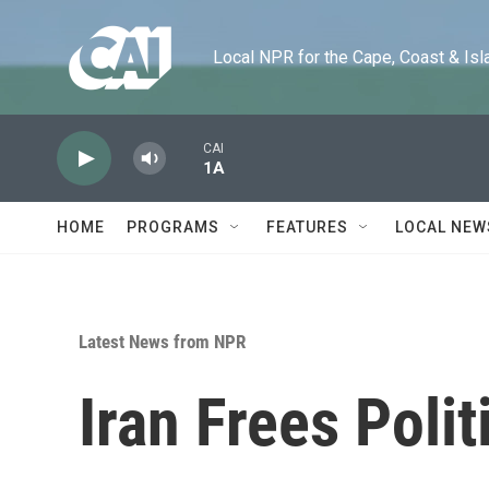
Skip to main content
Local NPR for the Cape, Coast & Islands
CAI
1A
HOME
PROGRAMS
FEATURES
LOCAL NEW
Latest News from NPR
Iran Frees Polit