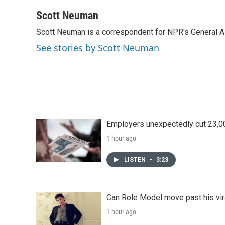
a
w
i
m
c
i
n
a
Scott Neuman
e
t
k
i
Scott Neuman is a correspondent for NPR's General 
b
t
e
l
o
e
d
See stories by Scott Neuman
o
r
I
k
n
Employers unexpectedly cut 23,000
1 hour ago
LISTEN
•
3:23
Can Role Model move past his vira
1 hour ago