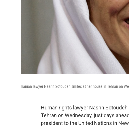
Iranian lawyer Nasrin Sotoudeh smiles at her house in Tehran on We
Human rights lawyer Nasrin Sotoudeh w
Tehran on Wednesday, just days ahead o
president to the United Nations in New