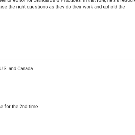
or editor for Standards & Practices. In that role, he's a resour
aise the right questions as they do their work and uphold the
 U.S. and Canada
e for the 2nd time