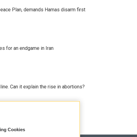
Peace Plan, demands Hamas disarm first
s for an endgame in Iran
line. Can it explain the rise in abortions?
sing Cookies