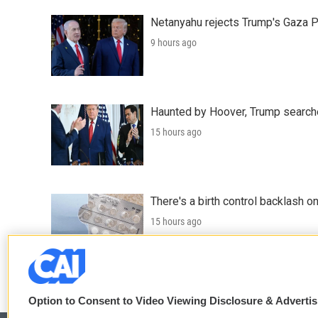
Netanyahu rejects Trump's Gaza 
9 hours ago
Haunted by Hoover, Trump searche
15 hours ago
There's a birth control backlash on
15 hours ago
LISTEN
•
5:12
Option to Consent to Video Viewing Disclosure & Adverti