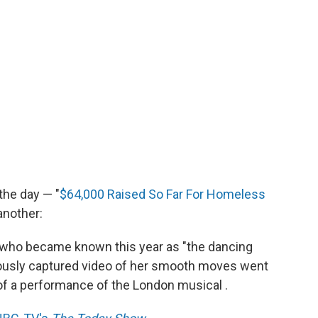
 the day — "
$64,000 Raised So Far For Homeless
another:
an who became known this year as "the dancing
tiously captured video of her smooth moves went
t of a performance of the London musical .