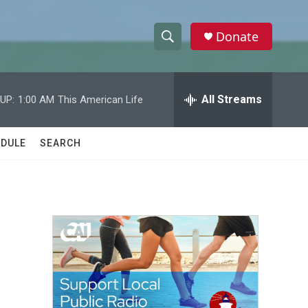
Donate
S
S
e
h
a
r
All Streams
UP:
1:00 AM
This American Life
o
c
h
w
Q
DULE
SEARCH
u
S
e
r
e
y
a
r
c
h