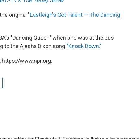
NBC-TV's
The Today Show
.
he original "
Eastleigh's Got Talent — The Dancing
ABBA's "Dancing Queen" when she was at the bus
ng to the Alesha Dixon song
"Knock Down."
 https://www.npr.org.