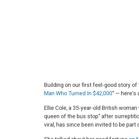
Building on our first feel-good story of
Man Who Turned In $42,000
" — here's 
Ellie Cole, a 35-year-old British wom
queen of the bus stop" after surrepti
viral, has since been invited to be par