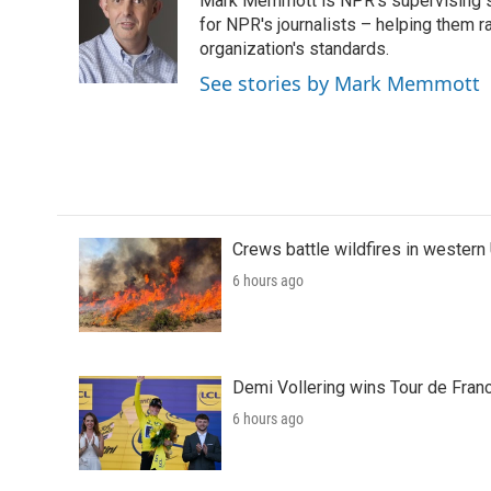
Mark Memmott is NPR's supervising seni
b
t
e
l
o
e
d
for NPR's journalists – helping them r
o
r
I
organization's standards.
k
n
See stories by Mark Memmott
Crews battle wildfires in western
6 hours ago
Demi Vollering wins Tour de Franc
6 hours ago