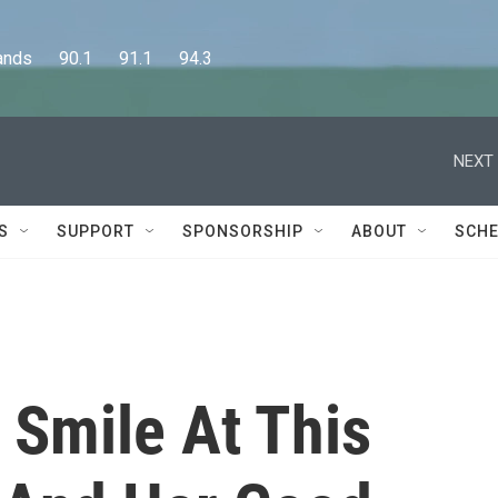
      90.1      91.1      94.3
NEXT 
S
SUPPORT
SPONSORSHIP
ABOUT
SCHE
 Smile At This