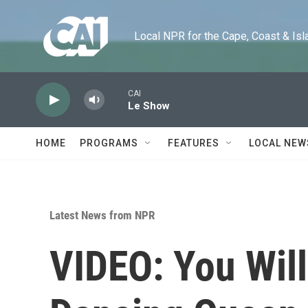
Skip to main content
Local NPR for the Cape, Coast & Islands
CAI
Le Show
HOME
PROGRAMS
FEATURES
LOCAL NEW
Latest News from NPR
VIDEO: You Will