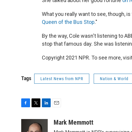
She talked about her good fortune
on 
What you really want to see, though, is t
Queen of the Bus Stop
."
By the way, Cole wasn't listening to 
stop that famous day. She was listeni
Copyright 2021 NPR. To see more, visit
Tags
Latest News from NPR
Nation & World
F
T
L
E
a
w
i
m
c
i
n
a
Mark Memmott
e
t
k
i