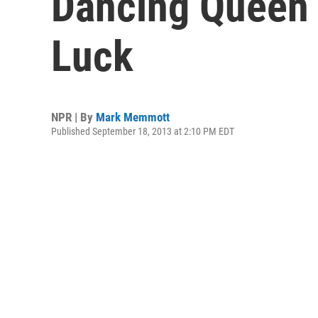
Dancing Queen
Luck
NPR | By
Mark Memmott
Published September 18, 2013 at 2:10 PM EDT