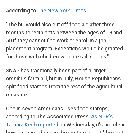
According to
The New York Times
:
"The bill would also cut off food aid after three
months to recipients between the ages of 18 and
50 if they cannot find work or enroll in a job
placement program. Exceptions would be granted
for those with children who are still minors."
SNAP has traditionally been part of a larger
omnibus farm bill, but in July, House Republicans
split food stamps from the rest of the agricultural
measure.
One in seven Americans uses food stamps,
according to The Associated Press.
As NPR's
Tamara Keith reported
on Wednesday, it's not clear
how rampant abuse in the system is, but "the vast