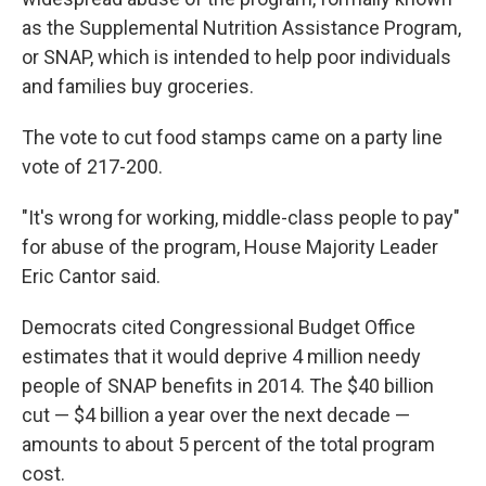
as the Supplemental Nutrition Assistance Program,
or SNAP, which is intended to help poor individuals
and families buy groceries.
The vote to cut food stamps came on a party line
vote of 217-200.
"It's wrong for working, middle-class people to pay"
for abuse of the program, House Majority Leader
Eric Cantor said.
Democrats cited Congressional Budget Office
estimates that it would deprive 4 million needy
people of SNAP benefits in 2014. The $40 billion
cut — $4 billion a year over the next decade —
amounts to about 5 percent of the total program
cost.