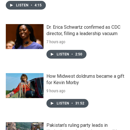
LISTEN
•
4:15
Dr. Erica Schwartz confirmed as CDC
director, filling a leadership vacuum
7 hours ago
LISTEN
•
2:50
How Midwest doldrums became a gift
for Kevin Morby
9 hours ago
LISTEN
•
31:52
Pakistan's ruling party leads in