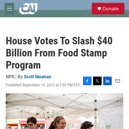
Skip to main content
S
Donate
e
M
a
e
r
n
c
u
h
House Votes To Slash $40
u
e
Billion From Food Stamp
r
y
Program
NPR | By
Scott Neuman
Published September 19, 2013 at 7:03 PM EDT
F
T
L
E
a
w
i
m
c
i
n
a
e
t
k
i
b
t
e
l
o
e
d
o
r
I
k
n