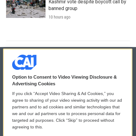
Kashmir vote despite boycott call by
banned group
10 hours ago
© 2026
Option to Consent to Video Viewing Disclosure &
Privacy and Terms
Sonics: Community Voices
Advertising Cookies
If you click “Accept Video Sharing & Ad Cookies,” you
Comments Policy
WCAI eNews Sign Up
agree to sharing of your video viewing activity with our ad
partners and to ad cookies and similar technologies that
Donor Privacy Policy
Submit a PSA
we and our ad partners use to process personal data for
targeted ad purposes. Click “Skip” to proceed without
Contact Us
Vehicle Donation
agreeing to this.
Membership
Podcasts