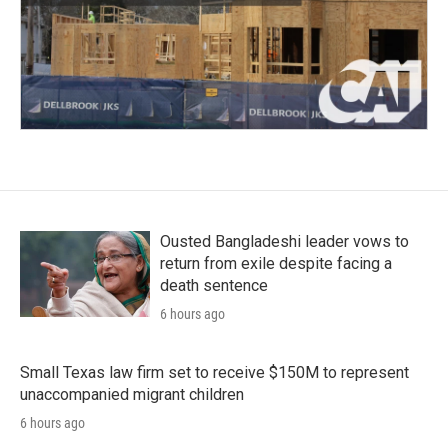
Ousted Bangladeshi leader vows to
return from exile despite facing a
death sentence
6 hours ago
Small Texas law firm set to receive $150M to represent
unaccompanied migrant children
6 hours ago