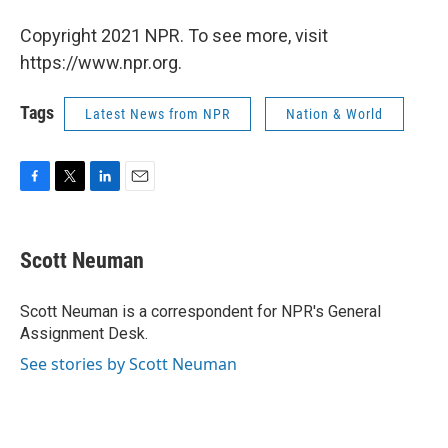
Copyright 2021 NPR. To see more, visit
https://www.npr.org.
Tags
Latest News from NPR
Nation & World
F
T
L
E
a
w
i
m
c
i
n
a
e
t
k
i
Scott Neuman
b
t
e
l
o
e
d
o
r
I
Scott Neuman is a correspondent for NPR's General
k
n
Assignment Desk.
See stories by Scott Neuman