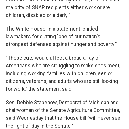
majority of SNAP recipients either work or are
children, disabled or elderly."
The White House, in a statement, chided
lawmakers for cutting "one of our nation's
strongest defenses against hunger and poverty."
"These cuts would affect a broad array of
Americans who are struggling to make ends meet,
including working families with children, senior
citizens, veterans, and adults who are still looking
for work," the statement said.
Sen. Debbie Stabenow, Democrat of Michigan and
chairwoman of the Senate Agriculture Committee,
said Wednesday that the House bill "will never see
the light of day in the Senate."