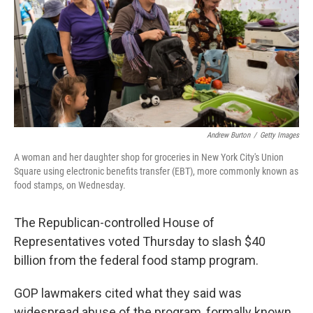
Andrew Burton
/
Getty Images
A woman and her daughter shop for groceries in New York City's Union
Square using electronic benefits transfer (EBT), more commonly known as
food stamps, on Wednesday.
The Republican-controlled House of
Representatives voted Thursday to slash $40
billion from the federal food stamp program.
GOP lawmakers cited what they said was
widespread abuse of the program, formally known