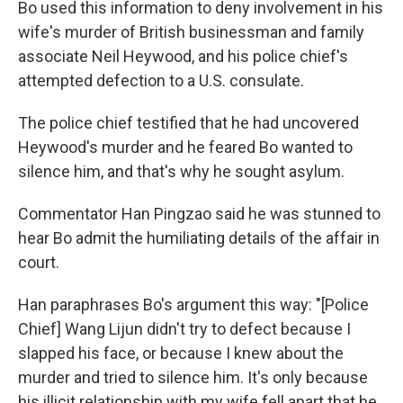
Bo used this information to deny involvement in his
wife's murder of British businessman and family
associate Neil Heywood, and his police chief's
attempted defection to a U.S. consulate.
The police chief testified that he had uncovered
Heywood's murder and he feared Bo wanted to
silence him, and that's why he sought asylum.
Commentator Han Pingzao said he was stunned to
hear Bo admit the humiliating details of the affair in
court.
Han paraphrases Bo's argument this way: "[Police
Chief] Wang Lijun didn't try to defect because I
slapped his face, or because I knew about the
murder and tried to silence him. It's only because
his illicit relationship with my wife fell apart that he