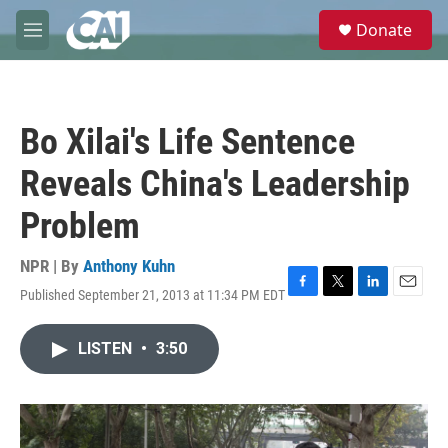
Skip to main content
S
Donate
e
M
a
e
r
n
c
u
h
Bo Xilai's Life Sentence
u
e
Reveals China's Leadership
r
y
Problem
NPR | By
Anthony Kuhn
Published September 21, 2013 at 11:34 PM EDT
F
T
L
E
a
w
i
m
c
i
n
a
LISTEN
•
3:50
e
t
k
i
b
t
e
l
o
e
d
o
r
I
k
n