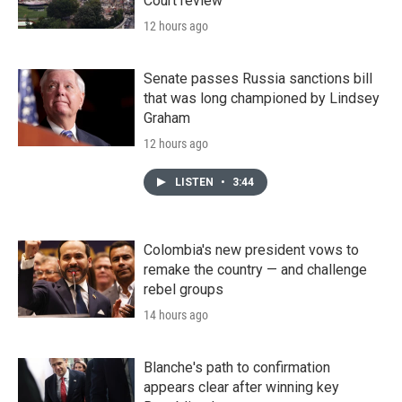
Court review
12 hours ago
Senate passes Russia sanctions bill
that was long championed by Lindsey
Graham
12 hours ago
LISTEN
•
3:44
Colombia's new president vows to
remake the country — and challenge
rebel groups
14 hours ago
Blanche's path to confirmation
appears clear after winning key