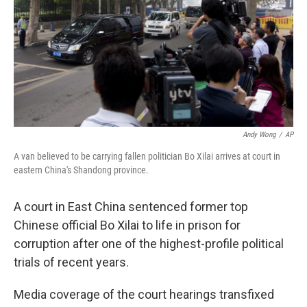
Andy Wong
/
AP
A van believed to be carrying fallen politician Bo Xilai arrives at court in
eastern China's Shandong province.
A court in East China sentenced former top
Chinese official Bo Xilai to life in prison for
corruption after one of the highest-profile political
trials of recent years.
Media coverage of the court hearings transfixed