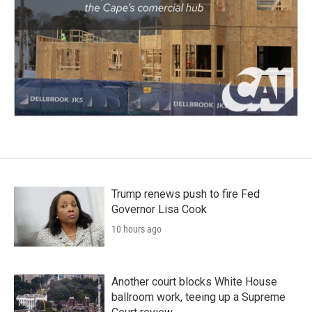
Trump renews push to fire Fed
Governor Lisa Cook
10 hours ago
Another court blocks White House
ballroom work, teeing up a Supreme