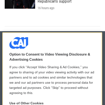
Republican's support
16 hours ago
© 2026
Option to Consent to Video Viewing Disclosure &
Privacy and Terms
Sonics: Community Voices
Advertising Cookies
If you click “Accept Video Sharing & Ad Cookies,” you
Comments Policy
WCAI eNews Sign Up
agree to sharing of your video viewing activity with our ad
partners and to ad cookies and similar technologies that
Donor Privacy Policy
Submit a PSA
we and our ad partners use to process personal data for
targeted ad purposes. Click “Skip” to proceed without
Contact Us
Vehicle Donation
agreeing to this.
Membership
Podcasts
Use of Other Cookies