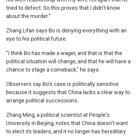
tried to defect. So this proves that I didn't know
about the murder."
Zhang Lifan says Bo is denying everything with an
eye to his political future.
"I think Bo has made a wager, and that is that the
political situation will change, and that he will have a
chance to stage a comeback," he says.
Observers say Bo's case is politically sensitive
because it suggests that China lacks a clear way to
arrange political successions.
Zhang Ming, a political scientist at People's
University in Beijing, notes that China doesn't want
to elect its leaders, and it no longer has hereditary