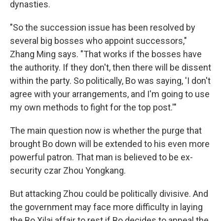
dynasties.
"So the succession issue has been resolved by
several big bosses who appoint successors,"
Zhang Ming says. "That works if the bosses have
the authority. If they don't, then there will be dissent
within the party. So politically, Bo was saying, 'I don't
agree with your arrangements, and I'm going to use
my own methods to fight for the top post.'"
The main question now is whether the purge that
brought Bo down will be extended to his even more
powerful patron. That man is believed to be ex-
security czar Zhou Yongkang.
But attacking Zhou could be politically divisive. And
the government may face more difficulty in laying
the Bo Xilai affair to rest if Bo decides to appeal the