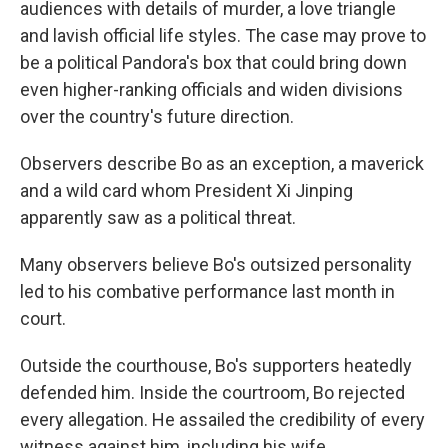
audiences with details of murder, a love triangle
and lavish official life styles. The case may prove to
be a political Pandora's box that could bring down
even higher-ranking officials and widen divisions
over the country's future direction.
Observers describe Bo as an exception, a maverick
and a wild card whom President Xi Jinping
apparently saw as a political threat.
Many observers believe Bo's outsized personality
led to his combative performance last month in
court.
Outside the courthouse, Bo's supporters heatedly
defended him. Inside the courtroom, Bo rejected
every allegation. He assailed the credibility of every
witness against him, including his wife.