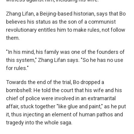
Zhang Lifan, a Beijing-based historian, says that Bo
believes his status as the son of a communist
revolutionary entitles him to make rules, not follow
them.
"In his mind, his family was one of the founders of
this system," Zhang Lifan says. "So he has no use
for rules."
Towards the end of the trial, Bo dropped a
bombshell: He told the court that his wife and his
chief of police were involved in an extramarital
affair, stuck together "like glue and paint," as he put
it, thus injecting an element of human pathos and
tragedy into the whole saga.