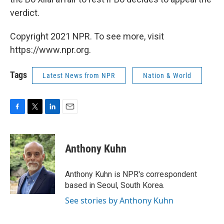
verdict.
Copyright 2021 NPR. To see more, visit
https://www.npr.org.
Tags
Latest News from NPR
Nation & World
F
T
L
E
a
w
i
m
c
i
n
a
e
t
k
i
Anthony Kuhn
b
t
e
l
o
e
d
o
r
I
Anthony Kuhn is NPR's correspondent
k
n
based in Seoul, South Korea.
See stories by Anthony Kuhn