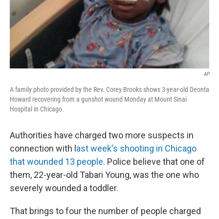
AP
A family photo provided by the Rev. Corey Brooks shows 3-year-old Deonta
Howard recovering from a gunshot wound Monday at Mount Sinai
Hospital in Chicago.
Authorities have charged two more suspects in
connection with l
ast week's shooting in Chicago
that wounded 13 people
. Police believe that one of
them, 22-year-old Tabari Young, was the one who
severely wounded a toddler.
That brings to four the number of people charged