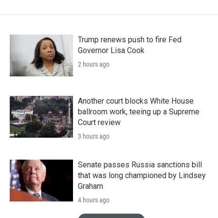
Trump renews push to fire Fed
Governor Lisa Cook
2 hours ago
Another court blocks White House
ballroom work, teeing up a Supreme
Court review
3 hours ago
Senate passes Russia sanctions bill
that was long championed by Lindsey
Graham
4 hours ago