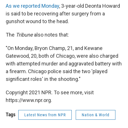
As we reported Monday
, 3-year-old Deonta Howard
is said to be recovering after surgery from a
gunshot wound to the head.
The
Tribune
also notes that:
"On Monday, Bryon Champ, 21, and Kewane
Gatewood, 20, both of Chicago, were also charged
with attempted murder and aggravated battery with
a firearm. Chicago police said the two 'played
significant roles' in the shooting."
Copyright 2021 NPR. To see more, visit
https://www.npr.org.
Tags
Latest News from NPR
Nation & World