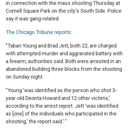
in connection with the mass shooting Thursday at
Cornell Square Park on the city's South Side. Police
say it was gang-related.
The Chicago Tribune reports:
"Tabari Young and Brad Jett, both 22, are charged
with attempted murder and aggravated battery with
a firearm, authorities said. Both were arrested in an
abandoned building three blocks from the shooting
on Sunday night.
"Young 'was identified as the person who shot 3-
year-old Deonta Howard and 12 other victims,'
according to the arrest report. Jett 'was identified
as [one] of the individuals who participated in the
shooting,' the report said.' "