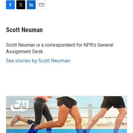
F
T
L
E
a
w
i
m
c
i
n
a
e
t
k
i
Scott Neuman
b
t
e
l
o
e
d
o
r
I
Scott Neuman is a correspondent for NPR's General
k
n
Assignment Desk.
See stories by Scott Neuman