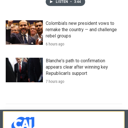
LISTEN
•
3:44
Colombia's new president vows to
remake the country — and challenge
rebel groups
6 hours ago
Blanche's path to confirmation
appears clear after winning key
Republican's support
7 hours ago