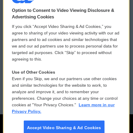
© 2026
Option to Consent to Video Viewing Disclosure &
Privacy and Terms
Sonics: Community Voices
Advertising Cookies
If you click “Accept Video Sharing & Ad Cookies,” you
Comments Policy
WCAI eNews Sign Up
agree to sharing of your video viewing activity with our ad
partners and to ad cookies and similar technologies that
Donor Privacy Policy
Submit a PSA
we and our ad partners use to process personal data for
targeted ad purposes. Click “Skip” to proceed without
Contact Us
Vehicle Donation
agreeing to this.
Membership
Podcasts
Use of Other Cookies
Even if you Skip, we and our partners use other cookies
Reports and Filings
Public File Assistance
and similar technologies for the website to work, to
analyze and improve it, and to remember your
Employment
FCC Public Files
preferences. Change your choices at any time or control
cookies at "Your Privacy Choices."
Learn more in our
Privacy Policy.
Accept Video Sharing & Ad Cookies