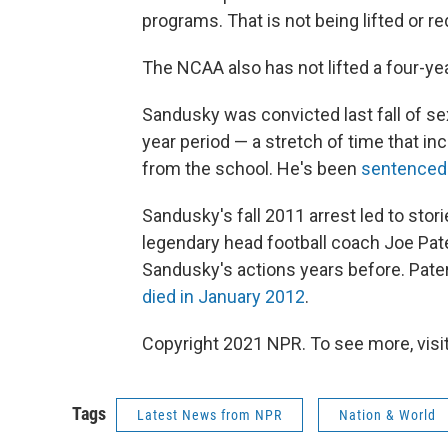
programs. That is not being lifted or r
The NCAA also has not lifted a four-y
Sandusky was convicted last fall of se
year period — a stretch of time that i
from the school. He's been
sentenced t
Sandusky's fall 2011 arrest led to stori
legendary head football coach Joe Pat
Sandusky's actions years before. Pater
died in January 2012
.
Copyright 2021 NPR. To see more, visit
Tags
Latest News from NPR
Nation & World