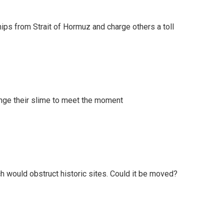
ships from Strait of Hormuz and charge others a toll
ange their slime to meet the moment
h would obstruct historic sites. Could it be moved?