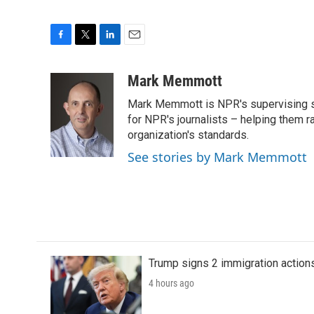
F
T
L
E
a
w
i
m
c
i
n
a
Mark Memmott
e
t
k
i
Mark Memmott is NPR's supervising seni
b
t
e
l
o
e
d
for NPR's journalists – helping them r
o
r
I
organization's standards.
k
n
See stories by Mark Memmott
Trump signs 2 immigration actions t
4 hours ago