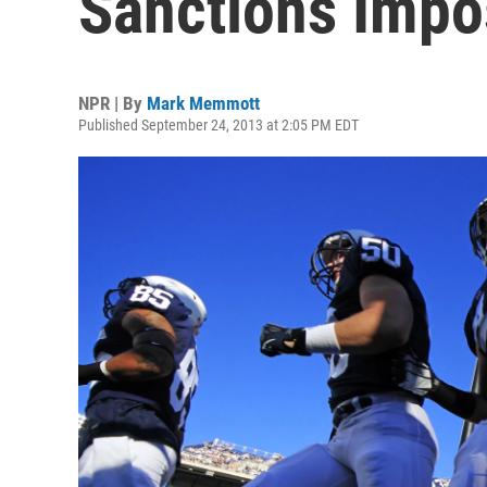
Sanctions Impo
NPR | By
Mark Memmott
Published September 24, 2013 at 2:05 PM EDT