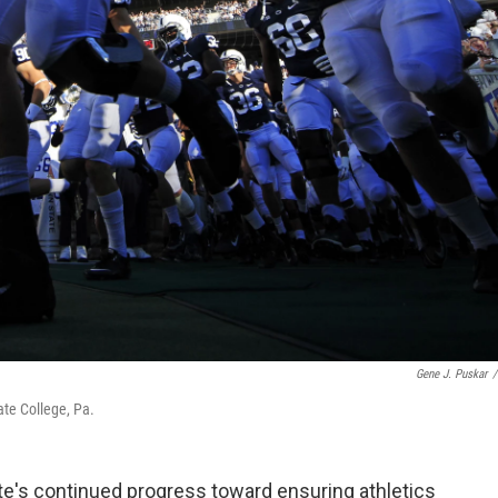
Gene J. Puskar
/
tate College, Pa.
te's continued progress toward ensuring athletics