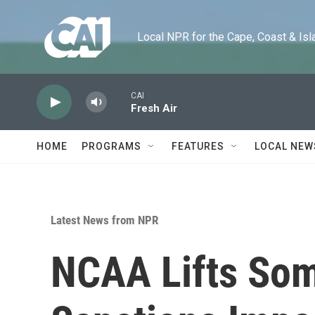
Skip to main content
Local NPR for the Cape, Coast & Islands
CAI
Fresh Air
HOME
PROGRAMS
FEATURES
LOCAL NEW
Latest News from NPR
NCAA Lifts Som