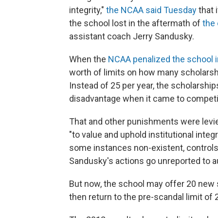
integrity,"
the NCAA said Tuesday
that 
the school lost in the aftermath of
the
assistant coach Jerry Sandusky.
When the
NCAA penalized the school i
worth of limits on how many scholarshi
Instead of 25 per year, the scholarship
disadvantage when it came to competing
That and other punishments were lev
"to value and uphold institutional integ
some instances non-existent, controls
Sandusky's actions go unreported to au
But now, the school may offer 20 new 
then return to the pre-scandal limit of