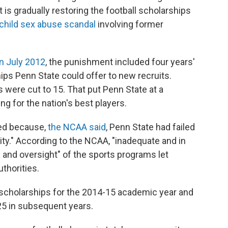
it is gradually restoring the football scholarships
 child sex abuse scandal
involving former
n July 2012
, the punishment included four years'
ps Penn State could offer to new recruits.
s were cut to 15. That put Penn State at a
 for the nation's best players.
ied because,
the NCAA said
, Penn State had failed
rity." According to the NCAA, "inadequate and in
 and oversight" of the sports programs let
thorities.
scholarships for the 2014-15 academic year and
 25 in subsequent years.