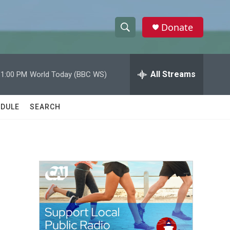
Donate
S
S
e
h
a
r
All Streams
11:00 PM
World Today (BBC WS)
o
c
h
w
Q
DULE
SEARCH
u
S
e
r
e
y
a
r
c
h