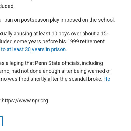
educed.
ear ban on postseason play imposed on the school.
xually abusing at least 10 boys over about a 15-
ncluded some years before his 1999 retirement
o at least 30 years in prison
.
es alleging that Penn State officials, including
erno, had not done enough after being warned of
no was fired shortly after the scandal broke.
He
 https://www.npr.org.