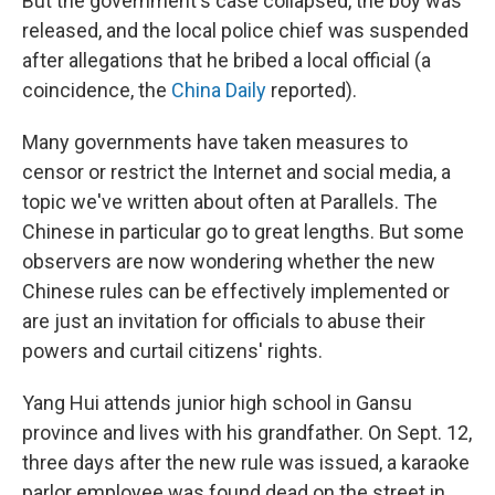
But the government's case collapsed, the boy was
released, and the local police chief was suspended
after allegations that he bribed a local official (a
coincidence, the
China Daily
reported).
Many governments have taken measures to
censor or restrict the Internet and social media, a
topic we've written about often at Parallels. The
Chinese in particular go to great lengths. But some
observers are now wondering whether the new
Chinese rules can be effectively implemented or
are just an invitation for officials to abuse their
powers and curtail citizens' rights.
Yang Hui attends junior high school in Gansu
province and lives with his grandfather. On Sept. 12,
three days after the new rule was issued, a karaoke
parlor employee was found dead on the street in