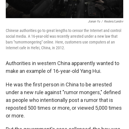
Jianan Yu
/
Reuters/Landov
Chinese authorities go to great lengths to censor the Internet and control
social media. A 16-year-old was recently arrested under a new law that
bars "rumormongering" online. Here, customers use computers at an
Internet cafe in Hefei, China, in 2012.
Authorities in western China apparently wanted to
make an example of 16-year-old Yang Hui.
He was the first person in China to be arrested
under a new rule against "rumor mongers," defined
as people who intentionally post a rumor that is
reposted 500 times or more, or viewed 5,000 times
or more.