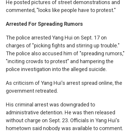
He posted pictures of street demonstrations and
commented, "looks like people have to protest."
Arrested For Spreading Rumors
The police arrested Yang Hui on Sept. 17 on
charges of "picking fights and stirring up trouble."
The police also accused him of "spreading rumors,"
"inciting crowds to protest" and hampering the
police investigation into the alleged suicide.
As criticism of Yang Hui's arrest spread online, the
government retreated.
His criminal arrest was downgraded to
administrative detention. He was then released
without charge on Sept. 23. Officials in Yang Hui's
hometown said nobody was available to comment.