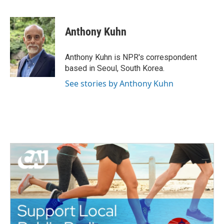
F
T
L
E
a
w
i
m
c
i
n
a
e
t
k
i
Anthony Kuhn
b
t
e
l
o
e
d
o
r
I
Anthony Kuhn is NPR's correspondent
k
n
based in Seoul, South Korea.
See stories by Anthony Kuhn