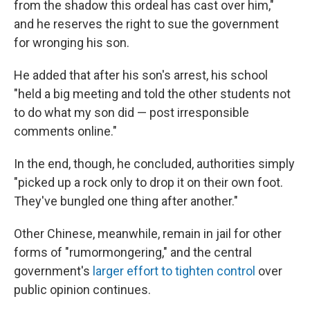
from the shadow this ordeal has cast over him,"
and he reserves the right to sue the government
for wronging his son.
He added that after his son's arrest, his school
"held a big meeting and told the other students not
to do what my son did — post irresponsible
comments online."
In the end, though, he concluded, authorities simply
"picked up a rock only to drop it on their own foot.
They've bungled one thing after another."
Other Chinese, meanwhile, remain in jail for other
forms of "rumormongering," and the central
government's
larger effort to tighten control
over
public opinion continues.