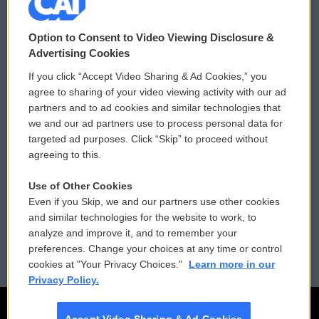
© 2026
Option to Consent to Video Viewing Disclosure &
Privacy and Terms
Sonics: Community Voices
Advertising Cookies
If you click “Accept Video Sharing & Ad Cookies,” you
Comments Policy
WCAI eNews Sign Up
agree to sharing of your video viewing activity with our ad
partners and to ad cookies and similar technologies that
Donor Privacy Policy
Submit a PSA
we and our ad partners use to process personal data for
targeted ad purposes. Click “Skip” to proceed without
Contact Us
Vehicle Donation
agreeing to this.
Membership
Podcasts
Use of Other Cookies
Even if you Skip, we and our partners use other cookies
Reports and Filings
Public File Assistance
and similar technologies for the website to work, to
analyze and improve it, and to remember your
Employment
FCC Public Files
preferences. Change your choices at any time or control
cookies at "Your Privacy Choices."
Learn more in our
Privacy Policy.