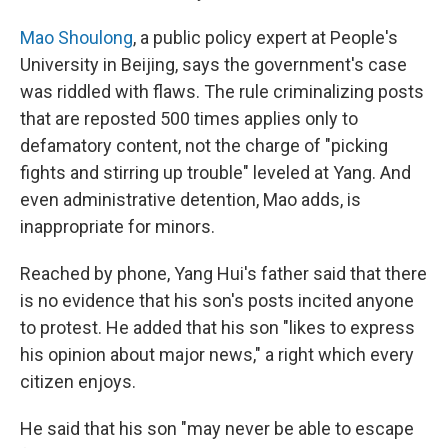
Mao Shoulong
, a public policy expert at People's
University in Beijing, says the government's case
was riddled with flaws. The rule criminalizing posts
that are reposted 500 times applies only to
defamatory content, not the charge of "picking
fights and stirring up trouble" leveled at Yang. And
even administrative detention, Mao adds, is
inappropriate for minors.
Reached by phone, Yang Hui's father said that there
is no evidence that his son's posts incited anyone
to protest. He added that his son "likes to express
his opinion about major news," a right which every
citizen enjoys.
He said that his son "may never be able to escape