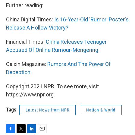
Further reading:
China Digital Times:
Is 16-Year-Old 'Rumor' Poster's
Release A Hollow Victory?
Financial Times:
China Releases Teenager
Accused Of Online Rumour-Mongering
Caixin Magazine:
Rumors And The Power Of
Deception
Copyright 2021 NPR. To see more, visit
https://www.npr.org.
Tags
Latest News from NPR
Nation & World