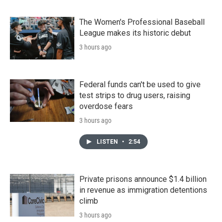
The Women's Professional Baseball
League makes its historic debut
3 hours ago
Federal funds can't be used to give
test strips to drug users, raising
overdose fears
3 hours ago
LISTEN
•
2:54
Private prisons announce $1.4 billion
in revenue as immigration detentions
climb
3 hours ago