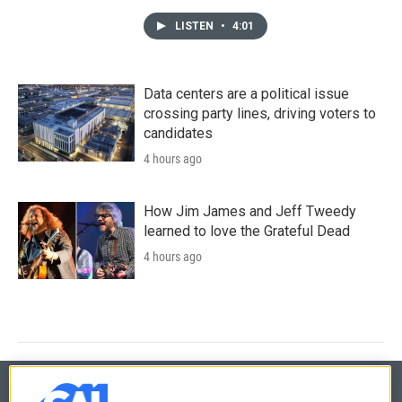
LISTEN
•
4:01
Data centers are a political issue
crossing party lines, driving voters to
candidates
4 hours ago
How Jim James and Jeff Tweedy
learned to love the Grateful Dead
4 hours ago