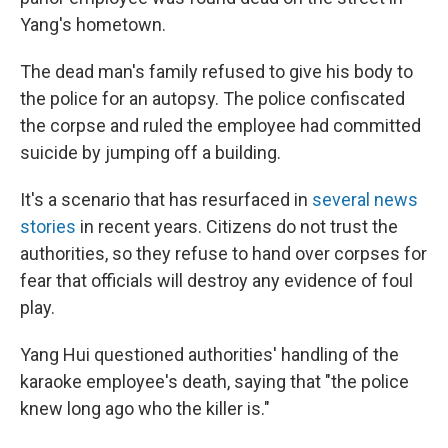
Yang's hometown.
The dead man's family refused to give his body to
the police for an autopsy. The police confiscated
the corpse and ruled the employee had committed
suicide by jumping off a building.
It's a scenario that has resurfaced in
several news
stories
in recent years. Citizens do not trust the
authorities, so they refuse to hand over corpses for
fear that officials will destroy any evidence of foul
play.
Yang Hui questioned authorities' handling of the
karaoke employee's death, saying that "the police
knew long ago who the killer is."