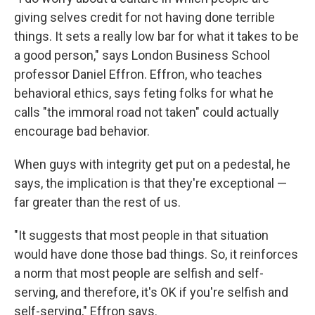
giving selves credit for not having done terrible
things. It sets a really low bar for what it takes to be
a good person," says London Business School
professor Daniel Effron. Effron, who teaches
behavioral ethics, says feting folks for what he
calls "the immoral road not taken" could actually
encourage bad behavior.
When guys with integrity get put on a pedestal, he
says, the implication is that they're exceptional —
far greater than the rest of us.
"It suggests that most people in that situation
would have done those bad things. So, it reinforces
a norm that most people are selfish and self-
serving, and therefore, it's OK if you're selfish and
self-serving," Effron says.