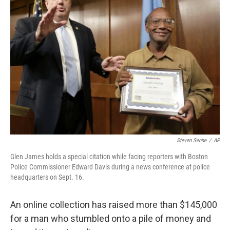
Steven Senne
/
AP
Glen James holds a special citation while facing reporters with Boston
Police Commissioner Edward Davis during a news conference at police
headquarters on Sept. 16.
An online collection has raised more than $145,000
for a man who stumbled onto a pile of money and