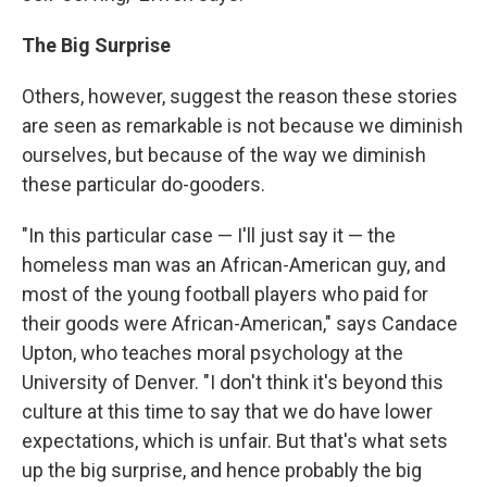
The Big Surprise
Others, however, suggest the reason these stories
are seen as remarkable is not because we diminish
ourselves, but because of the way we diminish
these particular do-gooders.
"In this particular case — I'll just say it — the
homeless man was an African-American guy, and
most of the young football players who paid for
their goods were African-American," says Candace
Upton, who teaches moral psychology at the
University of Denver. "I don't think it's beyond this
culture at this time to say that we do have lower
expectations, which is unfair. But that's what sets
up the big surprise, and hence probably the big