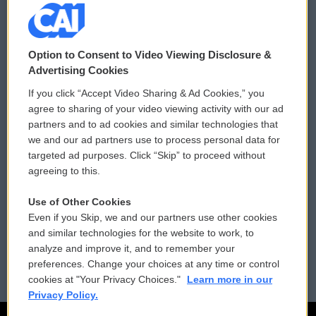
© 2026
Option to Consent to Video Viewing Disclosure &
Privacy and Terms
Sonics: Community Voices
Advertising Cookies
If you click “Accept Video Sharing & Ad Cookies,” you
Comments Policy
WCAI eNews Sign Up
agree to sharing of your video viewing activity with our ad
partners and to ad cookies and similar technologies that
Donor Privacy Policy
Submit a PSA
we and our ad partners use to process personal data for
targeted ad purposes. Click “Skip” to proceed without
Contact Us
Vehicle Donation
agreeing to this.
Membership
Podcasts
Use of Other Cookies
Even if you Skip, we and our partners use other cookies
Reports and Filings
Public File Assistance
and similar technologies for the website to work, to
analyze and improve it, and to remember your
Employment
FCC Public Files
preferences. Change your choices at any time or control
cookies at "Your Privacy Choices."
Learn more in our
Privacy Policy.