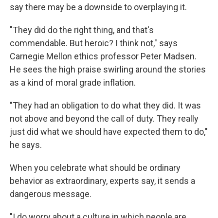
say there may be a downside to overplaying it.
"They did do the right thing, and that's
commendable. But heroic? I think not," says
Carnegie Mellon ethics professor Peter Madsen.
He sees the high praise swirling around the stories
as a kind of moral grade inflation.
"They had an obligation to do what they did. It was
not above and beyond the call of duty. They really
just did what we should have expected them to do,"
he says.
When you celebrate what should be ordinary
behavior as extraordinary, experts say, it sends a
dangerous message.
"I do worry about a culture in which people are