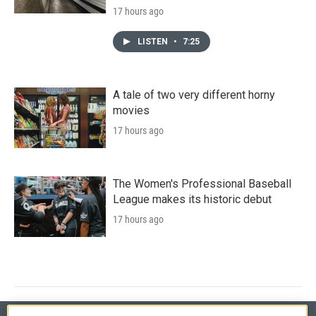
17 hours ago
LISTEN
•
7:25
A tale of two very different horny
movies
17 hours ago
The Women's Professional Baseball
League makes its historic debut
17 hours ago