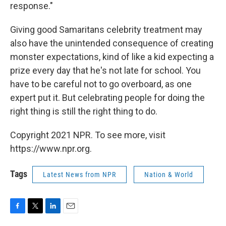
response."
Giving good Samaritans celebrity treatment may
also have the unintended consequence of creating
monster expectations, kind of like a kid expecting a
prize every day that he's not late for school. You
have to be careful not to go overboard, as one
expert put it. But celebrating people for doing the
right thing is still the right thing to do.
Copyright 2021 NPR. To see more, visit
https://www.npr.org.
Tags
Latest News from NPR
Nation & World
F
T
L
E