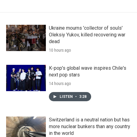
Ukraine mourns 'collector of souls'
Oleksiy Yukov, killed recovering war
dead
10 hours ago
K-pop's global wave inspires Chile's
next pop stars
14 hours ago
LISTEN
•
3:28
Switzerland is a neutral nation but has
more nuclear bunkers than any country
in the world