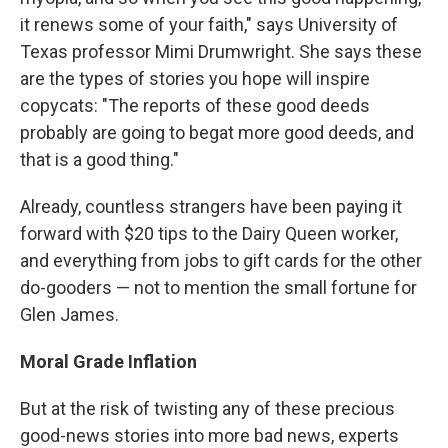
it renews some of your faith," says University of
Texas professor Mimi Drumwright. She says these
are the types of stories you hope will inspire
copycats: "The reports of these good deeds
probably are going to begat more good deeds, and
that is a good thing."
Already, countless strangers have been paying it
forward with $20 tips to the Dairy Queen worker,
and everything from jobs to gift cards for the other
do-gooders — not to mention the small fortune for
Glen James.
Moral Grade Inflation
But at the risk of twisting any of these precious
good-news stories into more bad news, experts