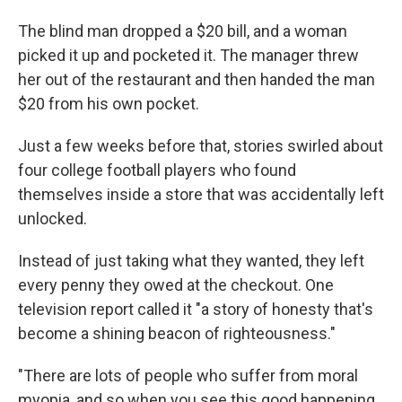
The blind man dropped a $20 bill, and a woman
picked it up and pocketed it. The manager threw
her out of the restaurant and then handed the man
$20 from his own pocket.
Just a few weeks before that, stories swirled about
four college football players who found
themselves inside a store that was accidentally left
unlocked.
Instead of just taking what they wanted, they left
every penny they owed at the checkout. One
television report called it "a story of honesty that's
become a shining beacon of righteousness."
"There are lots of people who suffer from moral
myopia, and so when you see this good happening,