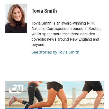
a
w
i
m
c
i
n
a
e
t
k
i
Tovia Smith
b
t
e
l
o
e
d
o
r
I
Tovia Smith is an award-winning NPR
k
n
National Correspondent based in Boston,
who's spent more than three decades
covering news around New England and
beyond.
See stories by Tovia Smith