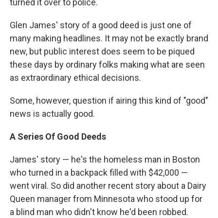
turned it over to police.
Glen James' story of a good deed is just one of
many making headlines. It may not be exactly brand
new, but public interest does seem to be piqued
these days by ordinary folks making what are seen
as extraordinary ethical decisions.
Some, however, question if airing this kind of "good"
news is actually good.
A Series Of Good Deeds
James' story — he's the homeless man in Boston
who turned in a backpack filled with $42,000 —
went viral. So did another recent story about a Dairy
Queen manager from Minnesota who stood up for
a blind man who didn't know he'd been robbed.