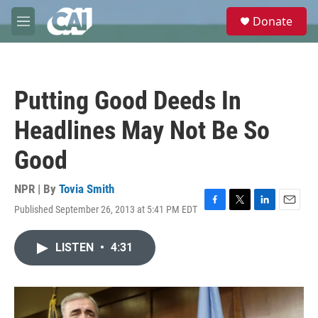
Skip to main content
S
Donate
e
M
a
e
r
n
c
u
h
Putting Good Deeds In
u
e
Headlines May Not Be So
r
y
Good
NPR | By
Tovia Smith
Published September 26, 2013 at 5:41 PM EDT
F
T
L
E
a
w
i
m
c
i
n
a
LISTEN
•
4:31
e
t
k
i
b
t
e
l
o
e
d
o
r
I
k
n