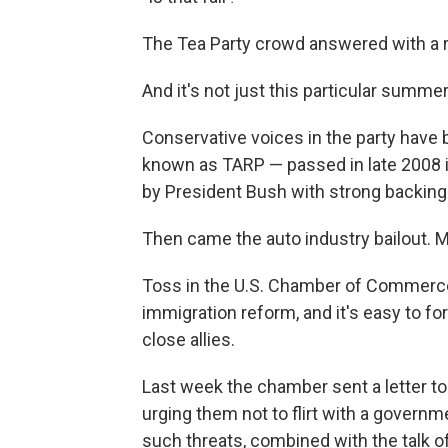
The Tea Party crowd answered with a
And it's not just this particular summer
Conservative voices in the party have
known as TARP — passed in late 2008 
by President Bush with strong backing
Then came the auto industry bailout. 
Toss in the U.S. Chamber of Commerce
immigration reform, and it's easy to f
close allies.
Last week the chamber sent a letter t
urging them not to flirt with a gover
such threats, combined with the talk of 