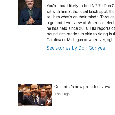
e
t
k
i
You're most likely to find NPR's Don G
b
t
e
l
o
e
d
sit with him at the local lunch spot, the
o
r
I
tell him what's on their minds. Throug
k
n
a ground-level view of American elect
he has held since 2010. His reports c
sound-rich stories is akin to riding in
Carolina or Michigan or wherever, right
See stories by Don Gonyea
Colombia's new president vows to
1 hour ago