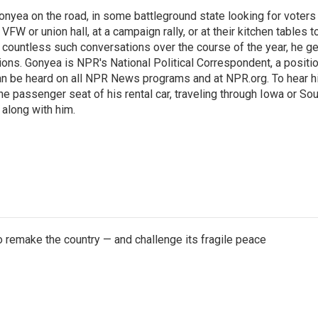
onyea on the road, in some battleground state looking for voters
 VFW or union hall, at a campaign rally, or at their kitchen tables t
h countless such conversations over the course of the year, he g
ions. Gonyea is NPR's National Political Correspondent, a positi
an be heard on all NPR News programs and at NPR.org. To hear h
 the passenger seat of his rental car, traveling through Iowa or So
 along with him.
 remake the country — and challenge its fragile peace