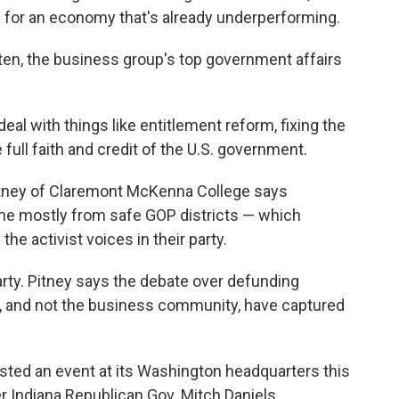
 for an economy that's already underperforming.
Josten, the business group's top government affairs
 deal with things like entitlement reform, fixing the
ull faith and credit of the U.S. government.
k Pitney of Claremont McKenna College says
 mostly from safe GOP districts — which
he activist voices in their party.
rty. Pitney says the debate over defunding
s, and not the business community, have captured
sted an event at its Washington headquarters this
Indiana Republican Gov. Mitch Daniels.