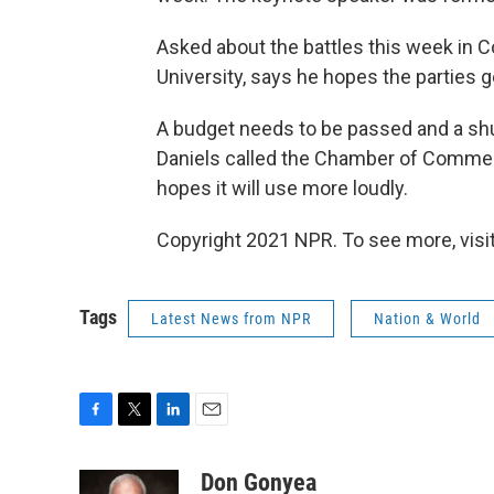
Asked about the battles this week in 
University, says he hopes the parties g
A budget needs to be passed and a shu
Daniels called the Chamber of Commerc
hopes it will use more loudly.
Copyright 2021 NPR. To see more, visit
Tags
Latest News from NPR
Nation & World
F
T
L
E
a
w
i
m
c
i
n
a
Don Gonyea