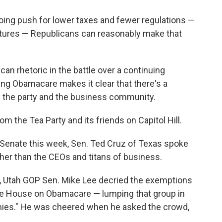
oing push for lower taxes and fewer regulations —
latures — Republicans can reasonably make that
an rhetoric in the battle over a continuing
ding Obamacare makes it clear that there's a
 the party and the business community.
 the Tea Party and its friends on Capitol Hill.
 Senate this week, Sen. Ted Cruz of Texas spoke
rather than the CEOs and titans of business.
ds, Utah GOP Sen. Mike Lee decried the exemptions
te House on Obamacare — lumping that group in
ronies." He was cheered when he asked the crowd,