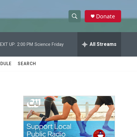
Donate
S
S
e
h
a
r
All Streams
EXT UP:
2:00 PM
Science Friday
o
c
h
w
Q
DULE
SEARCH
u
S
e
r
e
y
a
r
c
h