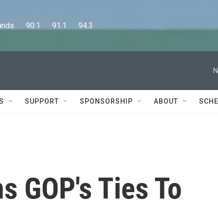
      90.1      91.1      94.3
N
S
SUPPORT
SPONSORSHIP
ABOUT
SCHE
ns GOP's Ties To