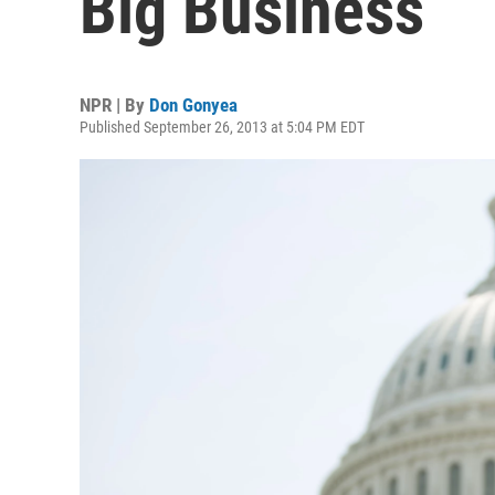
Big Business
NPR | By
Don Gonyea
Published September 26, 2013 at 5:04 PM EDT