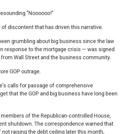
 resounding "Noooooo!"
 of discontent that has driven this narrative.
 been grumbling about big business since the law
in response to the mortgage crisis — was signed
 from Wall Street and the business community.
More GOP outrage.
's calls for passage of comprehensive
orget that the GOP and big business have long been
o members of the Republican-controlled House,
nment shutdown. The correspondence warned that
not raising the debt ceiling later this month,