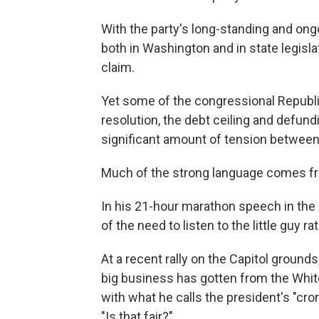
With the party's long-standing and ong
both in Washington and in state legis
claim.
Yet some of the congressional Republic
resolution, the debt ceiling and defun
significant amount of tension between
Much of the strong language comes from
In his 21-hour marathon speech in the
of the need to listen to the little guy 
At a recent rally on the Capitol groun
big business has gotten from the Whi
with what he calls the president's "c
"Is that fair?"