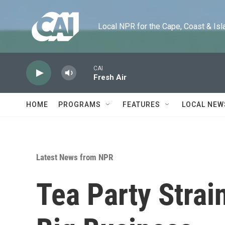
Skip to main content
Local NPR for the Cape, Coast & Islands
CAI
Fresh Air
HOME
PROGRAMS
FEATURES
LOCAL NEW
Latest News from NPR
Tea Party Strai