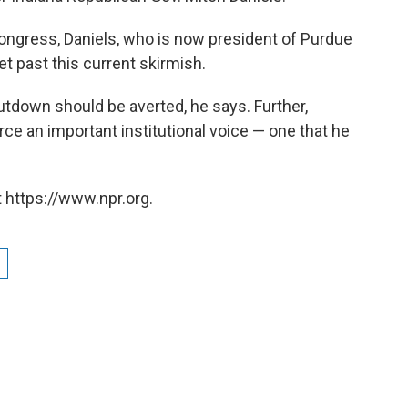
Congress, Daniels, who is now president of Purdue
et past this current skirmish.
tdown should be averted, he says. Further,
e an important institutional voice — one that he
 https://www.npr.org.