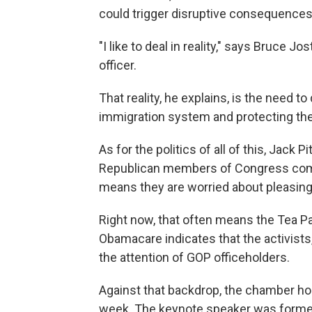
could trigger disruptive consequences
"I like to deal in reality," says Bruce 
officer.
That reality, he explains, is the need to
immigration system and protecting the f
As for the politics of all of this, Jac
Republican members of Congress come
means they are worried about pleasing t
Right now, that often means the Tea Pa
Obamacare indicates that the activist
the attention of GOP officeholders.
Against that backdrop, the chamber ho
week. The keynote speaker was former 