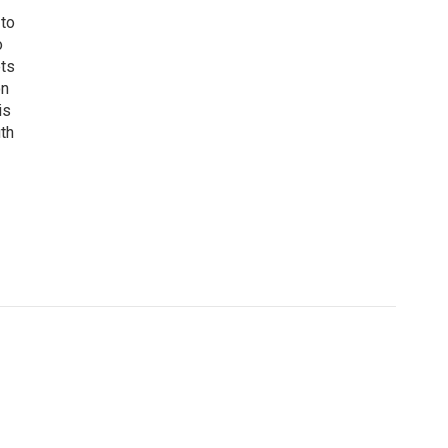
 to
o
ets
on
is
uth