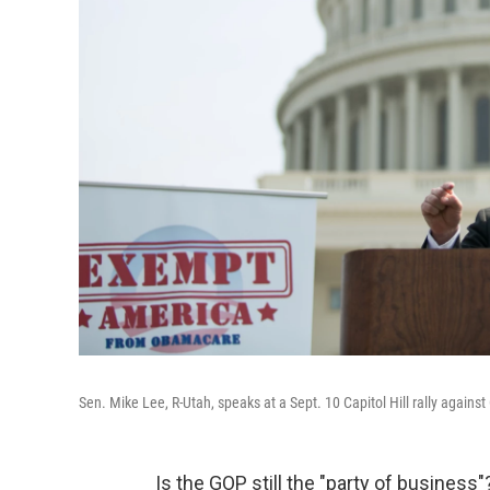
Sen. Mike Lee, R-Utah, speaks at a Sept. 10 Capitol Hill rally again
Is the GOP still the "party of business"