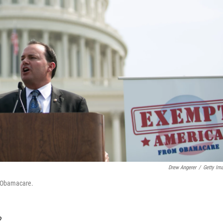
Drew Angerer
/
Getty Im
st Obamacare.
?