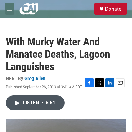
Skip to main content
S
Donate
e
M
a
e
r
n
c
u
h
With Murky Water And
u
e
Manatee Deaths, Lagoon
r
y
Languishes
NPR | By
Greg Allen
Published September 26, 2013 at 3:41 AM EDT
F
T
L
E
a
w
i
m
c
i
n
a
LISTEN
•
5:51
e
t
k
i
b
t
e
l
o
e
d
o
r
I
k
n