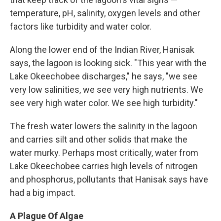
temperature, pH, salinity, oxygen levels and other
factors like turbidity and water color.
Along the lower end of the Indian River, Hanisak
says, the lagoon is looking sick. "This year with the
Lake Okeechobee discharges," he says, "we see
very low salinities, we see very high nutrients. We
see very high water color. We see high turbidity."
The fresh water lowers the salinity in the lagoon
and carries silt and other solids that make the
water murky. Perhaps most critically, water from
Lake Okeechobee carries high levels of nitrogen
and phosphorus, pollutants that Hanisak says have
had a big impact.
A Plague Of Algae