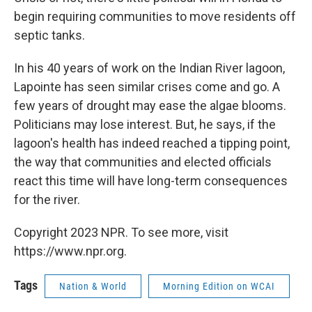
begin requiring communities to move residents off
septic tanks.
In his 40 years of work on the Indian River lagoon,
Lapointe has seen similar crises come and go. A
few years of drought may ease the algae blooms.
Politicians may lose interest. But, he says, if the
lagoon's health has indeed reached a tipping point,
the way that communities and elected officials
react this time will have long-term consequences
for the river.
Copyright 2023 NPR. To see more, visit
https://www.npr.org.
Tags
Nation & World
Morning Edition on WCAI