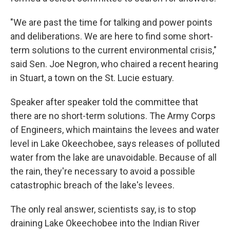
"We are past the time for talking and power points
and deliberations. We are here to find some short-
term solutions to the current environmental crisis,"
said Sen. Joe Negron, who chaired a recent hearing
in Stuart, a town on the St. Lucie estuary.
Speaker after speaker told the committee that
there are no short-term solutions. The Army Corps
of Engineers, which maintains the levees and water
level in Lake Okeechobee, says releases of polluted
water from the lake are unavoidable. Because of all
the rain, they're necessary to avoid a possible
catastrophic breach of the lake's levees.
The only real answer, scientists say, is to stop
draining Lake Okeechobee into the Indian River