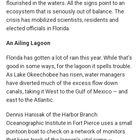
flourished in the waters. All the signs point to an
ecosystem that is seriously out of balance. The
crisis has mobilized scientists, residents and
elected officials in Florida.
An Ailing Lagoon
Florida has gotten a lot of rain this year. While that's
good in some ways, for the lagoon it spells trouble.
As Lake Okeechobee has risen, water managers
have diverted much of the excess flow down
canals, taking it West to the Gulf of Mexico — and
east to the Atlantic.
Dennis Hanisak of the Harbor Branch
Oceanographic Institute in Fort Pierce uses a small
pontoon boat to check on a network of monitors
that keep track of the lagoon's vital signs —