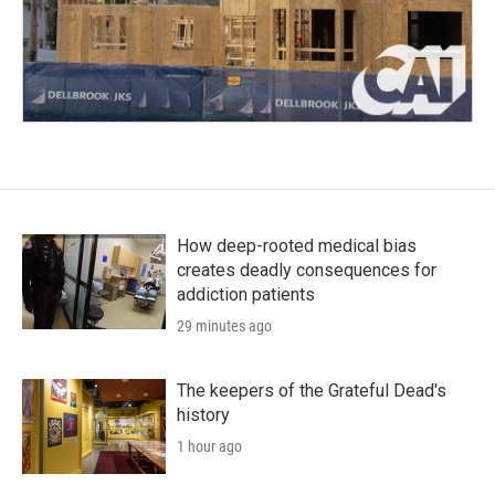
How deep-rooted medical bias
creates deadly consequences for
addiction patients
29 minutes ago
The keepers of the Grateful Dead's
history
1 hour ago