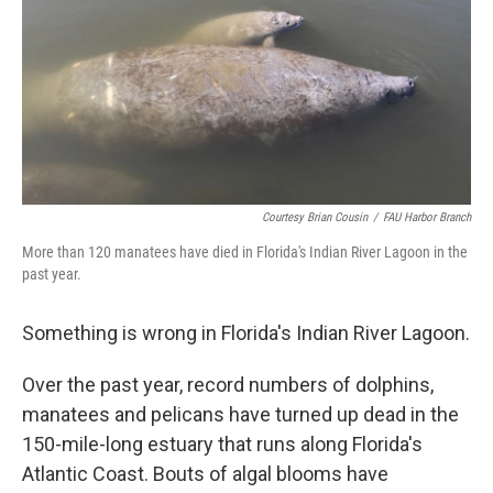
Courtesy Brian Cousin
/
FAU Harbor Branch
More than 120 manatees have died in Florida's Indian River Lagoon in the
past year.
Something is wrong in Florida's Indian River Lagoon.
Over the past year, record numbers of dolphins,
manatees and pelicans have turned up dead in the
150-mile-long estuary that runs along Florida's
Atlantic Coast. Bouts of algal blooms have