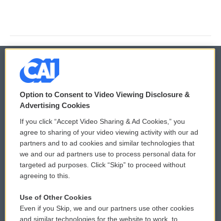
© 2026
Option to Consent to Video Viewing Disclosure &
Privacy and Terms
Sonics: Community Voices
Advertising Cookies
If you click “Accept Video Sharing & Ad Cookies,” you
Comments Policy
WCAI eNews Sign Up
agree to sharing of your video viewing activity with our ad
partners and to ad cookies and similar technologies that
Donor Privacy Policy
Submit a PSA
we and our ad partners use to process personal data for
targeted ad purposes. Click “Skip” to proceed without
Contact Us
Vehicle Donation
agreeing to this.
Membership
Podcasts
Use of Other Cookies
Even if you Skip, we and our partners use other cookies
Reports and Filings
Public File Assistance
and similar technologies for the website to work, to