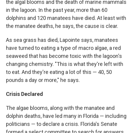
the algal blooms and the death of marine mammals
in the lagoon. In the past year, more than 60
dolphins and 120 manatees have died. At least with
the manatee deaths, he says, the cause is clear.
As sea grass has died, Lapointe says, manatees
have turned to eating a type of macro algae, a red
seaweed that has become toxic with the lagoon's
changing chemistry. "This is what they're left with
to eat. And they're eating a lot of this — 40, 50
pounds a day or more," he says.
Crisis Declared
The algae blooms, along with the manatee and
dolphin deaths, have led many in Florida — including
politicians — to declare a crisis. Florida's Senate
formed a select committee to search for answers.