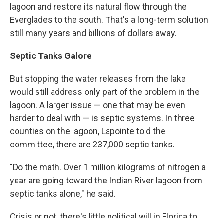
lagoon and restore its natural flow through the
Everglades to the south. That's a long-term solution
still many years and billions of dollars away.
Septic Tanks Galore
But stopping the water releases from the lake
would still address only part of the problem in the
lagoon. A larger issue — one that may be even
harder to deal with — is septic systems. In three
counties on the lagoon, Lapointe told the
committee, there are 237,000 septic tanks.
"Do the math. Over 1 million kilograms of nitrogen a
year are going toward the Indian River lagoon from
septic tanks alone," he said.
Crisis or not, there's little political will in Florida to