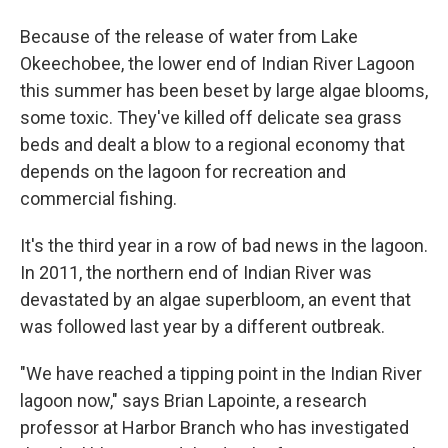
Because of the release of water from Lake
Okeechobee, the lower end of Indian River Lagoon
this summer has been beset by large algae blooms,
some toxic. They've killed off delicate sea grass
beds and dealt a blow to a regional economy that
depends on the lagoon for recreation and
commercial fishing.
It's the third year in a row of bad news in the lagoon.
In 2011, the northern end of Indian River was
devastated by an algae superbloom, an event that
was followed last year by a different outbreak.
"We have reached a tipping point in the Indian River
lagoon now," says Brian Lapointe, a research
professor at Harbor Branch who has investigated