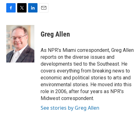
F
T
L
E
a
w
i
m
c
i
n
a
e
t
k
i
Greg Allen
b
t
e
l
o
e
d
o
r
I
As NPR's Miami correspondent, Greg Allen
k
n
reports on the diverse issues and
developments tied to the Southeast. He
covers everything from breaking news to
economic and political stories to arts and
environmental stories. He moved into this
role in 2006, after four years as NPR's
Midwest correspondent.
See stories by Greg Allen