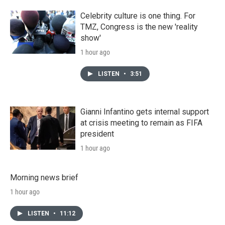
Celebrity culture is one thing. For
TMZ, Congress is the new 'reality
show'
1 hour ago
LISTEN
•
3:51
Gianni Infantino gets internal support
at crisis meeting to remain as FIFA
president
1 hour ago
Morning news brief
1 hour ago
LISTEN
•
11:12