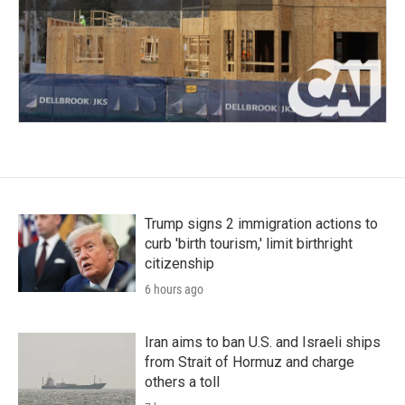
Trump signs 2 immigration actions to
curb 'birth tourism,' limit birthright
citizenship
6 hours ago
Iran aims to ban U.S. and Israeli ships
from Strait of Hormuz and charge
others a toll