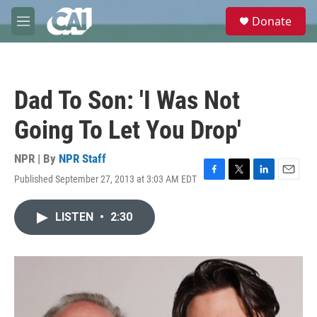
Skip to main content
S
Donate
e
M
a
e
r
n
c
u
h
Dad To Son: 'I Was Not
u
e
Going To Let You Drop'
r
y
NPR | By
NPR Staff
Published September 27, 2013 at 3:03 AM EDT
F
T
L
E
a
w
i
m
c
i
n
a
LISTEN
•
2:30
e
t
k
i
b
t
e
l
o
e
d
o
r
I
k
n