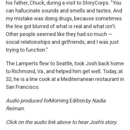
his father, Chuck, during a visit to StoryCorps. "You
can hallucinate sounds and smells and tastes. And
my mistake was doing drugs, because sometimes
the line got blurred of what is real and what isn't.
Other people seemed like they had so much —
social relationships and girlfriends, and I was just
trying to function."
The Lamperts flew to Seattle, took Josh back home
to Richmond, Va., and helped him get well. Today, at
32, he is a line cook at a Mediterranean restaurant in
San Francisco.
Audio produced for
Morning Edition
by Nadia
Reiman.
Click on the audio link above to hear Josh's story.