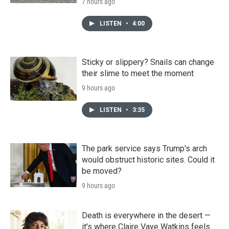
7 hours ago
LISTEN
•
4:00
Sticky or slippery? Snails can change
their slime to meet the moment
9 hours ago
LISTEN
•
3:35
The park service says Trump's arch
would obstruct historic sites. Could it
be moved?
9 hours ago
Death is everywhere in the desert —
it's where Claire Vaye Watkins feels