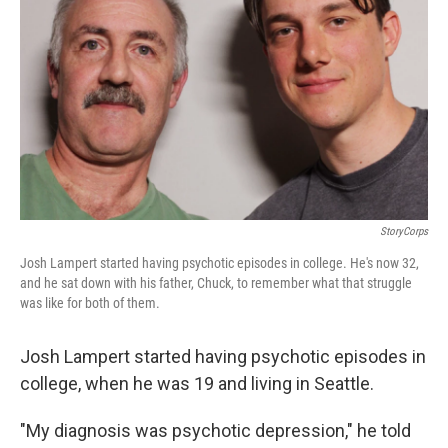
StoryCorps
Josh Lampert started having psychotic episodes in college. He's now 32,
and he sat down with his father, Chuck, to remember what that struggle
was like for both of them.
Josh Lampert started having psychotic episodes in
college, when he was 19 and living in Seattle.
"My diagnosis was psychotic depression," he told