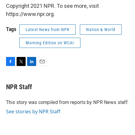
Copyright 2021 NPR. To see more, visit
https://www.npr.org.
Tags
Latest News from NPR
Nation & World
Morning Edition on WCAI
F
T
L
E
a
w
i
m
c
i
n
a
e
t
k
i
NPR Staff
b
t
e
l
o
e
d
o
r
I
This story was compiled from reports by NPR News staff.
k
n
See stories by NPR Staff