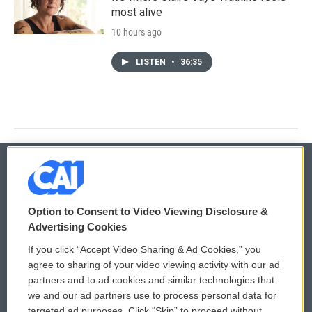
most alive
10 hours ago
LISTEN
•
36:35
© 2026
Option to Consent to Video Viewing Disclosure &
Privacy and Terms
Sonics: Community Voices
Advertising Cookies
If you click “Accept Video Sharing & Ad Cookies,” you
Comments Policy
WCAI eNews Sign Up
agree to sharing of your video viewing activity with our ad
partners and to ad cookies and similar technologies that
Donor Privacy Policy
Submit a PSA
we and our ad partners use to process personal data for
targeted ad purposes. Click “Skip” to proceed without