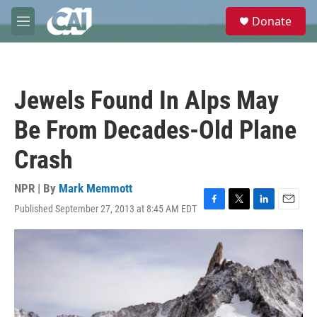
Skip to main content
S
Donate
e
M
a
e
r
n
c
u
h
Jewels Found In Alps May
u
e
Be From Decades-Old Plane
r
y
Crash
NPR | By
Mark Memmott
Published September 27, 2013 at 8:45 AM EDT
F
T
L
E
a
w
i
m
c
i
n
a
e
t
k
i
b
t
e
l
o
e
d
o
r
I
k
n