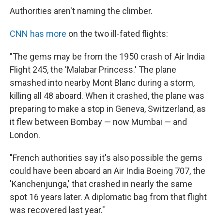
Authorities aren't naming the climber.
CNN has more
on the two ill-fated flights:
"The gems may be from the 1950 crash of Air India
Flight 245, the 'Malabar Princess.' The plane
smashed into nearby Mont Blanc during a storm,
killing all 48 aboard. When it crashed, the plane was
preparing to make a stop in Geneva, Switzerland, as
it flew between Bombay — now Mumbai — and
London.
"French authorities say it's also possible the gems
could have been aboard an Air India Boeing 707, the
'Kanchenjunga,' that crashed in nearly the same
spot 16 years later. A diplomatic bag from that flight
was recovered last year."