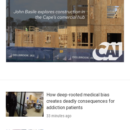
How deep-rooted medical bias
creates deadly consequences for
addiction patients
33 minutes ago