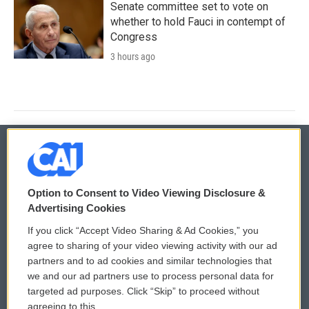
Senate committee set to vote on
whether to hold Fauci in contempt of
Congress
3 hours ago
© 2026
Option to Consent to Video Viewing Disclosure &
Privacy and Terms
Sonics: Community Voices
Advertising Cookies
If you click “Accept Video Sharing & Ad Cookies,” you
Comments Policy
WCAI eNews Sign Up
agree to sharing of your video viewing activity with our ad
partners and to ad cookies and similar technologies that
Donor Privacy Policy
Submit a PSA
we and our ad partners use to process personal data for
targeted ad purposes. Click “Skip” to proceed without
Contact Us
Vehicle Donation
agreeing to this.