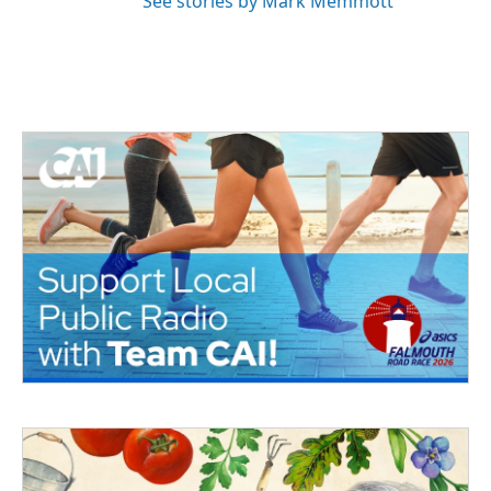
See stories by Mark Memmott