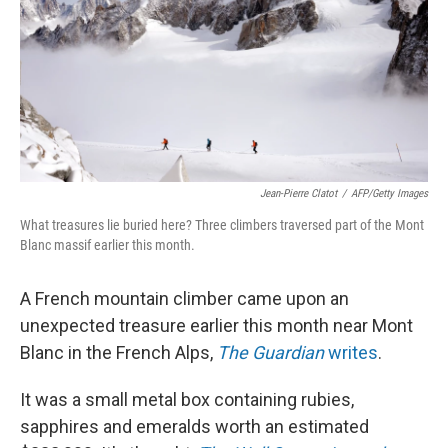
Jean-Pierre Clatot
/
AFP/Getty Images
What treasures lie buried here? Three climbers traversed part of the Mont
Blanc massif earlier this month.
A French mountain climber came upon an
unexpected treasure earlier this month near Mont
Blanc in the French Alps,
The Guardian
writes
.
It was a small metal box containing rubies,
sapphires and emeralds worth an estimated