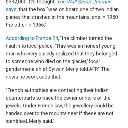
$332,000. It's thought,
The Wall Street Journal
says
, that the box "was on board one of two Indian
planes that crashed in the mountains, one in 1950
the other in 1966."
According to France 24
, "the climber turned the
haul in to local police. 'This was an honest young
man who very quickly realized that they belonged
to someone who died on the glacier,' local
gendarmerie chief Sylvain Merly told AFP." The
news network adds that:
"French authorities are contacting their Indian
counterparts to trace the owner or heirs of the
jewels. Under French law, the jewellery could be
handed over to the mountaineer if these are not
identified, Merly said."