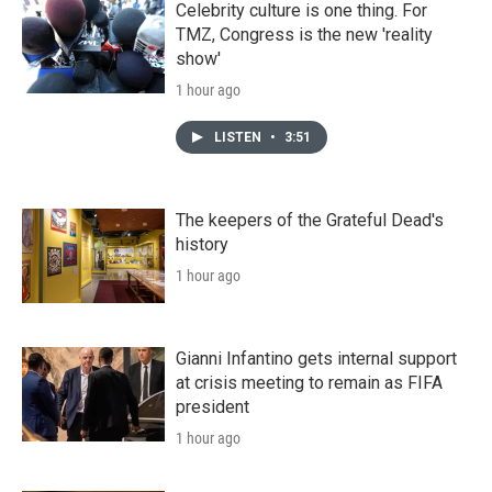
Celebrity culture is one thing. For
TMZ, Congress is the new 'reality
show'
1 hour ago
LISTEN
•
3:51
The keepers of the Grateful Dead's
history
1 hour ago
Gianni Infantino gets internal support
at crisis meeting to remain as FIFA
president
1 hour ago