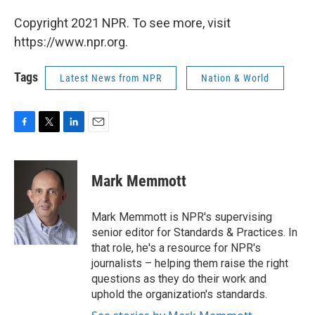
Copyright 2021 NPR. To see more, visit
https://www.npr.org.
Tags
Latest News from NPR
Nation & World
F
T
L
E
a
w
i
m
c
i
n
a
e
t
k
i
Mark Memmott
b
t
e
l
o
e
d
o
r
I
Mark Memmott is NPR's supervising
k
n
senior editor for Standards & Practices. In
that role, he's a resource for NPR's
journalists – helping them raise the right
questions as they do their work and
uphold the organization's standards.