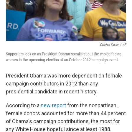
Carolyn Kaster
/
AP
Supporters look on as President Obama speaks about the choice facing
women in the upcoming election at an October 2012 campaign event.
President Obama was more dependent on female
campaign contributors in 2012 than any
presidential candidate in recent history.
According to a
new report
from the nonpartisan ,
female donors accounted for more than 44 percent
of Obama's campaign contributions, the most for
any White House hopeful since at least 1988.