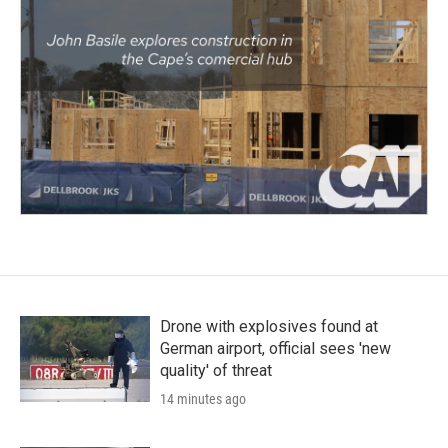
Drone with explosives found at
German airport, official sees 'new
quality' of threat
14 minutes ago