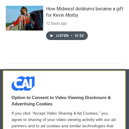
How Midwest doldrums became a gift
for Kevin Morby
12 hours ago
LISTEN
•
31:52
© 2026
Option to Consent to Video Viewing Disclosure &
Privacy and Terms
Sonics: Community Voices
Advertising Cookies
If you click “Accept Video Sharing & Ad Cookies,” you
Comments Policy
WCAI eNews Sign Up
agree to sharing of your video viewing activity with our ad
partners and to ad cookies and similar technologies that
Donor Privacy Policy
Submit a PSA