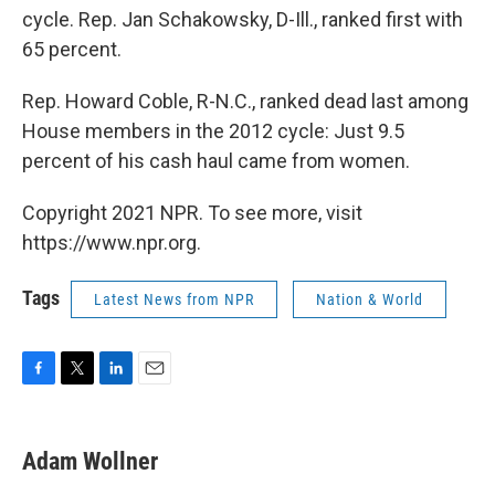
cycle. Rep. Jan Schakowsky, D-Ill., ranked first with
65 percent.
Rep. Howard Coble, R-N.C., ranked dead last among
House members in the 2012 cycle: Just 9.5
percent of his cash haul came from women.
Copyright 2021 NPR. To see more, visit
https://www.npr.org.
Tags
Latest News from NPR
Nation & World
F
T
L
E
a
w
i
m
c
i
n
a
e
t
k
i
Adam Wollner
b
t
e
l
o
e
d