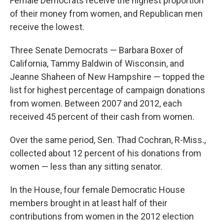
Female Democrats receive the highest proportion
of their money from women, and Republican men
receive the lowest.
Three Senate Democrats — Barbara Boxer of
California, Tammy Baldwin of Wisconsin, and
Jeanne Shaheen of New Hampshire — topped the
list for highest percentage of campaign donations
from women. Between 2007 and 2012, each
received 45 percent of their cash from women.
Over the same period, Sen. Thad Cochran, R-Miss.,
collected about 12 percent of his donations from
women — less than any sitting senator.
In the House, four female Democratic House
members brought in at least half of their
contributions from women in the 2012 election