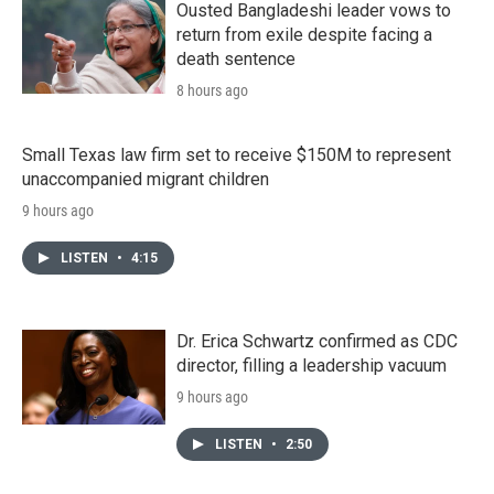
Ousted Bangladeshi leader vows to
return from exile despite facing a
death sentence
8 hours ago
Small Texas law firm set to receive $150M to represent
unaccompanied migrant children
9 hours ago
LISTEN
•
4:15
Dr. Erica Schwartz confirmed as CDC
director, filling a leadership vacuum
9 hours ago
LISTEN
•
2:50