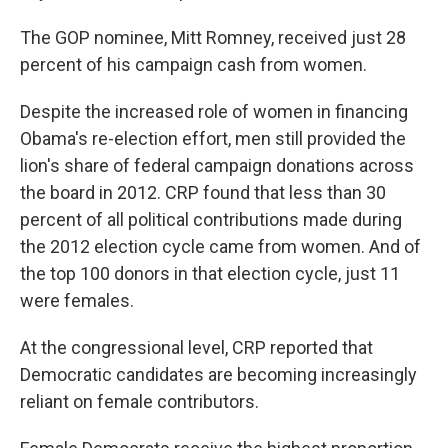
The GOP nominee, Mitt Romney, received just 28
percent of his campaign cash from women.
Despite the increased role of women in financing
Obama's re-election effort, men still provided the
lion's share of federal campaign donations across
the board in 2012. CRP found that less than 30
percent of all political contributions made during
the 2012 election cycle came from women. And of
the top 100 donors in that election cycle, just 11
were females.
At the congressional level, CRP reported that
Democratic candidates are becoming increasingly
reliant on female contributors.