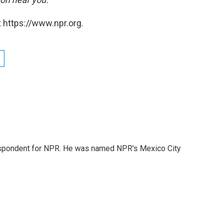
 https://www.npr.org.
rrespondent for NPR. He was named NPR's Mexico City