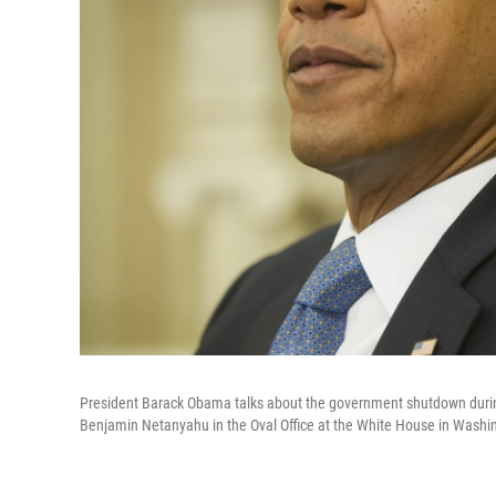
President Barack Obama talks about the government shutdown during 
Benjamin Netanyahu in the Oval Office at the White House in Washi