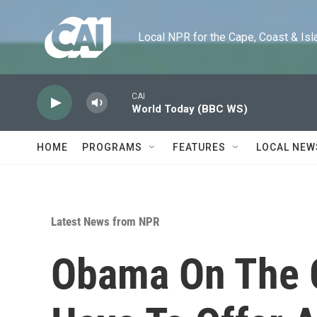
Skip to main content
Local NPR for the Cape, Coast & Islands
CAI
World Today (BBC WS)
HOME
PROGRAMS
FEATURES
LOCAL NEW
Latest News from NPR
Obama On The G