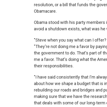
resolution, or a bill that funds the go
Obamacare.
Obama stood with his party members in
avoid a shutdown exists, what was he wi
"Steve when you say what can I offer? 
"They're not doing me a favor by paying
the government to do. That's part of th
me a favor. That's doing what the Amer
their responsibilities.
"I have said consistently that I'm alw
about how we shape a budget that is inv
rebuilding our roads and bridges and p
making sure that we have the research
that deals with some of our long-term 