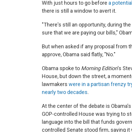
With just hours to go before
a potenti
there is still a window to avert it.
"There's still an opportunity, during t
sure that we are paying our bills," Oba
But when asked if any proposal from t
approve, Obama said flatly, "No."
Obama spoke to
Morning Edition
's St
House, but down the street, a momento
lawmakers
were in a partisan frenzy t
nearly two decades
.
At the center of the debate is Obama's 
GOP-controlled House was trying to st
language into the bill that funds gove
controlled Senate stood firm, saying it