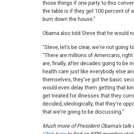
those things if one party to this conve
the table is if they get 100 percent of 
burn down the house."
Obama also told Steve that he would n
"Steve, let's be clear, we're not going 
"There are millions of Americans, righ
are, finally, after decades going to be 
health care just like everybody else and
themselves, they've got the basic secur
would even delay them getting that kind
get treated for illnesses that they cu
decided, ideologically, that they're op
that we're going to be discussing."
Much more of President Obama's talk w
Click here
to find an NPR member stati