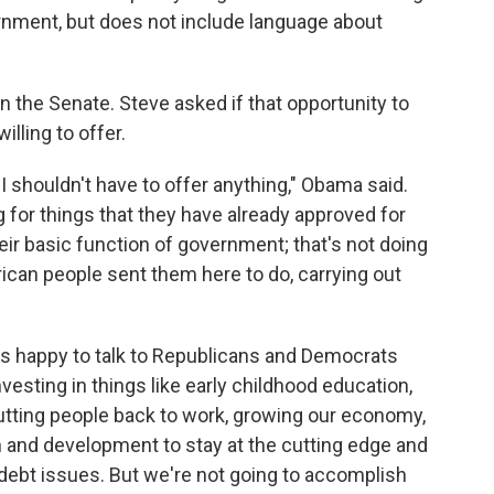
vernment, but does not include language about
 the Senate. Steve asked if that opportunity to
lling to offer.
I shouldn't have to offer anything," Obama said.
 for things that they have already approved for
eir basic function of government; that's not doing
ican people sent them here to do, carrying out
ays happy to talk to Republicans and Democrats
esting in things like early childhood education,
utting people back to work, growing our economy,
 and development to stay at the cutting edge and
debt issues. But we're not going to accomplish