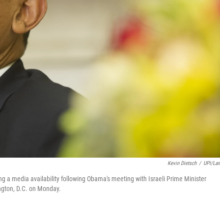
Kevin Dietsch
/
UPI/La
a media availability following Obama's meeting with Israeli Prime Minister
ngton, D.C. on Monday.