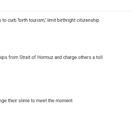
o curb 'birth tourism,' limit birthright citizenship
ships from Strait of Hormuz and charge others a toll
ange their slime to meet the moment