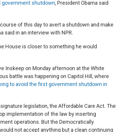
al government shutdown
, President Obama said
he course of this day to avert a shutdown and make
ma said in an interview with NPR.
he House is closer to something he would
eve Inskeep on Monday afternoon at the White
us battle was happening on Capitol Hill, where
rying to avoid the first government shutdown in
signature legislation, the Affordable Care Act. The
op implementation of the law by inserting
rnment operations. But the Democratically
 would not accept anything but a clean continuing