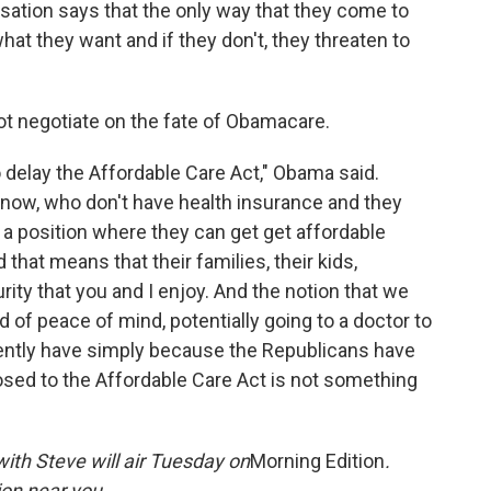
rsation says that the only way that they come to
what they want and if they don't, they threaten to
ot negotiate on the fate of Obamacare.
to delay the Affordable Care Act," Obama said.
t now, who don't have health insurance and they
in a position where they can get get affordable
 that means that their families, their kids,
ity that you and I enjoy. And the notion that we
 of peace of mind, potentially going to a doctor to
rrently have simply because the Republicans have
posed to the Affordable Care Act is not something
ith Steve will air Tuesday on
Morning Edition
.
on near you.