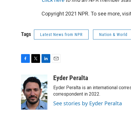
Copyright 2021 NPR. To see more, visit
Tags
Latest News from NPR
Nation & World
F
T
L
E
a
w
i
m
c
i
n
a
Eyder Peralta
e
t
k
i
Eyder Peralta is an international co
b
t
e
l
o
e
d
correspondent in 2022.
o
r
I
See stories by Eyder Peralta
k
n