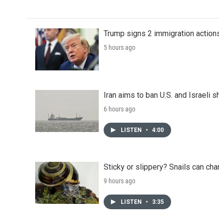
Trump signs 2 immigration actions t
5 hours ago
Iran aims to ban U.S. and Israeli 
6 hours ago
LISTEN
•
4:00
Sticky or slippery? Snails can ch
9 hours ago
LISTEN
•
3:35