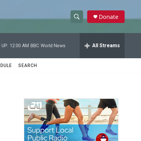
Donate
S
S
e
h
a
r
All Streams
 UP:
12:00 AM
BBC World News
o
c
h
w
Q
DULE
SEARCH
u
S
e
r
e
y
a
r
c
h