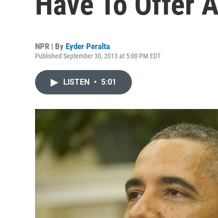
Have To Offer A
NPR | By
Eyder Peralta
Published September 30, 2013 at 5:00 PM EDT
LISTEN
•
5:01