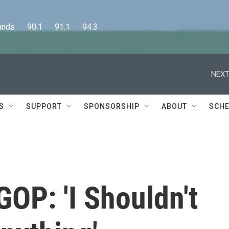
      90.1      91.1      94.3
NEXT
S
SUPPORT
SPONSORSHIP
ABOUT
SCHE
OP: 'I Shouldn't