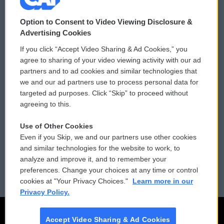
© 2026
Option to Consent to Video Viewing Disclosure &
Privacy and Terms
Sonics: Community Voices
Advertising Cookies
If you click “Accept Video Sharing & Ad Cookies,” you
Comments Policy
WCAI eNews Sign Up
agree to sharing of your video viewing activity with our ad
partners and to ad cookies and similar technologies that
Donor Privacy Policy
Submit a PSA
we and our ad partners use to process personal data for
targeted ad purposes. Click “Skip” to proceed without
Contact Us
Vehicle Donation
agreeing to this.
Membership
Podcasts
Use of Other Cookies
Even if you Skip, we and our partners use other cookies
Reports and Filings
Public File Assistance
and similar technologies for the website to work, to
analyze and improve it, and to remember your
Employment
FCC Public Files
preferences. Change your choices at any time or control
cookies at "Your Privacy Choices."
Learn more in our
Privacy Policy.
Accept Video Sharing & Ad Cookies