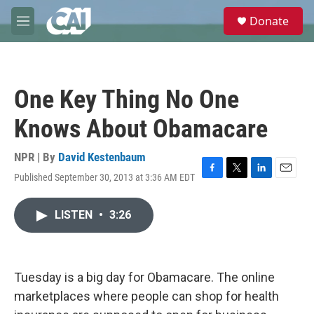
Skip to main content
S
Donate
e
M
a
e
r
n
c
u
h
One Key Thing No One
u
e
Knows About Obamacare
r
y
NPR | By
David Kestenbaum
Published September 30, 2013 at 3:36 AM EDT
F
T
L
E
a
w
i
m
c
i
n
a
LISTEN
•
3:26
e
t
k
i
b
t
e
l
o
e
d
o
r
I
k
n
Tuesday is a big day for Obamacare. The online
marketplaces where people can shop for health