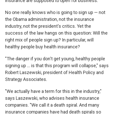
insurance are supposed to open for business.
No one really knows who is going to sign up — not
the Obama administration, not the insurance
industry, not the president's critics. Yet the
success of the law hangs on this question: Will the
right mix of people sign up? In particular, will
healthy people buy health insurance?
"The danger if you don't get young, healthy people
signing up ... is that this program will collapse," says
Robert Laszewski, president of Health Policy and
Strategy Associates.
"We actually have a term for this in the industry,"
says Laszewski, who advises health insurance
companies. "We call it a death spiral. And many
insurance companies have had death spirals so