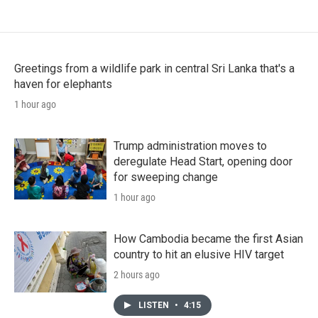
Greetings from a wildlife park in central Sri Lanka that's a
haven for elephants
1 hour ago
Trump administration moves to
deregulate Head Start, opening door
for sweeping change
1 hour ago
How Cambodia became the first Asian
country to hit an elusive HIV target
2 hours ago
LISTEN
•
4:15