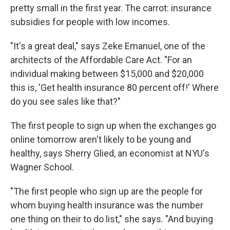
pretty small in the first year. The carrot: insurance
subsidies for people with low incomes.
"It's a great deal," says Zeke Emanuel, one of the
architects of the Affordable Care Act. "For an
individual making between $15,000 and $20,000
this is, 'Get health insurance 80 percent off!' Where
do you see sales like that?"
The first people to sign up when the exchanges go
online tomorrow aren't likely to be young and
healthy, says Sherry Glied, an economist at NYU's
Wagner School.
"The first people who sign up are the people for
whom buying health insurance was the number
one thing on their to do list," she says. "And buying