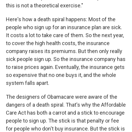
this is not a theoretical exercise."
Here's how a death spiral happens: Most of the
people who sign up for an insurance plan are sick.
It costs a lot to take care of them. So the next year,
to cover the high health costs, the insurance
company raises its premiums. But then only really
sick people sign up. So the insurance company has
to raise prices again. Eventually, the insurance gets
so expensive that no one buys it, and the whole
system falls apart.
The designers of Obamacare were aware of the
dangers of a death spiral. That's why the Affordable
Care Act has both a carrot and a stick to encourage
people to sign up. The stick is that penalty or fee
for people who don't buy insurance. But the stick is