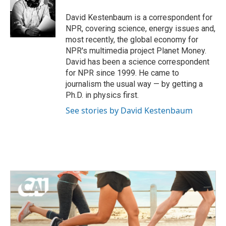
o
e
d
o
r
I
David Kestenbaum is a correspondent for
k
n
NPR, covering science, energy issues and,
most recently, the global economy for
NPR's multimedia project Planet Money.
David has been a science correspondent
for NPR since 1999. He came to
journalism the usual way — by getting a
Ph.D. in physics first.
See stories by David Kestenbaum