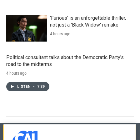
'Furious' is an unforgettable thriller,
not just a 'Black Widow' remake
4 hours ago
Political consultant talks about the Democratic Party's
road to the midterms
4 hours ago
LISTEN
•
7:39