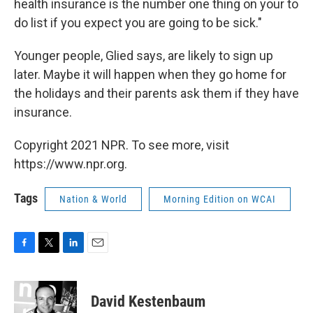
health insurance is the number one thing on your to
do list if you expect you are going to be sick."
Younger people, Glied says, are likely to sign up
later. Maybe it will happen when they go home for
the holidays and their parents ask them if they have
insurance.
Copyright 2021 NPR. To see more, visit
https://www.npr.org.
Tags
Nation & World
Morning Edition on WCAI
F
T
L
E
a
w
i
m
c
i
n
a
e
t
k
i
David Kestenbaum
b
t
e
l