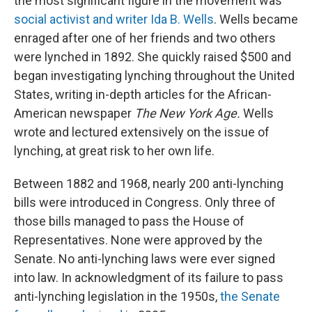
the most significant figure in the movement was
social activist and writer Ida B. Wells
. Wells became
enraged after one of her friends and two others
were lynched in 1892. She quickly raised $500 and
began investigating lynching throughout the United
States, writing in-depth articles for the African-
American newspaper
The New York Age.
Wells
wrote and lectured extensively on the issue of
lynching, at great risk to her own life.
Between 1882 and 1968, nearly 200 anti-lynching
bills were introduced in Congress. Only three of
those bills managed to pass the House of
Representatives. None were approved by the
Senate. No anti-lynching laws were ever signed
into law. In acknowledgment of its failure to pass
anti-lynching legislation in the 1950s,
the Senate