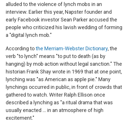
alluded to the violence of lynch mobs in an
interview. Earlier this year, Napster founder and
early Facebook investor Sean Parker accused the
people who criticized his lavish wedding of forming
a "digital lynch mob."
According to
the Merriam-Webster Dictionary
, the
verb "to lynch" means "to put to death (as by
hanging) by mob action without legal sanction." The
historian Frank Shay wrote in 1969 that at one point,
lynching was "as American as apple pie." Many
lynchings occurred in public, in front of crowds that
gathered to watch. Writer Ralph Ellison once
described a lynching as "a ritual drama that was
usually enacted ... in an atmosphere of high
excitement."