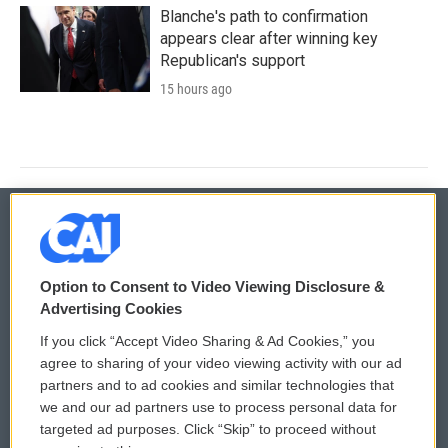
Blanche's path to confirmation
appears clear after winning key
Republican's support
15 hours ago
© 2026
Option to Consent to Video Viewing Disclosure &
Privacy and Terms
Sonics: Community Voices
Advertising Cookies
If you click “Accept Video Sharing & Ad Cookies,” you
Comments Policy
WCAI eNews Sign Up
agree to sharing of your video viewing activity with our ad
partners and to ad cookies and similar technologies that
Donor Privacy Policy
Submit a PSA
we and our ad partners use to process personal data for
targeted ad purposes. Click “Skip” to proceed without
Contact Us
Vehicle Donation