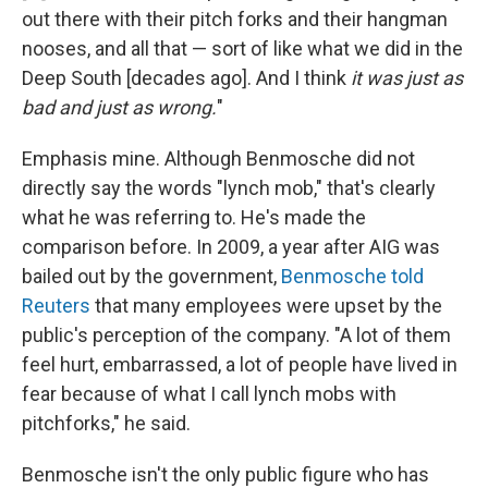
out there with their pitch forks and their hangman
nooses, and all that — sort of like what we did in the
Deep South [decades ago]. And I think
it was just as
bad and just as wrong.
"
Emphasis mine. Although Benmosche did not
directly say the words "lynch mob," that's clearly
what he was referring to. He's made the
comparison before. In 2009, a year after AIG was
bailed out by the government,
Benmosche told
Reuters
that many employees were upset by the
public's perception of the company. "A lot of them
feel hurt, embarrassed, a lot of people have lived in
fear because of what I call lynch mobs with
pitchforks," he said.
Benmosche isn't the only public figure who has