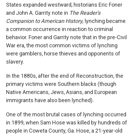
States expanded westward, historians Eric Foner
and John A. Garrity note in
The Reader's
Companion to American History,
lynching became
a common occurrence in reaction to criminal
behavior. Foner and Garrity note that in the pre-Civil
War era, the most common victims of lynching
were gamblers, horse thieves and opponents of
slavery.
In the 1880s, after the end of Reconstruction, the
primary victims were Southern blacks (though
Native Americans, Jews, Asians, and European
immigrants have also been lynched).
One of the most brutal cases of lynching occurred
in 1899, when Sam Hose was killed by hundreds of
people in Coweta County, Ga. Hose, a 21-year-old