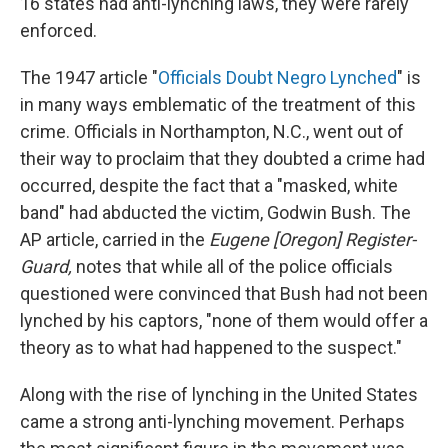
16 states had anti-lynching laws, they were rarely
enforced.
The 1947 article "
Officials Doubt Negro Lynched
" is
in many ways emblematic of the treatment of this
crime. Officials in Northampton, N.C., went out of
their way to proclaim that they doubted a crime had
occurred, despite the fact that a "masked, white
band" had abducted the victim, Godwin Bush. The
AP article, carried in the
Eugene [Oregon] Register-
Guard,
notes that while all of the police officials
questioned were convinced that Bush had not been
lynched by his captors, "none of them would offer a
theory as to what had happened to the suspect."
Along with the rise of lynching in the United States
came a strong anti-lynching movement. Perhaps