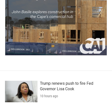
Trump renews push to fire Fed
Governor Lisa Cook
10 hours ago