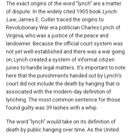
The exact origins of the word "lynch" are a matter
of dispute. In the widely cited 1905 book
Lynch-
Law,
James E. Cutler traced the origins to
Revolutionary War-era politician Charles Lynch of
Virginia, who was a justice of the peace and
landowner. Because the official court system was
not yet well-established and there was a war going
on, Lynch created a system of informal citizen
juries to handle legal matters. It's important to note
here that the punishments handed out by Lynch's
court did not include the death by hanging that is
associated with the modern-day definition of
lynching. The most common sentence for those
found guilty was 39 lashes with a whip.
The word "lynch" would take on its definition of
death by public hanging over time. As the United