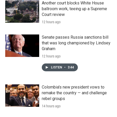
Another court blocks White House
ballroom work, teeing up a Supreme
Court review
12 hours ago
Senate passes Russia sanctions bill
that was long championed by Lindsey
Graham
12 hours ago
LISTEN
•
3:44
Colombia's new president vows to
remake the country — and challenge
rebel groups
14 hours ago