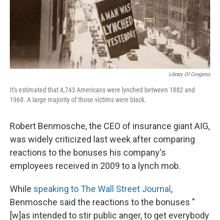
Library Of Congress
It's estimated that 4,743 Americans were lynched between 1882 and
1968. A large majority of those victims were black.
Robert Benmosche, the CEO of insurance giant AIG,
was widely criticized last week after comparing
reactions to the bonuses his company's
employees received in 2009 to a lynch mob.
While
speaking to The Wall Street Journal
,
Benmosche said the reactions to the bonuses "
[w]as intended to stir public anger, to get everybody