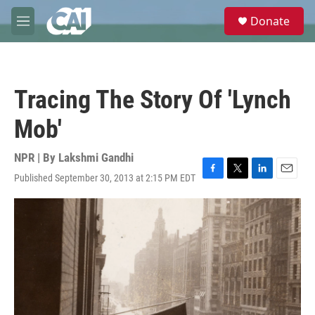
Skip to main content
S
Donate
e
M
a
e
r
n
c
u
h
Tracing The Story Of 'Lynch
u
e
Mob'
r
y
NPR | By
Lakshmi Gandhi
Published September 30, 2013 at 2:15 PM EDT
F
T
L
E
a
w
i
m
c
i
n
a
e
t
k
i
b
t
e
l
o
e
d
o
r
I
k
n