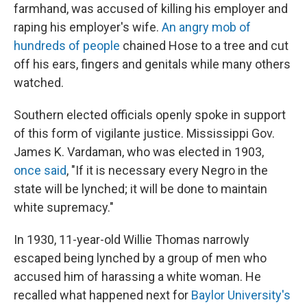
farmhand, was accused of killing his employer and
raping his employer's wife.
An angry mob of
hundreds of people
chained Hose to a tree and cut
off his ears, fingers and genitals while many others
watched.
Southern elected officials openly spoke in support
of this form of vigilante justice. Mississippi Gov.
James K. Vardaman, who was elected in 1903,
once said
, "If it is necessary every Negro in the
state will be lynched; it will be done to maintain
white supremacy."
In 1930, 11-year-old Willie Thomas narrowly
escaped being lynched by a group of men who
accused him of harassing a white woman. He
recalled what happened next for
Baylor University's