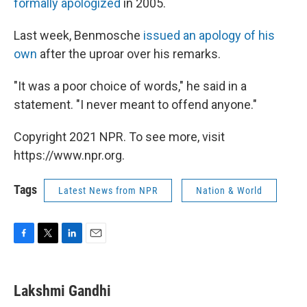
formally apologized
in 2005.
Last week, Benmosche
issued an apology of his
own
after the uproar over his remarks.
"It was a poor choice of words," he said in a
statement. "I never meant to offend anyone."
Copyright 2021 NPR. To see more, visit
https://www.npr.org.
Tags
Latest News from NPR
Nation & World
F
T
L
E
a
w
i
m
c
i
n
a
e
t
k
i
Lakshmi Gandhi
b
t
e
l