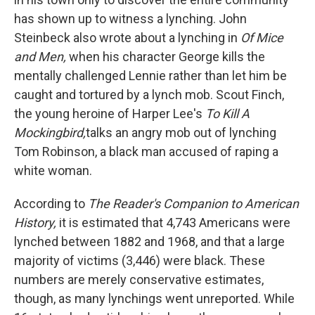
has shown up to witness a lynching. John
Steinbeck also wrote about a lynching in
Of Mice
and Men,
when his character George kills the
mentally challenged Lennie rather than let him be
caught and tortured by a lynch mob. Scout Finch,
the young heroine of Harper Lee's
To Kill A
Mockingbird,
talks an angry mob out of lynching
Tom Robinson, a black man accused of raping a
white woman.
According to
The Reader's Companion to American
History,
it is estimated that 4,743 Americans were
lynched between 1882 and 1968, and that a large
majority of victims (3,446) were black. These
numbers are merely conservative estimates,
though, as many lynchings went unreported. While