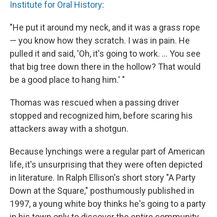
Institute for Oral History
:
"He put it around my neck, and it was a grass rope
— you know how they scratch. I was in pain. He
pulled it and said, 'Oh, it's going to work. ... You see
that big tree down there in the hollow? That would
be a good place to hang him.' "
Thomas was rescued when a passing driver
stopped and recognized him, before scaring his
attackers away with a shotgun.
Because lynchings were a regular part of American
life, it's unsurprising that they were often depicted
in literature. In Ralph Ellison's short story "A Party
Down at the Square," posthumously published in
1997, a young white boy thinks he's going to a party
in his town only to discover the entire community