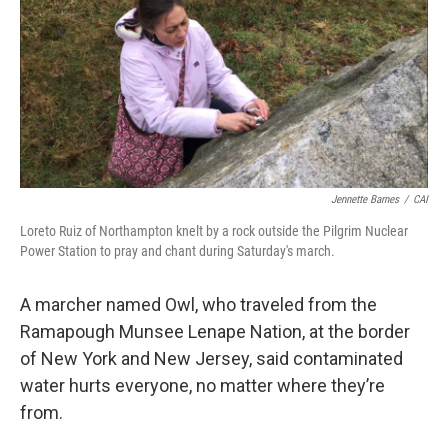
Jennette Barnes
/
CAI
Loreto Ruiz of Northampton knelt by a rock outside the Pilgrim Nuclear
Power Station to pray and chant during Saturday's march.
A marcher named Owl, who traveled from the
Ramapough Munsee Lenape Nation, at the border
of New York and New Jersey, said contaminated
water hurts everyone, no matter where they’re
from.