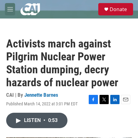
Skip to main content
S
Donate
e
M
a
e
r
n
c
u
h
Activists march against
u
e
Pilgrim Nuclear Power
r
y
Station dumping, decry
hazards of nuclear power
CAI | By
Jennette Barnes
Published March 14, 2022 at 3:01 PM EDT
F
T
L
E
a
w
i
m
c
i
n
a
LISTEN
•
0:53
e
t
k
i
b
t
e
l
o
e
d