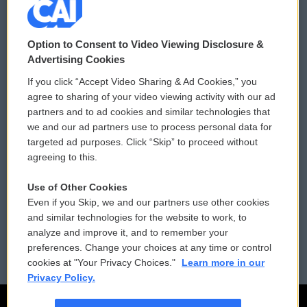
© 2026
Option to Consent to Video Viewing Disclosure &
Privacy and Terms
Sonics: Community Voices
Advertising Cookies
If you click “Accept Video Sharing & Ad Cookies,” you
Comments Policy
WCAI eNews Sign Up
agree to sharing of your video viewing activity with our ad
partners and to ad cookies and similar technologies that
Donor Privacy Policy
Submit a PSA
we and our ad partners use to process personal data for
targeted ad purposes. Click “Skip” to proceed without
Contact Us
Vehicle Donation
agreeing to this.
Membership
Podcasts
Use of Other Cookies
Even if you Skip, we and our partners use other cookies
Reports and Filings
Public File Assistance
and similar technologies for the website to work, to
analyze and improve it, and to remember your
Employment
FCC Public Files
preferences. Change your choices at any time or control
cookies at "Your Privacy Choices."
Learn more in our
Privacy Policy.