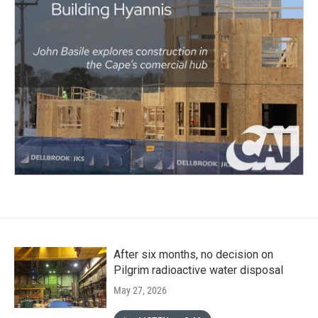
After six months, no decision on
Pilgrim radioactive water disposal
May 27, 2026