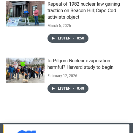
Repeal of 1982 nuclear law gaining
traction on Beacon Hill; Cape Cod
activists object
March 6, 2026
LISTEN
•
0:50
Is Pilgrim Nuclear evaporation
harmful? Harvard study to begin
February 12, 2026
LISTEN
•
0:48