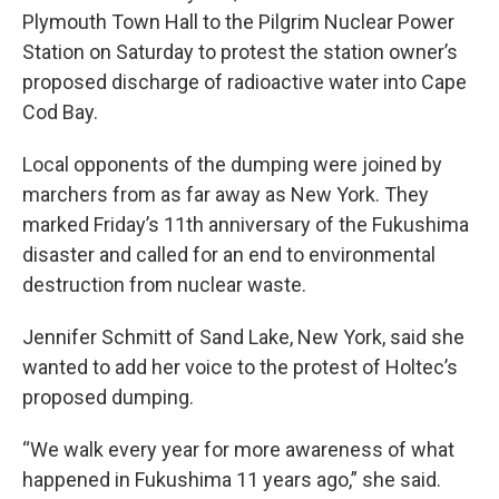
Plymouth Town Hall to the Pilgrim Nuclear Power
Station on Saturday to protest the station owner’s
proposed discharge of radioactive water into Cape
Cod Bay.
Local opponents of the dumping were joined by
marchers from as far away as New York. They
marked Friday’s 11th anniversary of the Fukushima
disaster and called for an end to environmental
destruction from nuclear waste.
Jennifer Schmitt of Sand Lake, New York, said she
wanted to add her voice to the protest of Holtec’s
proposed dumping.
“We walk every year for more awareness of what
happened in Fukushima 11 years ago,” she said.