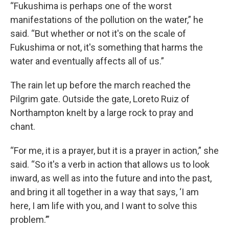
“Fukushima is perhaps one of the worst
manifestations of the pollution on the water,” he
said. “But whether or not it's on the scale of
Fukushima or not, it's something that harms the
water and eventually affects all of us.”
The rain let up before the march reached the
Pilgrim gate. Outside the gate, Loreto Ruiz of
Northampton knelt by a large rock to pray and
chant.
“For me, it is a prayer, but it is a prayer in action,” she
said. “So it's a verb in action that allows us to look
inward, as well as into the future and into the past,
and bring it all together in a way that says, ‘I am
here, I am life with you, and I want to solve this
problem.’”