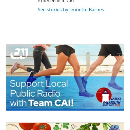
experience to CAI.
See stories by Jennette Barnes