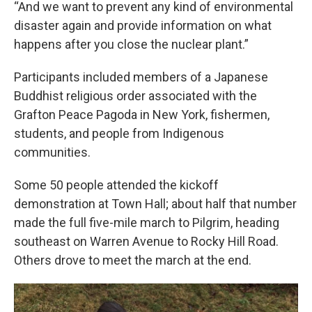
“And we want to prevent any kind of environmental
disaster again and provide information on what
happens after you close the nuclear plant.”
Participants included members of a Japanese
Buddhist religious order associated with the
Grafton Peace Pagoda in New York, fishermen,
students, and people from Indigenous
communities.
Some 50 people attended the kickoff
demonstration at Town Hall; about half that number
made the full five-mile march to Pilgrim, heading
southeast on Warren Avenue to Rocky Hill Road.
Others drove to meet the march at the end.