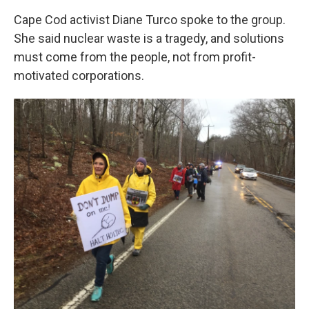
Cape Cod activist Diane Turco spoke to the group.
She said nuclear waste is a tragedy, and solutions
must come from the people, not from profit-
motivated corporations.