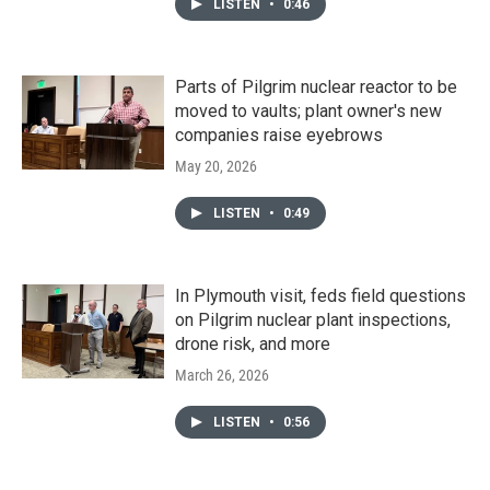
LISTEN
•
0:46
Parts of Pilgrim nuclear reactor to be
moved to vaults; plant owner's new
companies raise eyebrows
May 20, 2026
LISTEN
•
0:49
In Plymouth visit, feds field questions
on Pilgrim nuclear plant inspections,
drone risk, and more
March 26, 2026
LISTEN
•
0:56