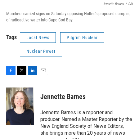
Jennette Barnes
/
CAI
Marchers carried signs on Saturday opposing Holtec's proposed dumping
of radioactive water into Cape Cod Bay.
Tags
Local News
Pilgrim Nuclear
Nuclear Power
F
T
L
E
a
w
i
m
c
i
n
a
e
t
k
i
Jennette Barnes
b
t
e
l
o
e
d
o
r
I
Jennette Barnes is a reporter and
k
n
producer. Named a Master Reporter by the
New England Society of News Editors,
she brings more than 20 years of news